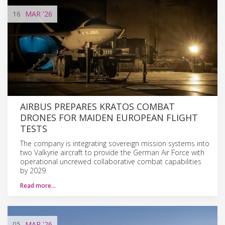
16
MAR
'26
AIRBUS PREPARES KRATOS COMBAT
DRONES FOR MAIDEN EUROPEAN FLIGHT
TESTS
The company is integrating sovereign mission systems into
two Valkyrie aircraft to provide the German Air Force with
operational uncrewed collaborative combat capabilities
by 2029.
Read more…
05
MAR
'26