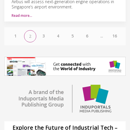
Airbus will assess next-generation engine operations in
Singapore’s airport environment.
Read more…
1
3
4
5
6
...
16
2
Explore the Future of Industrial Tech –