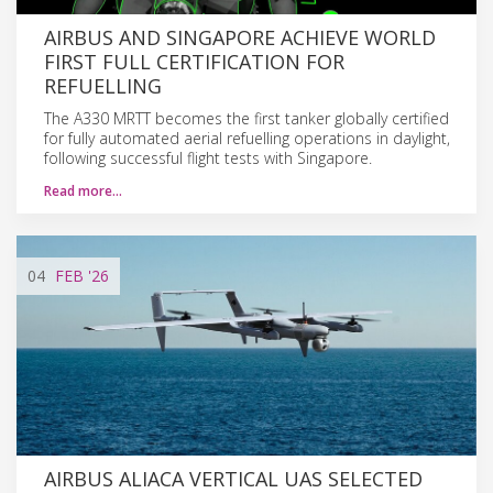
AIRBUS AND SINGAPORE ACHIEVE WORLD
FIRST FULL CERTIFICATION FOR
REFUELLING
The A330 MRTT becomes the first tanker globally certified
for fully automated aerial refuelling operations in daylight,
following successful flight tests with Singapore.
Read more…
04
FEB
'26
AIRBUS ALIACA VERTICAL UAS SELECTED