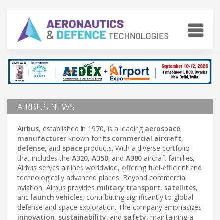
AIRBUS NEWS
Airbus
, established in 1970, is a leading
aerospace
manufacturer
known for its
commercial aircraft
,
defense
, and
space
products. With a diverse portfolio
that includes the
A320
,
A350
, and
A380
aircraft families,
Airbus serves airlines worldwide, offering fuel-efficient and
technologically advanced planes. Beyond commercial
aviation, Airbus provides
military transport
,
satellites
,
and
launch vehicles
, contributing significantly to global
defense and space exploration. The company emphasizes
innovation
,
sustainability
, and
safety
, maintaining a