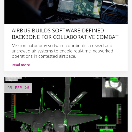
AIRBUS BUILDS SOFTWARE-DEFINED
BACKBONE FOR COLLABORATIVE COMBAT
Mission autonomy software coordinates crewed and
uncrewed air systems to enable real-time, networked
operations in contested airspace.
Read more…
05
FEB
'26