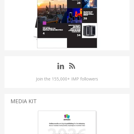
Join the 155,000+ IMP followers
MEDIA KIT