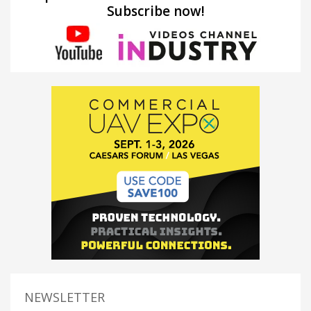
Subscribe now!
NEWSLETTER