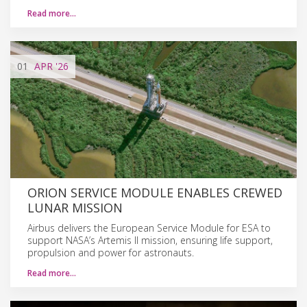
Read more…
01
APR
'26
ORION SERVICE MODULE ENABLES CREWED
LUNAR MISSION
Airbus delivers the European Service Module for ESA to
support NASA’s Artemis II mission, ensuring life support,
propulsion and power for astronauts.
Read more…