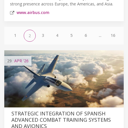
strong presence across Europe, the Americas, and Asia.
www.airbus.com
1
3
4
5
6
...
16
2
29
APR
'26
STRATEGIC INTEGRATION OF SPANISH
ADVANCED COMBAT TRAINING SYSTEMS
AND AVIONICS