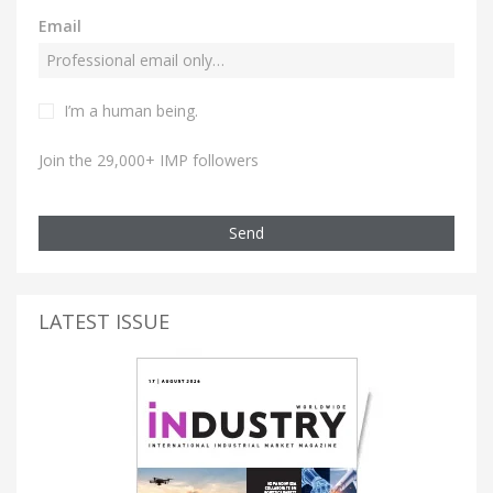
Email
I’m a human being.
Join the 29,000+ IMP followers
Send
LATEST ISSUE