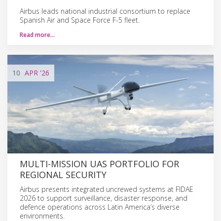
Airbus leads national industrial consortium to replace
Spanish Air and Space Force F-5 fleet.
Read more…
10
APR
'26
MULTI-MISSION UAS PORTFOLIO FOR
REGIONAL SECURITY
Airbus presents integrated uncrewed systems at FIDAE
2026 to support surveillance, disaster response, and
defence operations across Latin America’s diverse
environments.