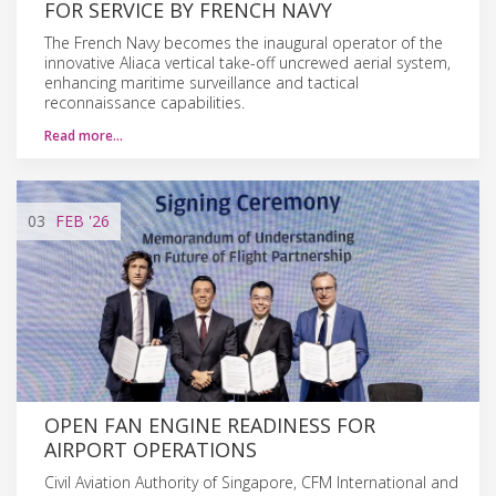
FOR SERVICE BY FRENCH NAVY
The French Navy becomes the inaugural operator of the
innovative Aliaca vertical take-off uncrewed aerial system,
enhancing maritime surveillance and tactical
reconnaissance capabilities.
Read more…
03
FEB
'26
OPEN FAN ENGINE READINESS FOR
AIRPORT OPERATIONS
Civil Aviation Authority of Singapore, CFM International and