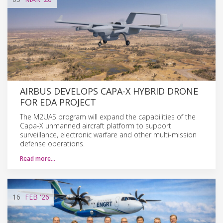
AIRBUS DEVELOPS CAPA-X HYBRID DRONE
FOR EDA PROJECT
The M2UAS program will expand the capabilities of the
Capa-X unmanned aircraft platform to support
surveillance, electronic warfare and other multi-mission
defense operations.
Read more…
16
FEB
'26