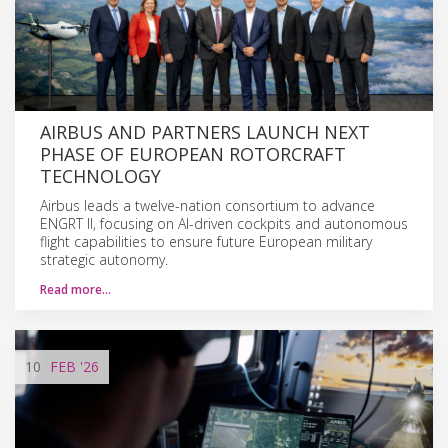
AIRBUS AND PARTNERS LAUNCH NEXT
PHASE OF EUROPEAN ROTORCRAFT
TECHNOLOGY
Airbus leads a twelve-nation consortium to advance
ENGRT II, focusing on AI-driven cockpits and autonomous
flight capabilities to ensure future European military
strategic autonomy.
Read more…
10
FEB
'26