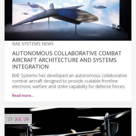
BAE SYSTEMS NEWS
AUTONOMOUS COLLABORATIVE COMBAT
AIRCRAFT ARCHITECTURE AND SYSTEMS
INTEGRATION
BAE Systems has developed an autonomous collaborative
combat aircraft designed to provide scalable frontline
electronic warfare and strike capability for defense forces.
Read more…
23
JUL
'26