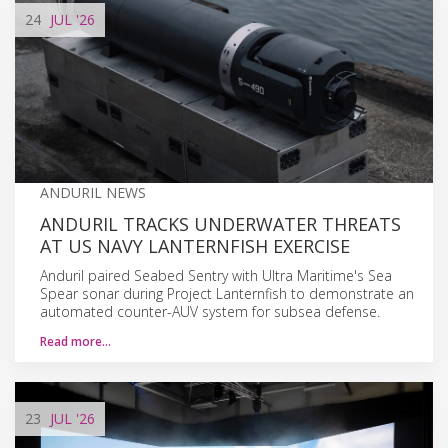
24
JUL
'26
ANDURIL NEWS
ANDURIL TRACKS UNDERWATER THREATS
AT US NAVY LANTERNFISH EXERCISE
Anduril paired Seabed Sentry with Ultra Maritime's Sea
Spear sonar during Project Lanternfish to demonstrate an
automated counter-AUV system for subsea defense.
Read more…
23
JUL
'26