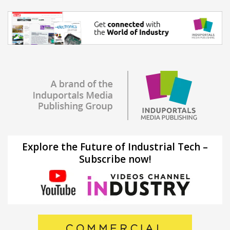
Explore the Future of Industrial Tech –
Subscribe now!