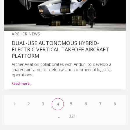
ARCHER NEWS
DUAL-USE AUTONOMOUS HYBRID-
ELECTRIC VERTICAL TAKEOFF AIRCRAFT
PLATFORM
Archer Aviation collaborates with Anduril to develop a
shared airframe for defense and commercial logistics
operations.
Read more…
1
2
3
5
6
7
8
4
...
321