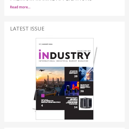
Read more…
LATEST ISSUE