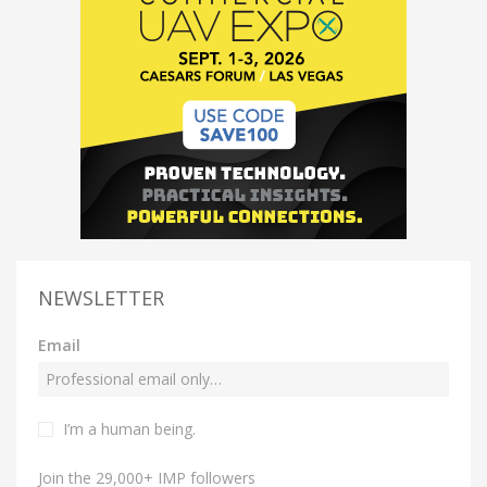
NEWSLETTER
Email
I’m a human being.
Join the 29,000+ IMP followers