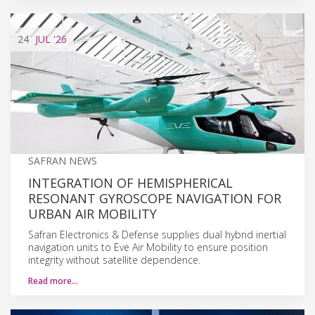
24
JUL
'26
SAFRAN NEWS
INTEGRATION OF HEMISPHERICAL
RESONANT GYROSCOPE NAVIGATION FOR
URBAN AIR MOBILITY
Safran Electronics & Defense supplies dual hybrid inertial
navigation units to Eve Air Mobility to ensure position
integrity without satellite dependence.
Read more…