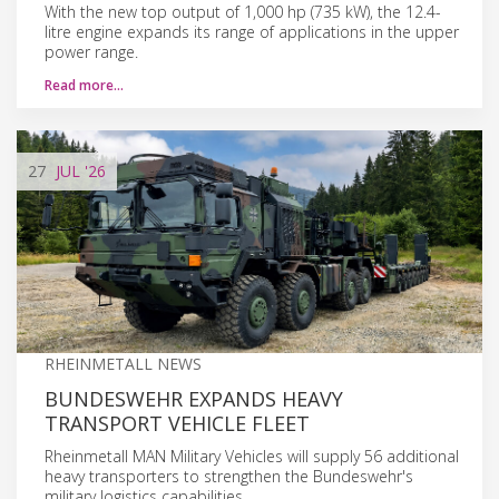
With the new top output of 1,000 hp (735 kW), the 12.4-
litre engine expands its range of applications in the upper
power range.
Read more…
27
JUL
'26
RHEINMETALL NEWS
BUNDESWEHR EXPANDS HEAVY
TRANSPORT VEHICLE FLEET
Rheinmetall MAN Military Vehicles will supply 56 additional
heavy transporters to strengthen the Bundeswehr's
military logistics capabilities.