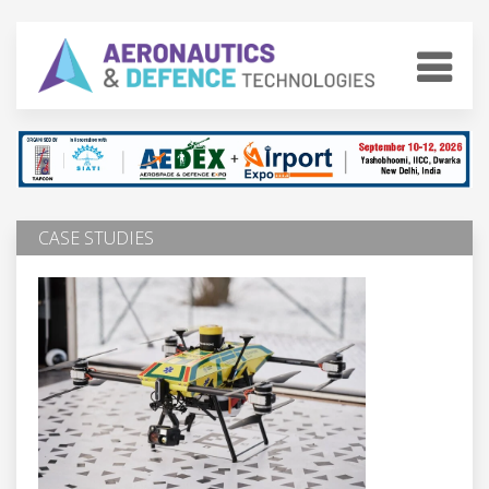
CASE STUDIES