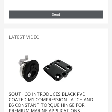
Send
LATEST VIDEO
SOUTHCO INTRODUCES BLACK PVD
COATED M1 COMPRESSION LATCH AND
E6 CONSTANT TORQUE HINGE FOR
PREMIUM MARINE APPLICATIONS