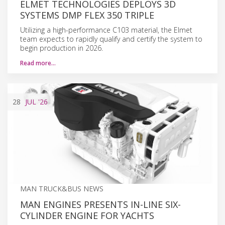
ELMET TECHNOLOGIES DEPLOYS 3D
SYSTEMS DMP FLEX 350 TRIPLE
Utilizing a high-performance C103 material, the Elmet
team expects to rapidly qualify and certify the system to
begin production in 2026.
Read more…
28
JUL
'26
MAN TRUCK&BUS NEWS
MAN ENGINES PRESENTS IN-LINE SIX-
CYLINDER ENGINE FOR YACHTS