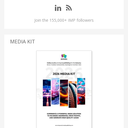
Join the 155,000+ IMP followers
MEDIA KIT