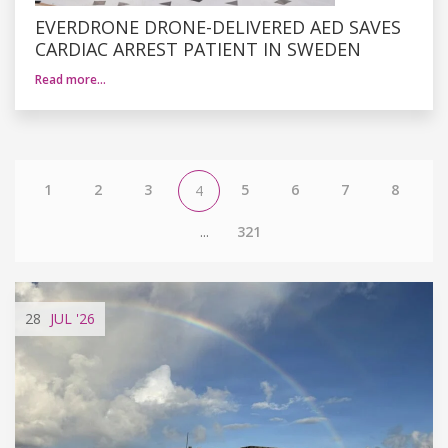
EVERDRONE DRONE-DELIVERED AED SAVES
CARDIAC ARREST PATIENT IN SWEDEN
Read more…
1
2
3
5
6
7
8
4
...
321
28
JUL
'26