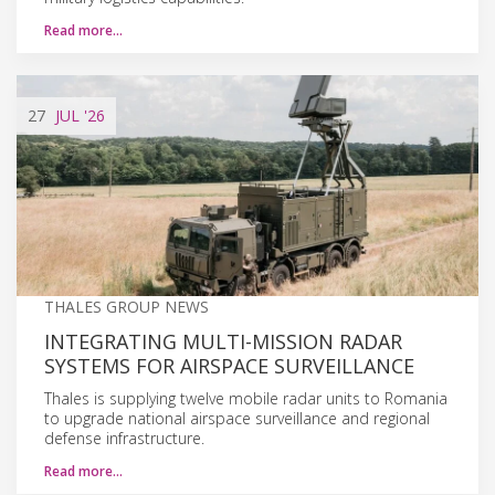
Read more…
27
JUL
'26
THALES GROUP NEWS
INTEGRATING MULTI-MISSION RADAR
SYSTEMS FOR AIRSPACE SURVEILLANCE
Thales is supplying twelve mobile radar units to Romania
to upgrade national airspace surveillance and regional
defense infrastructure.
Read more…