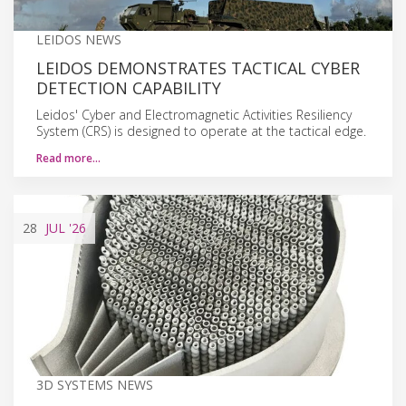
LEIDOS NEWS
LEIDOS DEMONSTRATES TACTICAL CYBER
DETECTION CAPABILITY
Leidos' Cyber and Electromagnetic Activities Resiliency
System (CRS) is designed to operate at the tactical edge.
Read more…
28
JUL
'26
3D SYSTEMS NEWS