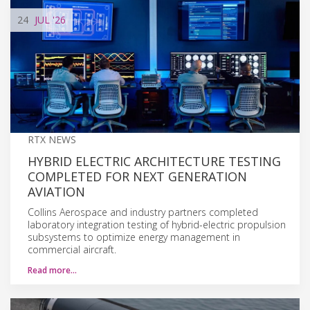
24
JUL
'26
RTX NEWS
HYBRID ELECTRIC ARCHITECTURE TESTING
COMPLETED FOR NEXT GENERATION
AVIATION
Collins Aerospace and industry partners completed
laboratory integration testing of hybrid-electric propulsion
subsystems to optimize energy management in
commercial aircraft.
Read more…