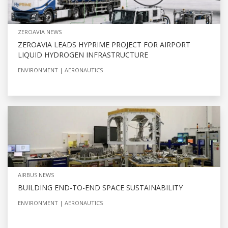
ZEROAVIA NEWS
ZEROAVIA LEADS HYPRIME PROJECT FOR AIRPORT
LIQUID HYDROGEN INFRASTRUCTURE
ENVIRONMENT
AERONAUTICS
AIRBUS NEWS
BUILDING END-TO-END SPACE SUSTAINABILITY
ENVIRONMENT
AERONAUTICS