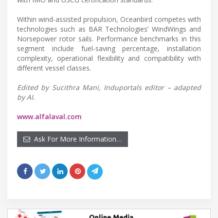
Within wind-assisted propulsion, Oceanbird competes with
technologies such as BAR Technologies’ WindWings and
Norsepower rotor sails. Performance benchmarks in this
segment include fuel-saving percentage, installation
complexity, operational flexibility and compatibility with
different vessel classes.
Edited by Sucithra Mani, Induportals editor – adapted
by AI.
www.alfalaval.com
Ask For More Information…