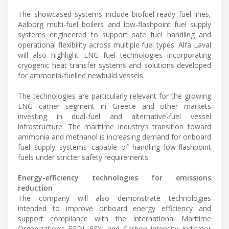
The showcased systems include biofuel-ready fuel lines,
Aalborg multi-fuel boilers and low-flashpoint fuel supply
systems engineered to support safe fuel handling and
operational flexibility across multiple fuel types. Alfa Laval
will also highlight LNG fuel technologies incorporating
cryogenic heat transfer systems and solutions developed
for ammonia-fuelled newbuild vessels.
The technologies are particularly relevant for the growing
LNG carrier segment in Greece and other markets
investing in dual-fuel and alternative-fuel vessel
infrastructure. The maritime industry’s transition toward
ammonia and methanol is increasing demand for onboard
fuel supply systems capable of handling low-flashpoint
fuels under stricter safety requirements.
Energy-efficiency technologies for emissions
reduction
The company will also demonstrate technologies
intended to improve onboard energy efficiency and
support compliance with the International Maritime
Organization’s EEDI, EEXI and Carbon Intensity Indicator