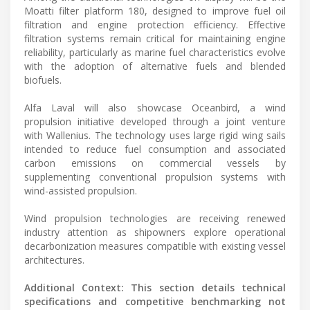
Moatti filter platform 180, designed to improve fuel oil
filtration and engine protection efficiency. Effective
filtration systems remain critical for maintaining engine
reliability, particularly as marine fuel characteristics evolve
with the adoption of alternative fuels and blended
biofuels.
Alfa Laval will also showcase Oceanbird, a wind
propulsion initiative developed through a joint venture
with Wallenius. The technology uses large rigid wing sails
intended to reduce fuel consumption and associated
carbon emissions on commercial vessels by
supplementing conventional propulsion systems with
wind-assisted propulsion.
Wind propulsion technologies are receiving renewed
industry attention as shipowners explore operational
decarbonization measures compatible with existing vessel
architectures.
Additional Context: This section details technical
specifications and competitive benchmarking not