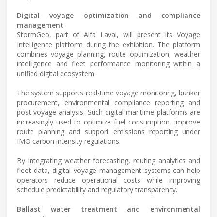
Digital voyage optimization and compliance
management
StormGeo, part of Alfa Laval, will present its Voyage
Intelligence platform during the exhibition. The platform
combines voyage planning, route optimization, weather
intelligence and fleet performance monitoring within a
unified digital ecosystem.
The system supports real-time voyage monitoring, bunker
procurement, environmental compliance reporting and
post-voyage analysis. Such digital maritime platforms are
increasingly used to optimize fuel consumption, improve
route planning and support emissions reporting under
IMO carbon intensity regulations.
By integrating weather forecasting, routing analytics and
fleet data, digital voyage management systems can help
operators reduce operational costs while improving
schedule predictability and regulatory transparency.
Ballast water treatment and environmental