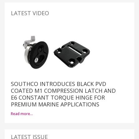
LATEST VIDEO
SOUTHCO INTRODUCES BLACK PVD
COATED M1 COMPRESSION LATCH AND
E6 CONSTANT TORQUE HINGE FOR
PREMIUM MARINE APPLICATIONS
Read more…
LATEST ISSUE