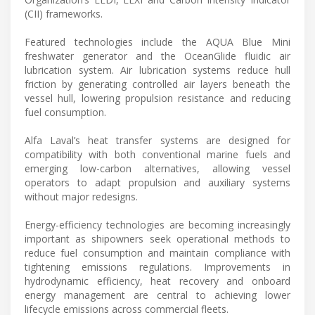
(CII) frameworks.
Featured technologies include the AQUA Blue Mini
freshwater generator and the OceanGlide fluidic air
lubrication system. Air lubrication systems reduce hull
friction by generating controlled air layers beneath the
vessel hull, lowering propulsion resistance and reducing
fuel consumption.
Alfa Laval’s heat transfer systems are designed for
compatibility with both conventional marine fuels and
emerging low-carbon alternatives, allowing vessel
operators to adapt propulsion and auxiliary systems
without major redesigns.
Energy-efficiency technologies are becoming increasingly
important as shipowners seek operational methods to
reduce fuel consumption and maintain compliance with
tightening emissions regulations. Improvements in
hydrodynamic efficiency, heat recovery and onboard
energy management are central to achieving lower
lifecycle emissions across commercial fleets.