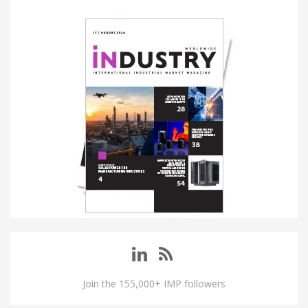
Join the 155,000+ IMP followers