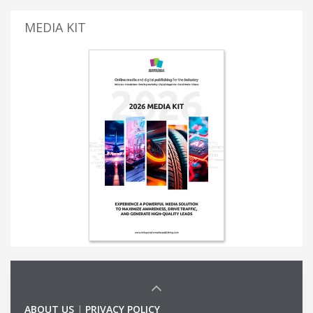
MEDIA KIT
ABOUT US
|
PRIVACY POLICY