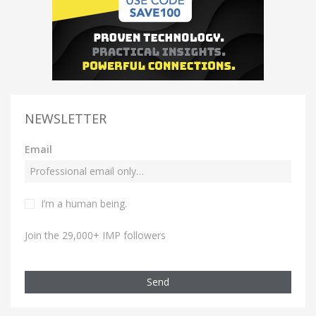
NEWSLETTER
Email
I’m a human being.
Join the 29,000+ IMP followers
Send