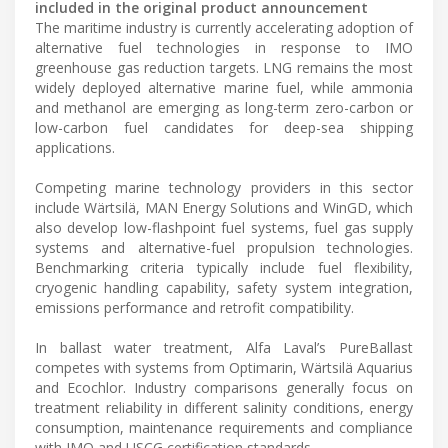
included in the original product announcement
The maritime industry is currently accelerating adoption of
alternative fuel technologies in response to IMO
greenhouse gas reduction targets. LNG remains the most
widely deployed alternative marine fuel, while ammonia
and methanol are emerging as long-term zero-carbon or
low-carbon fuel candidates for deep-sea shipping
applications.
Competing marine technology providers in this sector
include Wärtsilä, MAN Energy Solutions and WinGD, which
also develop low-flashpoint fuel systems, fuel gas supply
systems and alternative-fuel propulsion technologies.
Benchmarking criteria typically include fuel flexibility,
cryogenic handling capability, safety system integration,
emissions performance and retrofit compatibility.
In ballast water treatment, Alfa Laval’s PureBallast
competes with systems from Optimarin, Wärtsilä Aquarius
and Ecochlor. Industry comparisons generally focus on
treatment reliability in different salinity conditions, energy
consumption, maintenance requirements and compliance
with IMO and USCG certification standards.