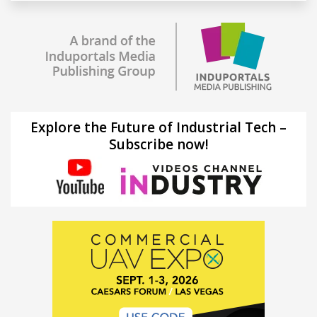
Explore the Future of Industrial Tech –
Subscribe now!