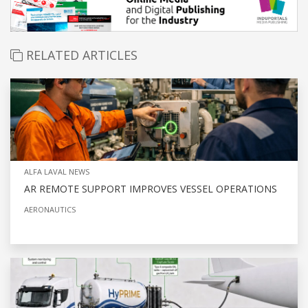
RELATED ARTICLES
ALFA LAVAL NEWS
AR REMOTE SUPPORT IMPROVES VESSEL OPERATIONS
AERONAUTICS