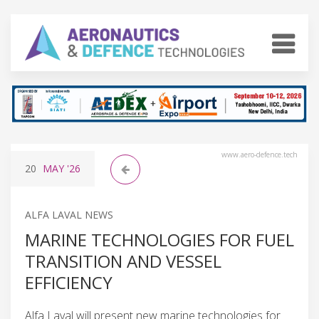
www.aero-defence.tech
20
MAY
'26
ALFA LAVAL NEWS
MARINE TECHNOLOGIES FOR FUEL
TRANSITION AND VESSEL
EFFICIENCY
Alfa Laval will present new marine technologies for