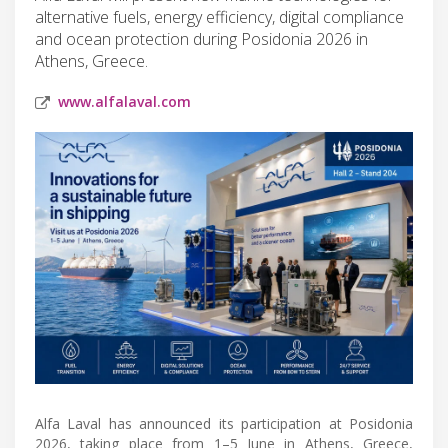
alternative fuels, energy efficiency, digital compliance
and ocean protection during Posidonia 2026 in
Athens, Greece.
www.alfalaval.com
Alfa Laval has announced its participation at Posidonia
2026, taking place from 1–5 June in Athens, Greece,