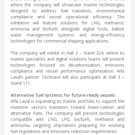
where the company will showcase marine technologies
designed to address fuel transition, environmental
compliance and vessel operational efficiency. The
exhibition will feature solutions for LNG, methanol,
ammonia and biofuels alongside digital tools, ballast
water management systems and energy-efficiency
technologies for commercial shipping applications.
The company will exhibit in Hall 2 – Stand 204, where its
marine specialists and digital solutions teams will present
technologies focused on decarbonization, emissions
compliance and vessel performance optimization. Alfa
Laval’s partner Technava will also participate at Hall 3 –
Stand 111.
Alternative fuel systems for future-ready vessels
Alfa Laval is expanding its marine portfolio to support the
maritime sector’s transition toward lower-carbon and
alternative fuels. The company will present technologies
compatible with LNG, LPG, biofuels, methanol and
ammonia, targeting shipowners preparing for evolving
fuel regulations and emissions reduction requirements.