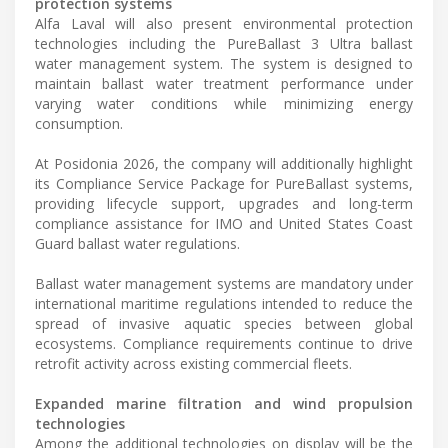
protection systems
Alfa Laval will also present environmental protection
technologies including the PureBallast 3 Ultra ballast
water management system. The system is designed to
maintain ballast water treatment performance under
varying water conditions while minimizing energy
consumption.
At Posidonia 2026, the company will additionally highlight
its Compliance Service Package for PureBallast systems,
providing lifecycle support, upgrades and long-term
compliance assistance for IMO and United States Coast
Guard ballast water regulations.
Ballast water management systems are mandatory under
international maritime regulations intended to reduce the
spread of invasive aquatic species between global
ecosystems. Compliance requirements continue to drive
retrofit activity across existing commercial fleets.
Expanded marine filtration and wind propulsion
technologies
Among the additional technologies on display will be the