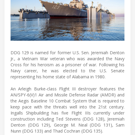
DDG 129 is named for former U.S. Sen. Jeremiah Denton
Jr., a Vietnam War veteran who was awarded the Navy
Cross for his heroism as a prisoner of war. Following his
Navy career, he was elected to the U.S. Senate
representing his home state of Alabama in 1980.
An Arleigh Burke-class Flight III destroyer features the
AN/SPY-6(V)1 Air and Missile Defense Radar (AMDR) and
the Aegis Baseline 10 Combat System that is required to
keep pace with the threats well into the 21st century.
Ingalls Shipbuilding has five Flight IIIs currently under
construction including Ted Stevens (DDG 128), Jeremiah
Denton (DDG 129), George M. Neal (DDG 131), Sam
Nunn (DDG 133) and Thad Cochran (DDG 135).