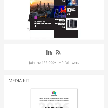
Join the 155,000+ IMP followers
MEDIA KIT