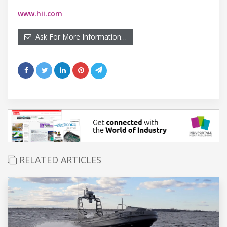
www.hii.com
Ask For More Information…
RELATED ARTICLES