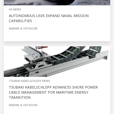
HII NEWS
AUTONOMOUS USVS EXPAND NAVAL MISSION
CAPABILITIES
MARINE & OFFSHORE
TSUBAKI KABELSCHLEPP NEWS
TSUBAKI KABELSCHLEPP ADVANCES SHORE POWER
CABLE MANAGEMENT FOR MARITIME ENERGY
TRANSITION
MARINE & OFFSHORE