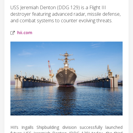
USS Jeremiah Denton (DDG 129) is a Flight III
destroyer featuring advanced radar, missile defense,
and combat systems to counter evolving threats.
hii.com
HII’s Ingalls Shipbuilding division successfully launched