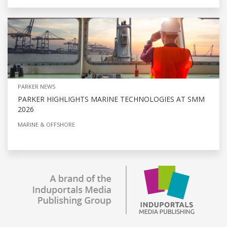
PARKER NEWS
PARKER HIGHLIGHTS MARINE TECHNOLOGIES AT SMM
2026
MARINE & OFFSHORE