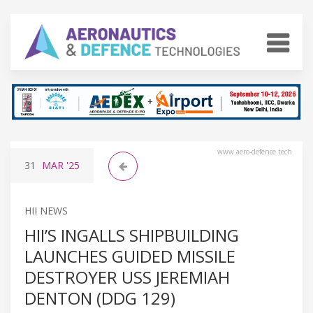
www.aero-defence.tech
31
MAR
'25
HII NEWS
HII’S INGALLS SHIPBUILDING
LAUNCHES GUIDED MISSILE
DESTROYER USS JEREMIAH
DENTON (DDG 129)