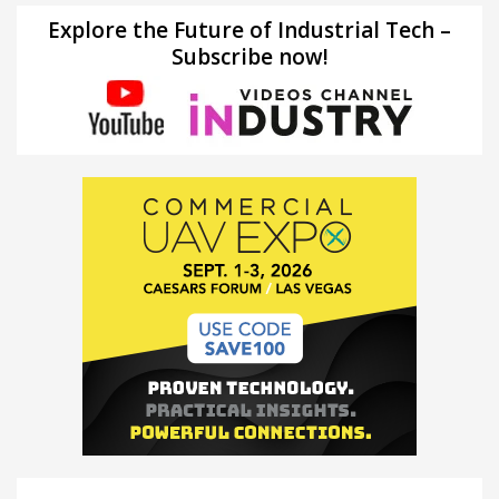
Explore the Future of Industrial Tech –
Subscribe now!