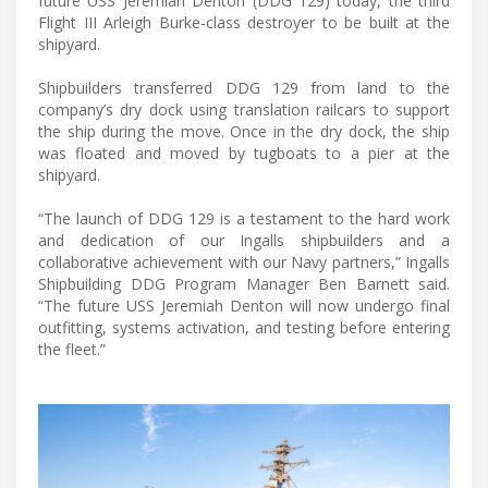
future USS Jeremiah Denton (DDG 129) today, the third
Flight III Arleigh Burke-class destroyer to be built at the
shipyard.
Shipbuilders transferred DDG 129 from land to the
company’s dry dock using translation railcars to support
the ship during the move. Once in the dry dock, the ship
was floated and moved by tugboats to a pier at the
shipyard.
“The launch of DDG 129 is a testament to the hard work
and dedication of our Ingalls shipbuilders and a
collaborative achievement with our Navy partners,” Ingalls
Shipbuilding DDG Program Manager Ben Barnett said.
“The future USS Jeremiah Denton will now undergo final
outfitting, systems activation, and testing before entering
the fleet.”