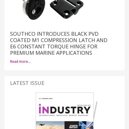
SOUTHCO INTRODUCES BLACK PVD
COATED M1 COMPRESSION LATCH AND
E6 CONSTANT TORQUE HINGE FOR
PREMIUM MARINE APPLICATIONS
Read more…
LATEST ISSUE