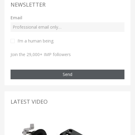
NEWSLETTER
Email
I’m a human being.
Join the 29,000+ IMP followers
Send
LATEST VIDEO