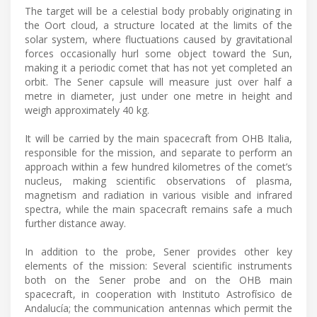
The target will be a celestial body probably originating in
the Oort cloud, a structure located at the limits of the
solar system, where fluctuations caused by gravitational
forces occasionally hurl some object toward the Sun,
making it a periodic comet that has not yet completed an
orbit. The Sener capsule will measure just over half a
metre in diameter, just under one metre in height and
weigh approximately 40 kg.
It will be carried by the main spacecraft from OHB Italia,
responsible for the mission, and separate to perform an
approach within a few hundred kilometres of the comet’s
nucleus, making scientific observations of plasma,
magnetism and radiation in various visible and infrared
spectra, while the main spacecraft remains safe a much
further distance away.
In addition to the probe, Sener provides other key
elements of the mission: Several scientific instruments
both on the Sener probe and on the OHB main
spacecraft, in cooperation with Instituto Astrofísico de
Andalucía; the communication antennas which permit the