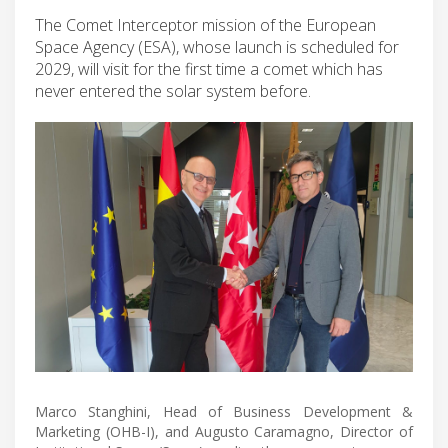
The Comet Interceptor mission of the European
Space Agency (ESA), whose launch is scheduled for
2029, will visit for the first time a comet which has
never entered the solar system before.
Marco Stanghini, Head of Business Development &
Marketing (OHB-I), and Augusto Caramagno, Director of