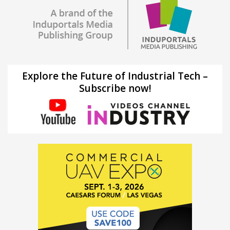
Explore the Future of Industrial Tech –
Subscribe now!