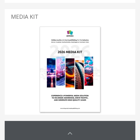
MEDIA KIT