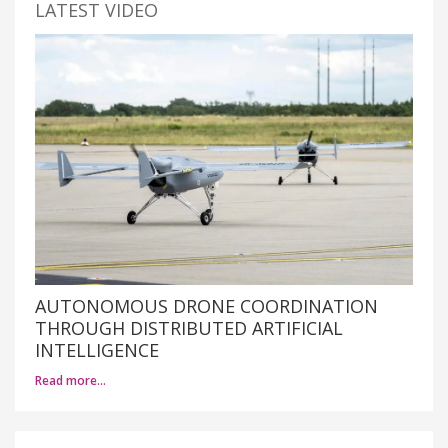
LATEST VIDEO
AUTONOMOUS DRONE COORDINATION
THROUGH DISTRIBUTED ARTIFICIAL
INTELLIGENCE
Read more…