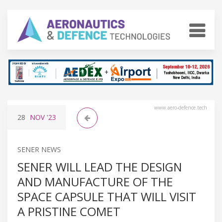
www.aero-defence.tech
28
NOV
'23
SENER NEWS
SENER WILL LEAD THE DESIGN
AND MANUFACTURE OF THE
SPACE CAPSULE THAT WILL VISIT
A PRISTINE COMET