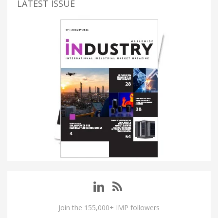
LATEST ISSUE
Join the 155,000+ IMP followers