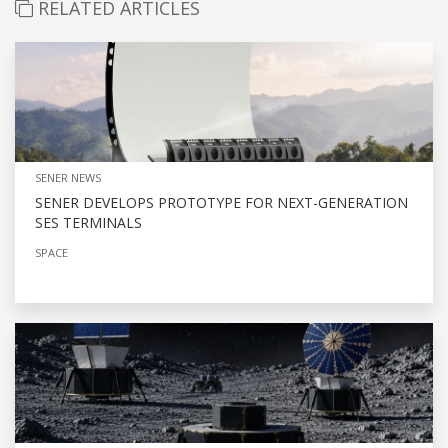
RELATED ARTICLES
SENER NEWS
SENER DEVELOPS PROTOTYPE FOR NEXT-GENERATION
SES TERMINALS
SPACE