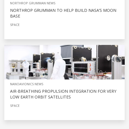
NORTHROP GRUMMAN NEWS
NORTHROP GRUMMAN TO HELP BUILD NASA’S MOON
BASE
SPACE
NANOAVIONICS NEWS
AIR-BREATHING PROPULSION INTEGRATION FOR VERY
LOW EARTH ORBIT SATELLITES
SPACE