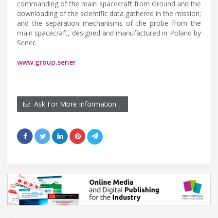
commanding of the main spacecraft from Ground and the
downloading of the scientific data gathered in the mission;
and the separation mechanisms of the probe from the
main spacecraft, designed and manufactured in Poland by
Sener.
www.group.sener
Ask For More Information…