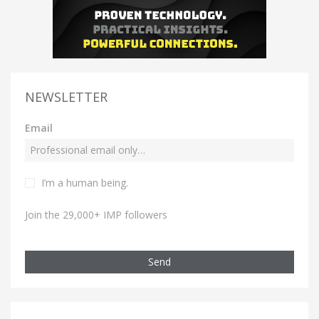
NEWSLETTER
Email
I’m a human being.
Join the 29,000+ IMP followers
Send