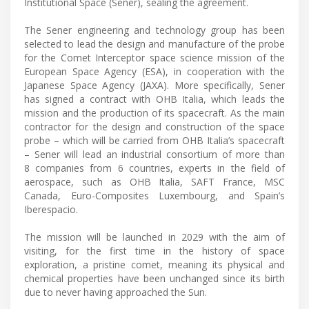
Institutional Space (Sener), sealing the agreement.
The Sener engineering and technology group has been
selected to lead the design and manufacture of the probe
for the Comet Interceptor space science mission of the
European Space Agency (ESA), in cooperation with the
Japanese Space Agency (JAXA). More specifically, Sener
has signed a contract with OHB Italia, which leads the
mission and the production of its spacecraft. As the main
contractor for the design and construction of the space
probe – which will be carried from OHB Italia’s spacecraft
– Sener will lead an industrial consortium of more than
8 companies from 6 countries, experts in the field of
aerospace, such as OHB Italia, SAFT France, MSC
Canada, Euro-Composites Luxembourg, and Spain’s
Iberespacio.
The mission will be launched in 2029 with the aim of
visiting, for the first time in the history of space
exploration, a pristine comet, meaning its physical and
chemical properties have been unchanged since its birth
due to never having approached the Sun.