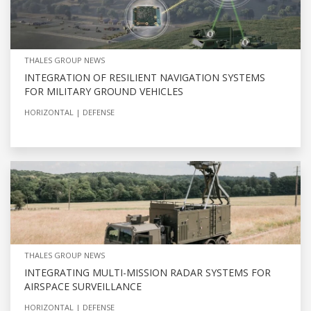
THALES GROUP NEWS
INTEGRATION OF RESILIENT NAVIGATION SYSTEMS
FOR MILITARY GROUND VEHICLES
HORIZONTAL
DEFENSE
THALES GROUP NEWS
INTEGRATING MULTI-MISSION RADAR SYSTEMS FOR
AIRSPACE SURVEILLANCE
HORIZONTAL
DEFENSE