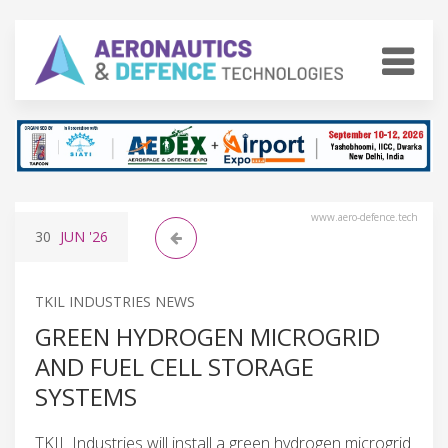
www.aero-defence.tech
30
JUN
'26
TKIL INDUSTRIES NEWS
GREEN HYDROGEN MICROGRID
AND FUEL CELL STORAGE
SYSTEMS
TKIL Industries will install a green hydrogen microgrid