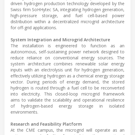
driven hydrogen production technology developed by the
Swiss firm SoHHytec SA, integrating hydrogen generation,
high-pressure storage, and fuel cell-based power
distribution within a decentralized microgrid architecture
for off-grid applications.
System Integration and Microgrid Architecture
The installation is engineered to function as an
autonomous, self-sustaining power network designed to
reduce reliance on conventional energy sources. The
system architecture combines renewable solar energy
inputs with an electrolysis unit for hydrogen generation,
effectively utilizing hydrogen as a chemical energy storage
vector. During periods of energy demand, the stored
hydrogen is routed through a fuel cell to be reconverted
into electricity. This closed-loop microgrid framework
aims to validate the scalability and operational resilience
of hydrogen-based energy storage in isolated
environments.
Research and Feasibility Platform
At the CME campus, the microgrid will operate as an