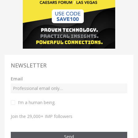
NEWSLETTER
Email
I’m a human being.
Join the 29,000+ IMP followers
Send