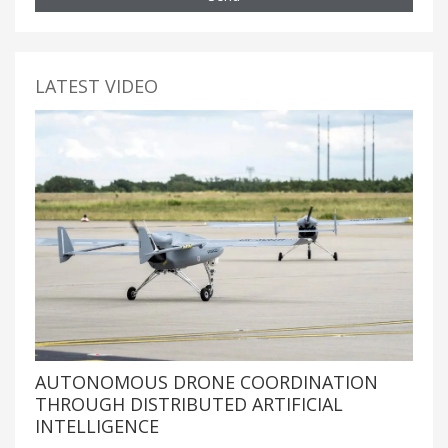
LATEST VIDEO
AUTONOMOUS DRONE COORDINATION
THROUGH DISTRIBUTED ARTIFICIAL
INTELLIGENCE