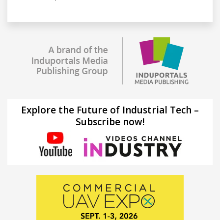
Explore the Future of Industrial Tech –
Subscribe now!