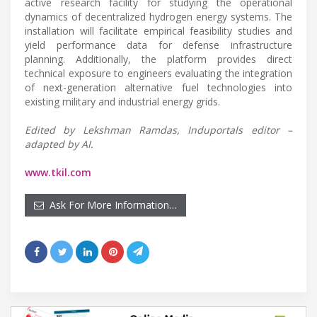
active research facility for studying the operational
dynamics of decentralized hydrogen energy systems. The
installation will facilitate empirical feasibility studies and
yield performance data for defense infrastructure
planning. Additionally, the platform provides direct
technical exposure to engineers evaluating the integration
of next-generation alternative fuel technologies into
existing military and industrial energy grids.
Edited by Lekshman Ramdas, Induportals editor –
adapted by AI.
www.tkil.com
Ask For More Information…