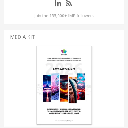
Join the 155,000+ IMP followers
MEDIA KIT