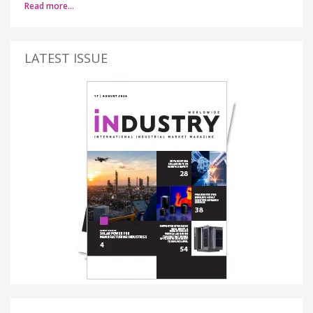
Read more…
LATEST ISSUE