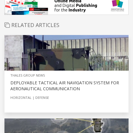
RELATED ARTICLES
THALES GROUP NEWS
DEPLOYABLE TACTICAL AIR NAVIGATION SYSTEM FOR
AERONAUTICAL COMMUNICATION
HORIZONTAL
DEFENSE