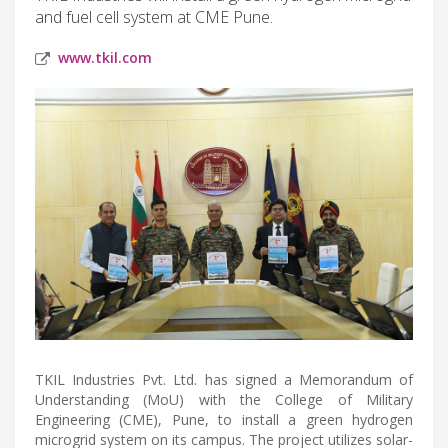
and fuel cell system at CME Pune.
www.tkil.com
TKIL Industries Pvt. Ltd. has signed a Memorandum of
Understanding (MoU) with the College of Military
Engineering (CME), Pune, to install a green hydrogen
microgrid system on its campus. The project utilizes solar-