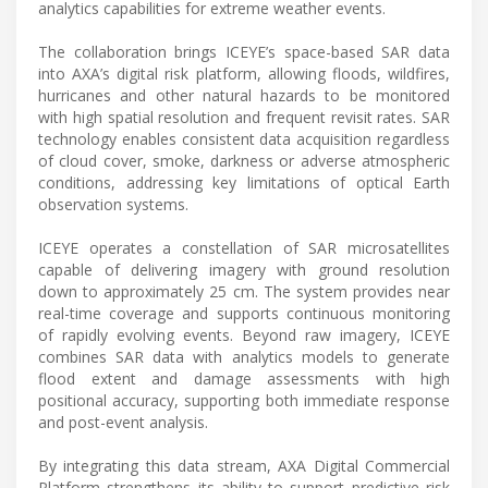
analytics capabilities for extreme weather events.
The collaboration brings ICEYE’s space-based SAR data
into AXA’s digital risk platform, allowing floods, wildfires,
hurricanes and other natural hazards to be monitored
with high spatial resolution and frequent revisit rates. SAR
technology enables consistent data acquisition regardless
of cloud cover, smoke, darkness or adverse atmospheric
conditions, addressing key limitations of optical Earth
observation systems.
ICEYE operates a constellation of SAR microsatellites
capable of delivering imagery with ground resolution
down to approximately 25 cm. The system provides near
real-time coverage and supports continuous monitoring
of rapidly evolving events. Beyond raw imagery, ICEYE
combines SAR data with analytics models to generate
flood extent and damage assessments with high
positional accuracy, supporting both immediate response
and post-event analysis.
By integrating this data stream, AXA Digital Commercial
Platform strengthens its ability to support predictive risk