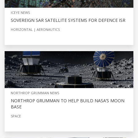
ICEYE NEWS
SOVEREIGN SAR SATELLITE SYSTEMS FOR DEFENCE ISR
HORIZONTAL
AERONAUTICS
NORTHROP GRUMMAN NEWS
NORTHROP GRUMMAN TO HELP BUILD NASA’S MOON
BASE
SPACE