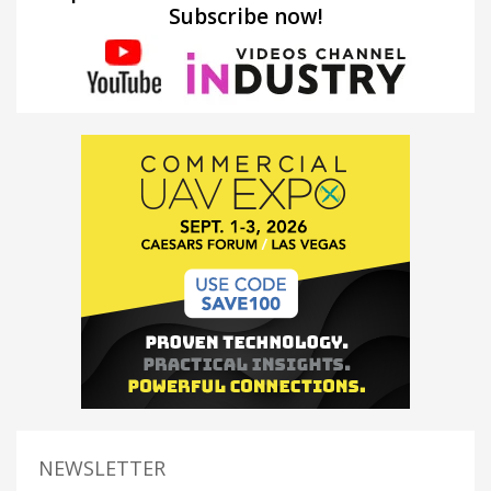
Subscribe now!
NEWSLETTER