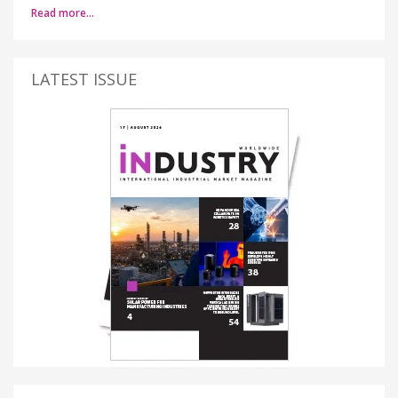
Read more…
LATEST ISSUE