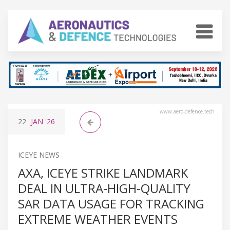
www.aero-defence.tech
22
JAN
'26
ICEYE NEWS
AXA, ICEYE STRIKE LANDMARK
DEAL IN ULTRA-HIGH-QUALITY
SAR DATA USAGE FOR TRACKING
EXTREME WEATHER EVENTS