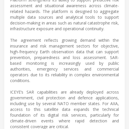
assessment and situational awareness across climate-
related hazards. The platform is designed to aggregate
multiple data sources and analytical tools to support
decision-making in areas such as natural catastrophe risk,
infrastructure exposure and operational continuity.
The agreement reflects growing demand within the
insurance and risk management sectors for objective,
high-frequency Earth observation data that can support
prevention, preparedness and loss assessment. SAR-
based monitoring is increasingly used by public
authorities, emergency services and commercial
operators due to its reliability in complex environmental
conditions.
ICEYE’s SAR capabilities are already deployed across
government, civil protection and defence applications,
including use by several NATO member states. For AXA,
access to this satellite data expands the technical
foundation of its digital risk services, particularly for
climate-driven events where rapid detection and
consistent coverage are critical.