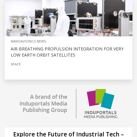
NANOAVIONICS NEWS
AIR-BREATHING PROPULSION INTEGRATION FOR VERY
LOW EARTH ORBIT SATELLITES
SPACE
Explore the Future of Industrial Tech –