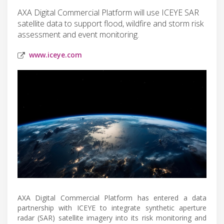
AXA Digital Commercial Platform will use ICEYE SAR
satellite data to support flood, wildfire and storm risk
assessment and event monitoring.
www.iceye.com
AXA Digital Commercial Platform has entered a data
partnership with ICEYE to integrate synthetic aperture
radar (SAR) satellite imagery into its risk monitoring and