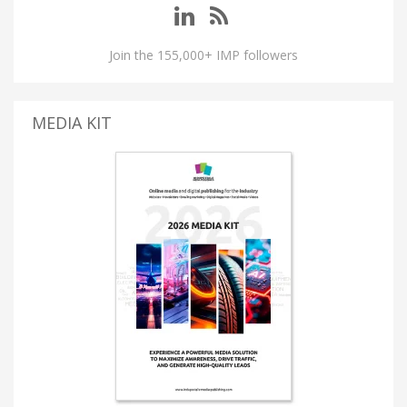
Join the 155,000+ IMP followers
MEDIA KIT