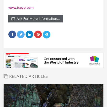
www.iceye.com
Ask For More Information…
RELATED ARTICLES