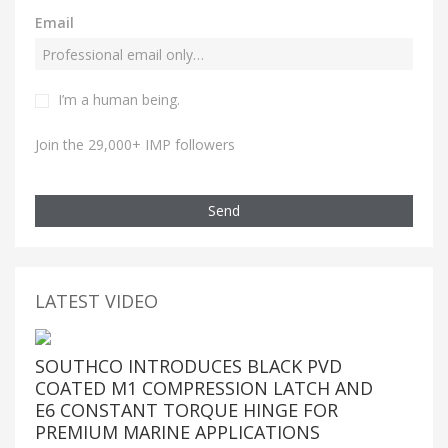
Email
I’m a human being.
Join the 29,000+ IMP followers
Send
LATEST VIDEO
SOUTHCO INTRODUCES BLACK PVD
COATED M1 COMPRESSION LATCH AND
E6 CONSTANT TORQUE HINGE FOR
PREMIUM MARINE APPLICATIONS