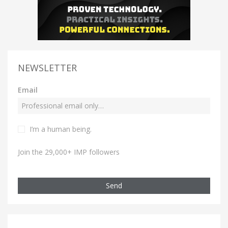
NEWSLETTER
Email
I’m a human being.
Join the 29,000+ IMP followers
Send