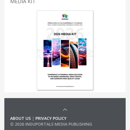
MEDIA KIT
ABOUT US
|
PRIVACY POLICY
© 2026 INDUPORTALS MEDIA PUBLISHING
LIST OF COMPANIES