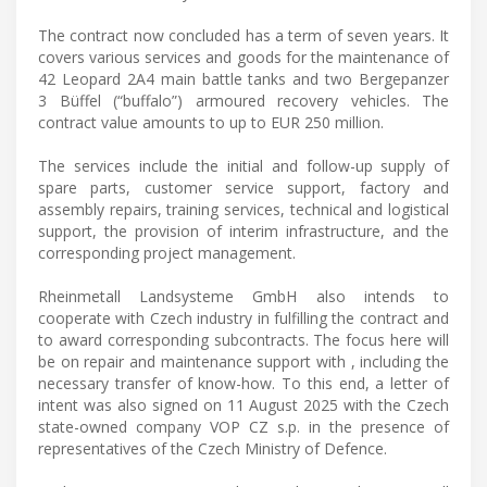
The contract now concluded has a term of seven years. It
covers various services and goods for the maintenance of
42 Leopard 2A4 main battle tanks and two Bergepanzer
3 Büffel (“buffalo”) armoured recovery vehicles. The
contract value amounts to up to EUR 250 million.
The services include the initial and follow-up supply of
spare parts, customer service support, factory and
assembly repairs, training services, technical and logistical
support, the provision of interim infrastructure, and the
corresponding project management.
Rheinmetall Landsysteme GmbH also intends to
cooperate with Czech industry in fulfilling the contract and
to award corresponding subcontracts. The focus here will
be on repair and maintenance support with , including the
necessary transfer of know-how. To this end, a letter of
intent was also signed on 11 August 2025 with the Czech
state-owned company VOP CZ s.p. in the presence of
representatives of the Czech Ministry of Defence.