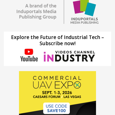
Explore the Future of Industrial Tech –
Subscribe now!