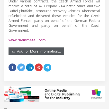
Under various contracts, the Czech Armed Forces will
receive a total of 42 Leopard 2A4 battle tanks and two
Büffel (“buffalo”) armoured recovery vehicles. Rheinmetall
refurbished and delivered these vehicles for the Czech
Armed Forces, partly on behalf of the German Federal
Government and partly on behalf of the Czech
Government.
www.rheinmetall.com
Ask For More Information…