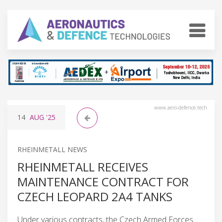
www.aero-defence.tech
14
AUG
'25
RHEINMETALL NEWS
RHEINMETALL RECEIVES
MAINTENANCE CONTRACT FOR
CZECH LEOPARD 2A4 TANKS
Under various contracts, the Czech Armed Forces