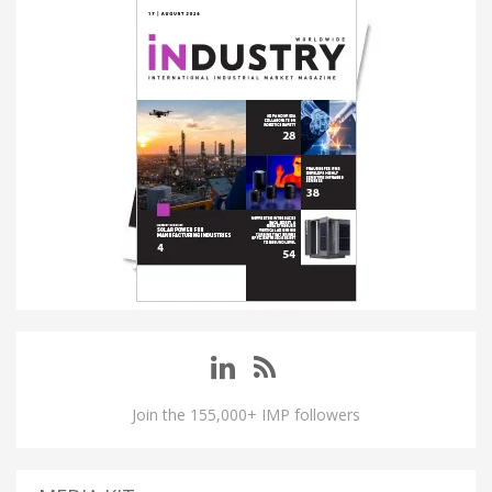
Join the 155,000+ IMP followers