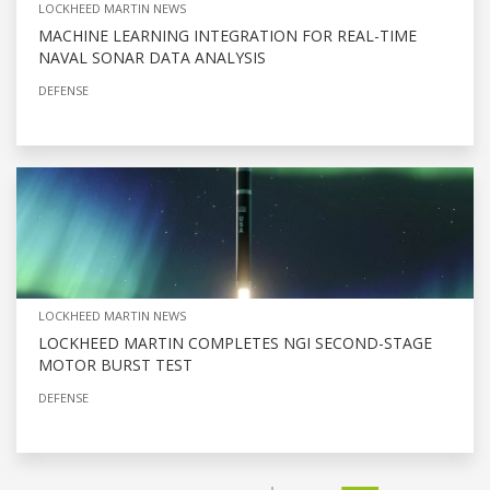
LOCKHEED MARTIN NEWS
MACHINE LEARNING INTEGRATION FOR REAL-TIME
NAVAL SONAR DATA ANALYSIS
DEFENSE
LOCKHEED MARTIN NEWS
LOCKHEED MARTIN COMPLETES NGI SECOND-STAGE
MOTOR BURST TEST
DEFENSE