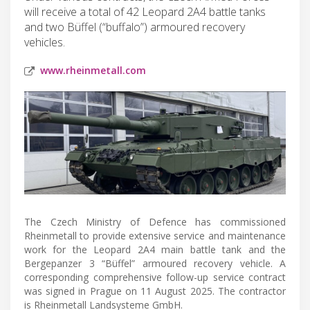
will receive a total of 42 Leopard 2A4 battle tanks
and two Büffel (“buffalo”) armoured recovery
vehicles.
www.rheinmetall.com
The Czech Ministry of Defence has commissioned
Rheinmetall to provide extensive service and maintenance
work for the Leopard 2A4 main battle tank and the
Bergepanzer 3 “Büffel” armoured recovery vehicle. A
corresponding comprehensive follow-up service contract
was signed in Prague on 11 August 2025. The contractor
is Rheinmetall Landsysteme GmbH.