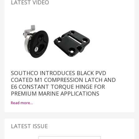
LATEST VIDEO
SOUTHCO INTRODUCES BLACK PVD
COATED M1 COMPRESSION LATCH AND
E6 CONSTANT TORQUE HINGE FOR
PREMIUM MARINE APPLICATIONS
Read more…
LATEST ISSUE