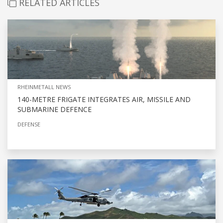
RELATED ARTICLES
RHEINMETALL NEWS
140-METRE FRIGATE INTEGRATES AIR, MISSILE AND
SUBMARINE DEFENCE
DEFENSE