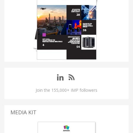
Join the 155,000+ IMP followers
MEDIA KIT