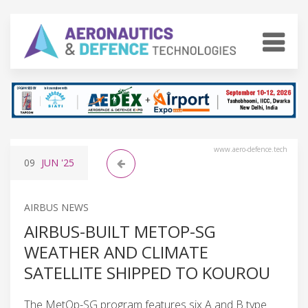
www.aero-defence.tech
09
JUN
'25
AIRBUS NEWS
AIRBUS-BUILT METOP-SG
WEATHER AND CLIMATE
SATELLITE SHIPPED TO KOUROU
The MetOp-SG program features six A and B type