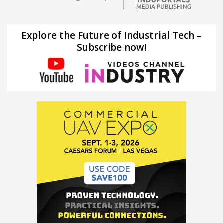
Explore the Future of Industrial Tech –
Subscribe now!