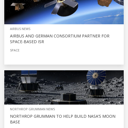
AIRBUS NEWS
AIRBUS AND GERMAN CONSORTIUM PARTNER FOR
SPACE-BASED ISR
SPACE
NORTHROP GRUMMAN NEWS
NORTHROP GRUMMAN TO HELP BUILD NASA’S MOON
BASE