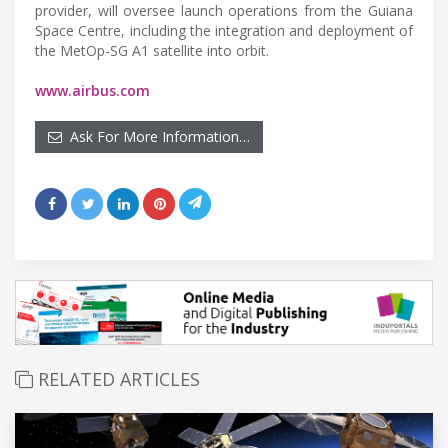
provider, will oversee launch operations from the Guiana
Space Centre, including the integration and deployment of
the MetOp-SG A1 satellite into orbit.
www.airbus.com
Ask For More Information…
RELATED ARTICLES