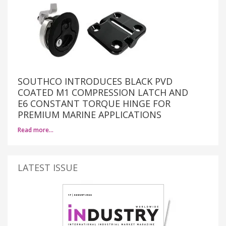
SOUTHCO INTRODUCES BLACK PVD
COATED M1 COMPRESSION LATCH AND
E6 CONSTANT TORQUE HINGE FOR
PREMIUM MARINE APPLICATIONS
Read more…
LATEST ISSUE