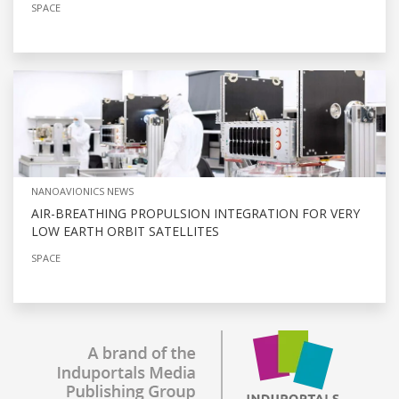
SPACE
NANOAVIONICS NEWS
AIR-BREATHING PROPULSION INTEGRATION FOR VERY
LOW EARTH ORBIT SATELLITES
SPACE