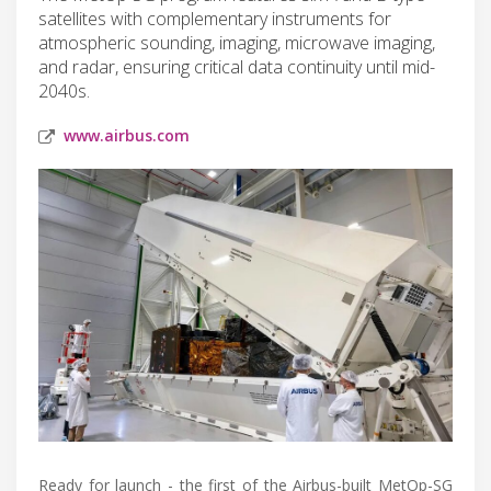
satellites with complementary instruments for
atmospheric sounding, imaging, microwave imaging,
and radar, ensuring critical data continuity until mid-
2040s.
www.airbus.com
Ready for launch - the first of the Airbus-built MetOp-SG