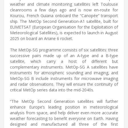
weather and climate monitoring satellites left Toulouse
cleanrooms a few days ago and is now en-route for
Kourou, French Guiana onboard the “Canopée” transport
ship. The MetOp Second Generation-A1 satellite, built for
EUMETSAT (European Organisation for the Exploitation of
Meteorological Satellites), is expected to launch in August
2025 on board an Ariane 6 rocket.
The MetOp-SG programme consists of six satellites: three
successive pairs made up of an A-type and a B-type
satellite, which carry a host of different but
complementary instruments. MetOp-SG A satellites have
instruments for atmospheric sounding and imaging, and
MetOp-SG B include instruments for microwave imaging
and radar observations. They will ensure the continuity of
critical MetOp series data into the mid-2040s.
“The MetOp Second Generation satellites will further
enhance Europe’s leading position in meteorological
analysis from space, and help deliver even more accurate
weather forecasting to benefit everyone on Earth. Having
designed and manufactured all three of the first