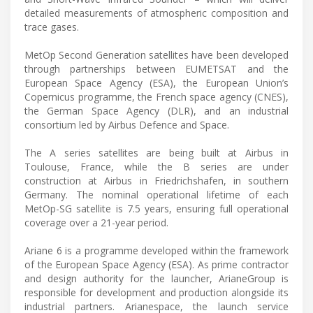
detailed measurements of atmospheric composition and
trace gases.
MetOp Second Generation satellites have been developed
through partnerships between EUMETSAT and the
European Space Agency (ESA), the European Union’s
Copernicus programme, the French space agency (CNES),
the German Space Agency (DLR), and an industrial
consortium led by Airbus Defence and Space.
The A series satellites are being built at Airbus in
Toulouse, France, while the B series are under
construction at Airbus in Friedrichshafen, in southern
Germany. The nominal operational lifetime of each
MetOp-SG satellite is 7.5 years, ensuring full operational
coverage over a 21-year period.
Ariane 6 is a programme developed within the framework
of the European Space Agency (ESA). As prime contractor
and design authority for the launcher, ArianeGroup is
responsible for development and production alongside its
industrial partners. Arianespace, the launch service