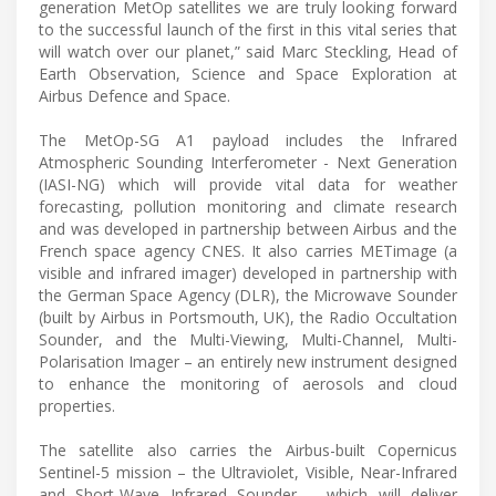
generation MetOp satellites we are truly looking forward
to the successful launch of the first in this vital series that
will watch over our planet,” said Marc Steckling, Head of
Earth Observation, Science and Space Exploration at
Airbus Defence and Space.
The MetOp-SG A1 payload includes the Infrared
Atmospheric Sounding Interferometer - Next Generation
(IASI-NG) which will provide vital data for weather
forecasting, pollution monitoring and climate research
and was developed in partnership between Airbus and the
French space agency CNES. It also carries METimage (a
visible and infrared imager) developed in partnership with
the German Space Agency (DLR), the Microwave Sounder
(built by Airbus in Portsmouth, UK), the Radio Occultation
Sounder, and the Multi-Viewing, Multi-Channel, Multi-
Polarisation Imager – an entirely new instrument designed
to enhance the monitoring of aerosols and cloud
properties.
The satellite also carries the Airbus-built Copernicus
Sentinel-5 mission – the Ultraviolet, Visible, Near-Infrared
and Short-Wave Infrared Sounder – which will deliver