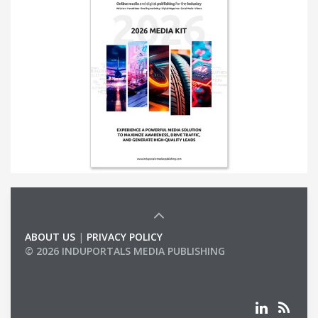
ABOUT US
|
PRIVACY POLICY
© 2026 INDUPORTALS MEDIA PUBLISHING
LIST OF COMPANIES