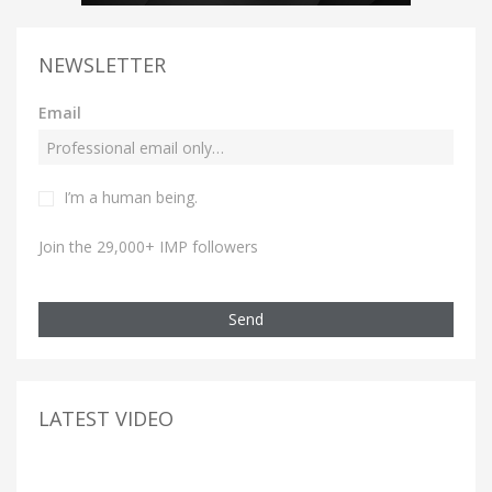
NEWSLETTER
Email
I’m a human being.
Join the 29,000+ IMP followers
Send
LATEST VIDEO