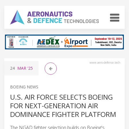
www.aero-defence.tech
24
MAR
'25
BOEING NEWS
U.S. AIR FORCE SELECTS BOEING
FOR NEXT-GENERATION AIR
DOMINANCE FIGHTER PLATFORM
The NGAD fighter selection builds on Boeing's