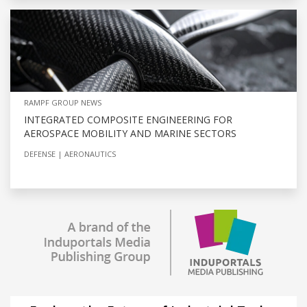
RAMPF GROUP NEWS
INTEGRATED COMPOSITE ENGINEERING FOR
AEROSPACE MOBILITY AND MARINE SECTORS
DEFENSE
AERONAUTICS