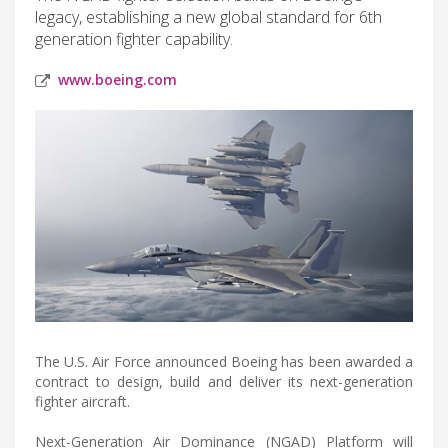
legacy, establishing a new global standard for 6th
generation fighter capability.
www.boeing.com
The U.S. Air Force announced Boeing has been awarded a
contract to design, build and deliver its next-generation
fighter aircraft.
Next-Generation Air Dominance (NGAD) Platform will