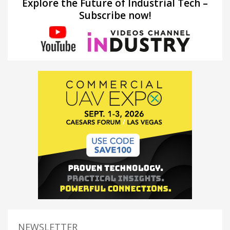
Explore the Future of Industrial Tech –
Subscribe now!
NEWSLETTER