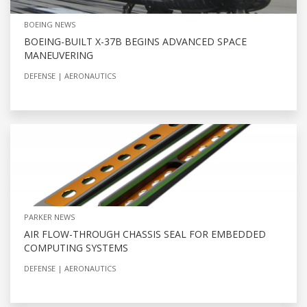
BOEING NEWS
BOEING-BUILT X-37B BEGINS ADVANCED SPACE
MANEUVERING
DEFENSE
AERONAUTICS
PARKER NEWS
AIR FLOW-THROUGH CHASSIS SEAL FOR EMBEDDED
COMPUTING SYSTEMS
DEFENSE
AERONAUTICS