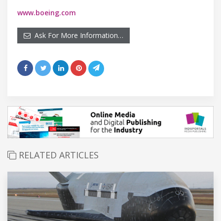
www.boeing.com
Ask For More Information…
RELATED ARTICLES