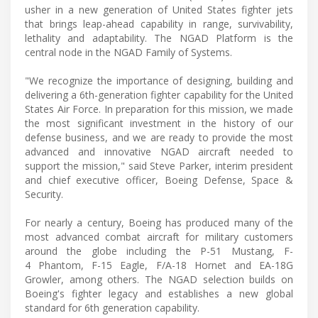
usher in a new generation of United States fighter jets
that brings leap-ahead capability in range, survivability,
lethality and adaptability. The NGAD Platform is the
central node in the NGAD Family of Systems.
"We recognize the importance of designing, building and
delivering a 6th-generation fighter capability for the United
States Air Force. In preparation for this mission, we made
the most significant investment in the history of our
defense business, and we are ready to provide the most
advanced and innovative NGAD aircraft needed to
support the mission," said Steve Parker, interim president
and chief executive officer, Boeing Defense, Space &
Security.
For nearly a century, Boeing has produced many of the
most advanced combat aircraft for military customers
around the globe including the P-51 Mustang, F-
4 Phantom, F-15 Eagle, F/A-18 Hornet and EA-18G
Growler, among others. The NGAD selection builds on
Boeing's fighter legacy and establishes a new global
standard for 6th generation capability.