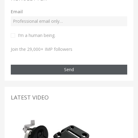
Email
I’m a human being.
Join the 29,000+ IMP followers
Send
LATEST VIDEO