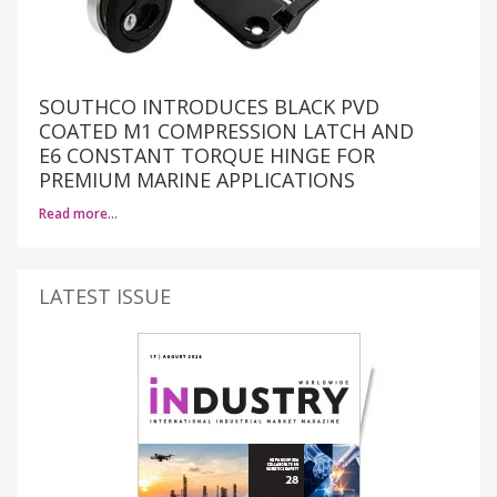
SOUTHCO INTRODUCES BLACK PVD
COATED M1 COMPRESSION LATCH AND
E6 CONSTANT TORQUE HINGE FOR
PREMIUM MARINE APPLICATIONS
Read more…
LATEST ISSUE