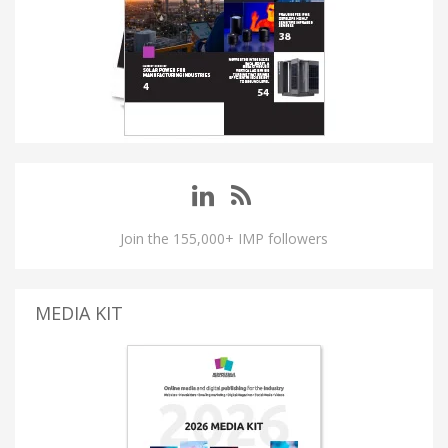
Join the 155,000+ IMP followers
MEDIA KIT