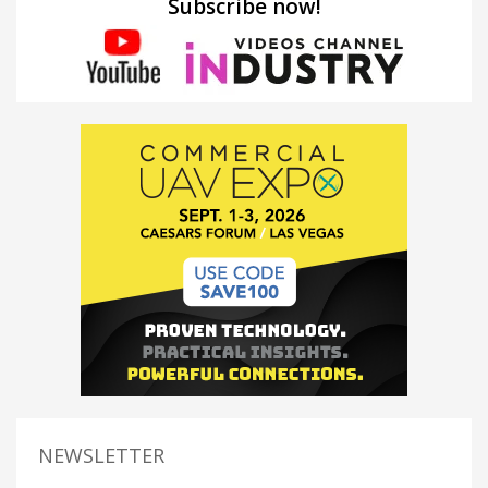
Subscribe now!
NEWSLETTER