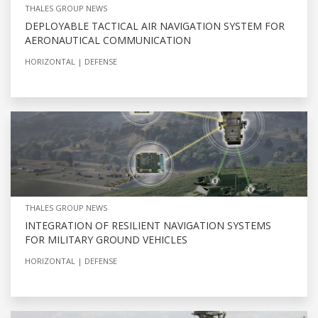
THALES GROUP NEWS
DEPLOYABLE TACTICAL AIR NAVIGATION SYSTEM FOR
AERONAUTICAL COMMUNICATION
HORIZONTAL
DEFENSE
THALES GROUP NEWS
INTEGRATION OF RESILIENT NAVIGATION SYSTEMS
FOR MILITARY GROUND VEHICLES
HORIZONTAL
DEFENSE