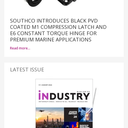
SOUTHCO INTRODUCES BLACK PVD
COATED M1 COMPRESSION LATCH AND
E6 CONSTANT TORQUE HINGE FOR
PREMIUM MARINE APPLICATIONS
Read more…
LATEST ISSUE