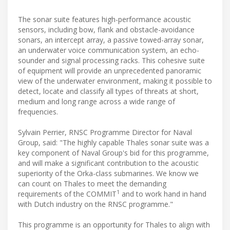
The sonar suite features high-performance acoustic
sensors, including bow, flank and obstacle-avoidance
sonars, an intercept array, a passive towed-array sonar,
an underwater voice communication system, an echo-
sounder and signal processing racks. This cohesive suite
of equipment will provide an unprecedented panoramic
view of the underwater environment, making it possible to
detect, locate and classify all types of threats at short,
medium and long range across a wide range of
frequencies.
Sylvain Perrier, RNSC Programme Director for Naval
Group, said: "The highly capable Thales sonar suite was a
key component of Naval Group's bid for this programme,
and will make a significant contribution to the acoustic
superiority of the Orka-class submarines. We know we
can count on Thales to meet the demanding
1
requirements of the COMMIT
and to work hand in hand
with Dutch industry on the RNSC programme."
This programme is an opportunity for Thales to align with