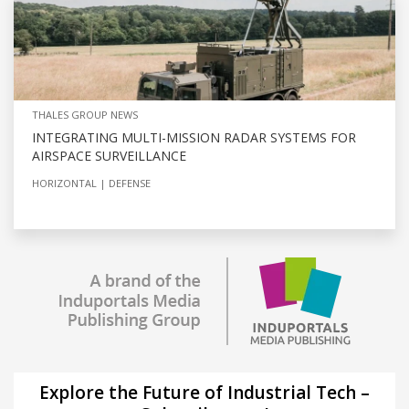
THALES GROUP NEWS
INTEGRATING MULTI-MISSION RADAR SYSTEMS FOR
AIRSPACE SURVEILLANCE
HORIZONTAL
DEFENSE
Explore the Future of Industrial Tech –