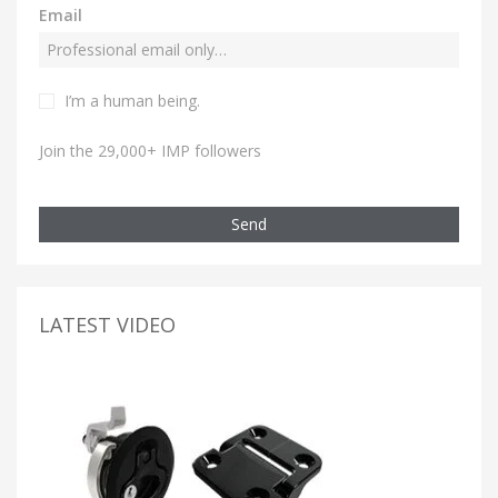
Email
I’m a human being.
Join the 29,000+ IMP followers
Send
LATEST VIDEO