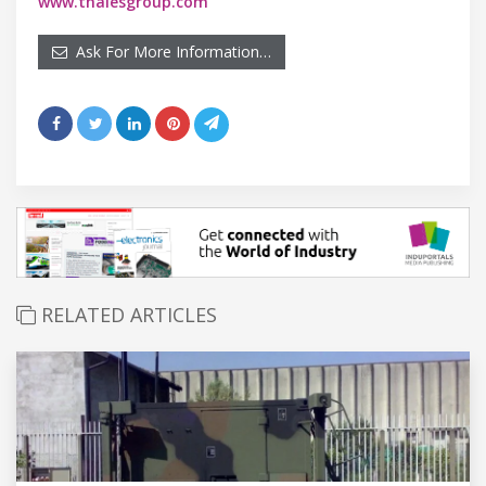
www.thalesgroup.com
Ask For More Information…
RELATED ARTICLES