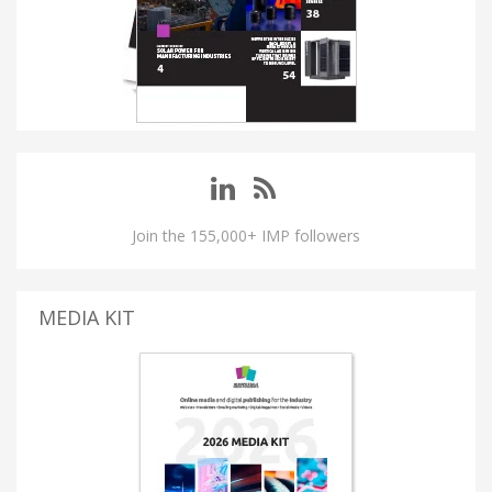
Join the 155,000+ IMP followers
MEDIA KIT