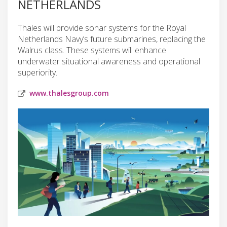
NETHERLANDS
Thales will provide sonar systems for the Royal
Netherlands Navy’s future submarines, replacing the
Walrus class. These systems will enhance
underwater situational awareness and operational
superiority.
www.thalesgroup.com