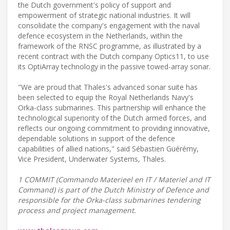
the Dutch government's policy of support and
empowerment of strategic national industries. It will
consolidate the company's engagement with the naval
defence ecosystem in the Netherlands, within the
framework of the RNSC programme, as illustrated by a
recent contract with the Dutch company Optics11, to use
its OptiArray technology in the passive towed-array sonar.
"We are proud that Thales's advanced sonar suite has
been selected to equip the Royal Netherlands Navy's
Orka-class submarines. This partnership will enhance the
technological superiority of the Dutch armed forces, and
reflects our ongoing commitment to providing innovative,
dependable solutions in support of the defence
capabilities of allied nations," said Sébastien Guérémy,
Vice President, Underwater Systems, Thales.
1 COMMIT (Commando Materieel en IT / Materiel and IT
Command) is part of the Dutch Ministry of Defence and
responsible for the Orka-class submarines tendering
process and project management.