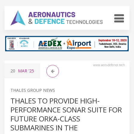
www.aero-defence.tech
20
MAR
'25
THALES GROUP NEWS
THALES TO PROVIDE HIGH-
PERFORMANCE SONAR SUITE FOR
FUTURE ORKA-CLASS
SUBMARINES IN THE