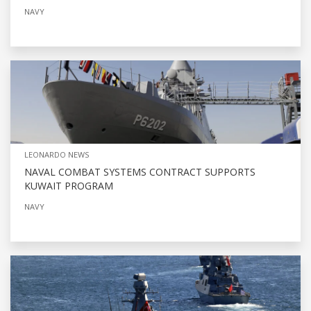
NAVY
LEONARDO NEWS
NAVAL COMBAT SYSTEMS CONTRACT SUPPORTS
KUWAIT PROGRAM
NAVY