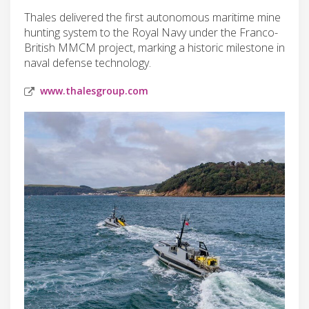
Thales delivered the first autonomous maritime mine
hunting system to the Royal Navy under the Franco-
British MMCM project, marking a historic milestone in
naval defense technology.
www.thalesgroup.com