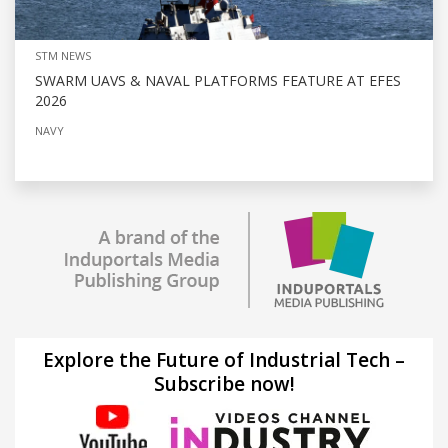
STM NEWS
SWARM UAVS & NAVAL PLATFORMS FEATURE AT EFES
2026
NAVY
Explore the Future of Industrial Tech –
Subscribe now!