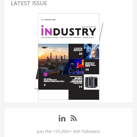
LATEST ISSUE
Join the 155,000+ IMP followers