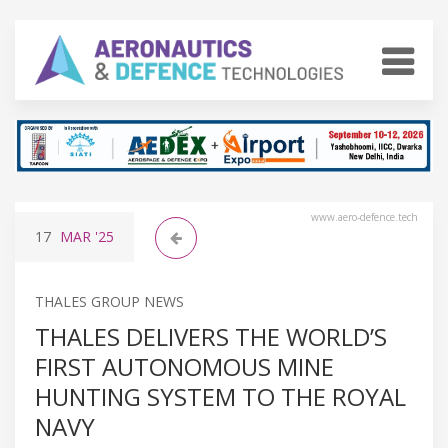
www.aero-defence.tech
17
MAR
'25
THALES GROUP NEWS
THALES DELIVERS THE WORLD’S
FIRST AUTONOMOUS MINE
HUNTING SYSTEM TO THE ROYAL
NAVY