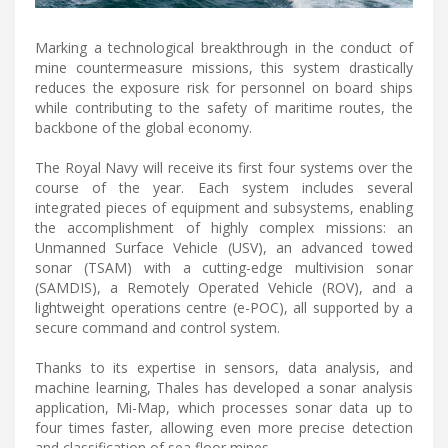
Marking a technological breakthrough in the conduct of
mine countermeasure missions, this system drastically
reduces the exposure risk for personnel on board ships
while contributing to the safety of maritime routes, the
backbone of the global economy.
The Royal Navy will receive its first four systems over the
course of the year. Each system includes several
integrated pieces of equipment and subsystems, enabling
the accomplishment of highly complex missions: an
Unmanned Surface Vehicle (USV), an advanced towed
sonar (TSAM) with a cutting-edge multivision sonar
(SAMDIS), a Remotely Operated Vehicle (ROV), and a
lightweight operations centre (e-POC), all supported by a
secure command and control system.
Thanks to its expertise in sensors, data analysis, and
machine learning, Thales has developed a sonar analysis
application, Mi-Map, which processes sonar data up to
four times faster, allowing even more precise detection
and classification of sea floor mines.