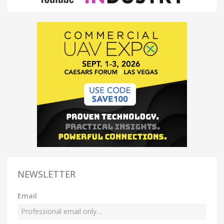
NEWSLETTER
Email