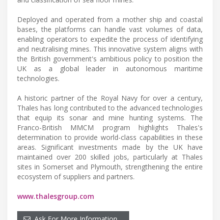
Deployed and operated from a mother ship and coastal
bases, the platforms can handle vast volumes of data,
enabling operators to expedite the process of identifying
and neutralising mines. This innovative system aligns with
the British government's ambitious policy to position the
UK as a global leader in autonomous maritime
technologies.
A historic partner of the Royal Navy for over a century,
Thales has long contributed to the advanced technologies
that equip its sonar and mine hunting systems. The
Franco-British MMCM program highlights Thales's
determination to provide world-class capabilities in these
areas. Significant investments made by the UK have
maintained over 200 skilled jobs, particularly at Thales
sites in Somerset and Plymouth, strengthening the entire
ecosystem of suppliers and partners.
www.thalesgroup.com
Ask For More Information…