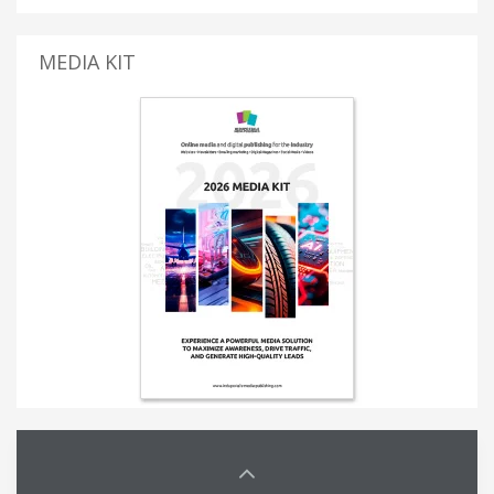
MEDIA KIT