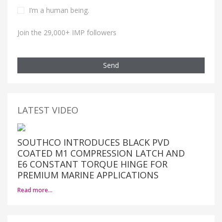
I’m a human being.
Join the 29,000+ IMP followers
Send
LATEST VIDEO
SOUTHCO INTRODUCES BLACK PVD
COATED M1 COMPRESSION LATCH AND
E6 CONSTANT TORQUE HINGE FOR
PREMIUM MARINE APPLICATIONS
Read more…