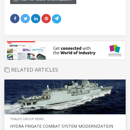
RELATED ARTICLES
THALES GROUP NEWS
HYDRA FRIGATE COMBAT SYSTEM MODERNIZATION