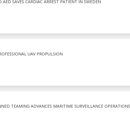
 AED SAVES CARDIAC ARREST PATIENT IN SWEDEN
ROFESSIONAL UAV PROPULSION
D TEAMING ADVANCES MARITIME SURVEILLANCE OPERATION