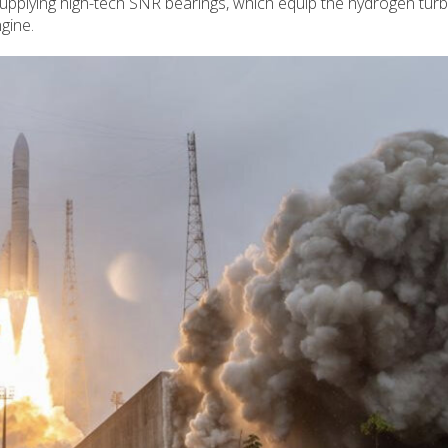
supplying high-tech SNR bearings, which equip the hydrogen tu
gine.