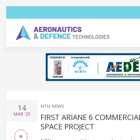
14
NTN NEWS
MAR
'25
FIRST ARIANE 6 COMMERCIA
SPACE PROJECT