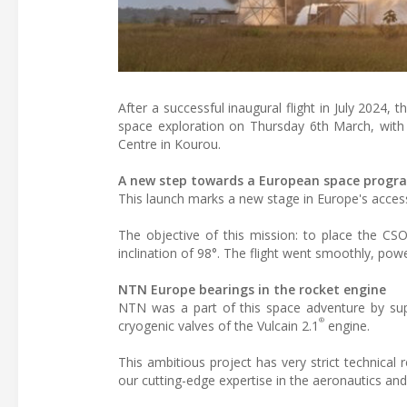
After a successful inaugural flight in July 2024
space exploration on Thursday 6th March, with 
Centre in Kourou.
A new step towards a European space prog
This launch marks a new stage in Europe's acces
The objective of this mission: to place the CSO
inclination of 98°. The flight went smoothly, pow
NTN Europe bearings in the rocket engine
NTN was a part of this space adventure by su
®
cryogenic valves of the Vulcain 2.1
engine.
This ambitious project has very strict technica
our cutting-edge expertise in the aeronautics an