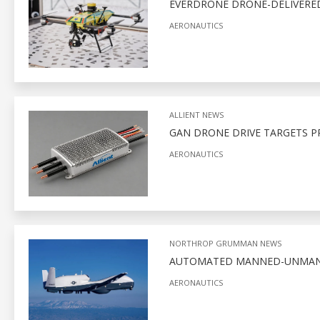
EVERDRONE DRONE-DELIVERED
AERONAUTICS
ALLIENT NEWS
GAN DRONE DRIVE TARGETS P
AERONAUTICS
NORTHROP GRUMMAN NEWS
AUTOMATED MANNED-UNMANNE
AERONAUTICS