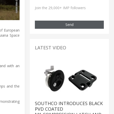
Join the 29,000+ IMP followers
Send
 of European
Guiana Space
LATEST VIDEO
 and with an
mps and the
emonstrating
SOUTHCO INTRODUCES BLACK
PVD COATED