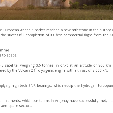
, the European Ariane 6 rocket reached a new milestone in the history
the successful completion of its first commercial flight from the 
ramme
s to space.
-3 satellite, weighing 3.6 tonnes, in orbit at an altitude of 800 km
®
ered by the Vulcain 2.1
cryogenic engine with a thrust of 8,000 kN.
pplying high-tech SNR bearings, which equip the hydrogen turbopu
l requirements, which our teams in Argonay have successfully met, d
d aerospace sectors.