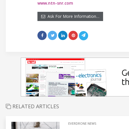
www.ntn-snr.com
Ask For More Information…
RELATED ARTICLES
EVERDRONE NEWS