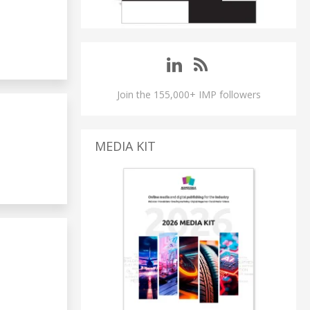
Join the 155,000+ IMP followers
MEDIA KIT
S