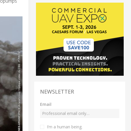
rbopumps
NEWSLETTER
Email
I’m a human being.