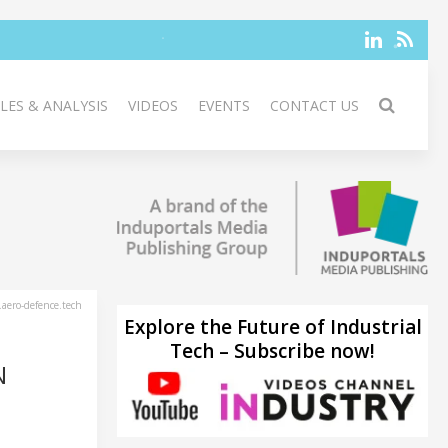
LES & ANALYSIS
VIDEOS
EVENTS
CONTACT US
aero-defence.tech
Explore the Future of Industrial
Tech – Subscribe now!
N