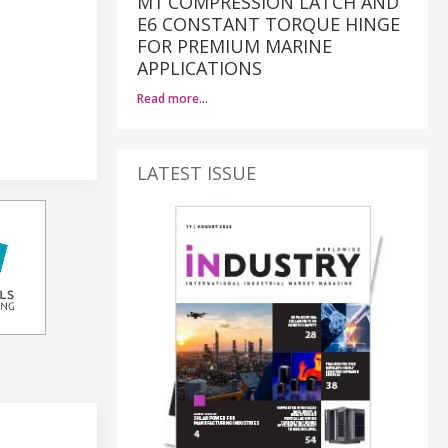
M1 COMPRESSION LATCH AND
E6 CONSTANT TORQUE HINGE
FOR PREMIUM MARINE
APPLICATIONS
Read more…
LATEST ISSUE