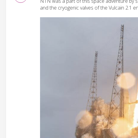
NTN was a part of this space adventure by 
and the cryogenic valves of the Vulcain 2.1 en