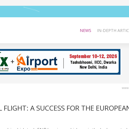
NEWS
IN-DEPTH ARTIC
www.
L FLIGHT: A SUCCESS FOR THE EUROPEA