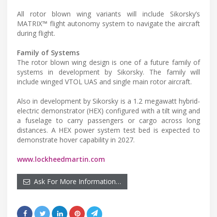
All rotor blown wing variants will include Sikorsky’s
MATRIX™ flight autonomy system to navigate the aircraft
during flight.
Family of Systems
The rotor blown wing design is one of a future family of
systems in development by Sikorsky. The family will
include winged VTOL UAS and single main rotor aircraft.
Also in development by Sikorsky is a 1.2 megawatt hybrid-
electric demonstrator (HEX) configured with a tilt wing and
a fuselage to carry passengers or cargo across long
distances. A HEX power system test bed is expected to
demonstrate hover capability in 2027.
www.lockheedmartin.com
Ask For More Information…