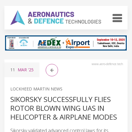
www.aero-defence.tech
11
MAR
'25
LOCKHEED MARTIN NEWS
SIKORSKY SUCCESSFULLY FLIES
ROTOR BLOWN WING UAS IN
HELICOPTER & AIRPLANE MODES
Sikorsky validated advanced control laws for its