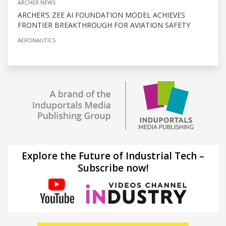
ARCHER NEWS
ARCHER’S ZEE AI FOUNDATION MODEL ACHIEVES
FRONTIER BREAKTHROUGH FOR AVIATION SAFETY
AERONAUTICS
Explore the Future of Industrial Tech –
Subscribe now!