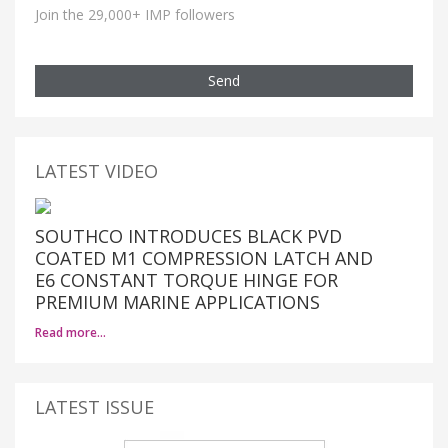
Join the 29,000+ IMP followers
Send
LATEST VIDEO
SOUTHCO INTRODUCES BLACK PVD
COATED M1 COMPRESSION LATCH AND
E6 CONSTANT TORQUE HINGE FOR
PREMIUM MARINE APPLICATIONS
Read more…
LATEST ISSUE