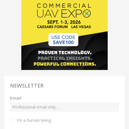
NEWSLETTER
Email
I’m a human being.