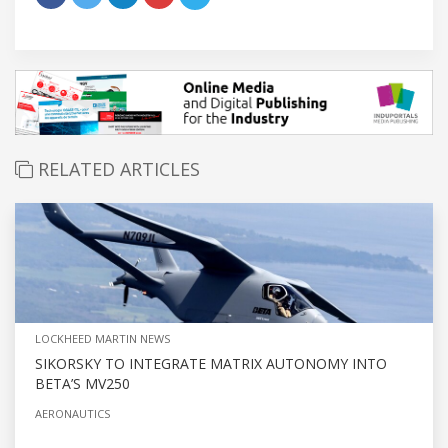
RELATED ARTICLES
LOCKHEED MARTIN NEWS
SIKORSKY TO INTEGRATE MATRIX AUTONOMY INTO
BETA’S MV250
AERONAUTICS