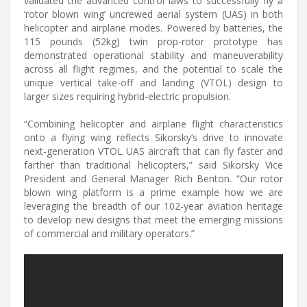
validated the advanced control laws to successfully fly a
‘rotor blown wing’ uncrewed aerial system (UAS) in both
helicopter and airplane modes. Powered by batteries, the
115 pounds (52kg) twin prop-rotor prototype has
demonstrated operational stability and maneuverability
across all flight regimes, and the potential to scale the
unique vertical take-off and landing (VTOL) design to
larger sizes requiring hybrid-electric propulsion.
“Combining helicopter and airplane flight characteristics
onto a flying wing reflects Sikorsky’s drive to innovate
next-generation VTOL UAS aircraft that can fly faster and
farther than traditional helicopters,” said Sikorsky Vice
President and General Manager Rich Benton. “Our rotor
blown wing platform is a prime example how we are
leveraging the breadth of our 102-year aviation heritage
to develop new designs that meet the emerging missions
of commercial and military operators.”