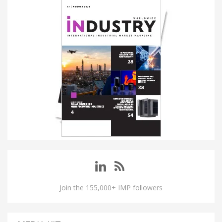
Join the 155,000+ IMP followers