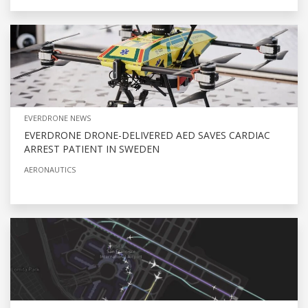
EVERDRONE NEWS
EVERDRONE DRONE-DELIVERED AED SAVES CARDIAC
ARREST PATIENT IN SWEDEN
AERONAUTICS