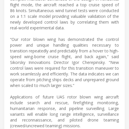
flight mode, the aircraft reached a top cruise speed of
86 knots. Simultaneous wind tunnel tests were conducted
on a 1:1 scale model providing valuable validation of the
newly developed control laws by correlating them with
real-world experimental data.
“Our rotor blown wing has demonstrated the control
power and unique handling qualities necessary to
transition repeatedly and predictably from a hover to high-
speed wing-borne cruise flight, and back again,” said
Sikorsky Innovations Director Igor Cherepinsky. “New
control laws were required for this transition maneuver to
work seamlessly and efficiently. The data indicates we can
operate from pitching ships decks and unprepared ground
when scaled to much larger sizes.”
Applications of future UAS rotor blown wing aircraft
include search and rescue, firefighting monitoring,
humanitarian response, and pipeline surveilling. Large
variants will enable long range intelligence, surveillance
and reconnaissance, and piloted drone teaming
(crewed/uncrewed teaming) missions.