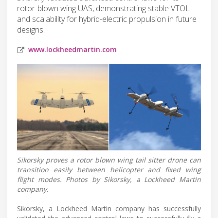
rotor-blown wing UAS, demonstrating stable VTOL
and scalability for hybrid-electric propulsion in future
designs.
www.lockheedmartin.com
Sikorsky proves a rotor blown wing tail sitter drone can
transition easily between helicopter and fixed wing
flight modes. Photos by Sikorsky, a Lockheed Martin
company.
Sikorsky, a Lockheed Martin company has successfully