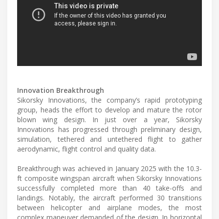
Innovation Breakthrough
Sikorsky Innovations, the company’s rapid prototyping
group, heads the effort to develop and mature the rotor
blown wing design. In just over a year, Sikorsky
Innovations has progressed through preliminary design,
simulation, tethered and untethered flight to gather
aerodynamic, flight control and quality data.
Breakthrough was achieved in January 2025 with the 10.3-
ft composite wingspan aircraft when Sikorsky Innovations
successfully completed more than 40 take-offs and
landings. Notably, the aircraft performed 30 transitions
between helicopter and airplane modes, the most
complex maneuver demanded of the design. In horizontal