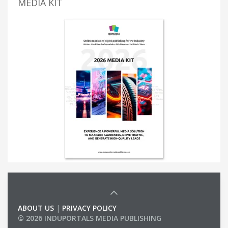
MEDIA KIT
ABOUT US
|
PRIVACY POLICY
© 2026 INDUPORTALS MEDIA PUBLISHING