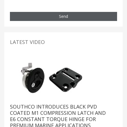
Send
LATEST VIDEO
SOUTHCO INTRODUCES BLACK PVD
COATED M1 COMPRESSION LATCH AND
E6 CONSTANT TORQUE HINGE FOR
PREMIUM MARINE APPLICATIONS