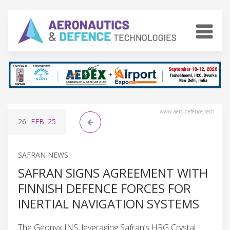
www.aero-defence.tech
26
FEB
'25
SAFRAN NEWS
SAFRAN SIGNS AGREEMENT WITH
FINNISH DEFENCE FORCES FOR
INERTIAL NAVIGATION SYSTEMS
The Geonyx INS, leveraging Safran’s HRG Crystal