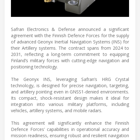
Safran Electronics & Defense announced a significant
agreement with the Finnish Defence Forces for the supply
of advanced Geonyx Inertial Navigation Systems (INS) for
their Artillery systems. The contract spans from 2024 to
2031, reflecting a long-term commitment to equipping
Finland’s military forces with cutting-edge navigation and
positioning technology.
The Geonyx INS, leveraging Safran’s HRG Crystal
technology, is designed for precise navigation, targeting,
and artillery pointing even in GNSS1-denied environments.
Its compact, shock-resistant design makes it ideal for
integration into various military platforms, including
vehicles, artillery systems, and mobile radars.
This agreement will significantly enhance the Finnish
Defence Forces' capabilities in operational accuracy and
mission readiness, ensuring robust and resilient navigation