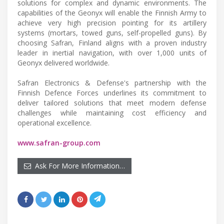
solutions for complex and dynamic environments. The
capabilities of the Geonyx will enable the Finnish Army to
achieve very high precision pointing for its artillery
systems (mortars, towed guns, self-propelled guns). By
choosing Safran, Finland aligns with a proven industry
leader in inertial navigation, with over 1,000 units of
Geonyx delivered worldwide.
Safran Electronics & Defense's partnership with the
Finnish Defence Forces underlines its commitment to
deliver tailored solutions that meet modern defense
challenges while maintaining cost efficiency and
operational excellence.
www.safran-group.com
Ask For More Information…