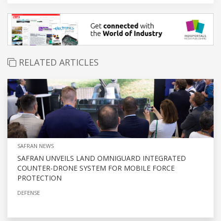
RELATED ARTICLES
SAFRAN NEWS
SAFRAN UNVEILS LAND OMNIGUARD INTEGRATED
COUNTER-DRONE SYSTEM FOR MOBILE FORCE
PROTECTION
DEFENSE