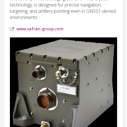
technology, is designed for precise navigation,
targeting, and artillery pointing even in GNSS1-denied
environments.
www.safran-group.com