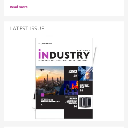
Read more…
LATEST ISSUE