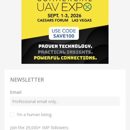
NEWSLETTER
Email
I’m a human being.
Join the 29,000+ IMP followers