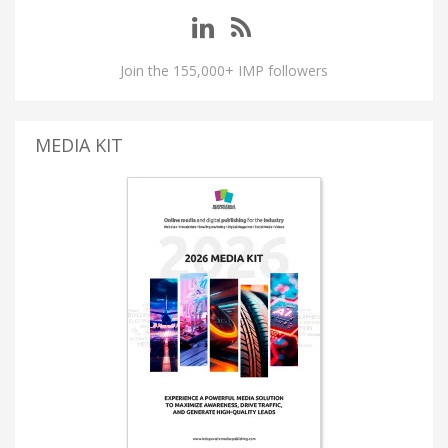
Join the 155,000+ IMP followers
MEDIA KIT