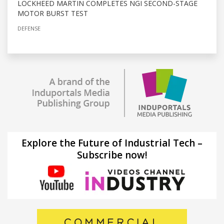
LOCKHEED MARTIN COMPLETES NGI SECOND-STAGE
MOTOR BURST TEST
DEFENSE
Explore the Future of Industrial Tech –
Subscribe now!