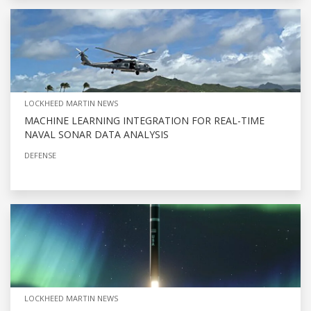
LOCKHEED MARTIN NEWS
MACHINE LEARNING INTEGRATION FOR REAL-TIME
NAVAL SONAR DATA ANALYSIS
DEFENSE
LOCKHEED MARTIN NEWS