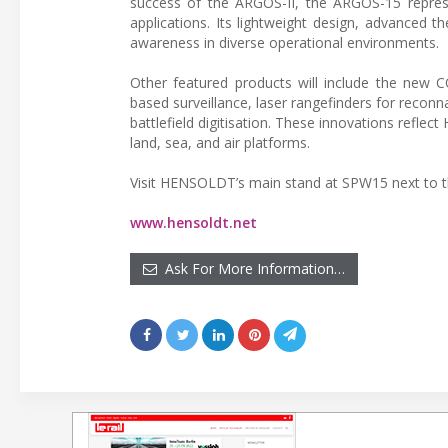
success of the ARGOS-II, the ARGOS-15 represe
applications. Its lightweight design, advanced t
awareness in diverse operational environments.
Other featured products will include the new 
based surveillance, laser rangefinders for recon
battlefield digitisation. These innovations refle
land, sea, and air platforms.
Visit HENSOLDT’s main stand at SPW15 next to t
www.hensoldt.net
Ask For More Information…