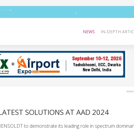
NEWS
IN-DEPTH ARTIC
www.
LATEST SOLUTIONS AT AAD 2024
HENSOLDT to demonstrate its leading role in spectrum dominan