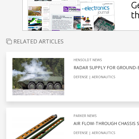
RELATED ARTICLES
HENSOLDT NEWS
RADAR SUPPLY FOR GROUND-B
DEFENSE
AERONAUTICS
PARKER NEWS
AIR FLOW-THROUGH CHASSIS
DEFENSE
AERONAUTICS