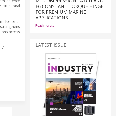
M1 COMPRESSION LATCH AND
dern defence
E6 CONSTANT TORQUE HINGE
 situational
FOR PREMIUM MARINE
APPLICATIONS
m for land-
Read more…
 strengthens
tions across
LATEST ISSUE
 7.