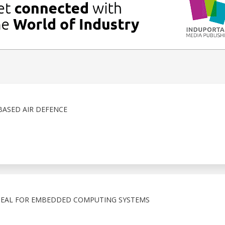
ASED AIR DEFENCE
 SEAL FOR EMBEDDED COMPUTING SYSTEMS