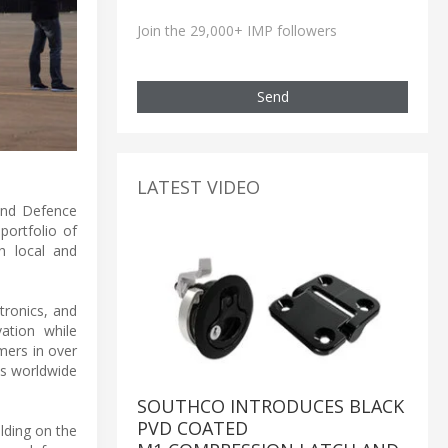
Join the 29,000+ IMP followers
Send
LATEST VIDEO
 and Defence
portfolio of
h local and
ronics, and
ation while
mers in over
's worldwide
SOUTHCO INTRODUCES BLACK
PVD COATED
lding on the