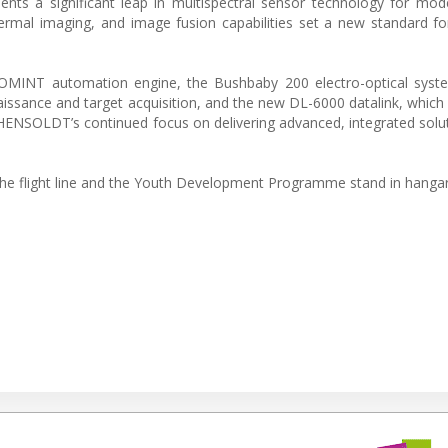
nts a significant leap in multispectral sensor technology for mo
hermal imaging, and image fusion capabilities set a new standard for
COMINT automation engine, the Bushbaby 200 electro-optical syste
naissance and target acquisition, and the new DL-6000 datalink, which
ct HENSOLDT’s continued focus on delivering advanced, integrated solu
he flight line and the Youth Development Programme stand in hangar