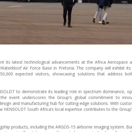
nt its latest technological advancements at the Africa Aerospace
terkloof Air Force Base in Pretoria. The company will exhibit its 
0,000 expected visitors, showcasing solutions that address bot
SOLDT to demonstrate its leading role in spectrum dominance, opt
the event underscores the Group's global commitment to innov
a design and manufacturing hub for cutting-edge solutions. With custo
ow HENSOLDT South Africa’s local expertise contributes to the Group
gship products, including the ARGOS-15 airborne imaging system. Bui