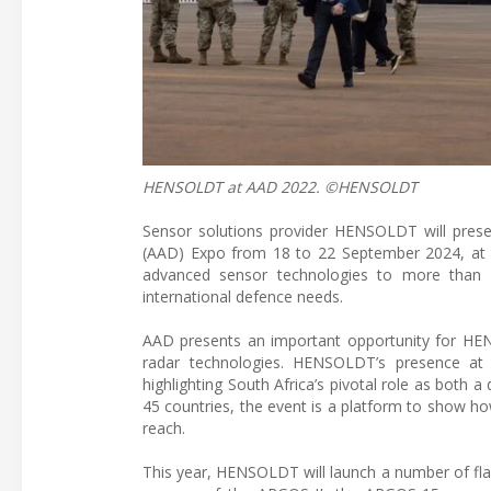
HENSOLDT at AAD 2022. ©HENSOLDT
Sensor solutions provider HENSOLDT will prese
(AAD) Expo from 18 to 22 September 2024, at Wa
advanced sensor technologies to more than 5
international defence needs.
AAD presents an important opportunity for HEN
radar technologies. HENSOLDT’s presence at 
highlighting South Africa’s pivotal role as both 
45 countries, the event is a platform to show h
reach.
This year, HENSOLDT will launch a number of fla