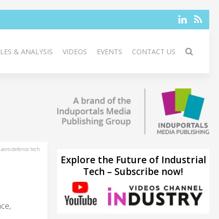
LES & ANALYSIS
VIDEOS
EVENTS
CONTACT US
aero-defence.tech
Explore the Future of Industrial
Tech – Subscribe now!
ce,