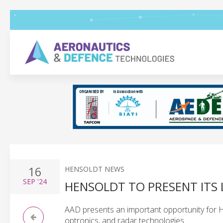
16
HENSOLDT NEWS
SEP
'24
HENSOLDT TO PRESENT ITS 
AAD presents an important opportunity for 
optronics, and radar technologies.