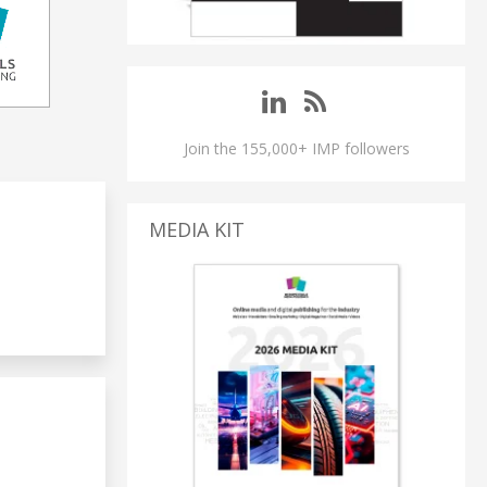
Join the 155,000+ IMP followers
MEDIA KIT