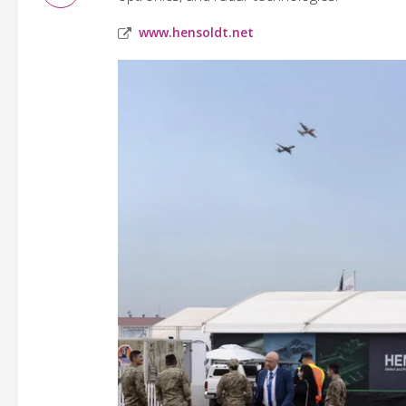
www.hensoldt.net