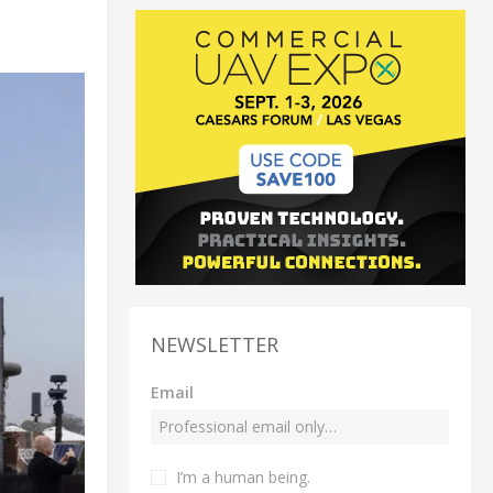
NEWSLETTER
Email
I’m a human being.