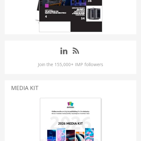
Join the 155,000+ IMP followers
MEDIA KIT