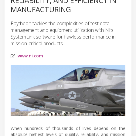
RELIABILITY, AND EFFICIENCY IN
MANUFACTURING
Raytheon tackles the complexities of test data
management and equipment utilization with NI’s
SystemLink software for flawless performance in
mission-critical products.
www.ni.com
When hundreds of thousands of lives depend on the
absolute highest levels of quality, reliability, and mission