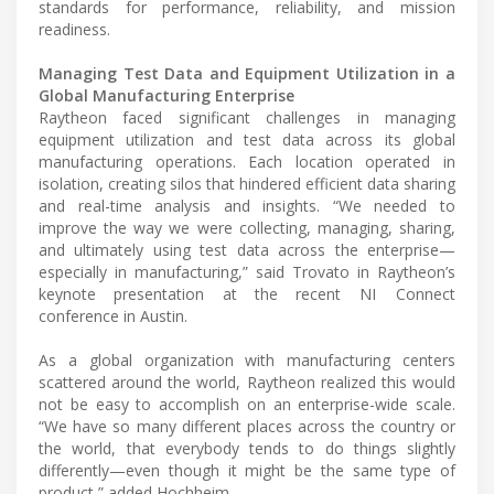
standards for performance, reliability, and mission
readiness.
Managing Test Data and Equipment Utilization in a
Global Manufacturing Enterprise
Raytheon faced significant challenges in managing
equipment utilization and test data across its global
manufacturing operations. Each location operated in
isolation, creating silos that hindered efficient data sharing
and real-time analysis and insights. “We needed to
improve the way we were collecting, managing, sharing,
and ultimately using test data across the enterprise—
especially in manufacturing,” said Trovato in Raytheon’s
keynote presentation at the recent NI Connect
conference in Austin.
As a global organization with manufacturing centers
scattered around the world, Raytheon realized this would
not be easy to accomplish on an enterprise-wide scale.
“We have so many different places across the country or
the world, that everybody tends to do things slightly
differently—even though it might be the same type of
product,” added Hochheim.