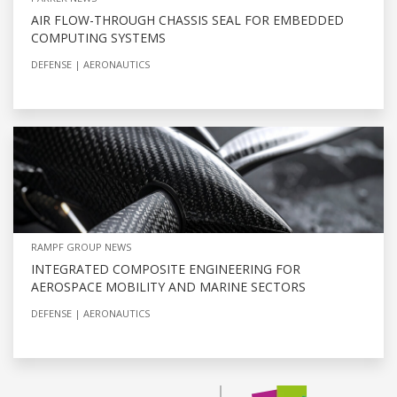
AIR FLOW-THROUGH CHASSIS SEAL FOR EMBEDDED
COMPUTING SYSTEMS
DEFENSE
AERONAUTICS
RAMPF GROUP NEWS
INTEGRATED COMPOSITE ENGINEERING FOR
AEROSPACE MOBILITY AND MARINE SECTORS
DEFENSE
AERONAUTICS