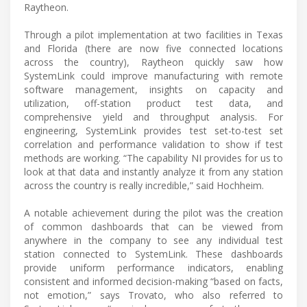
Raytheon.
Through a pilot implementation at two facilities in Texas
and Florida (there are now five connected locations
across the country), Raytheon quickly saw how
SystemLink could improve manufacturing with remote
software management, insights on capacity and
utilization, off-station product test data, and
comprehensive yield and throughput analysis. For
engineering, SystemLink provides test set-to-test set
correlation and performance validation to show if test
methods are working. “The capability NI provides for us to
look at that data and instantly analyze it from any station
across the country is really incredible,” said Hochheim.
A notable achievement during the pilot was the creation
of common dashboards that can be viewed from
anywhere in the company to see any individual test
station connected to SystemLink. These dashboards
provide uniform performance indicators, enabling
consistent and informed decision-making “based on facts,
not emotion,” says Trovato, who also referred to