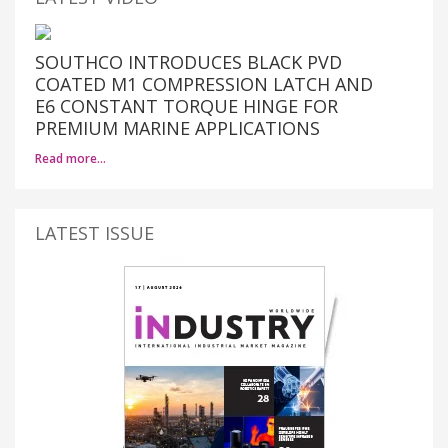
SOUTHCO INTRODUCES BLACK PVD
COATED M1 COMPRESSION LATCH AND
E6 CONSTANT TORQUE HINGE FOR
PREMIUM MARINE APPLICATIONS
Read more…
LATEST ISSUE