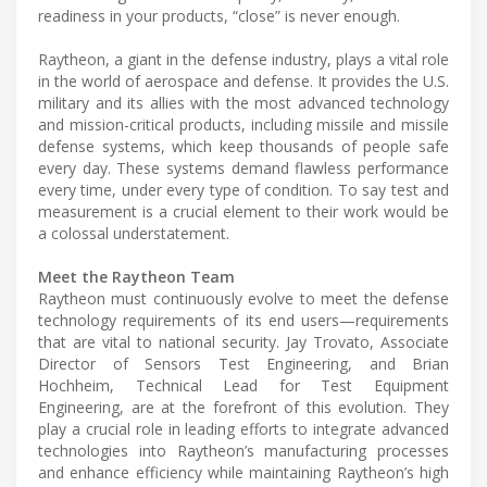
readiness in your products, “close” is never enough.
Raytheon, a giant in the defense industry, plays a vital role
in the world of aerospace and defense. It provides the U.S.
military and its allies with the most advanced technology
and mission-critical products, including missile and missile
defense systems, which keep thousands of people safe
every day. These systems demand flawless performance
every time, under every type of condition. To say test and
measurement is a crucial element to their work would be
a colossal understatement.
Meet the Raytheon Team
Raytheon must continuously evolve to meet the defense
technology requirements of its end users—requirements
that are vital to national security. Jay Trovato, Associate
Director of Sensors Test Engineering, and Brian
Hochheim, Technical Lead for Test Equipment
Engineering, are at the forefront of this evolution. They
play a crucial role in leading efforts to integrate advanced
technologies into Raytheon’s manufacturing processes
and enhance efficiency while maintaining Raytheon’s high