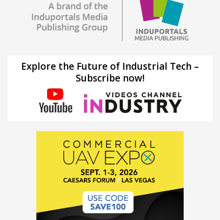
Explore the Future of Industrial Tech –
Subscribe now!