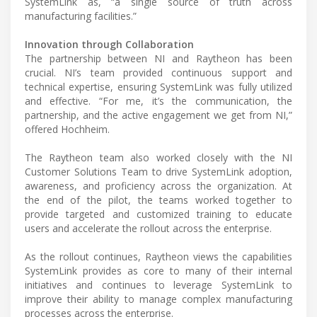
SystemLink as, “a single source of truth across
manufacturing facilities.”
Innovation through Collaboration
The partnership between NI and Raytheon has been
crucial. NI’s team provided continuous support and
technical expertise, ensuring SystemLink was fully utilized
and effective. “For me, it’s the communication, the
partnership, and the active engagement we get from NI,”
offered Hochheim.
The Raytheon team also worked closely with the NI
Customer Solutions Team to drive SystemLink adoption,
awareness, and proficiency across the organization. At
the end of the pilot, the teams worked together to
provide targeted and customized training to educate
users and accelerate the rollout across the enterprise.
As the rollout continues, Raytheon views the capabilities
SystemLink provides as core to many of their internal
initiatives and continues to leverage SystemLink to
improve their ability to manage complex manufacturing
processes across the enterprise.