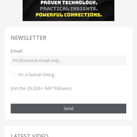
NEWSLETTER
Email
I’m a human being.
Join the 29,000+ IMP followers
Send
LATEST VIDEO