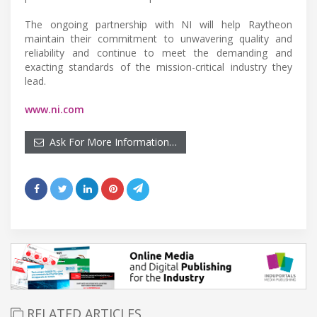
The ongoing partnership with NI will help Raytheon
maintain their commitment to unwavering quality and
reliability and continue to meet the demanding and
exacting standards of the mission-critical industry they
lead.
www.ni.com
Ask For More Information…
RELATED ARTICLES