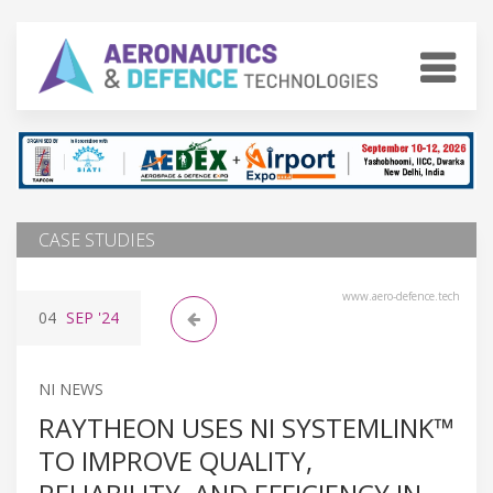
CASE STUDIES
www.aero-defence.tech
04
SEP
'24
NI NEWS
RAYTHEON USES NI SYSTEMLINK™
TO IMPROVE QUALITY,