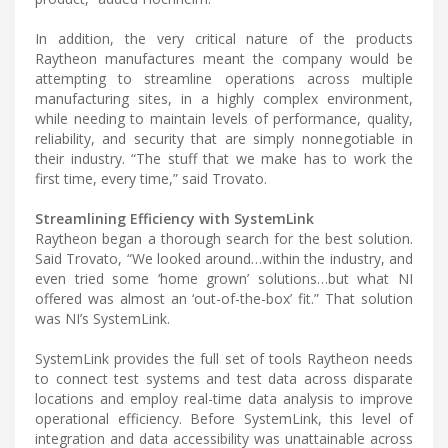
In addition, the very critical nature of the products
Raytheon manufactures meant the company would be
attempting to streamline operations across multiple
manufacturing sites, in a highly complex environment,
while needing to maintain levels of performance, quality,
reliability, and security that are simply nonnegotiable in
their industry. “The stuff that we make has to work the
first time, every time,” said Trovato.
Streamlining Efficiency with SystemLink
Raytheon began a thorough search for the best solution.
Said Trovato, “We looked around…within the industry, and
even tried some ‘home grown’ solutions…but what NI
offered was almost an ‘out-of-the-box’ fit.” That solution
was NI’s SystemLink.
SystemLink provides the full set of tools Raytheon needs
to connect test systems and test data across disparate
locations and employ real-time data analysis to improve
operational efficiency. Before SystemLink, this level of
integration and data accessibility was unattainable across