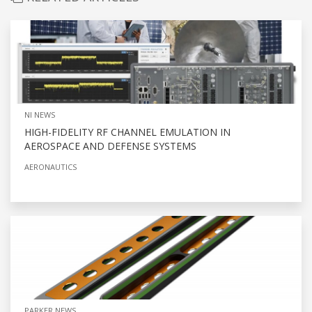
NI NEWS
HIGH-FIDELITY RF CHANNEL EMULATION IN
AEROSPACE AND DEFENSE SYSTEMS
AERONAUTICS
PARKER NEWS