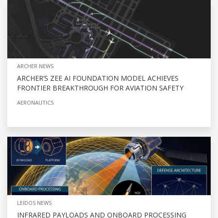
ARCHER NEWS
ARCHER’S ZEE AI FOUNDATION MODEL ACHIEVES
FRONTIER BREAKTHROUGH FOR AVIATION SAFETY
AERONAUTICS
LEIDOS NEWS
INFRARED PAYLOADS AND ONBOARD PROCESSING