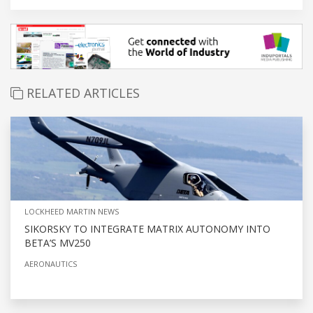
RELATED ARTICLES
LOCKHEED MARTIN NEWS
SIKORSKY TO INTEGRATE MATRIX AUTONOMY INTO
BETA’S MV250
AERONAUTICS