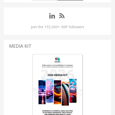
Join the 155,000+ IMP followers
MEDIA KIT