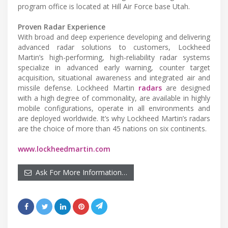
program office is located at Hill Air Force base Utah.
Proven Radar Experience
With broad and deep experience developing and delivering
advanced radar solutions to customers, Lockheed
Martin’s high-performing, high-reliability radar systems
specialize in advanced early warning, counter target
acquisition, situational awareness and integrated air and
missile defense. Lockheed Martin
radars
are designed
with a high degree of commonality, are available in highly
mobile configurations, operate in all environments and
are deployed worldwide. It’s why Lockheed Martin’s radars
are the choice of more than 45 nations on six continents.
www.lockheedmartin.com
Ask For More Information…