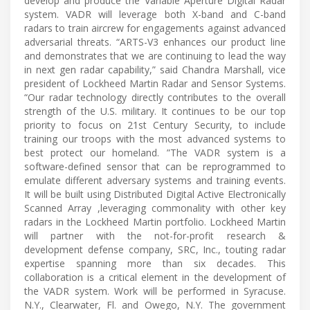
develop and produce the Variable Aperture Digital Radar
system. VADR will leverage both X-band and C-band
radars to train aircrew for engagements against advanced
adversarial threats. “ARTS-V3 enhances our product line
and demonstrates that we are continuing to lead the way
in next gen radar capability,” said Chandra Marshall, vice
president of Lockheed Martin Radar and Sensor Systems.
“Our radar technology directly contributes to the overall
strength of the U.S. military. It continues to be our top
priority to focus on 21st Century Security, to include
training our troops with the most advanced systems to
best protect our homeland. ”The VADR system is a
software-defined sensor that can be reprogrammed to
emulate different adversary systems and training events.
It will be built using Distributed Digital Active Electronically
Scanned Array ,leveraging commonality with other key
radars in the Lockheed Martin portfolio. Lockheed Martin
will partner with the not-for-profit research &
development defense company, SRC, Inc., touting radar
expertise spanning more than six decades. This
collaboration is a critical element in the development of
the VADR system. Work will be performed in Syracuse.
N.Y., Clearwater, Fl. and Owego, N.Y. The government