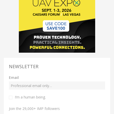
NEWSLETTER
Email
I’m a human being.
Join the 29,000+ IMP followers