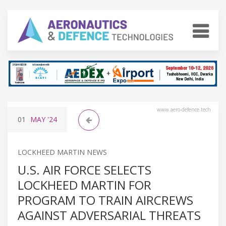
www.aero-defence.tech
01
MAY
'24
LOCKHEED MARTIN NEWS
U.S. AIR FORCE SELECTS
LOCKHEED MARTIN FOR
PROGRAM TO TRAIN AIRCREWS
AGAINST ADVERSARIAL THREATS