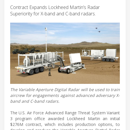
Contract Expands Lockheed Martin’s Radar
Superiority for X-band and C-band radars.
The Variable Aperture Digital Radar will be used to train
aircrew for engagements against advanced adversary X-
band and C-band radars.
The U.S. Air Force Advanced Range Threat System Variant
3 program office awarded Lockheed Martin an initial
$276M contract, which includes production options, to