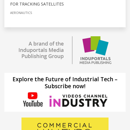
FOR TRACKING SATELLITES
AERONAUTICS
Explore the Future of Industrial Tech –
Subscribe now!