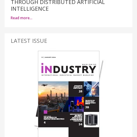
THROUGH DISTRIBUTED ARTIFICIAL
INTELLIGENCE
Read more…
LATEST ISSUE