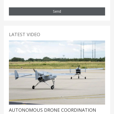
Send
LATEST VIDEO
AUTONOMOUS DRONE COORDINATION