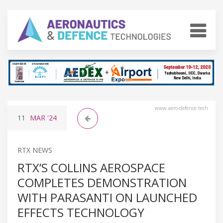
www.aero-defence.tech
11
MAR
'24
RTX NEWS
RTX’S COLLINS AEROSPACE
COMPLETES DEMONSTRATION
WITH PARASANTI ON LAUNCHED
EFFECTS TECHNOLOGY