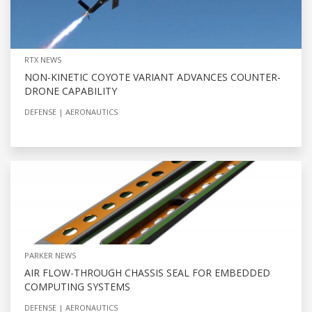
RTX NEWS
NON-KINETIC COYOTE VARIANT ADVANCES COUNTER-
DRONE CAPABILITY
DEFENSE
AERONAUTICS
PARKER NEWS
AIR FLOW-THROUGH CHASSIS SEAL FOR EMBEDDED
COMPUTING SYSTEMS
DEFENSE
AERONAUTICS