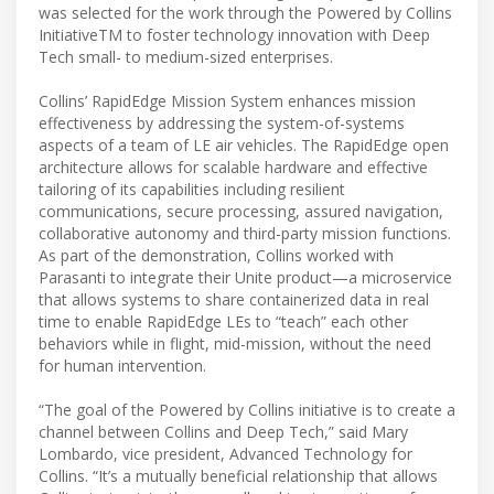
was selected for the work through the Powered by Collins
InitiativeTM to foster technology innovation with Deep
Tech small- to medium-sized enterprises.
Collins’ RapidEdge Mission System enhances mission
effectiveness by addressing the system-of-systems
aspects of a team of LE air vehicles. The RapidEdge open
architecture allows for scalable hardware and effective
tailoring of its capabilities including resilient
communications, secure processing, assured navigation,
collaborative autonomy and third-party mission functions.
As part of the demonstration, Collins worked with
Parasanti to integrate their Unite product—a microservice
that allows systems to share containerized data in real
time to enable RapidEdge LEs to “teach” each other
behaviors while in flight, mid-mission, without the need
for human intervention.
“The goal of the Powered by Collins initiative is to create a
channel between Collins and Deep Tech,” said Mary
Lombardo, vice president, Advanced Technology for
Collins. “It’s a mutually beneficial relationship that allows