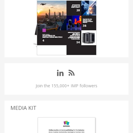
Join the 155,000+ IMP followers
MEDIA KIT