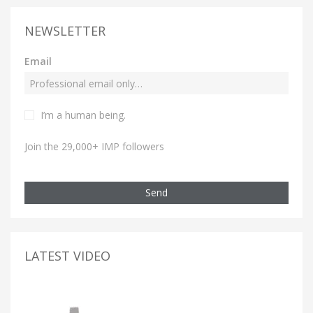
NEWSLETTER
Email
I’m a human being.
Join the 29,000+ IMP followers
Send
LATEST VIDEO