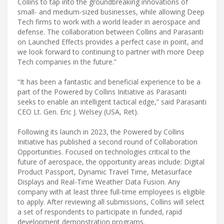
Collins to tap into the groundbreaking innovations of
small- and medium-sized businesses, while allowing Deep
Tech firms to work with a world leader in aerospace and
defense. The collaboration between Collins and Parasanti
on Launched Effects provides a perfect case in point, and
we look forward to continuing to partner with more Deep
Tech companies in the future.”
“It has been a fantastic and beneficial experience to be a
part of the Powered by Collins Initiative as Parasanti
seeks to enable an intelligent tactical edge,” said Parasanti
CEO Lt. Gen. Eric J. Welsey (USA, Ret).
Following its launch in 2023, the Powered by Collins
Initiative has published a second round of Collaboration
Opportunities. Focused on technologies critical to the
future of aerospace, the opportunity areas include: Digital
Product Passport, Dynamic Travel Time, Metasurface
Displays and Real-Time Weather Data Fusion​. Any
company with at least three full-time employees is eligible
to apply. After reviewing all submissions, Collins will select
a set of respondents to participate in funded, rapid
development demonstration programs.