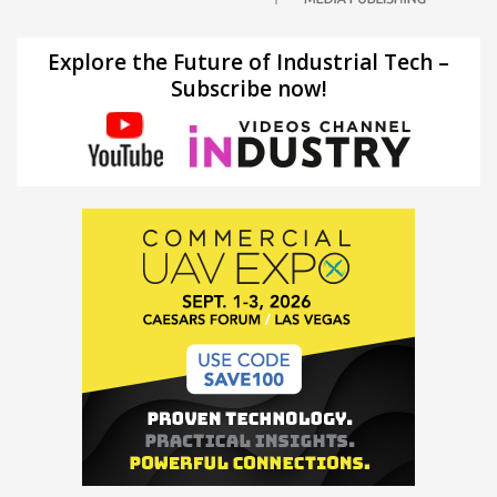
Explore the Future of Industrial Tech –
Subscribe now!