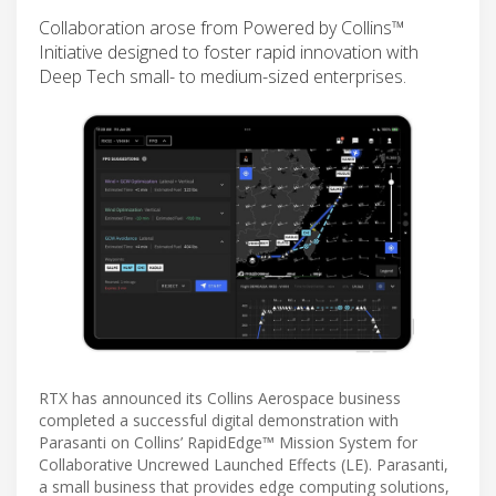
Collaboration arose from Powered by Collins™
Initiative designed to foster rapid innovation with
Deep Tech small- to medium-sized enterprises.
RTX has announced its Collins Aerospace business
completed a successful digital demonstration with
Parasanti on Collins’ RapidEdge™ Mission System for
Collaborative Uncrewed Launched Effects (LE). Parasanti,
a small business that provides edge computing solutions,