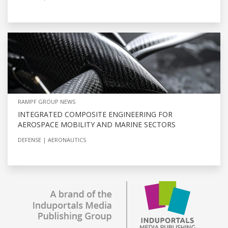
RAMPF GROUP NEWS
INTEGRATED COMPOSITE ENGINEERING FOR
AEROSPACE MOBILITY AND MARINE SECTORS
DEFENSE
AERONAUTICS