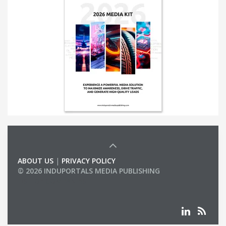
ABOUT US
|
PRIVACY POLICY
© 2026 INDUPORTALS MEDIA PUBLISHING
LIST OF COMPANIES