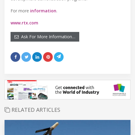
For more
information
.
www.rtx.com
Ask For More Information…
RELATED ARTICLES