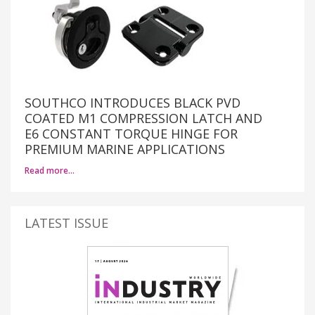
SOUTHCO INTRODUCES BLACK PVD
COATED M1 COMPRESSION LATCH AND
E6 CONSTANT TORQUE HINGE FOR
PREMIUM MARINE APPLICATIONS
Read more…
LATEST ISSUE