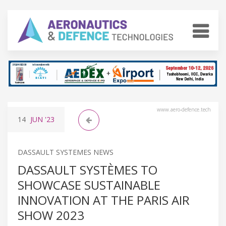
www.aero-defence.tech
14
JUN
'23
DASSAULT SYSTEMES NEWS
DASSAULT SYSTÈMES TO
SHOWCASE SUSTAINABLE
INNOVATION AT THE PARIS AIR
SHOW 2023