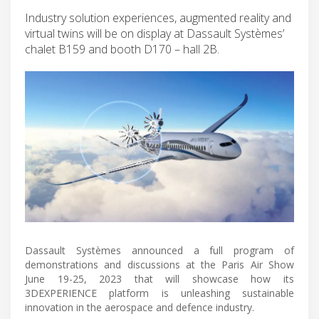
Industry solution experiences, augmented reality and
virtual twins will be on display at Dassault Systèmes’
chalet B159 and booth D170 – hall 2B.
Dassault Systèmes announced a full program of
demonstrations and discussions at the Paris Air Show
June 19-25, 2023 that will showcase how its
3DEXPERIENCE platform is unleashing sustainable
innovation in the aerospace and defence industry.