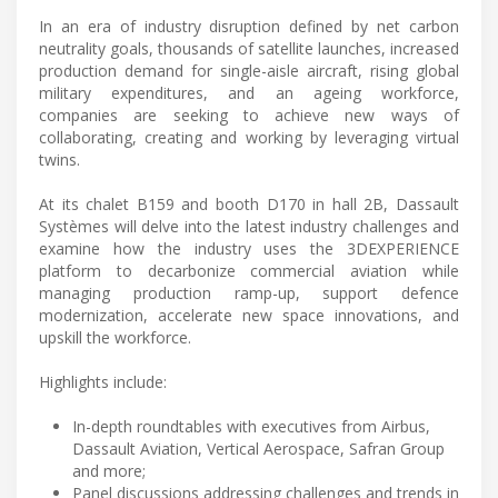
In an era of industry disruption defined by net carbon
neutrality goals, thousands of satellite launches, increased
production demand for single-aisle aircraft, rising global
military expenditures, and an ageing workforce,
companies are seeking to achieve new ways of
collaborating, creating and working by leveraging virtual
twins.
At its chalet B159 and booth D170 in hall 2B, Dassault
Systèmes will delve into the latest industry challenges and
examine how the industry uses the 3DEXPERIENCE
platform to decarbonize commercial aviation while
managing production ramp-up, support defence
modernization, accelerate new space innovations, and
upskill the workforce.
Highlights include:
In-depth roundtables with executives from Airbus,
Dassault Aviation, Vertical Aerospace, Safran Group
and more;
Panel discussions addressing challenges and trends in