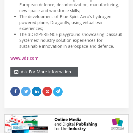
European defence, decarbonization, manufacturing,
new space and workforce skills;
The development of Blue Spirit Aero’s hydrogen-
powered plane, Dragonfly, using virtual twin
experiences;
The 3DEXPERIENCE playground showcasing Dassault
Systèmes’ industry solution experiences for
sustainable innovation in aerospace and defence.
www.3ds.com
Ask For More Information…