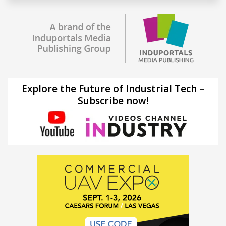
Explore the Future of Industrial Tech –
Subscribe now!