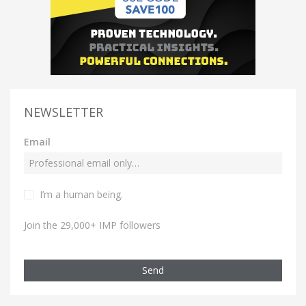
NEWSLETTER
Email
I’m a human being.
Join the 29,000+ IMP followers
Send