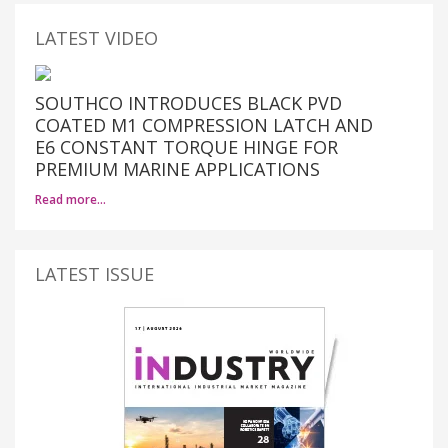
LATEST VIDEO
SOUTHCO INTRODUCES BLACK PVD
COATED M1 COMPRESSION LATCH AND
E6 CONSTANT TORQUE HINGE FOR
PREMIUM MARINE APPLICATIONS
Read more…
LATEST ISSUE