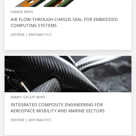
PARKER NEWS
AIR FLOW-THROUGH CHASSIS SEAL FOR EMBEDDED
COMPUTING SYSTEMS
DEFENSE
AERONAUTICS
RAMPF GROUP NEWS
INTEGRATED COMPOSITE ENGINEERING FOR
AEROSPACE MOBILITY AND MARINE SECTORS
DEFENSE
AERONAUTICS