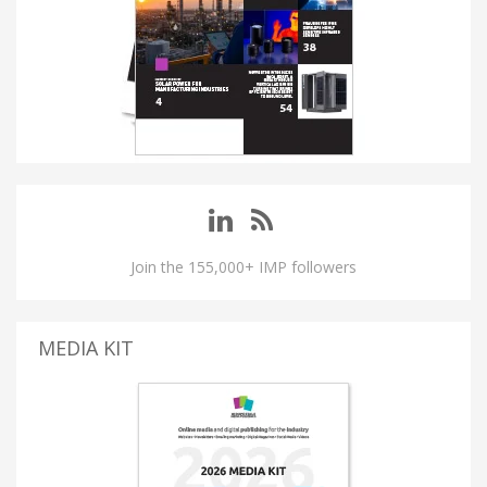
Join the 155,000+ IMP followers
MEDIA KIT