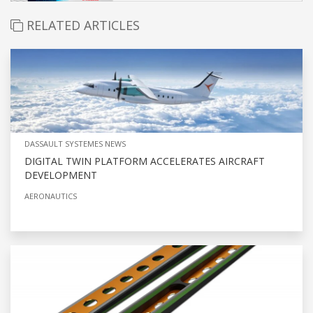
RELATED ARTICLES
DASSAULT SYSTEMES NEWS
DIGITAL TWIN PLATFORM ACCELERATES AIRCRAFT
DEVELOPMENT
AERONAUTICS