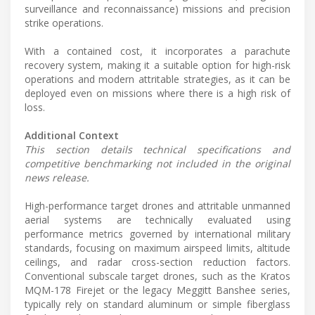
surveillance and reconnaissance) missions and precision
strike operations.
With a contained cost, it incorporates a parachute
recovery system, making it a suitable option for high-risk
operations and modern attritable strategies, as it can be
deployed even on missions where there is a high risk of
loss.
Additional Context
This section details technical specifications and
competitive benchmarking not included in the original
news release.
High-performance target drones and attritable unmanned
aerial systems are technically evaluated using
performance metrics governed by international military
standards, focusing on maximum airspeed limits, altitude
ceilings, and radar cross-section reduction factors.
Conventional subscale target drones, such as the Kratos
MQM-178 Firejet or the legacy Meggitt Banshee series,
typically rely on standard aluminum or simple fiberglass