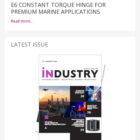
E6 CONSTANT TORQUE HINGE FOR
PREMIUM MARINE APPLICATIONS
Read more…
LATEST ISSUE