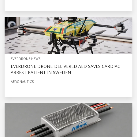
EVERDRONE NEWS
EVERDRONE DRONE-DELIVERED AED SAVES CARDIAC
ARREST PATIENT IN SWEDEN
AERONAUTICS