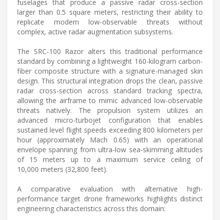
fuselages that produce a passive radar cross-section
larger than 0.5 square meters, restricting their ability to
replicate modern low-observable threats without
complex, active radar augmentation subsystems.
The SRC-100 Razor alters this traditional performance
standard by combining a lightweight 160-kilogram carbon-
fiber composite structure with a signature-managed skin
design. This structural integration drops the clean, passive
radar cross-section across standard tracking spectra,
allowing the airframe to mimic advanced low-observable
threats natively. The propulsion system utilizes an
advanced micro-turbojet configuration that enables
sustained level flight speeds exceeding 800 kilometers per
hour (approximately Mach 0.65) with an operational
envelope spanning from ultra-low sea-skimming altitudes
of 15 meters up to a maximum service ceiling of
10,000 meters (32,800 feet).
A comparative evaluation with alternative high-
performance target drone frameworks highlights distinct
engineering characteristics across this domain: