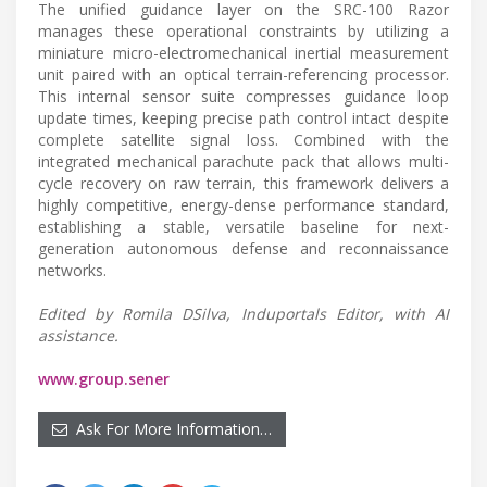
The unified guidance layer on the SRC-100 Razor
manages these operational constraints by utilizing a
miniature micro-electromechanical inertial measurement
unit paired with an optical terrain-referencing processor.
This internal sensor suite compresses guidance loop
update times, keeping precise path control intact despite
complete satellite signal loss. Combined with the
integrated mechanical parachute pack that allows multi-
cycle recovery on raw terrain, this framework delivers a
highly competitive, energy-dense performance standard,
establishing a stable, versatile baseline for next-
generation autonomous defense and reconnaissance
networks.
Edited by Romila DSilva, Induportals Editor, with AI
assistance.
www.group.sener
Ask For More Information…