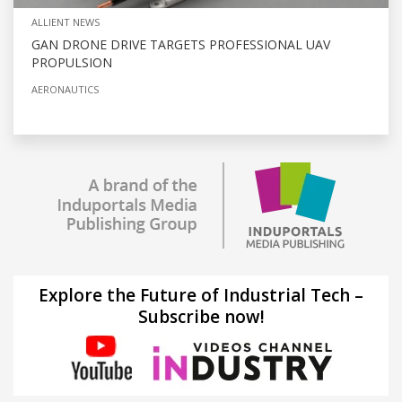
ALLIENT NEWS
GAN DRONE DRIVE TARGETS PROFESSIONAL UAV
PROPULSION
AERONAUTICS
Explore the Future of Industrial Tech –
Subscribe now!