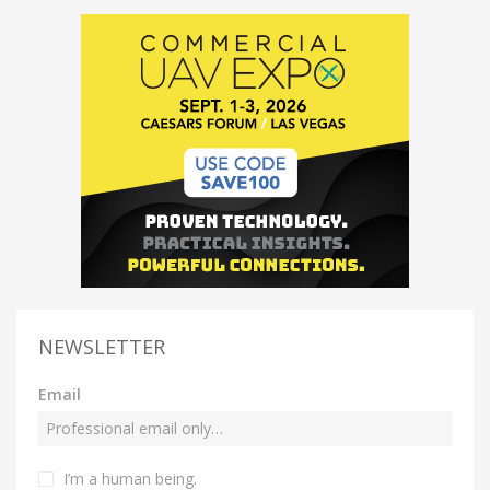
NEWSLETTER
Email
I’m a human being.