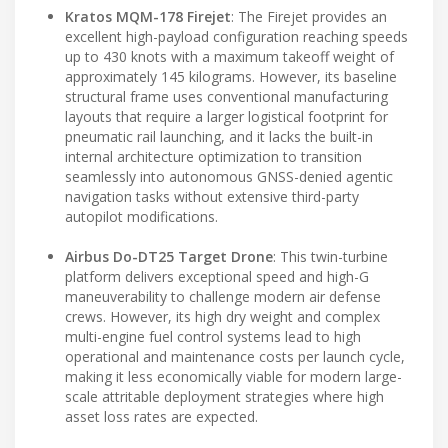
Kratos MQM-178 Firejet
: The Firejet provides an
excellent high-payload configuration reaching speeds
up to 430 knots with a maximum takeoff weight of
approximately 145 kilograms. However, its baseline
structural frame uses conventional manufacturing
layouts that require a larger logistical footprint for
pneumatic rail launching, and it lacks the built-in
internal architecture optimization to transition
seamlessly into autonomous GNSS-denied agentic
navigation tasks without extensive third-party
autopilot modifications.
Airbus Do-DT25 Target Drone
: This twin-turbine
platform delivers exceptional speed and high-G
maneuverability to challenge modern air defense
crews. However, its high dry weight and complex
multi-engine fuel control systems lead to high
operational and maintenance costs per launch cycle,
making it less economically viable for modern large-
scale attritable deployment strategies where high
asset loss rates are expected.