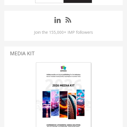
Join the 155,000+ IMP followers
MEDIA KIT