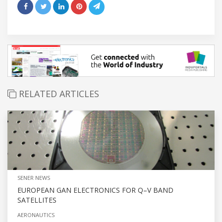
RELATED ARTICLES
SENER NEWS
EUROPEAN GAN ELECTRONICS FOR Q–V BAND
SATELLITES
AERONAUTICS