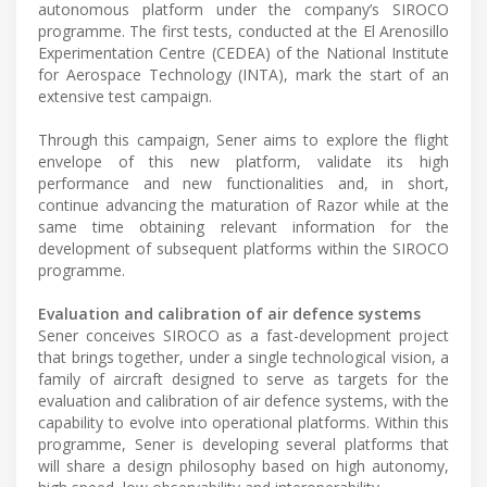
autonomous platform under the company’s SIROCO
programme. The first tests, conducted at the El Arenosillo
Experimentation Centre (CEDEA) of the National Institute
for Aerospace Technology (INTA), mark the start of an
extensive test campaign.
Through this campaign, Sener aims to explore the flight
envelope of this new platform, validate its high
performance and new functionalities and, in short,
continue advancing the maturation of Razor while at the
same time obtaining relevant information for the
development of subsequent platforms within the SIROCO
programme.
Evaluation and calibration of air defence systems
Sener conceives SIROCO as a fast-development project
that brings together, under a single technological vision, a
family of aircraft designed to serve as targets for the
evaluation and calibration of air defence systems, with the
capability to evolve into operational platforms. Within this
programme, Sener is developing several platforms that
will share a design philosophy based on high autonomy,