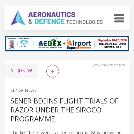
www.aero-defence.tech
01
JUN
'26
SENER NEWS
SENER BEGINS FLIGHT TRIALS OF
RAZOR UNDER THE SIROCO
PROGRAMME
The first tests were carried out in mid-May, providing