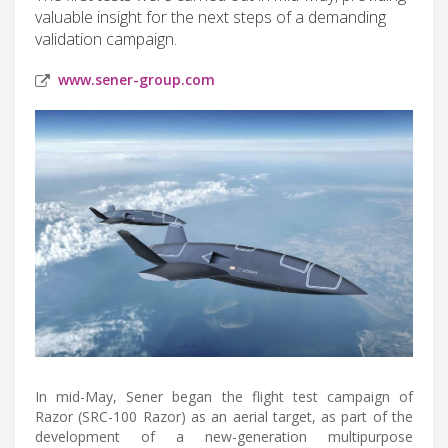
valuable insight for the next steps of a demanding
validation campaign.
www.sener-group.com
In mid-May, Sener began the flight test campaign of
Razor (SRC-100 Razor) as an aerial target, as part of the
development of a new-generation multipurpose