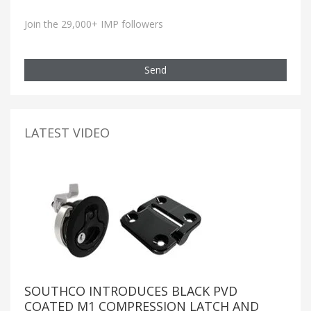
Join the 29,000+ IMP followers
Send
LATEST VIDEO
SOUTHCO INTRODUCES BLACK PVD
COATED M1 COMPRESSION LATCH AND