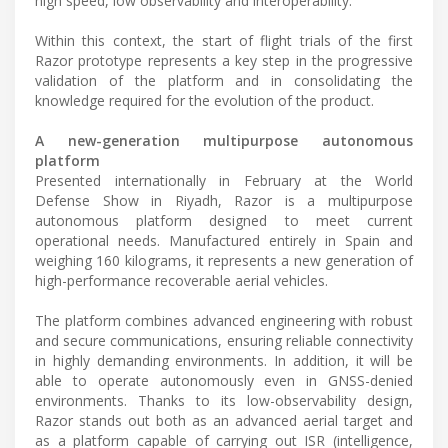
high speed, low observability and interoperability.
Within this context, the start of flight trials of the first
Razor prototype represents a key step in the progressive
validation of the platform and in consolidating the
knowledge required for the evolution of the product.
A new-generation multipurpose autonomous
platform
Presented internationally in February at the World
Defense Show in Riyadh, Razor is a multipurpose
autonomous platform designed to meet current
operational needs. Manufactured entirely in Spain and
weighing 160 kilograms, it represents a new generation of
high-performance recoverable aerial vehicles.
The platform combines advanced engineering with robust
and secure communications, ensuring reliable connectivity
in highly demanding environments. In addition, it will be
able to operate autonomously even in GNSS-denied
environments. Thanks to its low-observability design,
Razor stands out both as an advanced aerial target and
as a platform capable of carrying out ISR (intelligence,