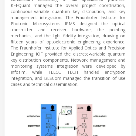
KEEQuant managed the overall project coordination,
continuous-variable quantum key distribution, and key
management integration. The Fraunhofer Institute for
Photonic Microsystems IPMS designed the optical
transmitter and receiver hardware, the pointing
mechanics, and the light fidelity integration, drawing on
fifteen years of optoelectronic engineering experience.
The Fraunhofer Institute for Applied Optics and Precision
Engineering IOF provided the discrete-variable quantum
key distribution components. Network management and
monitoring systems integration were developed by
Infosim, while TELCO TECH handled encryption
integration, and BESCom managed the transition of use
cases and technical dissemination.