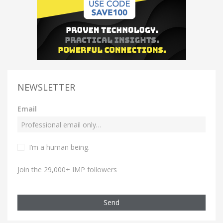
NEWSLETTER
Email
I’m a human being.
Join the 29,000+ IMP followers
Send