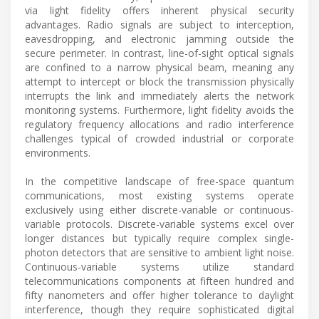
via light fidelity offers inherent physical security
advantages. Radio signals are subject to interception,
eavesdropping, and electronic jamming outside the
secure perimeter. In contrast, line-of-sight optical signals
are confined to a narrow physical beam, meaning any
attempt to intercept or block the transmission physically
interrupts the link and immediately alerts the network
monitoring systems. Furthermore, light fidelity avoids the
regulatory frequency allocations and radio interference
challenges typical of crowded industrial or corporate
environments.
In the competitive landscape of free-space quantum
communications, most existing systems operate
exclusively using either discrete-variable or continuous-
variable protocols. Discrete-variable systems excel over
longer distances but typically require complex single-
photon detectors that are sensitive to ambient light noise.
Continuous-variable systems utilize standard
telecommunications components at fifteen hundred and
fifty nanometers and offer higher tolerance to daylight
interference, though they require sophisticated digital