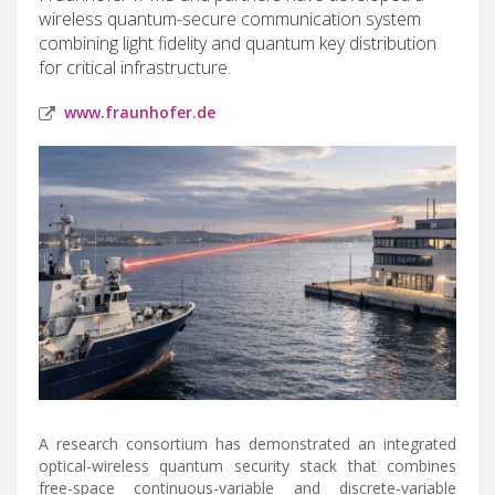
wireless quantum-secure communication system
combining light fidelity and quantum key distribution
for critical infrastructure.
www.fraunhofer.de
A research consortium has demonstrated an integrated
optical-wireless quantum security stack that combines
free-space continuous-variable and discrete-variable