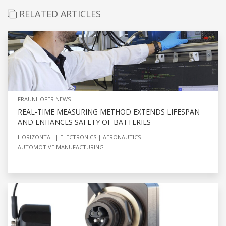
RELATED ARTICLES
FRAUNHOFER NEWS
REAL-TIME MEASURING METHOD EXTENDS LIFESPAN
AND ENHANCES SAFETY OF BATTERIES
HORIZONTAL
ELECTRONICS
AERONAUTICS
AUTOMOTIVE MANUFACTURING