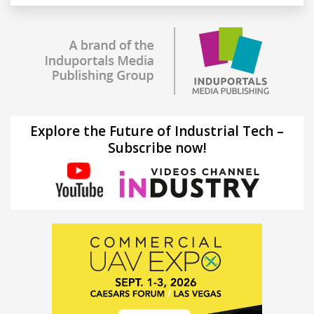
Explore the Future of Industrial Tech –
Subscribe now!