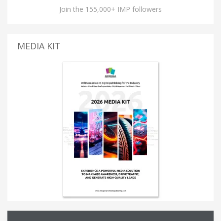
Join the 155,000+ IMP followers
MEDIA KIT