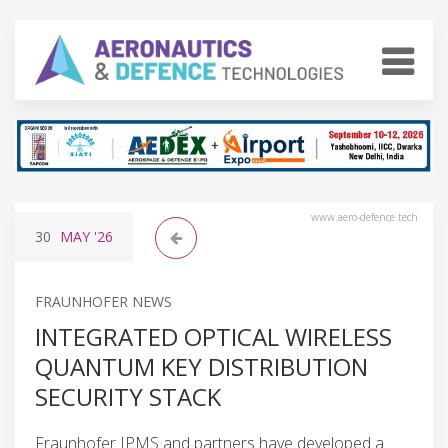
www.aero-defence.tech
30
MAY
'26
FRAUNHOFER NEWS
INTEGRATED OPTICAL WIRELESS
QUANTUM KEY DISTRIBUTION
SECURITY STACK
Fraunhofer IPMS and partners have developed a