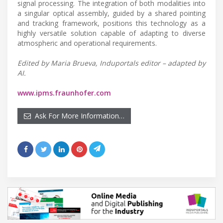
signal processing. The integration of both modalities into
a singular optical assembly, guided by a shared pointing
and tracking framework, positions this technology as a
highly versatile solution capable of adapting to diverse
atmospheric and operational requirements.
Edited by Maria Brueva, Induportals editor – adapted by
AI.
www.ipms.fraunhofer.com
Ask For More Information…