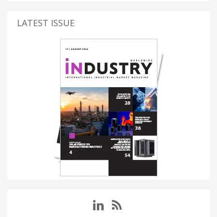
LATEST ISSUE