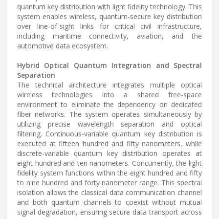
quantum key distribution with light fidelity technology. This
system enables wireless, quantum-secure key distribution
over line-of-sight links for critical civil infrastructure,
including maritime connectivity, aviation, and the
automotive data ecosystem.
Hybrid Optical Quantum Integration and Spectral
Separation
The technical architecture integrates multiple optical
wireless technologies into a shared free-space
environment to eliminate the dependency on dedicated
fiber networks. The system operates simultaneously by
utilizing precise wavelength separation and optical
filtering. Continuous-variable quantum key distribution is
executed at fifteen hundred and fifty nanometers, while
discrete-variable quantum key distribution operates at
eight hundred and ten nanometers. Concurrently, the light
fidelity system functions within the eight hundred and fifty
to nine hundred and forty nanometer range. This spectral
isolation allows the classical data communication channel
and both quantum channels to coexist without mutual
signal degradation, ensuring secure data transport across