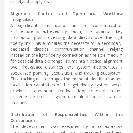
the digital supply chain.
Alignment Control and Operational Workflow
Integration
A significant simplification in the communication
architecture is achieved by routing the quantum key
distribution post-processing data directly over the light
fidelity link. This eliminates the necessity for a secondary,
dedicated classical communication channel, relying
instead on the light fidelity connection as the sole medium
for classical data exchange. To maintain optical alignment
over free-space distances, the system incorporates a
specialized pointing, acquisition, and tracking subsystem.
This tracking unit leverages the endpoint identification and
localization capabilities of the light fidelity system, which
provides a continuous feedback loop to establish and
preserve the optical alignment required for the quantum
channels.
Distribution of Responsibilities Within the
Consortium
The development was executed by a collaborative
consortium consisting of six specialized partners.