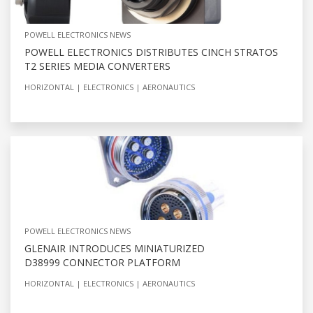
POWELL ELECTRONICS NEWS
POWELL ELECTRONICS DISTRIBUTES CINCH STRATOS
T2 SERIES MEDIA CONVERTERS
HORIZONTAL
ELECTRONICS
AERONAUTICS
POWELL ELECTRONICS NEWS
GLENAIR INTRODUCES MINIATURIZED
D38999 CONNECTOR PLATFORM
HORIZONTAL
ELECTRONICS
AERONAUTICS