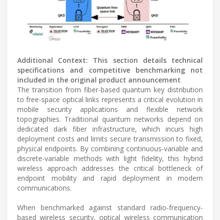
Additional Context: This section details technical
specifications and competitive benchmarking not
included in the original product announcement
The transition from fiber-based quantum key distribution
to free-space optical links represents a critical evolution in
mobile security applications and flexible network
topographies. Traditional quantum networks depend on
dedicated dark fiber infrastructure, which incurs high
deployment costs and limits secure transmission to fixed,
physical endpoints. By combining continuous-variable and
discrete-variable methods with light fidelity, this hybrid
wireless approach addresses the critical bottleneck of
endpoint mobility and rapid deployment in modern
communications.
When benchmarked against standard radio-frequency-
based wireless security, optical wireless communication