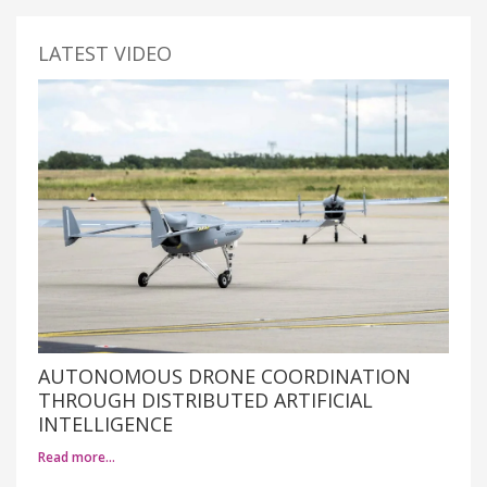
LATEST VIDEO
AUTONOMOUS DRONE COORDINATION
THROUGH DISTRIBUTED ARTIFICIAL
INTELLIGENCE
Read more…