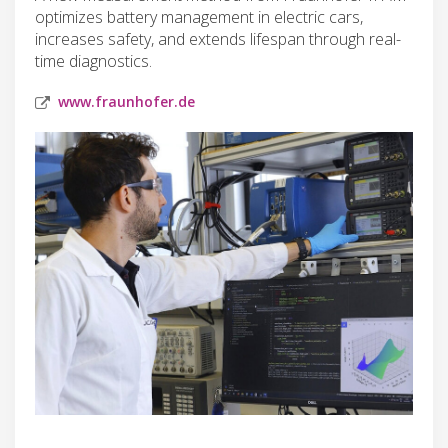
optimizes battery management in electric cars,
increases safety, and extends lifespan through real-
time diagnostics.
www.fraunhofer.de