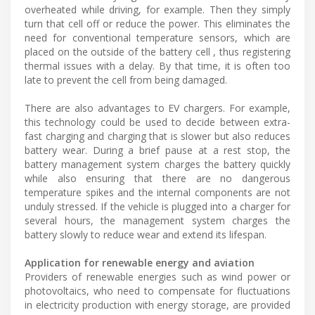
overheated while driving, for example. Then they simply
turn that cell off or reduce the power. This eliminates the
need for conventional temperature sensors, which are
placed on the outside of the battery cell , thus registering
thermal issues with a delay. By that time, it is often too
late to prevent the cell from being damaged.
There are also advantages to EV chargers. For example,
this technology could be used to decide between extra-
fast charging and charging that is slower but also reduces
battery wear. During a brief pause at a rest stop, the
battery management system charges the battery quickly
while also ensuring that there are no dangerous
temperature spikes and the internal components are not
unduly stressed. If the vehicle is plugged into a charger for
several hours, the management system charges the
battery slowly to reduce wear and extend its lifespan.
Application for renewable energy and aviation
Providers of renewable energies such as wind power or
photovoltaics, who need to compensate for fluctuations
in electricity production with energy storage, are provided