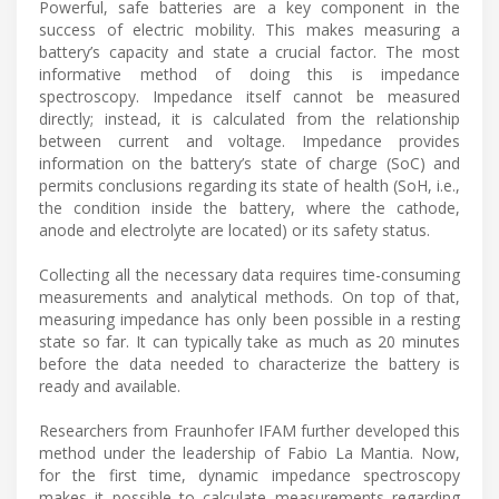
Powerful, safe batteries are a key component in the
success of electric mobility. This makes measuring a
battery’s capacity and state a crucial factor. The most
informative method of doing this is impedance
spectroscopy. Impedance itself cannot be measured
directly; instead, it is calculated from the relationship
between current and voltage. Impedance provides
information on the battery’s state of charge (SoC) and
permits conclusions regarding its state of health (SoH, i.e.,
the condition inside the battery, where the cathode,
anode and electrolyte are located) or its safety status.
Collecting all the necessary data requires time-consuming
measurements and analytical methods. On top of that,
measuring impedance has only been possible in a resting
state so far. It can typically take as much as 20 minutes
before the data needed to characterize the battery is
ready and available.
Researchers from Fraunhofer IFAM further developed this
method under the leadership of Fabio La Mantia. Now,
for the first time, dynamic impedance spectroscopy
makes it possible to calculate measurements regarding