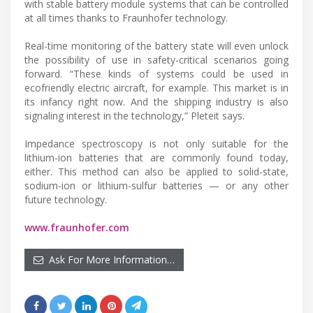
with stable battery module systems that can be controlled
at all times thanks to Fraunhofer technology.
Real-time monitoring of the battery state will even unlock
the possibility of use in safety-critical scenarios going
forward. “These kinds of systems could be used in
ecofriendly electric aircraft, for example. This market is in
its infancy right now. And the shipping industry is also
signaling interest in the technology,” Pleteit says.
Impedance spectroscopy is not only suitable for the
lithium-ion batteries that are commonly found today,
either. This method can also be applied to solid-state,
sodium-ion or lithium-sulfur batteries — or any other
future technology.
www.fraunhofer.com
Ask For More Information…