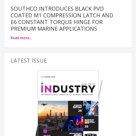
SOUTHCO INTRODUCES BLACK PVD
COATED M1 COMPRESSION LATCH AND
E6 CONSTANT TORQUE HINGE FOR
PREMIUM MARINE APPLICATIONS
Read more…
LATEST ISSUE