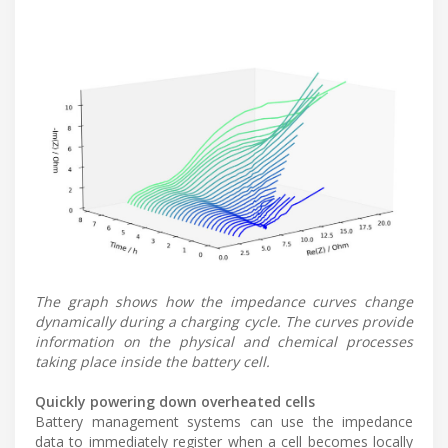
The graph shows how the impedance curves change
dynamically during a charging cycle. The curves provide
information on the physical and chemical processes
taking place inside the battery cell.
Quickly powering down overheated cells
Battery management systems can use the impedance
data to immediately register when a cell becomes locally