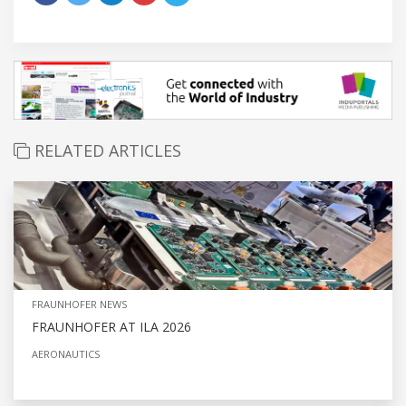
RELATED ARTICLES
FRAUNHOFER NEWS
FRAUNHOFER AT ILA 2026
AERONAUTICS