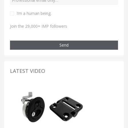
I’m a human being.
Join the 29,000+ IMP followers
Send
LATEST VIDEO