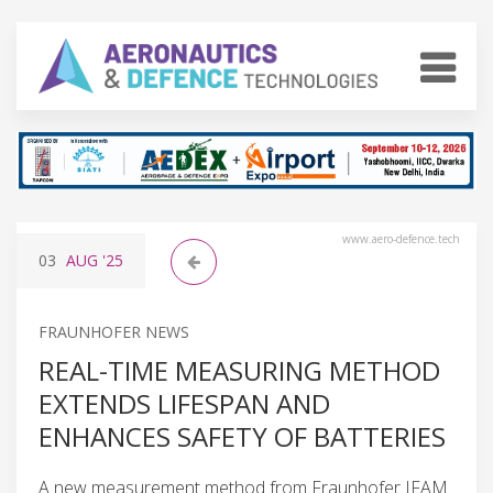
www.aero-defence.tech
03
AUG
'25
FRAUNHOFER NEWS
REAL-TIME MEASURING METHOD
EXTENDS LIFESPAN AND
ENHANCES SAFETY OF BATTERIES
A new measurement method from Fraunhofer IFAM