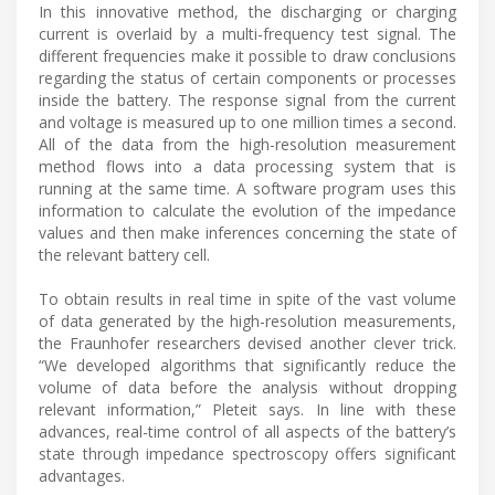
In this innovative method, the discharging or charging
current is overlaid by a multi-frequency test signal. The
different frequencies make it possible to draw conclusions
regarding the status of certain components or processes
inside the battery. The response signal from the current
and voltage is measured up to one million times a second.
All of the data from the high-resolution measurement
method flows into a data processing system that is
running at the same time. A software program uses this
information to calculate the evolution of the impedance
values and then make inferences concerning the state of
the relevant battery cell.
To obtain results in real time in spite of the vast volume
of data generated by the high-resolution measurements,
the Fraunhofer researchers devised another clever trick.
“We developed algorithms that significantly reduce the
volume of data before the analysis without dropping
relevant information,” Pleteit says. In line with these
advances, real-time control of all aspects of the battery’s
state through impedance spectroscopy offers significant
advantages.