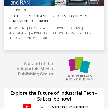
ELECTRO RENT
ELECTRO RENT EXPANDS EXFO TEST EQUIPMENT
AGREEMENT TO EUROPE
AUTOMOTIVE
HORIZONTAL
ELECTRONICS
DEFENSE
MEASUREMENT
AERONAUTICS
AUTOMOTIVE MANUFACTURING
TELECOM
SEMICONDUCTORS
Explore the Future of Industrial Tech –
Subscribe now!