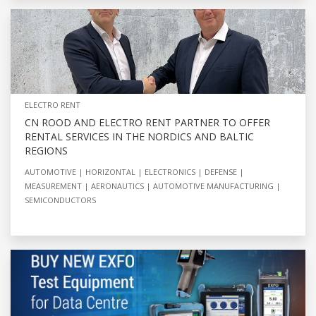
ELECTRO RENT
CN ROOD AND ELECTRO RENT PARTNER TO OFFER
RENTAL SERVICES IN THE NORDICS AND BALTIC
REGIONS
AUTOMOTIVE
HORIZONTAL
ELECTRONICS
DEFENSE
MEASUREMENT
AERONAUTICS
AUTOMOTIVE MANUFACTURING
SEMICONDUCTORS