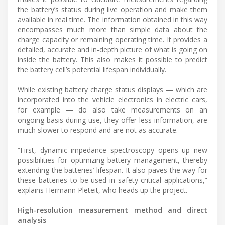
the battery’s status during live operation and make them
available in real time. The information obtained in this way
encompasses much more than simple data about the
charge capacity or remaining operating time. It provides a
detailed, accurate and in-depth picture of what is going on
inside the battery. This also makes it possible to predict
the battery cell’s potential lifespan individually.
While existing battery charge status displays — which are
incorporated into the vehicle electronics in electric cars,
for example — do also take measurements on an
ongoing basis during use, they offer less information, are
much slower to respond and are not as accurate.
“First, dynamic impedance spectroscopy opens up new
possibilities for optimizing battery management, thereby
extending the batteries’ lifespan. It also paves the way for
these batteries to be used in safety-critical applications,”
explains Hermann Pleteit, who heads up the project.
High-resolution measurement method and direct
analysis