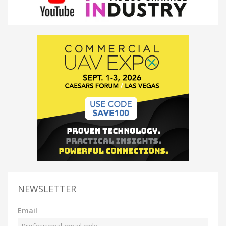
NEWSLETTER
Email