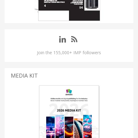
Join the 155,000+ IMP followers
MEDIA KIT