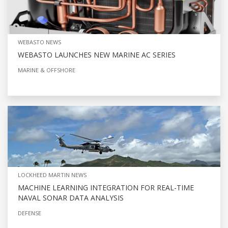
WEBASTO NEWS
WEBASTO LAUNCHES NEW MARINE AC SERIES
MARINE & OFFSHORE
LOCKHEED MARTIN NEWS
MACHINE LEARNING INTEGRATION FOR REAL-TIME
NAVAL SONAR DATA ANALYSIS
DEFENSE