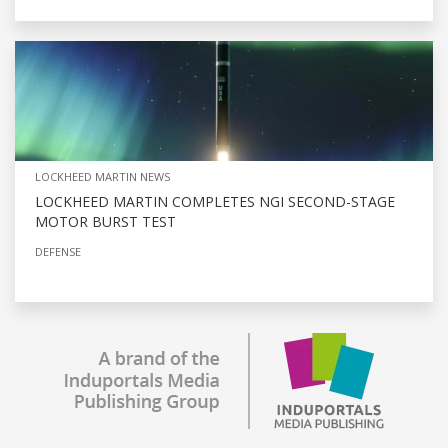
LOCKHEED MARTIN NEWS
LOCKHEED MARTIN COMPLETES NGI SECOND-STAGE
MOTOR BURST TEST
DEFENSE