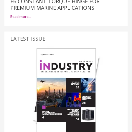
E6 CONSTANT TORQUE HINGE FOR
PREMIUM MARINE APPLICATIONS
Read more…
LATEST ISSUE