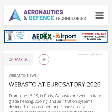
www.aero-defence.tech
29
MAY
'26
WEBASTO NEWS
WEBASTO AT EUROSATORY 2026
From June 15-19, in Paris, Webasto presents military-
grade heating, cooling, and air filtration systems
designed to protect personnel and sensitive