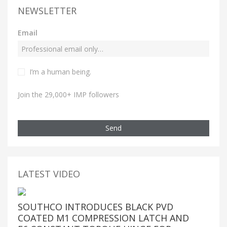
NEWSLETTER
Email
I’m a human being.
Join the 29,000+ IMP followers
Send
LATEST VIDEO
SOUTHCO INTRODUCES BLACK PVD
COATED M1 COMPRESSION LATCH AND