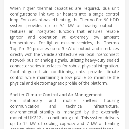
When higher thermal capacities are required, dual-unit
configurations link two air heaters into a single control
loop. For coolant-based heating, the Thermo Pro 90 HDD
system provides up to 9.1 kW of heating output. It
features an integrated function that ensures reliable
ignition and operation at extremely low ambient
temperatures. For lighter mission vehicles, the Thermo
Top Pro 50 provides up to 5 kW of output and interfaces
directly with the vehicle architecture via local interconnect
network bus or analog signals, utilizing heavy-duty sealed
connector series interfaces for robust physical integration.
Roof-integrated air conditioning units provide climate
control while maintaining a low profile to minimize the
physical and electromagnetic profile of the platform.
Shelter Climate Control and Air Management
For stationary and mobile shelters housing
communication and technical infrastructure,
environmental stability is managed by the externally
mounted UKG12 air conditioning unit. This system delivers
up to 12 kW of cooling capacity and 7 kW of heating