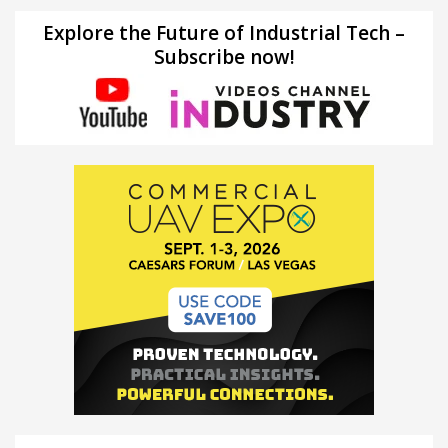
Explore the Future of Industrial Tech –
Subscribe now!