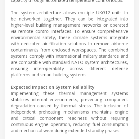
capacity through automated temperature control loops.
The system architecture allows multiple UKG12 units to
be networked together. They can be integrated into
higher-level building management networks or operated
via remote control interfaces. To ensure comprehensive
environmental safety, these climate systems integrate
with dedicated air filtration solutions to remove airborne
contaminants from enclosed workspaces. The combined
systems comply with international military standards and
are compatible with standard NATO system architectures,
ensuring interoperability across different defense
platforms and smart building systems.
Expected Impact on System Reliability
Implementing these thermal management systems
stabilizes internal environments, preventing component
degradation caused by thermal stress. The inclusion of
independent preheating mechanisms maintains engine
and critical component readiness without requiring
continuous engine operation, reducing fuel consumption
and mechanical wear during extended standby phases.