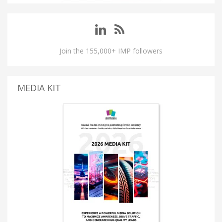
Join the 155,000+ IMP followers
MEDIA KIT