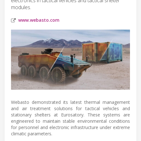
electronics in tactical vehicles and tactical shelter
modules.
www.webasto.com
Webasto demonstrated its latest thermal management
and air treatment solutions for tactical vehicles and
stationary shelters at Eurosatory. These systems are
engineered to maintain stable environmental conditions
for personnel and electronic infrastructure under extreme
climatic parameters.