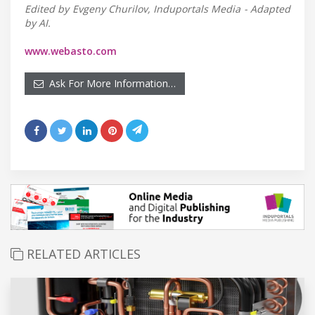
Edited by Evgeny Churilov, Induportals Media - Adapted
by AI.
www.webasto.com
Ask For More Information…
RELATED ARTICLES