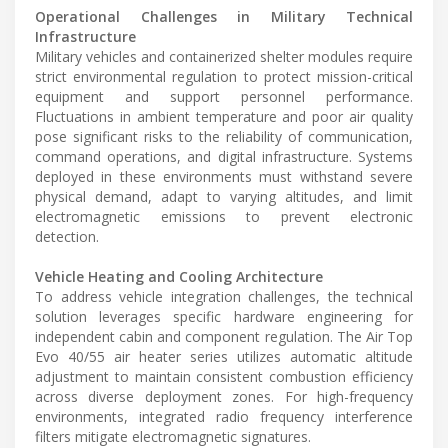
Operational Challenges in Military Technical
Infrastructure
Military vehicles and containerized shelter modules require
strict environmental regulation to protect mission-critical
equipment and support personnel performance.
Fluctuations in ambient temperature and poor air quality
pose significant risks to the reliability of communication,
command operations, and digital infrastructure. Systems
deployed in these environments must withstand severe
physical demand, adapt to varying altitudes, and limit
electromagnetic emissions to prevent electronic
detection.
Vehicle Heating and Cooling Architecture
To address vehicle integration challenges, the technical
solution leverages specific hardware engineering for
independent cabin and component regulation. The Air Top
Evo 40/55 air heater series utilizes automatic altitude
adjustment to maintain consistent combustion efficiency
across diverse deployment zones. For high-frequency
environments, integrated radio frequency interference
filters mitigate electromagnetic signatures.