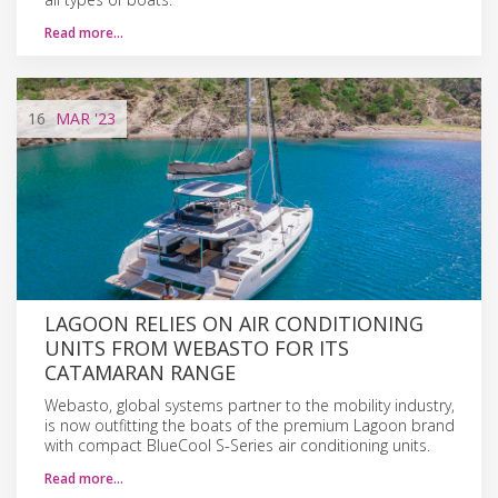
Read more…
16
MAR
'23
LAGOON RELIES ON AIR CONDITIONING
UNITS FROM WEBASTO FOR ITS
CATAMARAN RANGE
Webasto, global systems partner to the mobility industry,
is now outfitting the boats of the premium Lagoon brand
with compact BlueCool S-Series air conditioning units.
Read more…