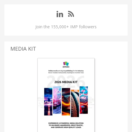
Join the 155,000+ IMP followers
MEDIA KIT