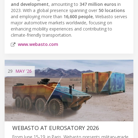
and development
, amounting to
347 million euros
in
2023. With a global presence spanning over
50 locations
and employing more than
16,600 people
, Webasto serves
major automotive markets worldwide, focusing on
enhancing mobility experiences and contributing to
climate-friendly transportation.
www.webasto.com
29
MAY
'26
WEBASTO AT EUROSATORY 2026
From June 15-19, in Paris, Webasto presents military-grade