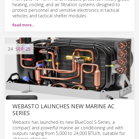
heating, cooling, and air filtration systems designed to
protect personnel and sensitive electronics in tactical
vehicles and tactical shelter modules.
Read more…
24
SEP
'25
WEBASTO LAUNCHES NEW MARINE AC
SERIES
Webasto has launched its new BlueCool S-Series, a
compact and powerful marine air conditioning unit with
outputs ranging from 5,000 to 24,000 BTU/h, suitable for
all types of boats.