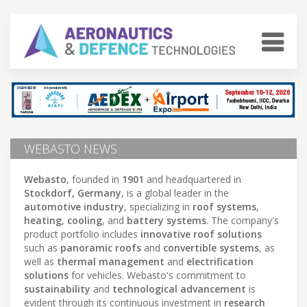
WEBASTO NEWS
Webasto
, founded in
1901
and headquartered in
Stockdorf, Germany
, is a global leader in the
automotive industry
, specializing in
roof systems
,
heating
,
cooling
, and
battery systems
. The company's
product portfolio includes
innovative roof solutions
such as
panoramic roofs
and
convertible systems
, as
well as
thermal management
and
electrification
solutions
for vehicles. Webasto's commitment to
sustainability
and
technological advancement
is
evident through its continuous investment in
research