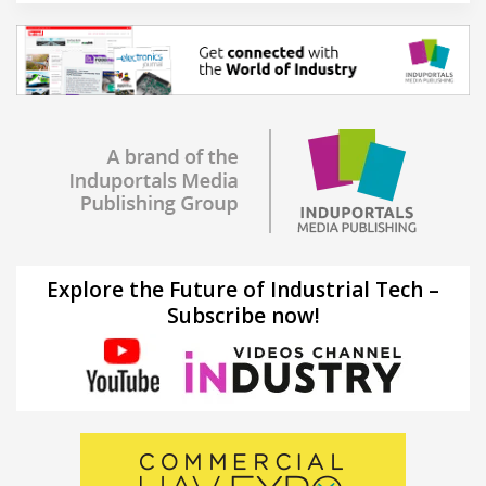
Explore the Future of Industrial Tech –
Subscribe now!