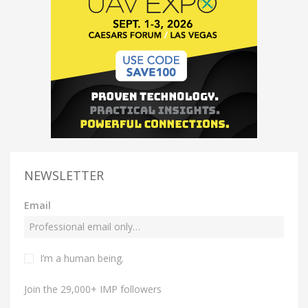
NEWSLETTER
Email
I’m a human being.
Join the 29,000+ IMP followers