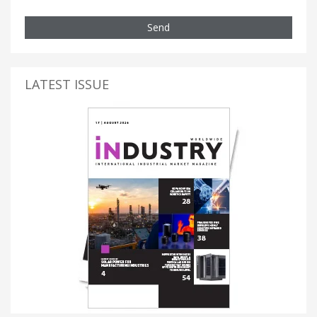
Send
LATEST ISSUE