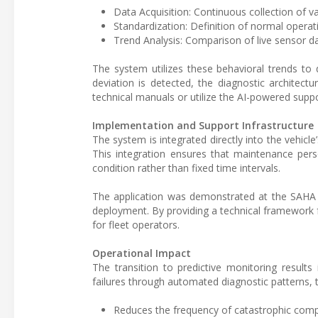
Data Acquisition: Continuous collection of v
Standardization: Definition of normal operat
Trend Analysis: Comparison of live sensor da
The system utilizes these behavioral trends to
deviation is detected, the diagnostic architec
technical manuals or utilize the AI-powered suppo
Implementation and Support Infrastructure
The system is integrated directly into the vehicle
This integration ensures that maintenance per
condition rather than fixed time intervals.
The application was demonstrated at the SAHA 20
deployment. By providing a technical framework fo
for fleet operators.
Operational Impact
The transition to predictive monitoring results
failures through automated diagnostic patterns, 
Reduces the frequency of catastrophic comp