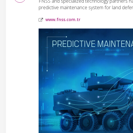
FNSS and specialized technology partners have
predictive maintenance system for land defe
www.fnss.com.tr