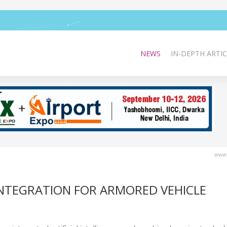
NEWS
IN-DEPTH ARTIC
www.
INTEGRATION FOR ARMORED VEHICLE