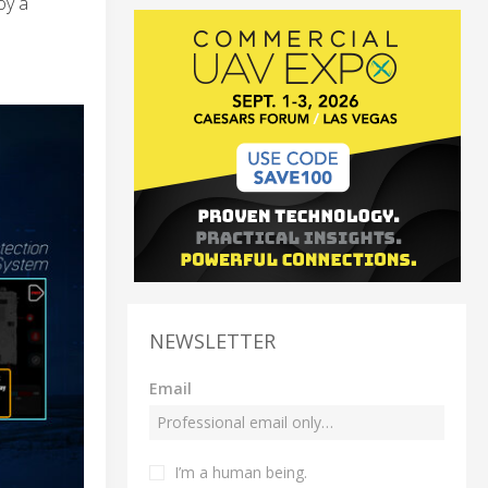
oy a
NEWSLETTER
Email
I’m a human being.