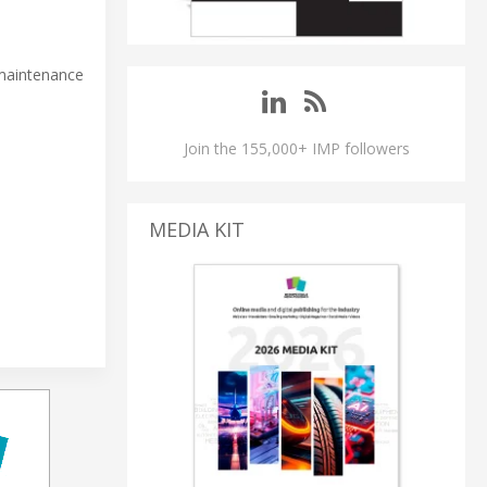
 maintenance
Join the 155,000+ IMP followers
MEDIA KIT