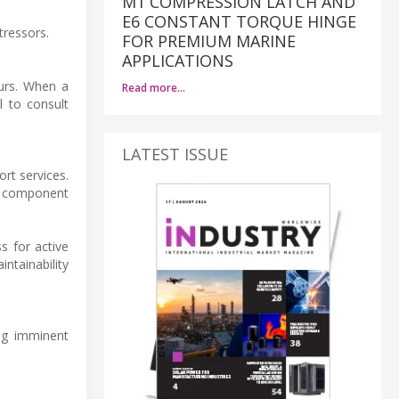
M1 COMPRESSION LATCH AND
E6 CONSTANT TORQUE HINGE
tressors.
FOR PREMIUM MARINE
APPLICATIONS
curs. When a
Read more…
l to consult
LATEST ISSUE
ort services.
l component
s for active
ntainability
ing imminent