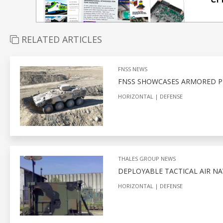
RELATED ARTICLES
FNSS NEWS
FNSS SHOWCASES ARMORED PL
HORIZONTAL
DEFENSE
THALES GROUP NEWS
DEPLOYABLE TACTICAL AIR N
HORIZONTAL
DEFENSE