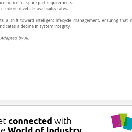
nce notice for spare part requirements.
zation of vehicle availability rates.
ts a shift toward intelligent lifecycle management, ensuring that
ndicates a decline in system integrity.
 Adapted by AI.