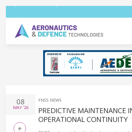
08
FNSS NEWS
MAY
'26
PREDICTIVE MAINTENANCE 
OPERATIONAL CONTINUITY