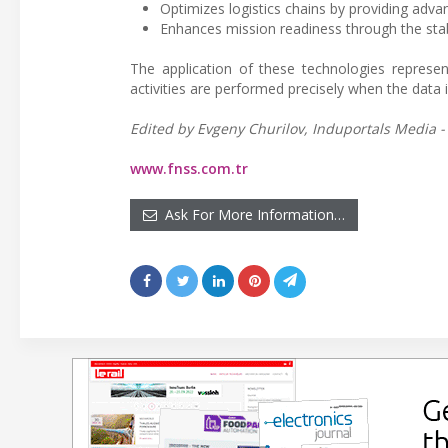
Optimizes logistics chains by providing adva
Enhances mission readiness through the stabili
The application of these technologies represen
activities are performed precisely when the data i
Edited by Evgeny Churilov, Induportals Media -
www.fnss.com.tr
Ask For More Information…