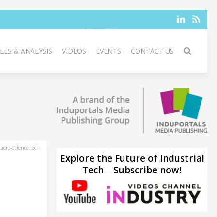
LES & ANALYSIS
VIDEOS
EVENTS
CONTACT US
aero-defence.tech
Explore the Future of Industrial
Tech – Subscribe now!