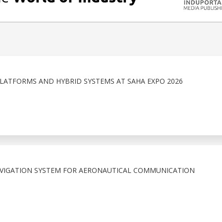
ATFORMS AND HYBRID SYSTEMS AT SAHA EXPO 2026
AVIGATION SYSTEM FOR AERONAUTICAL COMMUNICATION