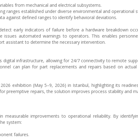
ariables from mechanical and electrical subsystems.
ing ranges established under diverse environmental and operational s
ta against defined ranges to identify behavioral deviations.
 detect early indicators of failure before a hardware breakdown oc
ture issues automated warnings to operators. This enables personne
rt assistant to determine the necessary intervention.
’s digital infrastructure, allowing for 24/7 connectivity to remote supp
sonnel can plan for part replacements and repairs based on actua
26 exhibition (May 5–9, 2026) in Istanbul, highlighting its readines
r preemptive repairs, the solution improves process stability and mai
 in measurable improvements to operational reliability. By identify
the system:
onent failures.