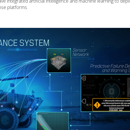
 integrated artificial intelligence and machine learning to depl
nse platforms.