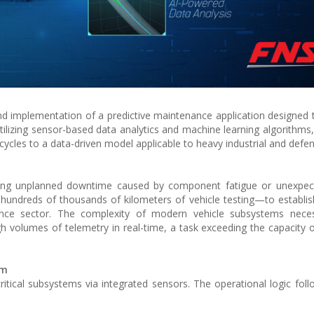
 implementation of a predictive maintenance application designed
utilizing sensor-based data analytics and machine learning algorithms
ycles to a data-driven model applicable to heavy industrial and defen
zing unplanned downtime caused by component fatigue or unexpecte
 hundreds of thousands of kilometers of vehicle testing—to establis
ance sector. The complexity of modern vehicle subsystems neces
high volumes of telemetry in real-time, a task exceeding the capacity o
sm
ritical subsystems via integrated sensors. The operational logic foll