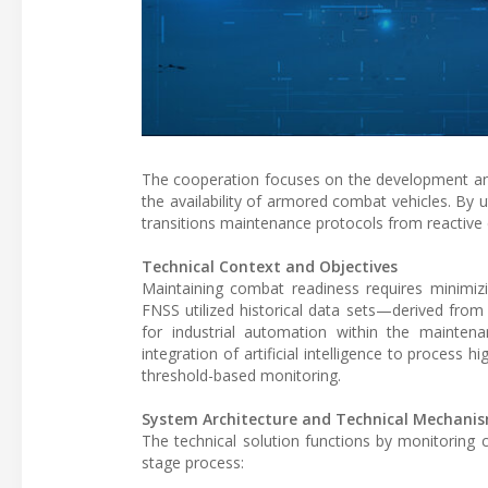
The cooperation focuses on the development and
the availability of armored combat vehicles. By 
transitions maintenance protocols from reactive c
Technical Context and Objectives
Maintaining combat readiness requires minimi
FNSS utilized historical data sets—derived from
for industrial automation within the mainten
integration of artificial intelligence to process 
threshold-based monitoring.
System Architecture and Technical Mechani
The technical solution functions by monitoring c
stage process: