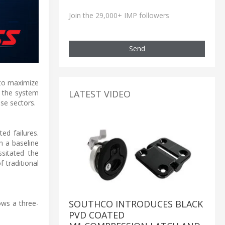
Join the 29,000+ IMP followers
Send
 to maximize
LATEST VIDEO
, the system
se sectors.
d failures.
h a baseline
sitated the
f traditional
SOUTHCO INTRODUCES BLACK
ows a three-
PVD COATED