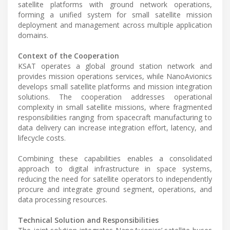
satellite platforms with ground network operations,
forming a unified system for small satellite mission
deployment and management across multiple application
domains.
Context of the Cooperation
KSAT operates a global ground station network and
provides mission operations services, while NanoAvionics
develops small satellite platforms and mission integration
solutions. The cooperation addresses operational
complexity in small satellite missions, where fragmented
responsibilities ranging from spacecraft manufacturing to
data delivery can increase integration effort, latency, and
lifecycle costs.
Combining these capabilities enables a consolidated
approach to digital infrastructure in space systems,
reducing the need for satellite operators to independently
procure and integrate ground segment, operations, and
data processing resources.
Technical Solution and Responsibilities