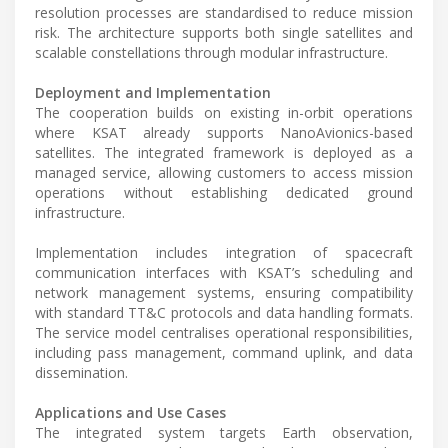
resolution processes are standardised to reduce mission
risk. The architecture supports both single satellites and
scalable constellations through modular infrastructure.
Deployment and Implementation
The cooperation builds on existing in-orbit operations
where KSAT already supports NanoAvionics-based
satellites. The integrated framework is deployed as a
managed service, allowing customers to access mission
operations without establishing dedicated ground
infrastructure.
Implementation includes integration of spacecraft
communication interfaces with KSAT’s scheduling and
network management systems, ensuring compatibility
with standard TT&C protocols and data handling formats.
The service model centralises operational responsibilities,
including pass management, command uplink, and data
dissemination.
Applications and Use Cases
The integrated system targets Earth observation,