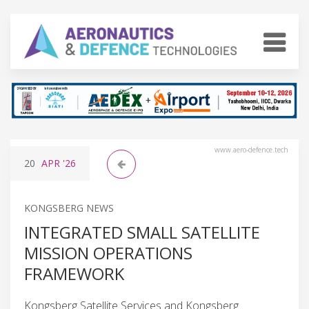
www.aero-defence.tech
20
APR
'26
KONGSBERG NEWS
INTEGRATED SMALL SATELLITE
MISSION OPERATIONS
FRAMEWORK
Kongsberg Satellite Services and Kongsberg