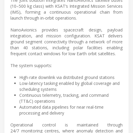
The joint solution integrates NanoAvionics’ satellite buses
(10–500 kg class) with KSAT’s Integrated Mission Services
(IMS), forming a continuous operational chain from
launch through in-orbit operations.
NanoAvionics provides spacecraft design, payload
integration, and mission configuration. KSAT delivers
ground segment connectivity through a network of more
than 40 stations, including polar facilities enabling
frequent contact windows for low Earth orbit satellites.
The system supports:
High-rate downlink via distributed ground stations
Low-latency tasking enabled by global coverage and
scheduling systems
Continuous telemetry, tracking, and command
(TT&C) operations
Automated data pipelines for near real-time
processing and delivery
Operational control is maintained through
24/7 monitoring centres, where anomaly detection and