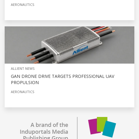
AERONAUTICS
ALLIENT NEWS
GAN DRONE DRIVE TARGETS PROFESSIONAL UAV
PROPULSION
AERONAUTICS