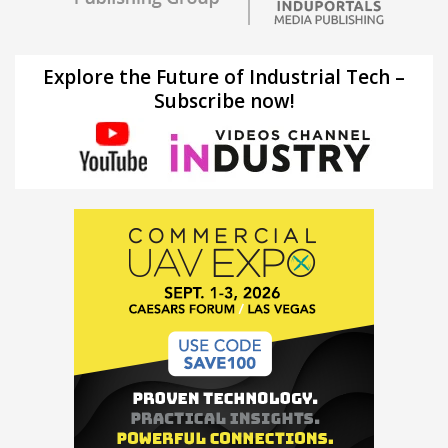
Explore the Future of Industrial Tech –
Subscribe now!