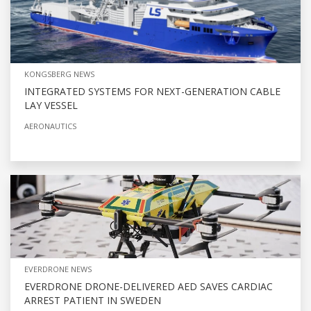
KONGSBERG NEWS
INTEGRATED SYSTEMS FOR NEXT-GENERATION CABLE
LAY VESSEL
AERONAUTICS
EVERDRONE NEWS
EVERDRONE DRONE-DELIVERED AED SAVES CARDIAC
ARREST PATIENT IN SWEDEN