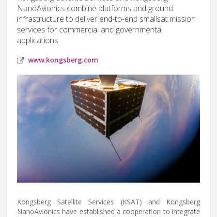
NanoAvionics combine platforms and ground
infrastructure to deliver end-to-end smallsat mission
services for commercial and governmental
applications.
www.kongsberg.com
Kongsberg Satellite Services (KSAT) and Kongsberg
NanoAvionics have established a cooperation to integrate