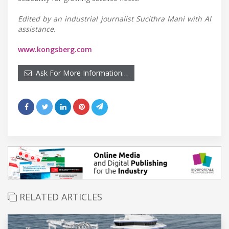
Edited by an industrial journalist Sucithra Mani with AI
assistance.
www.kongsberg.com
Ask For More Information…
RELATED ARTICLES