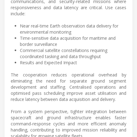
communications, and security-related missions where
responsiveness and data latency are critical. Use cases
include:
Near real-time Earth observation data delivery for
environmental monitoring
Time-sensitive data acquisition for maritime and
border surveillance
Commercial satellite constellations requiring
coordinated tasking and data throughput
Results and Expected Impact
The cooperation reduces operational overhead by
eliminating the need for separate ground segment
development and staffing. Centralised operations and
optimised pass scheduling improve asset utilisation and
reduce latency between data acquisition and delivery.
From a system perspective, tighter integration between
spacecraft and ground infrastructure enables faster
command-response cycles and more efficient anomaly
handling, contributing to improved mission reliability and
scalability for growing satellite fleets.