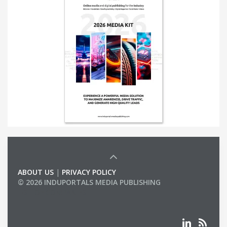
ABOUT US
|
PRIVACY POLICY
© 2026 INDUPORTALS MEDIA PUBLISHING
LIST OF COMPANIES