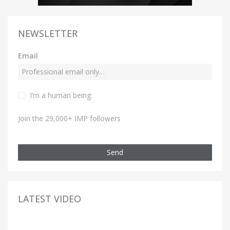
NEWSLETTER
Email
I’m a human being.
Join the 29,000+ IMP followers
Send
LATEST VIDEO