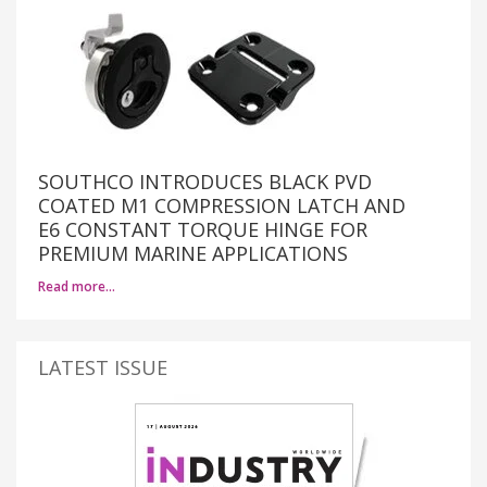
SOUTHCO INTRODUCES BLACK PVD
COATED M1 COMPRESSION LATCH AND
E6 CONSTANT TORQUE HINGE FOR
PREMIUM MARINE APPLICATIONS
Read more…
LATEST ISSUE