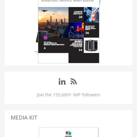
Join the 155,000+ IMP followers
MEDIA KIT