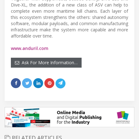
Dive-XL, the addition of a new class of ASV can help to
complete even more maritime kill chains. Each layer of
this ecosystem strengthens the others: shared autonomy
software, modular payloads, and common manufacturing
infrastructure make the system more capable and more
affordable over time.
www.anduril.com
Ask For More Information…
RELATED ARTICLES