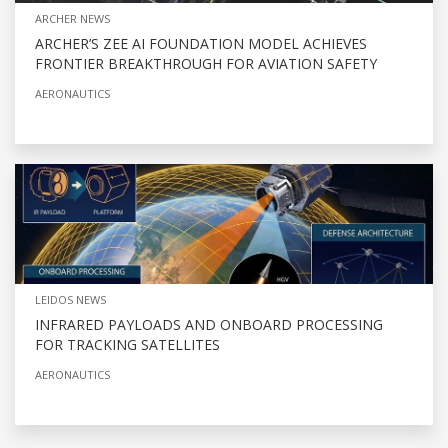
ARCHER NEWS
ARCHER’S ZEE AI FOUNDATION MODEL ACHIEVES
FRONTIER BREAKTHROUGH FOR AVIATION SAFETY
AERONAUTICS
LEIDOS NEWS
INFRARED PAYLOADS AND ONBOARD PROCESSING
FOR TRACKING SATELLITES
AERONAUTICS