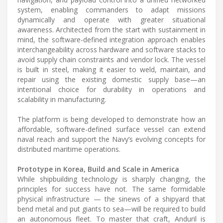
system, enabling commanders to adapt missions
dynamically and operate with greater situational
awareness. Architected from the start with sustainment in
mind, the software-defined integration approach enables
interchangeability across hardware and software stacks to
avoid supply chain constraints and vendor lock. The vessel
is built in steel, making it easier to weld, maintain, and
repair using the existing domestic supply base—an
intentional choice for durability in operations and
scalability in manufacturing.
The platform is being developed to demonstrate how an
affordable, software-defined surface vessel can extend
naval reach and support the Navy’s evolving concepts for
distributed maritime operations.
Prototype in Korea, Build and Scale in America
While shipbuilding technology is sharply changing, the
principles for success have not. The same formidable
physical infrastructure — the sinews of a shipyard that
bend metal and put giants to sea—will be required to build
an autonomous fleet. To master that craft, Anduril is