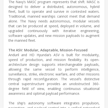
The Navy’s MASC program represents that shift. MASC is
designed to deliver a distributed, autonomous, hybrid
fleet, built to operate and survive in contested waters.
Traditional, manned warships cannot meet that demand
alone. The Navy needs autonomous, modular vessels
that can be produced at speed, deployed in volume, and
upgraded continuously with iterative engineering,
software updates, and new mission payloads to augment
the manned fleet.
The ASV: Modular, Adaptable, Mission-Focused
Anduril and HD Hyundai’s ASV is built for modularity,
speed of production, and mission flexibility. Its open-
architecture design supports interchangeable payloads,
allowing the same vessel to perform intelligence,
surveillance, strike, electronic warfare, and other missions
through rapid reconfiguration. The vessel’s distinctive
central superstructure provides an unobstructed 360-
degree field of view, enabling continuous situational
awareness and optimal payload performance.
The ship’s autonomy software integrates propulsion,
navigation, and payload control into a unified networked