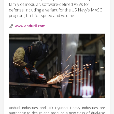
family of modular, software-defined ASVs for
defense, including a variant for the US Navy's MASC
program, built for speed and volume.
www.anduril.com
Anduril Industries and HD Hyundai Heavy Industries are
partnering to design and produce a new class of dual-use