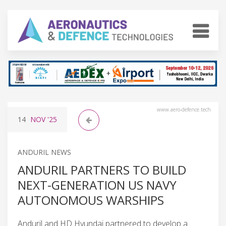
www.aero-defence.tech
14
NOV
'25
ANDURIL NEWS
ANDURIL PARTNERS TO BUILD
NEXT-GENERATION US NAVY
AUTONOMOUS WARSHIPS
Anduril and HD Hyundai partnered to develop a