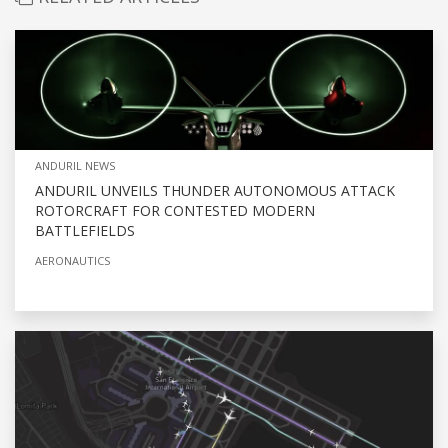
ANDURIL NEWS
ANDURIL UNVEILS THUNDER AUTONOMOUS ATTACK
ROTORCRAFT FOR CONTESTED MODERN
BATTLEFIELDS
AERONAUTICS