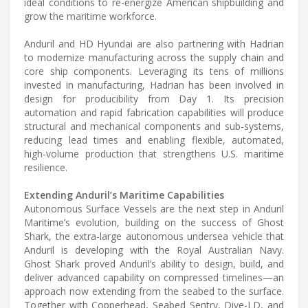
ideal conditions to re-energize American shipbuilding and
grow the maritime workforce.
Anduril and HD Hyundai are also partnering with Hadrian
to modernize manufacturing across the supply chain and
core ship components. Leveraging its tens of millions
invested in manufacturing, Hadrian has been involved in
design for producibility from Day 1. Its precision
automation and rapid fabrication capabilities will produce
structural and mechanical components and sub-systems,
reducing lead times and enabling flexible, automated,
high-volume production that strengthens U.S. maritime
resilience.
Extending Anduril’s Maritime Capabilities
Autonomous Surface Vessels are the next step in Anduril
Maritime’s evolution, building on the success of Ghost
Shark, the extra-large autonomous undersea vehicle that
Anduril is developing with the Royal Australian Navy.
Ghost Shark proved Anduril’s ability to design, build, and
deliver advanced capability on compressed timelines—an
approach now extending from the seabed to the surface.
Together with Copperhead, Seabed Sentry, Dive-LD, and