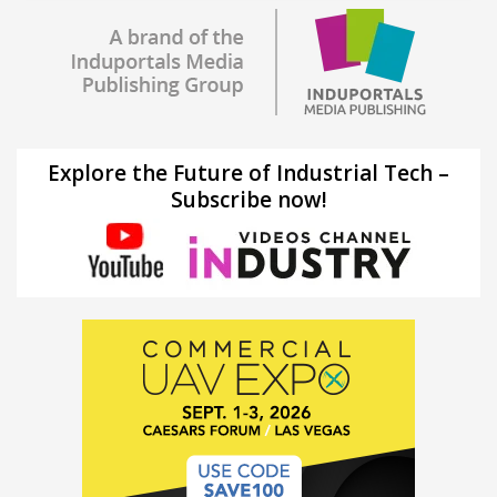
Explore the Future of Industrial Tech –
Subscribe now!