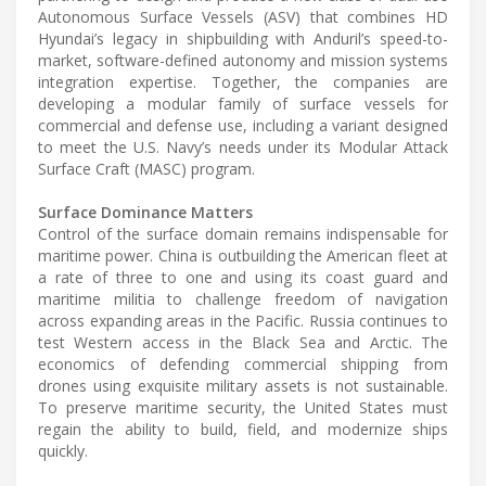
Autonomous Surface Vessels (ASV) that combines HD
Hyundai’s legacy in shipbuilding with Anduril’s speed-to-
market, software-defined autonomy and mission systems
integration expertise. Together, the companies are
developing a modular family of surface vessels for
commercial and defense use, including a variant designed
to meet the U.S. Navy’s needs under its Modular Attack
Surface Craft (MASC) program.
Surface Dominance Matters
Control of the surface domain remains indispensable for
maritime power. China is outbuilding the American fleet at
a rate of three to one and using its coast guard and
maritime militia to challenge freedom of navigation
across expanding areas in the Pacific. Russia continues to
test Western access in the Black Sea and Arctic. The
economics of defending commercial shipping from
drones using exquisite military assets is not sustainable.
To preserve maritime security, the United States must
regain the ability to build, field, and modernize ships
quickly.