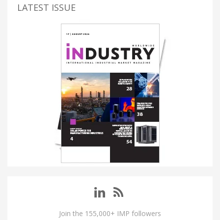
LATEST ISSUE
Join the 155,000+ IMP followers