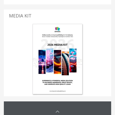
MEDIA KIT