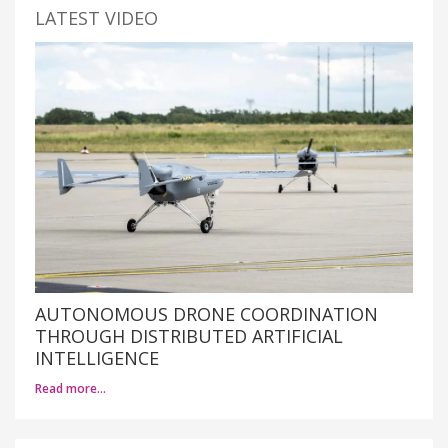
LATEST VIDEO
AUTONOMOUS DRONE COORDINATION
THROUGH DISTRIBUTED ARTIFICIAL
INTELLIGENCE
Read more…