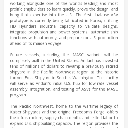
working alongside one of the world’s leading and most
prolific shipbuilders to learn quickly, prove the design, and
bring that expertise into the U.S.. The first dual-use ASV
prototype is currently being fabricated in Korea, utilizing
HD Hyundai’s industrial capacity to validate designs,
integrate propulsion and power systems, automate ship
functions with autonomy, and prepare for U.S. production
ahead of its maiden voyage.
Future vessels, including the MASC variant, will be
completely built in the United States. Anduril has invested
tens of millions of dollars to revamp a previously retired
shipyard in the Pacific Northwest region at the historic
former Foss Shipyard in Seattle, Washington. This facility
will serve as Anduril’s initial U.S. hub for low-rate vessel
assembly, integration, and testing of ASVs for the MASC
program.
The Pacific Northwest, home to the wartime legacy of
Kaiser Shipyards and the original Freedom’s Forge, offers
the infrastructure, supply chain depth, and skilled labor to
expand U.S. shipbuilding capacity. The region provides the