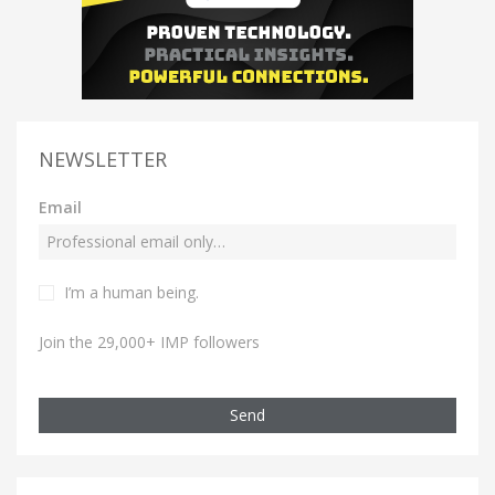
NEWSLETTER
Email
I’m a human being.
Join the 29,000+ IMP followers
Send