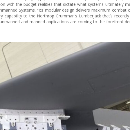
ion with the budget realities that dictate what systems ultimately ma
s Unmanned Systems. “Its modular design delivers maximum combat ca
y capability to the Northrop Grumman’s Lumberjack that’s recently
 unmanned and manned applications are coming to the forefront de