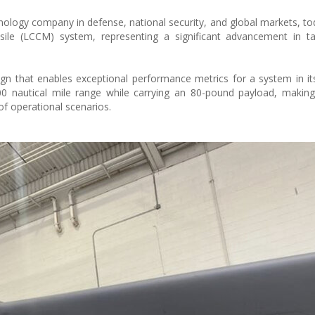
hnology company in defense, national security, and global markets, to
ile (LCCM) system, representing a significant advancement in tac
 that enables exceptional performance metrics for a system in its
00 nautical mile range while carrying an 80-pound payload, making 
f operational scenarios.