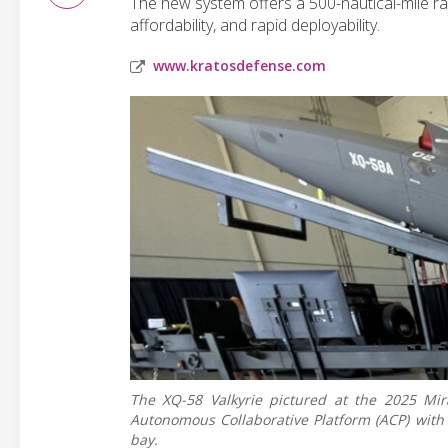
The new system offers a 500-nautical-mile r
affordability, and rapid deployability.
www.kratosdefense.com
The XQ-58 Valkyrie pictured at the 2025 Mir
Autonomous Collaborative Platform (ACP) wit
bay.