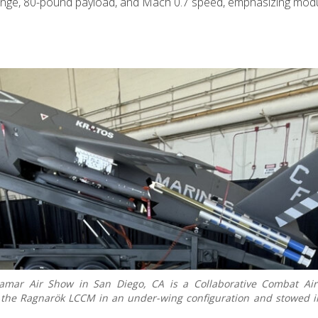
ange, 80-pound payload, and Mach 0.7 speed, emphasizing modul
amar Air Show in San Diego, CA is a Collaborative Combat Airc
h the Ragnarök LCCM in an under-wing configuration and stowed 