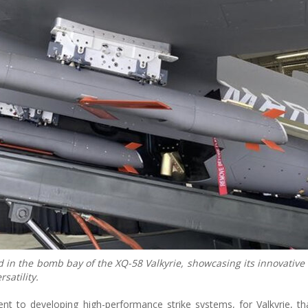
 in the bomb bay of the XQ-58 Valkyrie, showcasing its innovativ
satility.
 to developing high-performance strike systems, for Valkyrie, th