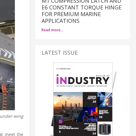
M1 COMPRESSION LATCH AND
E6 CONSTANT TORQUE HINGE
FOR PREMIUM MARINE
APPLICATIONS
Read more…
LATEST ISSUE
e under-wing
at meet the