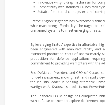
Innovative wing-folding mechanism for comp
Compatibility with standard 14-inch rack sy
Suitable for internal carriage, external carria
Kratos’ engineering team has overcome significa
while maintaining affordability. The Ragnarök LC
unmanned systems to meet emerging threats.
By leveraging Kratos’ expertise in affordable, 
been engineered with manufacturability and a
estimated production costs of approximately $1
proposition for defense applications requirin
commitment to providing warfighters with the ad
Eric DeMarco, President and CEO of Kratos, sai
funded investment, moving fast, and rapidly dev
the industry leader in bringing affordable unm
warfighter. At Kratos, it’s products not PowerPoi
The Ragnarök LCCM design has completed initial
with defense partners to explore deployment oppo