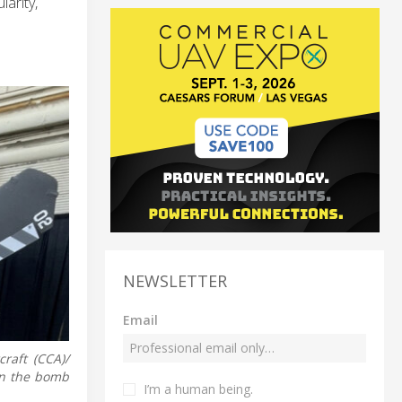
arity,
NEWSLETTER
Email
raft (CCA)/
in the bomb
I’m a human being.