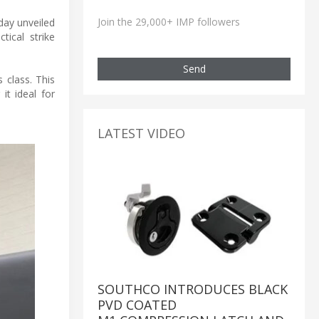
Join the 29,000+ IMP followers
day unveiled
tical strike
Send
 class. This
it ideal for
LATEST VIDEO
SOUTHCO INTRODUCES BLACK
PVD COATED