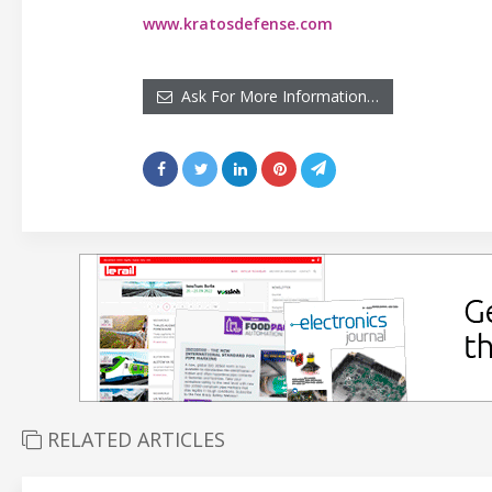
www.kratosdefense.com
Ask For More Information…
RELATED ARTICLES