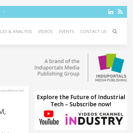
LES & ANALYSIS
VIDEOS
EVENTS
CONTACT US
aero-defence.tech
Explore the Future of Industrial
Tech – Subscribe now!
M,