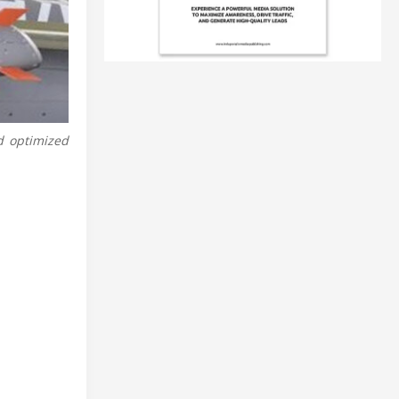
d optimized