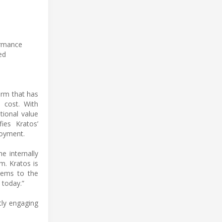
ormance
ed
orm that has
 cost. With
tional value
ies Kratos’
loyment.
e internally
m. Kratos is
stems to the
 today.”
tly engaging