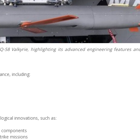
-58 Valkyrie, highlighting its advanced engineering features an
nce, including:
gical innovations, such as:
e components
trike missions