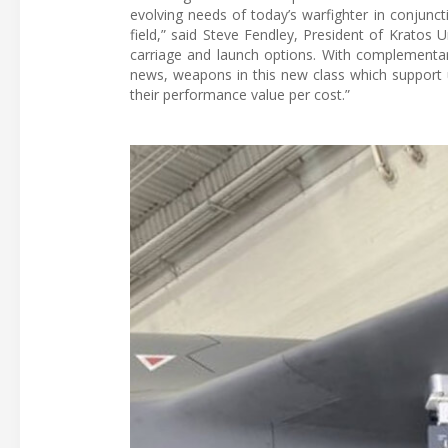
evolving needs of today’s warfighter in conjunct
field,” said Steve Fendley, President of Krato
carriage and launch options. With complementar
news, weapons in this new class which support
their performance value per cost.”