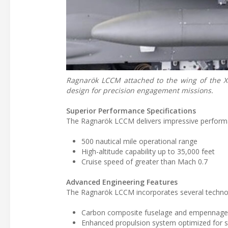
Ragnarök LCCM attached to the wing of the XQ
design for precision engagement missions.
Superior Performance Specifications
The Ragnarök LCCM delivers impressive performa
500 nautical mile operational range
High-altitude capability up to 35,000 feet
Cruise speed of greater than Mach 0.7
Advanced Engineering Features
The Ragnarök LCCM incorporates several technolo
Carbon composite fuselage and empennag
Enhanced propulsion system optimized for s