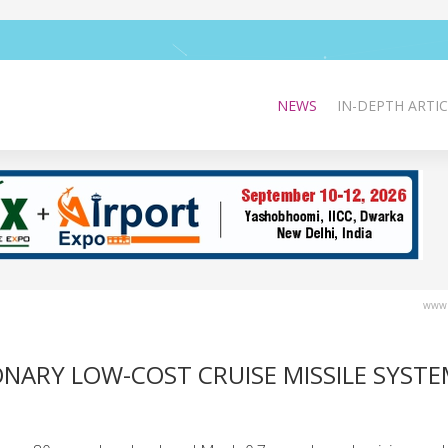
NEWS
IN-DEPTH ARTIC
www.
NARY LOW-COST CRUISE MISSILE SYSTE