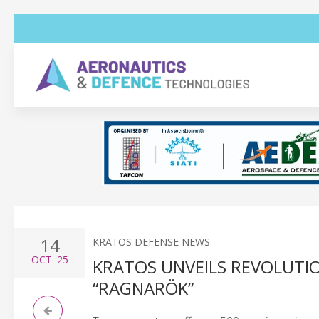
14
KRATOS DEFENSE NEWS
OCT
'25
KRATOS UNVEILS REVOLUTIO
“RAGNARÖK”