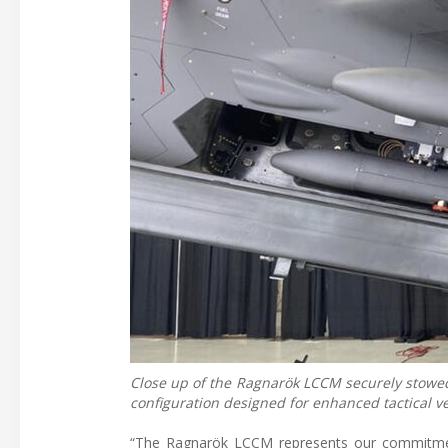
Close up of the Ragnarök LCCM securely stowed
configuration designed for enhanced tactical ver
“The Ragnarök LCCM represents our commitment