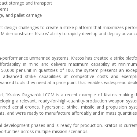
act storage and transport
stems
ge, and pallet carriage
nt design challenges to create a strike platform that maximizes perf
CM demonstrates Kratos’ ability to rapidly develop and deploy advanc
high-performance unmanned systems, Kratos has created a strike platf
ffordability in mind and delivers maximum capability at minimum
50,000 per unit in quantities of 100, the system presents an excep
g advanced strike capabilities at competitive costs and exemplif
vanced tools they need at a price point that enables widespread dep
d, “Kratos Ragnarök LCCM is a recent example of Kratos making th
eloping a relevant, ready-for-high-quantity-production weapon syste
anned aerial drones, hypersonic, strike, missile and propulsion sy
nts, and we’re ready to manufacture affordably and in mass quantities
 development phases and is ready for production. Kratos is curren
rtunities across multiple mission scenarios.