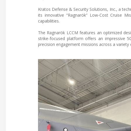
Kratos Defense & Security Solutions, Inc., a tec
its innovative “Ragnarök” Low-Cost Cruise Miss
capabilities.
The Ragnarök LCCM features an optimized design
strike-focused platform offers an impressive 5
precision engagement missions across a variety o