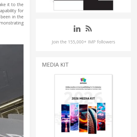
ke it to the
pability for
 been in the
monstrating
Join the 155,000+ IMP followers
MEDIA KIT