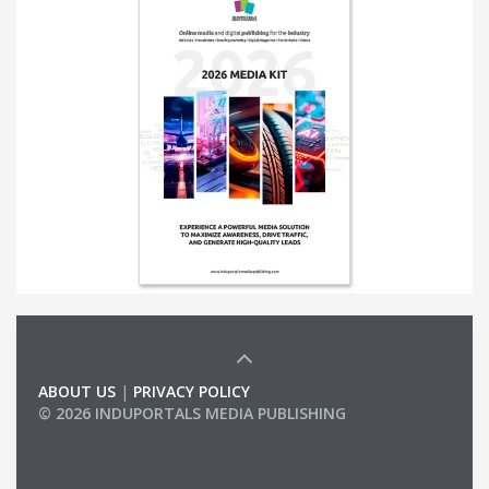
ABOUT US
|
PRIVACY POLICY
© 2026 INDUPORTALS MEDIA PUBLISHING
LIST OF COMPANIES