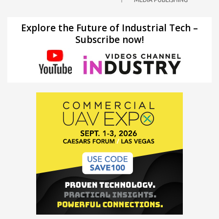
Explore the Future of Industrial Tech –
Subscribe now!