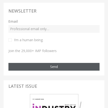
NEWSLETTER
Email
I’m a human being.
Join the 29,000+ IMP followers
Send
LATEST ISSUE