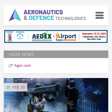
HGXR NEWS
hgxr.com
25
FEB
'25