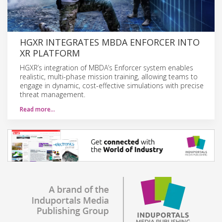
HGXR INTEGRATES MBDA ENFORCER INTO
XR PLATFORM
HGXR’s integration of MBDA’s Enforcer system enables
realistic, multi-phase mission training, allowing teams to
engage in dynamic, cost-effective simulations with precise
threat management.
Read more…