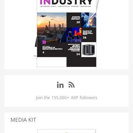
Join the 155,000+ IMP followers
MEDIA KIT