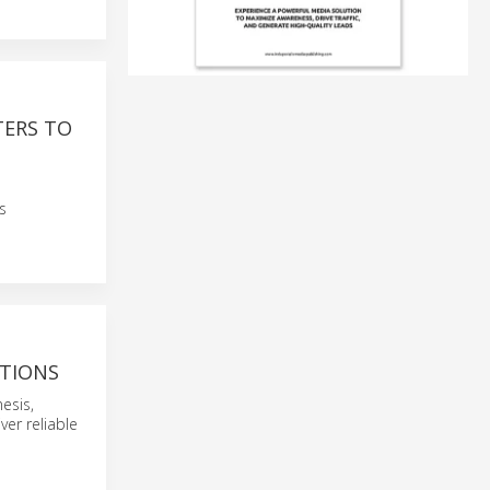
TERS TO
G
s
ATIONS
esis,
ver reliable