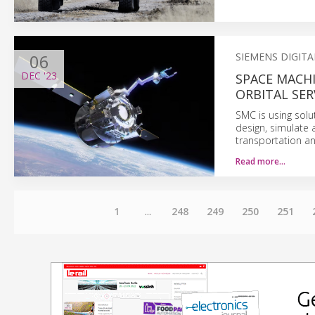
06
SIEMENS DIGIT
DEC
'23
SPACE MACHI
ORBITAL SER
SMC is using solu
design, simulate 
transportation and
Read more…
1
...
248
249
250
251