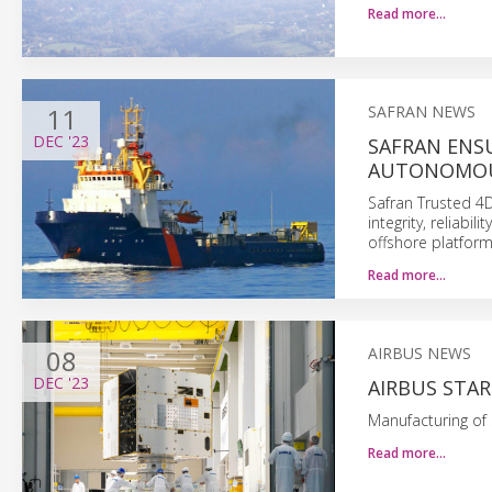
Read more…
11
SAFRAN NEWS
DEC
'23
SAFRAN ENSU
AUTONOMOU
Safran Trusted 4D
integrity, reliabi
offshore platform
Read more…
08
AIRBUS NEWS
DEC
'23
AIRBUS STA
Manufacturing of 
Read more…