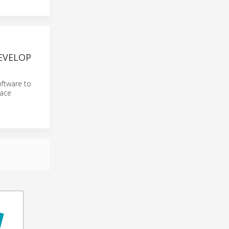
DEVELOP
oftware to
pace