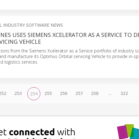
AL INDUSTRY SOFTWARE NEWS
NES USES SIEMENS XCELERATOR AS A SERVICE TO 
VICING VEHICLE
tions from the Siemens Xcelerator as a Service portfolio of industry s
and manufacture its Optimus Orbital servicing Vehicle to provide in-s
 logistics services.
252
253
255
256
257
258
...
322
254