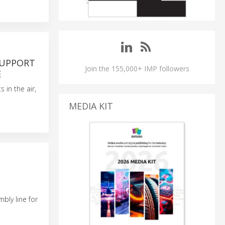
SUPPORT
Join the 155,000+ IMP followers
E
in the air,
MEDIA KIT
mbly line for