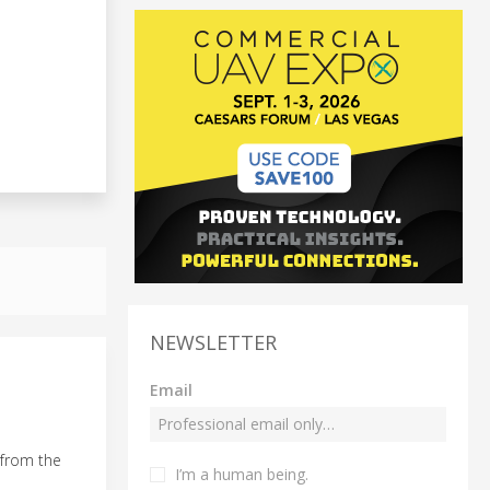
NEWSLETTER
Email
 from the
I’m a human being.