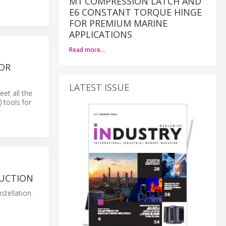
M1 COMPRESSION LATCH AND
E6 CONSTANT TORQUE HINGE
FOR PREMIUM MARINE
APPLICATIONS
Read more…
FOR
LATEST ISSUE
eet all the
) tools for
DUCTION
stellation.