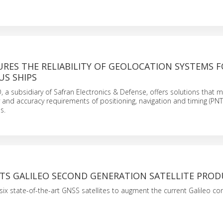
RES THE RELIABILITY OF GEOLOCATION SYSTEMS 
S SHIPS
, a subsidiary of Safran Electronics & Defense, offers solutions that m
lity and accuracy requirements of positioning, navigation and timing (PNT
s.
RTS GALILEO SECOND GENERATION SATELLITE PRO
six state-of-the-art GNSS satellites to augment the current Galileo con