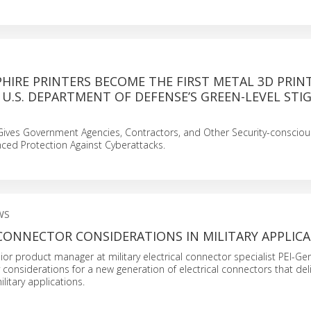
HIRE PRINTERS BECOME THE FIRST METAL 3D PRIN
 U.S. DEPARTMENT OF DEFENSE’S GREEN-LEVEL STI
 Gives Government Agencies, Contractors, and Other Security-consciou
ed Protection Against Cyberattacks.
WS
CONNECTOR CONSIDERATIONS IN MILITARY APPLIC
nior product manager at military electrical connector specialist PEI-Gen
 considerations for a new generation of electrical connectors that deli
litary applications.