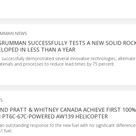
UMMAN NEWS
RUMMAN SUCCESSFULLY TESTS A NEW SOLID ROC
LOPED IN LESS THAN A YEAR
uccessfully demonstrated several innovative technologies, alternate
terials and processes to reduce lead times by 75 percent.
S
ND PRATT & WHITNEY CANADA ACHIEVE FIRST 100%
H PT6C-67C-POWERED AW139 HELICOPTER
n outstanding response to the new fuel with no significant differen
1 fuel.