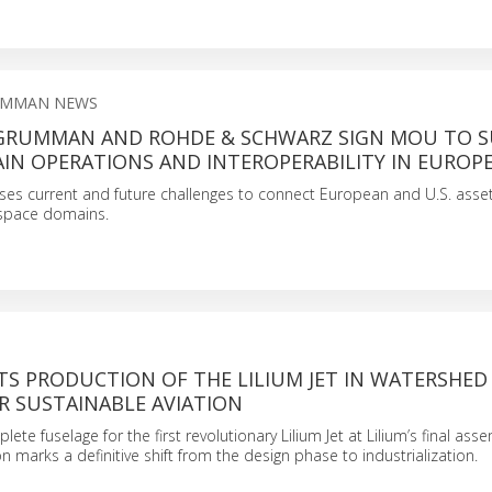
UMMAN NEWS
RUMMAN AND ROHDE & SCHWARZ SIGN MOU TO 
IN OPERATIONS AND INTEROPERABILITY IN EUROP
s current and future challenges to connect European and U.S. assets 
space domains.
TS PRODUCTION OF THE LILIUM JET IN WATERSHED
 SUSTAINABLE AVIATION
lete fuselage for the first revolutionary Lilium Jet at Lilium’s final asse
n marks a definitive shift from the design phase to industrialization.