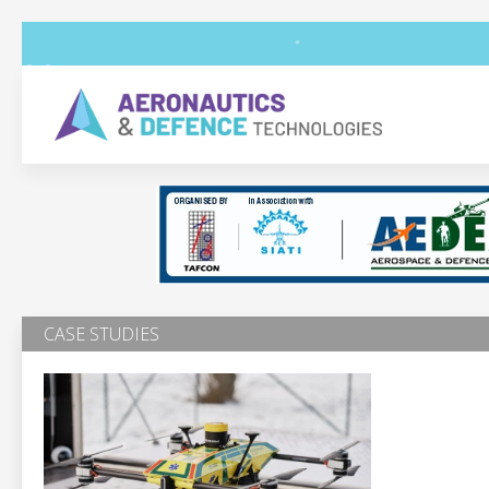
CASE STUDIES