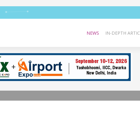
NEWS
IN-DEPTH ARTIC