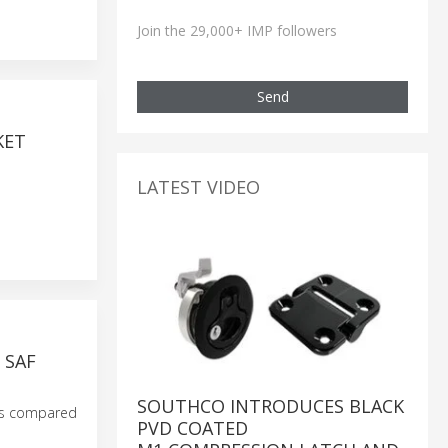
Join the 29,000+ IMP followers
Send
KET
LATEST VIDEO
 SAF
SOUTHCO INTRODUCES BLACK
ces compared
PVD COATED