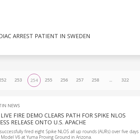
DIAC ARREST PATIENT IN SWEDEN
252
253
255
256
257
258
...
322
254
TIN NEWS
LIVE FIRE DEMO CLEARS PATH FOR SPIKE NLOS
SS RELEASE ONTO U.S. APACHE
uccessfully fired eight Spike NLOS all up rounds (AURs) over five days
 Model V6 at Yuma Proving Ground in Arizona.