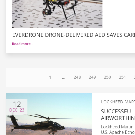
EVERDRONE DRONE-DELIVERED AED SAVES CAR
Read more…
1
...
248
249
250
251
12
LOCKHEED MAR
DEC
'23
SUCCESSFUL 
AIRWORTHINE
Lockheed Martin s
U.S. Apache Echo