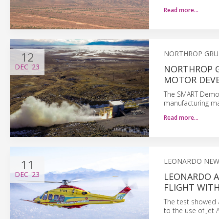
Read more…
12
NORTHROP GR
DEC
'23
NORTHROP G
MOTOR DEVE
The SMART Demo s
manufacturing ma
Read more…
11
LEONARDO NEW
DEC
'23
LEONARDO A
FLIGHT WIT
The test showed a
to the use of Jet A