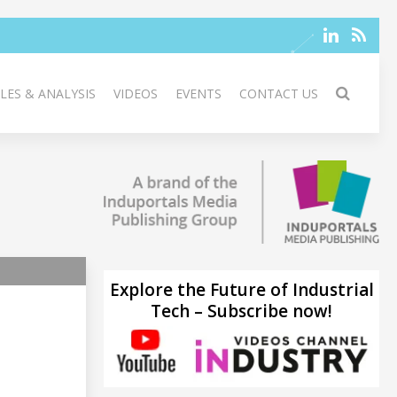
LES & ANALYSIS
VIDEOS
EVENTS
CONTACT US
Explore the Future of Industrial
Tech – Subscribe now!