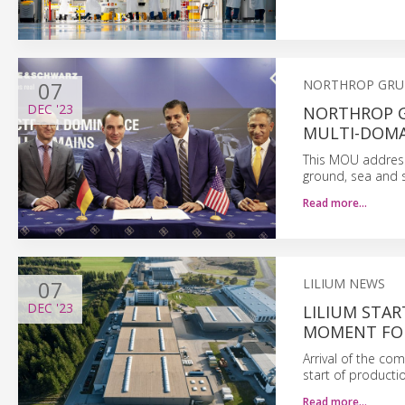
07
NORTHROP GR
DEC
'23
NORTHROP G
MULTI-DOMA
This MOU addresse
ground, sea and 
Read more…
07
LILIUM NEWS
DEC
'23
LILIUM STAR
MOMENT FOR
Arrival of the comp
start of productio
Read more…