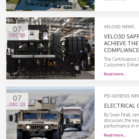
07
VELO3D NEWS
DEC
'23
VELO3D SAPP
ACHIEVE THE
COMPLIANCE
The Certification
Customers Enhanc
Read more…
07
PEI-GENESIS NE
DEC
'23
ELECTRICAL 
By Sean Fitall, se
discusses the key
performance in mi
Read more…