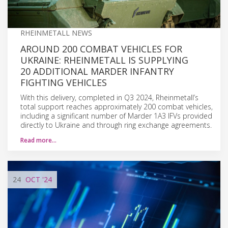
RHEINMETALL NEWS
AROUND 200 COMBAT VEHICLES FOR
UKRAINE: RHEINMETALL IS SUPPLYING
20 ADDITIONAL MARDER INFANTRY
FIGHTING VEHICLES
With this delivery, completed in Q3 2024, Rheinmetall’s
total support reaches approximately 200 combat vehicles,
including a significant number of Marder 1A3 IFVs provided
directly to Ukraine and through ring exchange agreements.
Read more…
24
OCT
'24