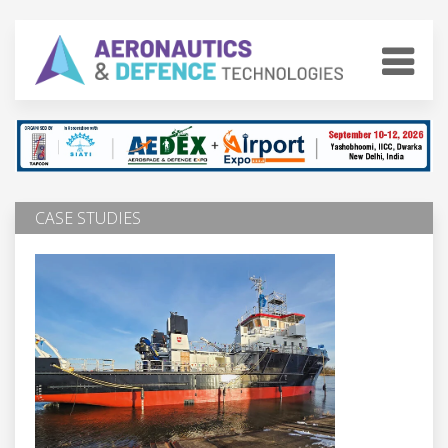
CASE STUDIES