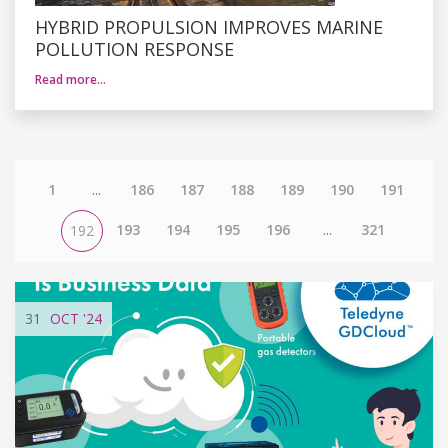
HYBRID PROPULSION IMPROVES MARINE
POLLUTION RESPONSE
Read more…
1
...
186
187
188
189
190
191
193
194
195
196
...
321
192
31
OCT
'24