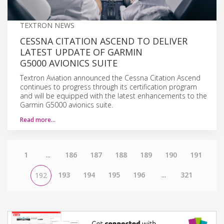
TEXTRON NEWS
CESSNA CITATION ASCEND TO DELIVER
LATEST UPDATE OF GARMIN
G5000 AVIONICS SUITE
Textron Aviation announced the Cessna Citation Ascend
continues to progress through its certification program
and will be equipped with the latest enhancements to the
Garmin G5000 avionics suite.
Read more…
1
...
186
187
188
189
190
191
193
194
195
196
...
321
192