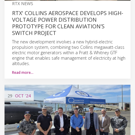
RTX NEWS
RTX' COLLINS AEROSPACE DEVELOPS HIGH-
VOLTAGE POWER DISTRIBUTION
PROTOTYPE FOR CLEAN AVIATION’S
SWITCH PROJECT
The new development involves a new hybrid-electric
propulsion system, combining two Collins megawatt-class
electric motor generators within a Pratt & Whitney GTF
engine that enables safe management of electricity at high
altitudes.
Read more…
29
OCT
'24