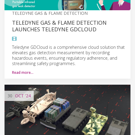
TELEDYNE GAS & FLAME DETECTION
TELEDYNE GAS & FLAME DETECTION
LAUNCHES TELEDYNE GDCLOUD
Teledyne GDCloud is a comprehensive cloud solution that
elevates gas detection measurement by recording
hazardous events, ensuring regulatory adherence, and
streamlining safety programmes.
Read more…
30
OCT
'24