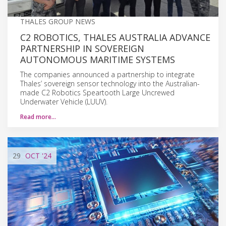
THALES GROUP NEWS
C2 ROBOTICS, THALES AUSTRALIA ADVANCE
PARTNERSHIP IN SOVEREIGN
AUTONOMOUS MARITIME SYSTEMS
The companies announced a partnership to integrate
Thales’ sovereign sensor technology into the Australian-
made C2 Robotics Speartooth Large Uncrewed
Underwater Vehicle (LUUV).
Read more…
29
OCT
'24