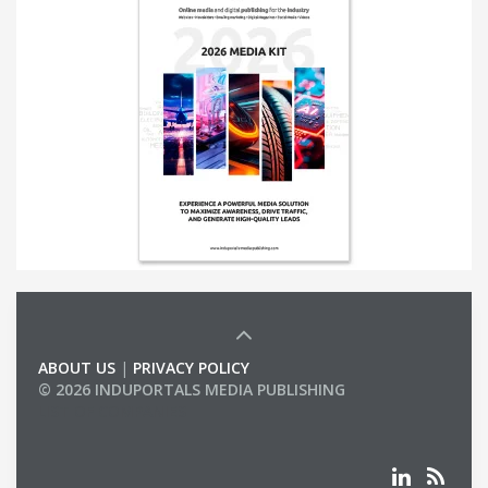
ABOUT US
|
PRIVACY POLICY
© 2026 INDUPORTALS MEDIA PUBLISHING
LIST OF COMPANIES