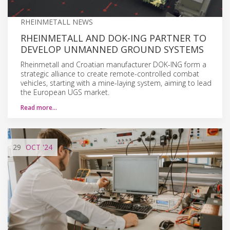
RHEINMETALL NEWS
RHEINMETALL AND DOK-ING PARTNER TO
DEVELOP UNMANNED GROUND SYSTEMS
Rheinmetall and Croatian manufacturer DOK-ING form a
strategic alliance to create remote-controlled combat
vehicles, starting with a mine-laying system, aiming to lead
the European UGS market.
Read more…
29
OCT
'24