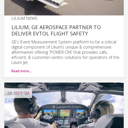
LILIUM NEWS
LILIUM, GE AEROSPACE PARTNER TO
DELIVER EVTOL FLIGHT SAFETY
GE’s Event Measurement System platform to be a critical
digital component of Lilium’s unique & comprehensive
aftermarket offering “POWER-ON” that provides safe,
efficient, & customer-centric solutions for operators of the
Lilium Jet.
Read more…
23
OCT
'24