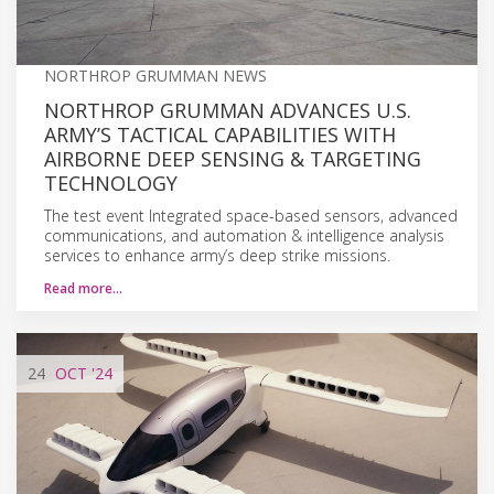
NORTHROP GRUMMAN NEWS
NORTHROP GRUMMAN ADVANCES U.S.
ARMY’S TACTICAL CAPABILITIES WITH
AIRBORNE DEEP SENSING & TARGETING
TECHNOLOGY
The test event Integrated space-based sensors, advanced
communications, and automation & intelligence analysis
services to enhance army’s deep strike missions.
Read more…
24
OCT
'24