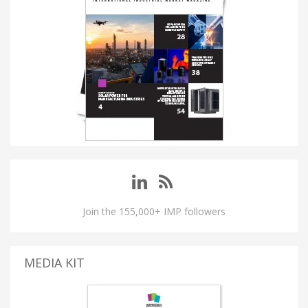
Join the 155,000+ IMP followers
MEDIA KIT