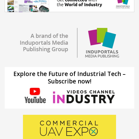
Explore the Future of Industrial Tech –
Subscribe now!