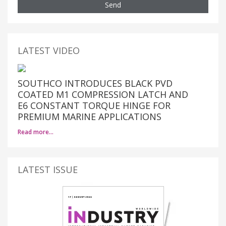
Send
LATEST VIDEO
SOUTHCO INTRODUCES BLACK PVD
COATED M1 COMPRESSION LATCH AND
E6 CONSTANT TORQUE HINGE FOR
PREMIUM MARINE APPLICATIONS
Read more…
LATEST ISSUE