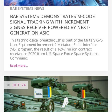
BAE SYSTEMS NEWS
BAE SYSTEMS DEMONSTRATES M-CODE
SIGNAL TRACKING WITH INCREMENT
2 GNSS RECEIVER POWERED BY NEXT-
GENERATION ASIC
This technological breakthrough is part of the Military GPS
User Equipment Increment 2 Miniature Serial Interface
(MSI) program, the result of a $247 million contract
received in 2020 from U.S. Space Force Space Systems
Command.
Read more…
28
OCT
'24