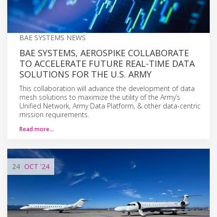
BAE SYSTEMS NEWS
BAE SYSTEMS, AEROSPIKE COLLABORATE
TO ACCELERATE FUTURE REAL-TIME DATA
SOLUTIONS FOR THE U.S. ARMY
This collaboration will advance the development of data
mesh solutions to maximize the utility of the Army’s
Unified Network, Army Data Platform, & other data-centric
mission requirements.
Read more…
24
OCT
'24