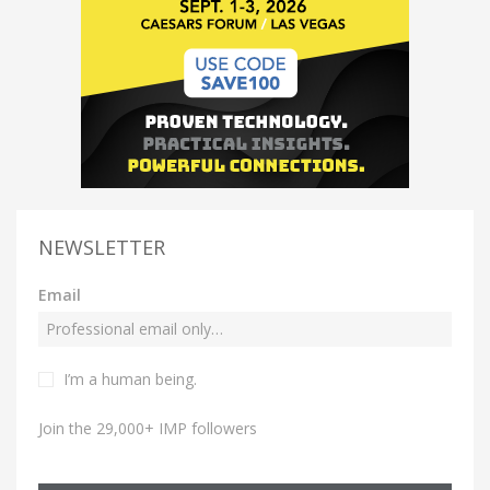
NEWSLETTER
Email
I’m a human being.
Join the 29,000+ IMP followers