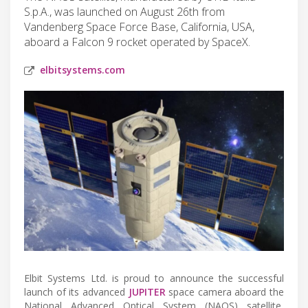
S.p.A., was launched on August 26th from
Vandenberg Space Force Base, California, USA,
aboard a Falcon 9 rocket operated by SpaceX.
elbitsystems.com
Elbit Systems Ltd. is proud to announce the successful
launch of its advanced
JUPITER
space camera aboard the
National Advanced Optical System (NAOS) satellite,