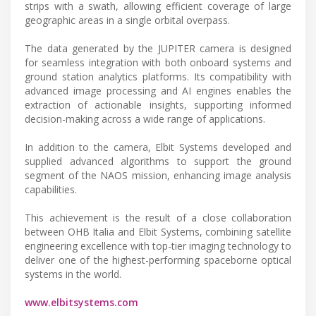
strips with a swath, allowing efficient coverage of large
geographic areas in a single orbital overpass.
The data generated by the JUPITER camera is designed
for seamless integration with both onboard systems and
ground station analytics platforms. Its compatibility with
advanced image processing and AI engines enables the
extraction of actionable insights, supporting informed
decision-making across a wide range of applications.
In addition to the camera, Elbit Systems developed and
supplied advanced algorithms to support the ground
segment of the NAOS mission, enhancing image analysis
capabilities.
This achievement is the result of a close collaboration
between OHB Italia and Elbit Systems, combining satellite
engineering excellence with top-tier imaging technology to
deliver one of the highest-performing spaceborne optical
systems in the world.
www.elbitsystems.com