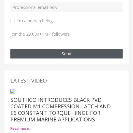
I’m a human being.
Join the 29,000+ IMP followers
Send
LATEST VIDEO
SOUTHCO INTRODUCES BLACK PVD
COATED M1 COMPRESSION LATCH AND
E6 CONSTANT TORQUE HINGE FOR
PREMIUM MARINE APPLICATIONS
Read more…