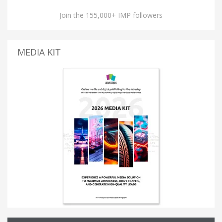
Join the 155,000+ IMP followers
MEDIA KIT