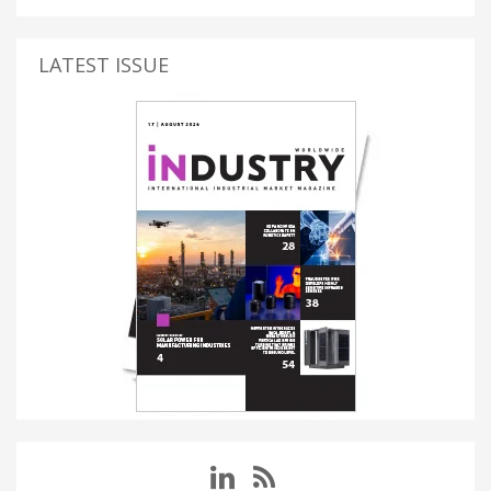
LATEST ISSUE