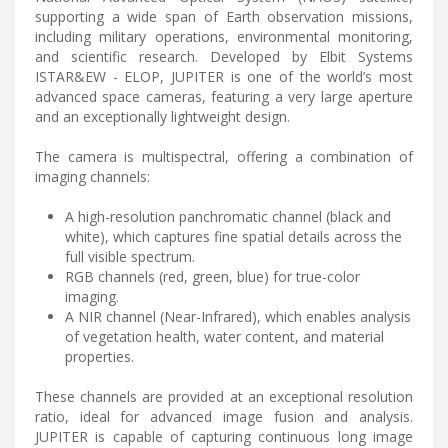
supporting a wide span of Earth observation missions,
including military operations, environmental monitoring,
and scientific research. Developed by Elbit Systems
ISTAR&EW - ELOP, JUPITER is one of the world’s most
advanced space cameras, featuring a very large aperture
and an exceptionally lightweight design.
The camera is multispectral, offering a combination of
imaging channels:
A high-resolution panchromatic channel (black and
white), which captures fine spatial details across the
full visible spectrum.
RGB channels (red, green, blue) for true-color
imaging.
A NIR channel (Near-Infrared), which enables analysis
of vegetation health, water content, and material
properties.
These channels are provided at an exceptional resolution
ratio, ideal for advanced image fusion and analysis.
JUPITER is capable of capturing continuous long image