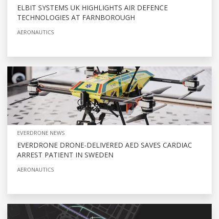
ELBIT SYSTEMS UK HIGHLIGHTS AIR DEFENCE
TECHNOLOGIES AT FARNBOROUGH
AERONAUTICS
EVERDRONE NEWS
EVERDRONE DRONE-DELIVERED AED SAVES CARDIAC
ARREST PATIENT IN SWEDEN
AERONAUTICS