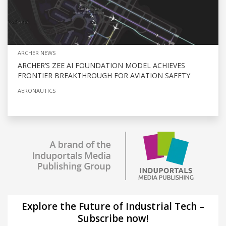
ARCHER NEWS
ARCHER’S ZEE AI FOUNDATION MODEL ACHIEVES
FRONTIER BREAKTHROUGH FOR AVIATION SAFETY
AERONAUTICS
Explore the Future of Industrial Tech –
Subscribe now!