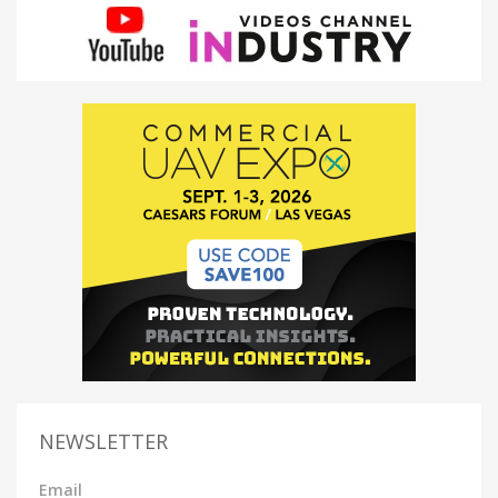
NEWSLETTER
Email