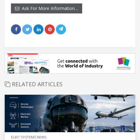
Ask For More Information…
RELATED ARTICLES
ELBIT SYSTEMS NEWS