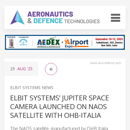
www.aero-defence.tech
29
AUG
'25
ELBIT SYSTEMS NEWS
ELBIT SYSTEMS’ JUPITER SPACE
CAMERA LAUNCHED ON NAOS
SATELLITE WITH OHB-ITALIA
The NAOS satellite, manufactured by OHB Italia