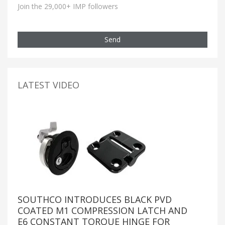
Join the 29,000+ IMP followers
Send
LATEST VIDEO
SOUTHCO INTRODUCES BLACK PVD
COATED M1 COMPRESSION LATCH AND
E6 CONSTANT TORQUE HINGE FOR