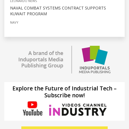
LEONARDO NEWS
NAVAL COMBAT SYSTEMS CONTRACT SUPPORTS
KUWAIT PROGRAM
NAVY
Explore the Future of Industrial Tech –
Subscribe now!