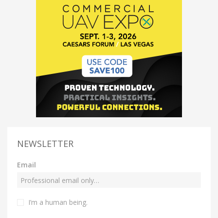
NEWSLETTER
Email
I’m a human being.