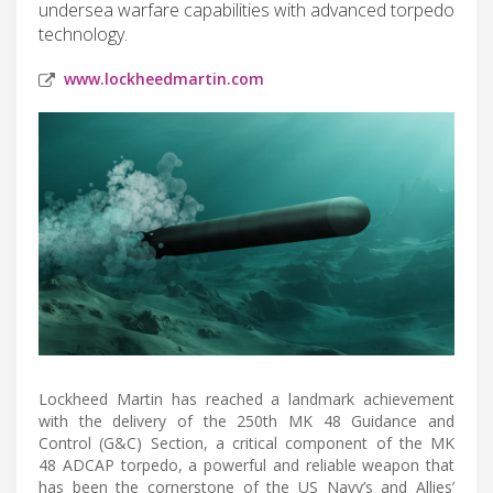
undersea warfare capabilities with advanced torpedo
technology.
www.lockheedmartin.com
Lockheed Martin has reached a landmark achievement
with the delivery of the 250th MK 48 Guidance and
Control (G&C) Section, a critical component of the MK
48 ADCAP torpedo, a powerful and reliable weapon that
has been the cornerstone of the US Navy’s and Allies’