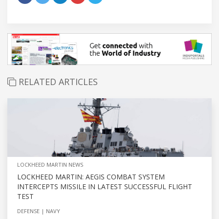
RELATED ARTICLES
LOCKHEED MARTIN NEWS
LOCKHEED MARTIN: AEGIS COMBAT SYSTEM
INTERCEPTS MISSILE IN LATEST SUCCESSFUL FLIGHT
TEST
DEFENSE
NAVY