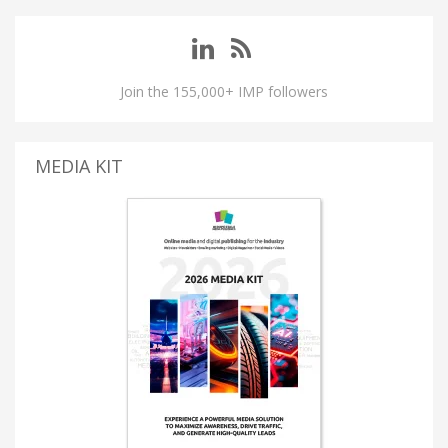
Join the 155,000+ IMP followers
MEDIA KIT