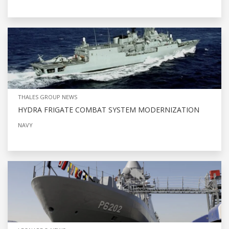
THALES GROUP NEWS
HYDRA FRIGATE COMBAT SYSTEM MODERNIZATION
NAVY