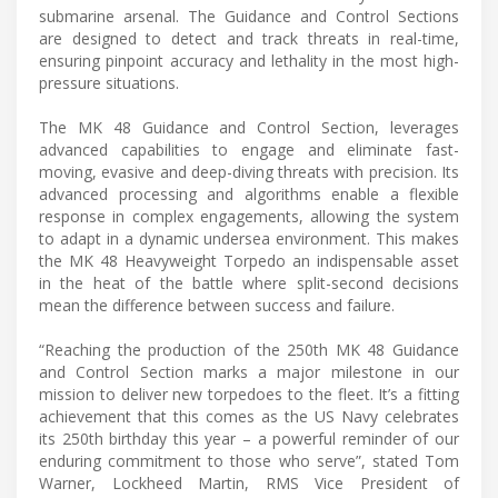
submarine arsenal. The Guidance and Control Sections
are designed to detect and track threats in real-time,
ensuring pinpoint accuracy and lethality in the most high-
pressure situations.
The MK 48 Guidance and Control Section, leverages
advanced capabilities to engage and eliminate fast-
moving, evasive and deep-diving threats with precision. Its
advanced processing and algorithms enable a flexible
response in complex engagements, allowing the system
to adapt in a dynamic undersea environment. This makes
the MK 48 Heavyweight Torpedo an indispensable asset
in the heat of the battle where split-second decisions
mean the difference between success and failure.
“Reaching the production of the 250th MK 48 Guidance
and Control Section marks a major milestone in our
mission to deliver new torpedoes to the fleet. It’s a fitting
achievement that this comes as the US Navy celebrates
its 250th birthday this year – a powerful reminder of our
enduring commitment to those who serve”, stated Tom
Warner, Lockheed Martin, RMS Vice President of