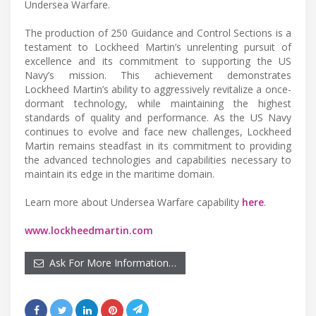
Undersea Warfare.
The production of 250 Guidance and Control Sections is a
testament to Lockheed Martin’s unrelenting pursuit of
excellence and its commitment to supporting the US
Navy’s mission. This achievement demonstrates
Lockheed Martin’s ability to aggressively revitalize a once-
dormant technology, while maintaining the highest
standards of quality and performance. As the US Navy
continues to evolve and face new challenges, Lockheed
Martin remains steadfast in its commitment to providing
the advanced technologies and capabilities necessary to
maintain its edge in the maritime domain.
Learn more about Undersea Warfare capability
here
.
www.lockheedmartin.com
Ask For More Information…