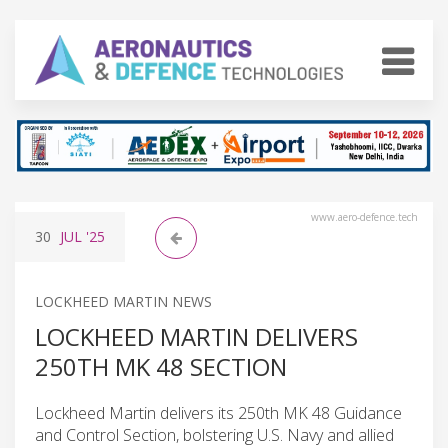
www.aero-defence.tech
30
JUL
'25
LOCKHEED MARTIN NEWS
LOCKHEED MARTIN DELIVERS
250TH MK 48 SECTION
Lockheed Martin delivers its 250th MK 48 Guidance
and Control Section, bolstering U.S. Navy and allied