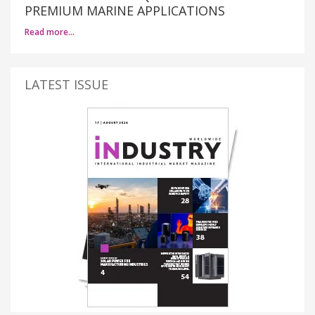
PREMIUM MARINE APPLICATIONS
Read more…
LATEST ISSUE