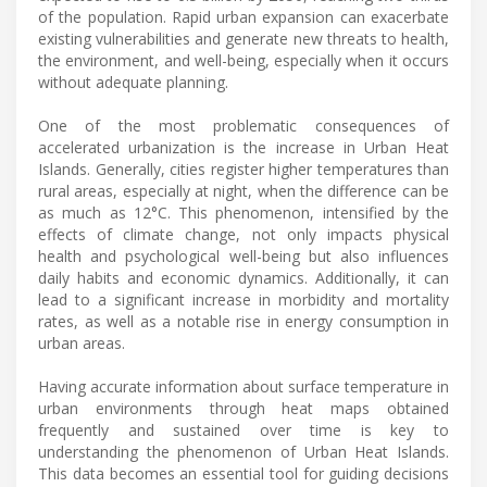
of the population. Rapid urban expansion can exacerbate
existing vulnerabilities and generate new threats to health,
the environment, and well-being, especially when it occurs
without adequate planning.
One of the most problematic consequences of
accelerated urbanization is the increase in Urban Heat
Islands. Generally, cities register higher temperatures than
rural areas, especially at night, when the difference can be
as much as 12°C. This phenomenon, intensified by the
effects of climate change, not only impacts physical
health and psychological well-being but also influences
daily habits and economic dynamics. Additionally, it can
lead to a significant increase in morbidity and mortality
rates, as well as a notable rise in energy consumption in
urban areas.
Having accurate information about surface temperature in
urban environments through heat maps obtained
frequently and sustained over time is key to
understanding the phenomenon of Urban Heat Islands.
This data becomes an essential tool for guiding decisions