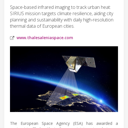
Space-based infrared imaging to track urban heat:
SIRIUS mission targets climate resilience, aiding city
planning and sustainability with daily high-resolution
thermal data of European cities.
www.thalesaleniaspace.com
The European Space Agency (ESA) has awarded a