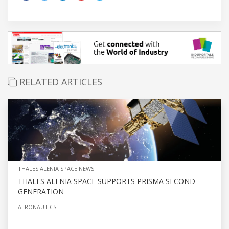
RELATED ARTICLES
THALES ALENIA SPACE NEWS
THALES ALENIA SPACE SUPPORTS PRISMA SECOND
GENERATION
AERONAUTICS