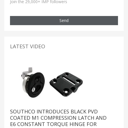
Join the 29,000+ IMP followers
Send
LATEST VIDEO
SOUTHCO INTRODUCES BLACK PVD
COATED M1 COMPRESSION LATCH AND
E6 CONSTANT TORQUE HINGE FOR