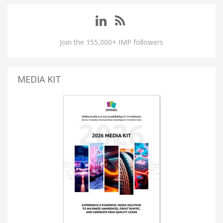
Join the 155,000+ IMP followers
MEDIA KIT