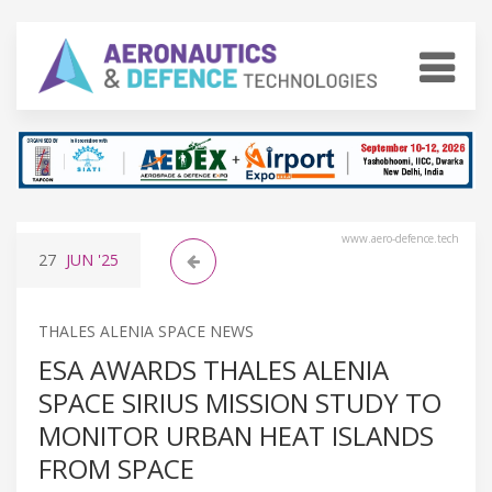
www.aero-defence.tech
27
JUN
'25
THALES ALENIA SPACE NEWS
ESA AWARDS THALES ALENIA
SPACE SIRIUS MISSION STUDY TO
MONITOR URBAN HEAT ISLANDS
FROM SPACE