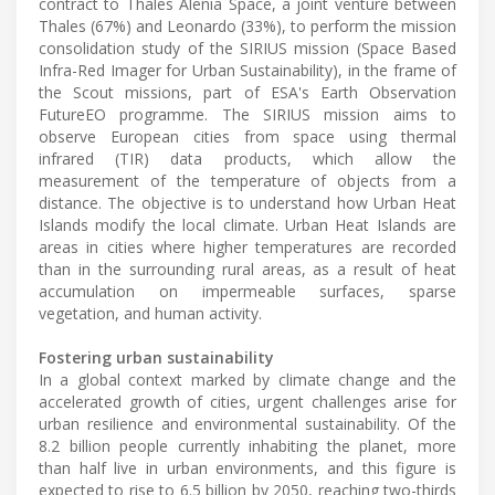
contract to Thales Alenia Space, a joint venture between
Thales (67%) and Leonardo (33%), to perform the mission
consolidation study of the SIRIUS mission (Space Based
Infra-Red Imager for Urban Sustainability), in the frame of
the Scout missions, part of ESA's Earth Observation
FutureEO programme. The SIRIUS mission aims to
observe European cities from space using thermal
infrared (TIR) data products, which allow the
measurement of the temperature of objects from a
distance. The objective is to understand how Urban Heat
Islands modify the local climate. Urban Heat Islands are
areas in cities where higher temperatures are recorded
than in the surrounding rural areas, as a result of heat
accumulation on impermeable surfaces, sparse
vegetation, and human activity.
Fostering urban sustainability
In a global context marked by climate change and the
accelerated growth of cities, urgent challenges arise for
urban resilience and environmental sustainability. Of the
8.2 billion people currently inhabiting the planet, more
than half live in urban environments, and this figure is
expected to rise to 6.5 billion by 2050, reaching two-thirds