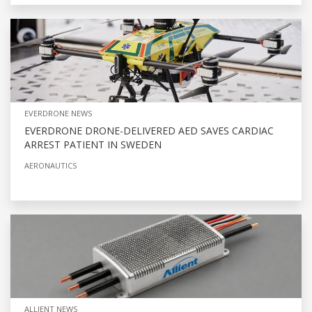
EVERDRONE NEWS
EVERDRONE DRONE-DELIVERED AED SAVES CARDIAC
ARREST PATIENT IN SWEDEN
AERONAUTICS
ALLIENT NEWS