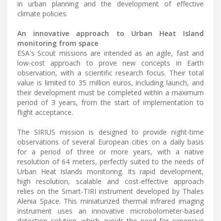
in urban planning and the development of effective
climate policies.
An innovative approach to Urban Heat Island
monitoring from space
ESA's Scout missions are intended as an agile, fast and
low-cost approach to prove new concepts in Earth
observation, with a scientific research focus. Their total
value is limited to 35 million euros, including launch, and
their development must be completed within a maximum
period of 3 years, from the start of implementation to
flight acceptance.
The SIRIUS mission is designed to provide night-time
observations of several European cities on a daily basis
for a period of three or more years, with a native
resolution of 64 meters, perfectly suited to the needs of
Urban Heat Islands monitoring. Its rapid development,
high resolution, scalable and cost-effective approach
relies on the Smart-TIRI instrument developed by Thales
Alenia Space. This miniaturized thermal infrared imaging
instrument uses an innovative microbolometer-based
detection solution, which avoids the need for expensive