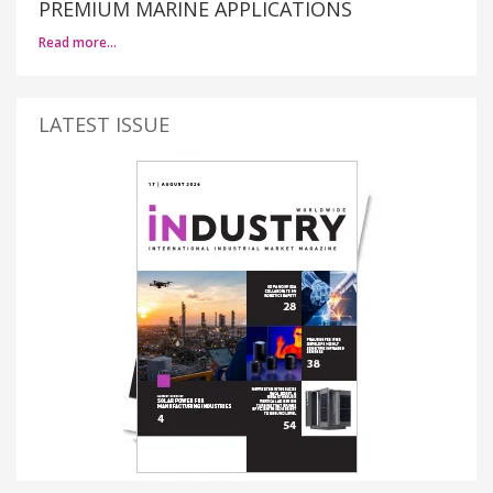
PREMIUM MARINE APPLICATIONS
Read more…
LATEST ISSUE