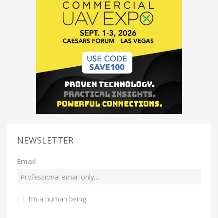
NEWSLETTER
Email
I’m a human being.