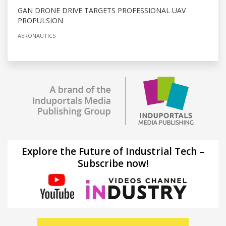
GAN DRONE DRIVE TARGETS PROFESSIONAL UAV
PROPULSION
AERONAUTICS
Explore the Future of Industrial Tech –
Subscribe now!