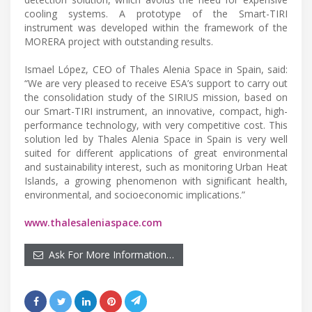
cooling systems. A prototype of the Smart-TIRI
instrument was developed within the framework of the
MORERA project with outstanding results.
Ismael López, CEO of Thales Alenia Space in Spain, said:
“We are very pleased to receive ESA’s support to carry out
the consolidation study of the SIRIUS mission, based on
our Smart-TIRI instrument, an innovative, compact, high-
performance technology, with very competitive cost. This
solution led by Thales Alenia Space in Spain is very well
suited for different applications of great environmental
and sustainability interest, such as monitoring Urban Heat
Islands, a growing phenomenon with significant health,
environmental, and socioeconomic implications.”
www.thalesaleniaspace.com
Ask For More Information…