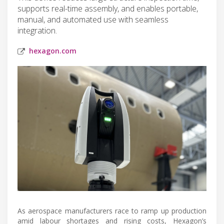
supports real-time assembly, and enables portable,
manual, and automated use with seamless
integration.
hexagon.com
As aerospace manufacturers race to ramp up production
amid labour shortages and rising costs, Hexagon’s