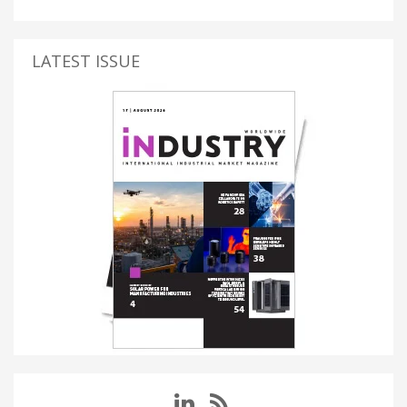
LATEST ISSUE