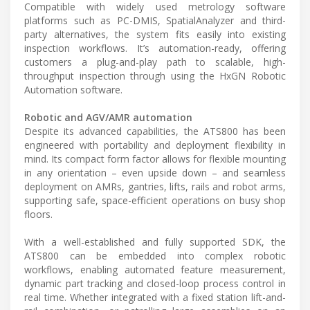
Compatible with widely used metrology software
platforms such as PC-DMIS, SpatialAnalyzer and third-
party alternatives, the system fits easily into existing
inspection workflows. It’s automation-ready, offering
customers a plug-and-play path to scalable, high-
throughput inspection through using the HxGN Robotic
Automation software.
Robotic and AGV/AMR automation
Despite its advanced capabilities, the ATS800 has been
engineered with portability and deployment flexibility in
mind. Its compact form factor allows for flexible mounting
in any orientation – even upside down – and seamless
deployment on AMRs, gantries, lifts, rails and robot arms,
supporting safe, space-efficient operations on busy shop
floors.
With a well-established and fully supported SDK, the
ATS800 can be embedded into complex robotic
workflows, enabling automated feature measurement,
dynamic part tracking and closed-loop process control in
real time. Whether integrated with a fixed station lift-and-