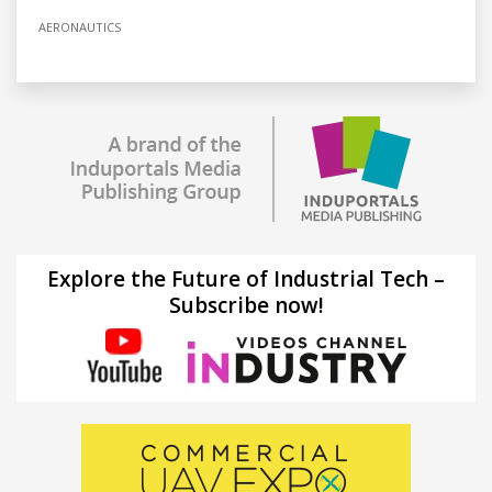
AERONAUTICS
Explore the Future of Industrial Tech –
Subscribe now!