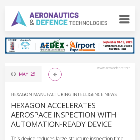
www.aero-defence.tech
08
MAY
'25
HEXAGON MANUFACTURING INTELLIGENCE NEWS
HEXAGON ACCELERATES
AEROSPACE INSPECTION WITH
AUTOMATION-READY DEVICE
This device reduces large-structure inspection time,