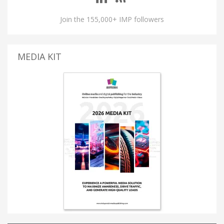
Join the 155,000+ IMP followers
MEDIA KIT