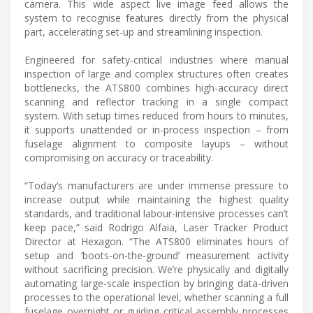
camera. This wide aspect live image feed allows the
system to recognise features directly from the physical
part, accelerating set-up and streamlining inspection.
Engineered for safety-critical industries where manual
inspection of large and complex structures often creates
bottlenecks, the ATS800 combines high-accuracy direct
scanning and reflector tracking in a single compact
system. With setup times reduced from hours to minutes,
it supports unattended or in-process inspection – from
fuselage alignment to composite layups – without
compromising on accuracy or traceability.
“Today’s manufacturers are under immense pressure to
increase output while maintaining the highest quality
standards, and traditional labour-intensive processes can’t
keep pace,” said Rodrigo Alfaia, Laser Tracker Product
Director at Hexagon. “The ATS800 eliminates hours of
setup and ‘boots-on-the-ground’ measurement activity
without sacrificing precision. We’re physically and digitally
automating large-scale inspection by bringing data-driven
processes to the operational level, whether scanning a full
fuselage overnight or guiding critical assembly processes