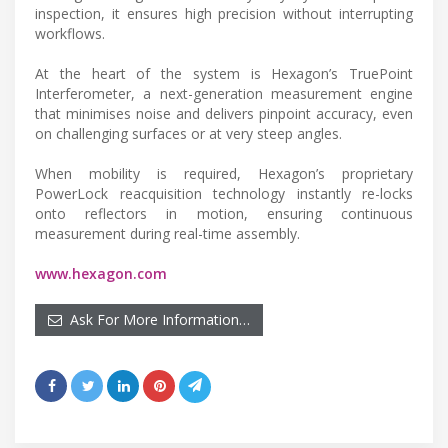
inspection, it ensures high precision without interrupting
workflows.
At the heart of the system is Hexagon’s TruePoint
Interferometer, a next-generation measurement engine
that minimises noise and delivers pinpoint accuracy, even
on challenging surfaces or at very steep angles.
When mobility is required, Hexagon’s proprietary
PowerLock reacquisition technology instantly re-locks
onto reflectors in motion, ensuring continuous
measurement during real-time assembly.
www.hexagon.com
Ask For More Information…