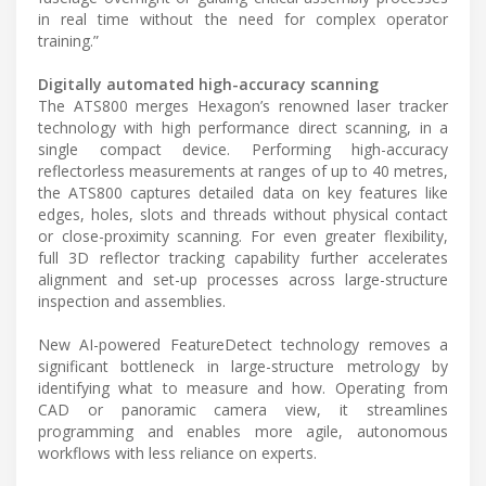
in real time without the need for complex operator
training.”
Digitally automated high-accuracy scanning
The ATS800 merges Hexagon’s renowned laser tracker
technology with high performance direct scanning, in a
single compact device. Performing high-accuracy
reflectorless measurements at ranges of up to 40 metres,
the ATS800 captures detailed data on key features like
edges, holes, slots and threads without physical contact
or close-proximity scanning. For even greater flexibility,
full 3D reflector tracking capability further accelerates
alignment and set-up processes across large-structure
inspection and assemblies.
New AI-powered FeatureDetect technology removes a
significant bottleneck in large-structure metrology by
identifying what to measure and how. Operating from
CAD or panoramic camera view, it streamlines
programming and enables more agile, autonomous
workflows with less reliance on experts.