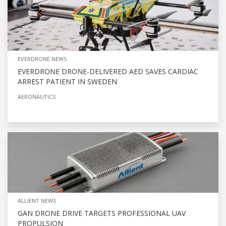
EVERDRONE NEWS
EVERDRONE DRONE-DELIVERED AED SAVES CARDIAC
ARREST PATIENT IN SWEDEN
AERONAUTICS
ALLIENT NEWS
GAN DRONE DRIVE TARGETS PROFESSIONAL UAV
PROPULSION