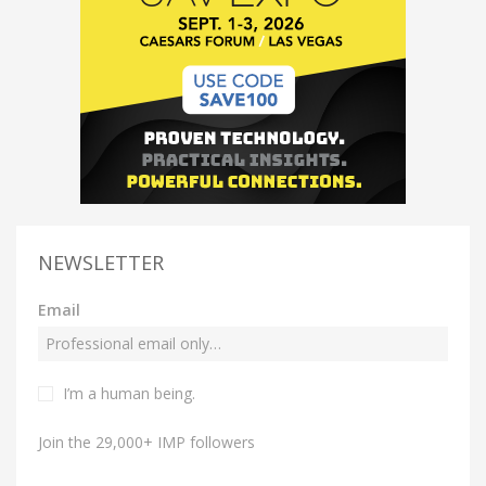
NEWSLETTER
Email
I’m a human being.
Join the 29,000+ IMP followers