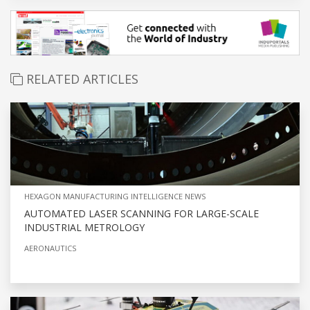
RELATED ARTICLES
HEXAGON MANUFACTURING INTELLIGENCE NEWS
AUTOMATED LASER SCANNING FOR LARGE-SCALE
INDUSTRIAL METROLOGY
AERONAUTICS