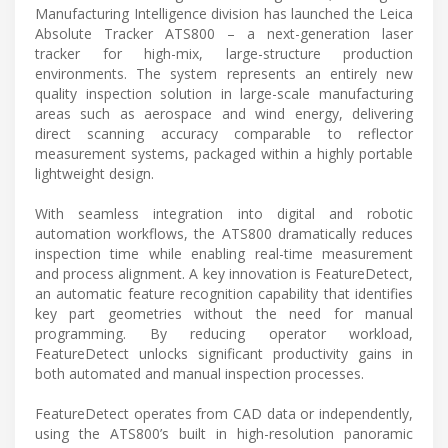
Manufacturing Intelligence division has launched the Leica
Absolute Tracker ATS800 – a next-generation laser
tracker for high-mix, large-structure production
environments. The system represents an entirely new
quality inspection solution in large-scale manufacturing
areas such as aerospace and wind energy, delivering
direct scanning accuracy comparable to reflector
measurement systems, packaged within a highly portable
lightweight design.
With seamless integration into digital and robotic
automation workflows, the ATS800 dramatically reduces
inspection time while enabling real-time measurement
and process alignment. A key innovation is FeatureDetect,
an automatic feature recognition capability that identifies
key part geometries without the need for manual
programming. By reducing operator workload,
FeatureDetect unlocks significant productivity gains in
both automated and manual inspection processes.
FeatureDetect operates from CAD data or independently,
using the ATS800’s built in high-resolution panoramic