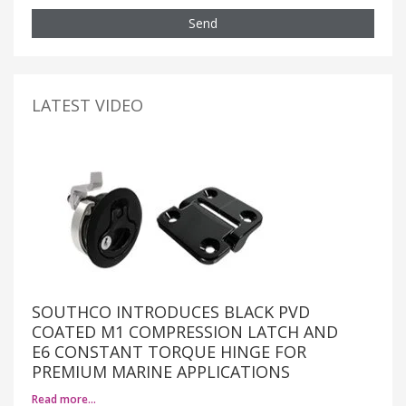
Send
LATEST VIDEO
SOUTHCO INTRODUCES BLACK PVD
COATED M1 COMPRESSION LATCH AND
E6 CONSTANT TORQUE HINGE FOR
PREMIUM MARINE APPLICATIONS
Read more…