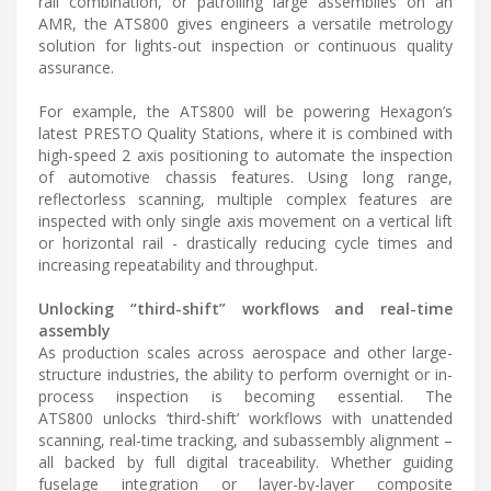
rail combination, or patrolling large assemblies on an
AMR, the ATS800 gives engineers a versatile metrology
solution for lights-out inspection or continuous quality
assurance.
For example, the ATS800 will be powering Hexagon’s
latest PRESTO Quality Stations, where it is combined with
high-speed 2 axis positioning to automate the inspection
of automotive chassis features. Using long range,
reflectorless scanning, multiple complex features are
inspected with only single axis movement on a vertical lift
or horizontal rail - drastically reducing cycle times and
increasing repeatability and throughput.
Unlocking “third-shift” workflows and real-time
assembly
As production scales across aerospace and other large-
structure industries, the ability to perform overnight or in-
process inspection is becoming essential. The
ATS800 unlocks ‘third-shift’ workflows with unattended
scanning, real-time tracking, and subassembly alignment –
all backed by full digital traceability. Whether guiding
fuselage integration or layer-by-layer composite