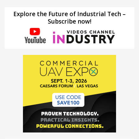
Explore the Future of Industrial Tech –
Subscribe now!