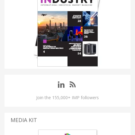
Join the 155,000+ IMP followers
MEDIA KIT