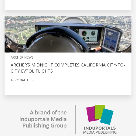
ARCHER NEWS
ARCHER’S MIDNIGHT COMPLETES CALIFORNIA CITY-TO-
CITY EVTOL FLIGHTS
AERONAUTICS