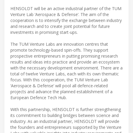
HENSOLDT will be an active industrial partner of the TUM
Venture Lab ‘Aerospace & Defense’. The aim of the
cooperation is to intensify the exchange between industry
and research and to create joint potential for future
investments in promising start-ups.
The TUM Venture Labs are innovation centres that
promote technology-based spin-offs. They support
prospective entrepreneurs in putting promising research
results and ideas into practice and provide an ecosystem
with the necessary development environment. There are a
total of twelve Venture Labs, each with its own thematic
focus. With this cooperation, the TUM Venture Lab
‘Aerospace & Defense’ will pool all defence-related
projects and advance the planned establishment of a
European Defence Tech Hub.
With this partnership, HENSOLDT is further strengthening
its commitment to building bridges between science and
industry. As an industrial partner, HENSOLDT will provide
the founders and entrepreneurs supported by the Venture