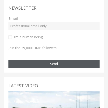
NEWSLETTER
Email
I’m a human being.
Join the 29,000+ IMP followers
Send
LATEST VIDEO