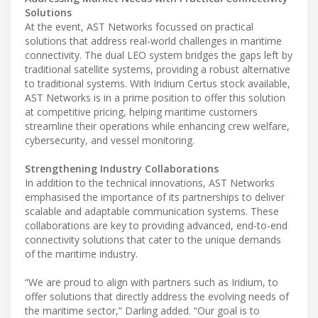
Solutions
At the event, AST Networks focussed on practical
solutions that address real-world challenges in maritime
connectivity. The dual LEO system bridges the gaps left by
traditional satellite systems, providing a robust alternative
to traditional systems. With Iridium Certus stock available,
AST Networks is in a prime position to offer this solution
at competitive pricing, helping maritime customers
streamline their operations while enhancing crew welfare,
cybersecurity, and vessel monitoring.
Strengthening Industry Collaborations
In addition to the technical innovations, AST Networks
emphasised the importance of its partnerships to deliver
scalable and adaptable communication systems. These
collaborations are key to providing advanced, end-to-end
connectivity solutions that cater to the unique demands
of the maritime industry.
“We are proud to align with partners such as Iridium, to
offer solutions that directly address the evolving needs of
the maritime sector,” Darling added. “Our goal is to