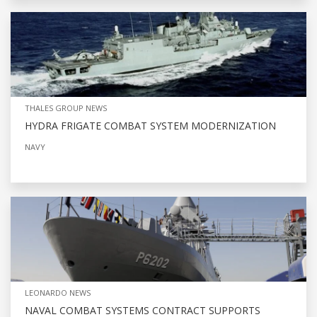
THALES GROUP NEWS
HYDRA FRIGATE COMBAT SYSTEM MODERNIZATION
NAVY
LEONARDO NEWS
NAVAL COMBAT SYSTEMS CONTRACT SUPPORTS