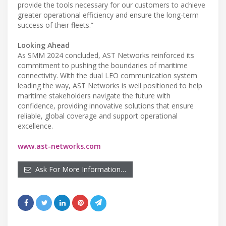
provide the tools necessary for our customers to achieve
greater operational efficiency and ensure the long-term
success of their fleets.”
Looking Ahead
As SMM 2024 concluded, AST Networks reinforced its
commitment to pushing the boundaries of maritime
connectivity. With the dual LEO communication system
leading the way, AST Networks is well positioned to help
maritime stakeholders navigate the future with
confidence, providing innovative solutions that ensure
reliable, global coverage and support operational
excellence.
www.ast-networks.com
Ask For More Information…