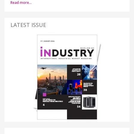
Read more…
LATEST ISSUE