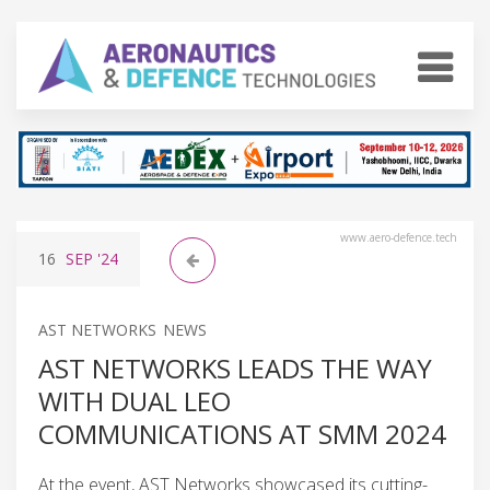
www.aero-defence.tech
16
SEP
'24
AST NETWORKS NEWS
AST NETWORKS LEADS THE WAY
WITH DUAL LEO
COMMUNICATIONS AT SMM 2024
At the event, AST Networks showcased its cutting-