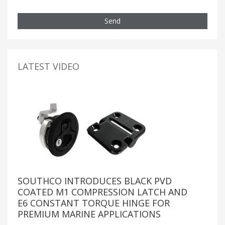
Send
LATEST VIDEO
SOUTHCO INTRODUCES BLACK PVD
COATED M1 COMPRESSION LATCH AND
E6 CONSTANT TORQUE HINGE FOR
PREMIUM MARINE APPLICATIONS