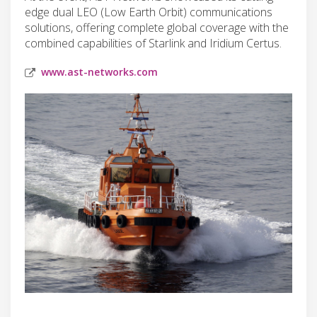
edge dual LEO (Low Earth Orbit) communications
solutions, offering complete global coverage with the
combined capabilities of Starlink and Iridium Certus.
www.ast-networks.com