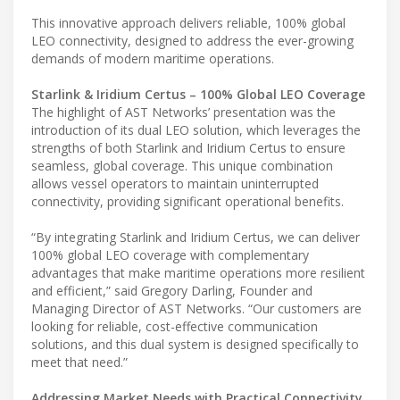
This innovative approach delivers reliable, 100% global
LEO connectivity, designed to address the ever-growing
demands of modern maritime operations.
Starlink & Iridium Certus – 100% Global LEO Coverage
The highlight of AST Networks’ presentation was the
introduction of its dual LEO solution, which leverages the
strengths of both Starlink and Iridium Certus to ensure
seamless, global coverage. This unique combination
allows vessel operators to maintain uninterrupted
connectivity, providing significant operational benefits.
“By integrating Starlink and Iridium Certus, we can deliver
100% global LEO coverage with complementary
advantages that make maritime operations more resilient
and efficient,” said Gregory Darling, Founder and
Managing Director of AST Networks. “Our customers are
looking for reliable, cost-effective communication
solutions, and this dual system is designed specifically to
meet that need.”
Addressing Market Needs with Practical Connectivity