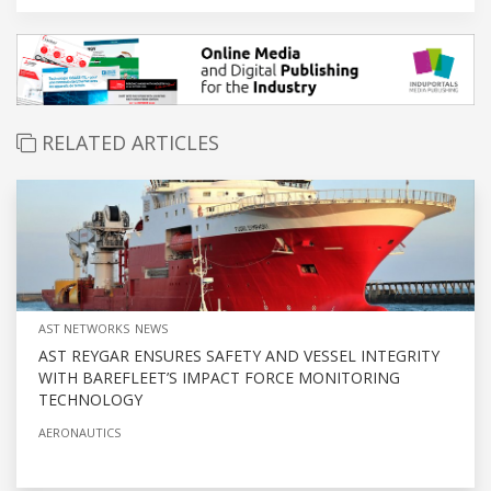
RELATED ARTICLES
AST NETWORKS NEWS
AST REYGAR ENSURES SAFETY AND VESSEL INTEGRITY
WITH BAREFLEET’S IMPACT FORCE MONITORING
TECHNOLOGY
AERONAUTICS