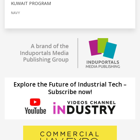
KUWAIT PROGRAM
NAVY
Explore the Future of Industrial Tech –
Subscribe now!