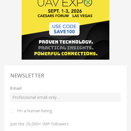
NEWSLETTER
Email
I’m a human being.
Join the 29,000+ IMP followers