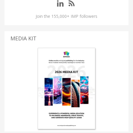
Join the 155,000+ IMP followers
MEDIA KIT