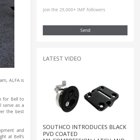
Join the 29,000+ IMP followers
Send
LATEST VIDEO
eam, ALFA is
n for Bell to
ll serve as a
ver the best
SOUTHCO INTRODUCES BLACK
elopment and
PVD COATED
ght at Bell’s