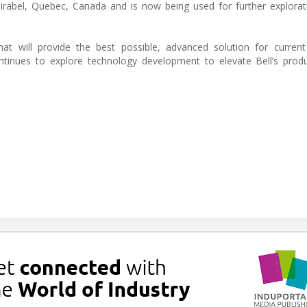
abel, Quebec, Canada and is now being used for further explorati
at will provide the best possible, advanced solution for current
tinues to explore technology development to elevate Bell’s produ