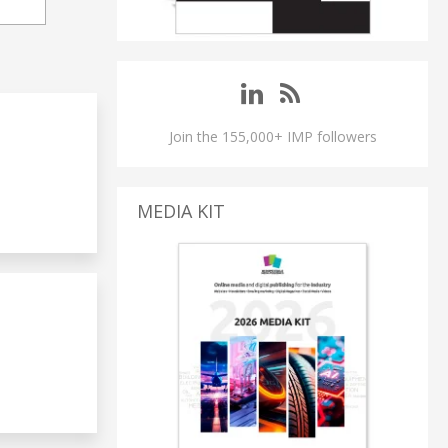
Join the 155,000+ IMP followers
MEDIA KIT