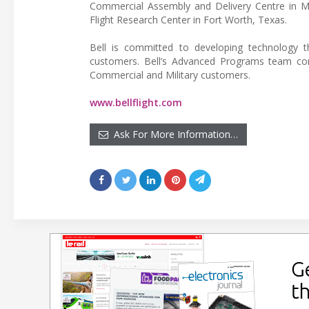
Commercial Assembly and Delivery Centre in Mir
Flight Research Center in Fort Worth, Texas.
Bell is committed to developing technology th
customers. Bell’s Advanced Programs team con
Commercial and Military customers.
www.bellflight.com
Ask For More Information…