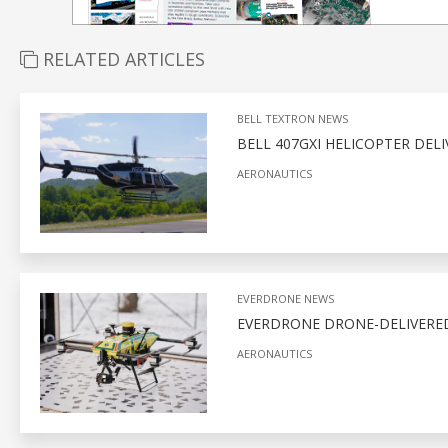
RELATED ARTICLES
BELL TEXTRON NEWS
BELL 407GXI HELICOPTER DEL
AERONAUTICS
EVERDRONE NEWS
EVERDRONE DRONE-DELIVERED
AERONAUTICS