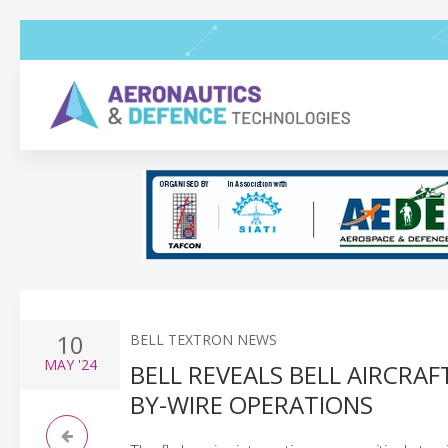
10
BELL TEXTRON NEWS
MAY
'24
BELL REVEALS BELL AIRCR
BY-WIRE OPERATIONS