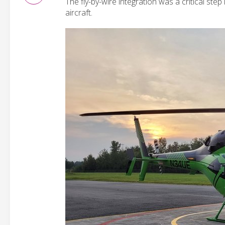
The fly-by-wire integration was a critical st
aircraft.