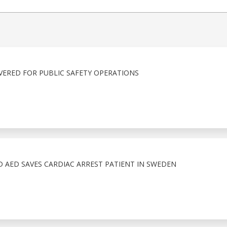
IVERED FOR PUBLIC SAFETY OPERATIONS
 AED SAVES CARDIAC ARREST PATIENT IN SWEDEN