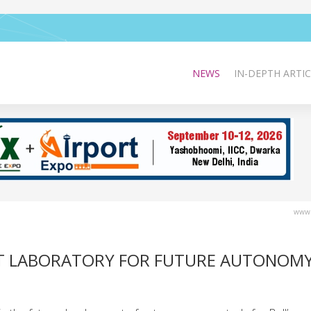
NEWS
IN-DEPTH ARTIC
www.
AFT LABORATORY FOR FUTURE AUTONOMY