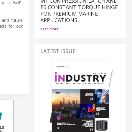
M1 COMPRESSION LATCH AND
on at Bell’s
E6 CONSTANT TORQUE HINGE
FOR PREMIUM MARINE
APPLICATIONS
 and future
cts for our
Read more…
LATEST ISSUE