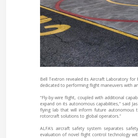
Bell Textron revealed its Aircraft Laboratory f
dedicated to performing flight maneuvers with an
“Fly-by-wire flight, coupled with additional capa
expand on its autonomous capabilities,” said Jason
flying lab that will inform future autonomous 
rotorcraft solutions to global operators.”
ALFA’s aircraft safety system separates safety
evaluation of novel flight control technology wit