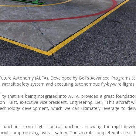
or Future Autonomy (ALFA). Developed by Bell's Advanced Programs t
 aircraft safety system and executing autonomous fly-by-wire flights.
bility that are being integrated into ALFA, provides a great foundatio
 Hurst, executive vice president, Engineering, Bell. “This aircraft wi
technology development, which we can ultimately leverage to deli
 functions from flight control functions, allowing for rapid dev
hout compromising overall safety. The aircraft completed its first fli