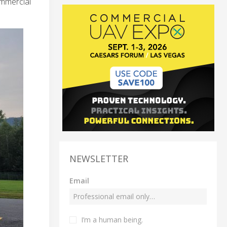
ommercial
NEWSLETTER
Email
I’m a human being.