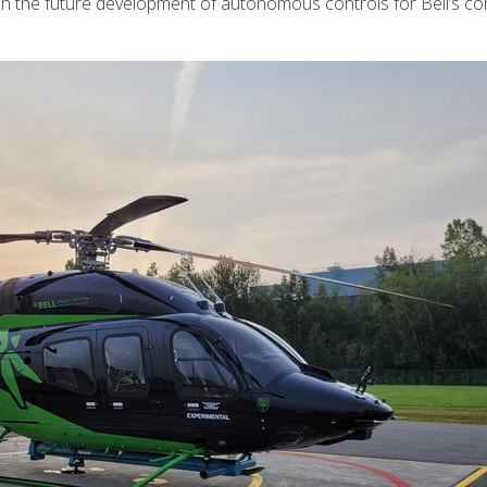
ep in the future development of autonomous controls for Bell’s c