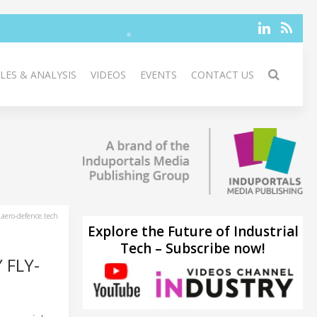
LES & ANALYSIS
VIDEOS
EVENTS
CONTACT US
aero-defence.tech
Explore the Future of Industrial
Tech – Subscribe now!
 FLY-