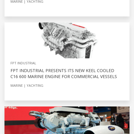
MARINE
YACHTING
FPT INDUSTRIAL
FPT INDUSTRIAL PRESENTS ITS NEW KEEL COOLED
C16 600 MARINE ENGINE FOR COMMERCIAL VESSELS
MARINE
YACHTING