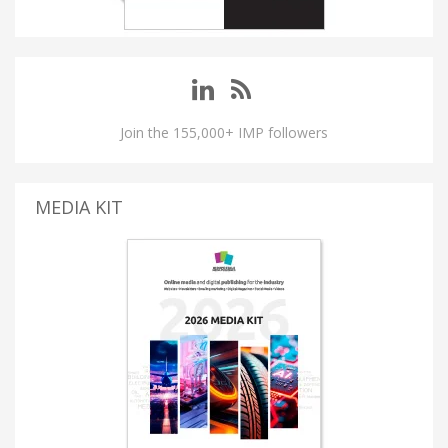
Join the 155,000+ IMP followers
MEDIA KIT