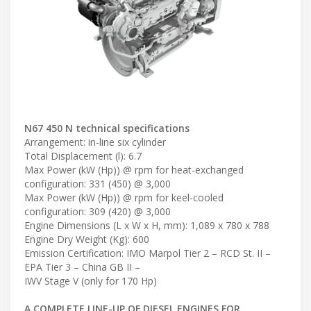
N67 450 N technical specifications
Arrangement: in-line six cylinder
Total Displacement (l): 6.7
Max Power (kW (Hp)) @ rpm for heat-exchanged
configuration: 331 (450) @ 3,000
Max Power (kW (Hp)) @ rpm for keel-cooled
configuration: 309 (420) @ 3,000
Engine Dimensions (L x W x H, mm): 1,089 x 780 x 788
Engine Dry Weight (Kg): 600
Emission Certification: IMO Marpol Tier 2 – RCD St. II –
EPA Tier 3 – China GB II –
IWV Stage V (only for 170 Hp)
A COMPLETE LINE-UP OF DIESEL ENGINES FOR