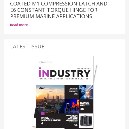
COATED M1 COMPRESSION LATCH AND
E6 CONSTANT TORQUE HINGE FOR
PREMIUM MARINE APPLICATIONS
Read more…
LATEST ISSUE