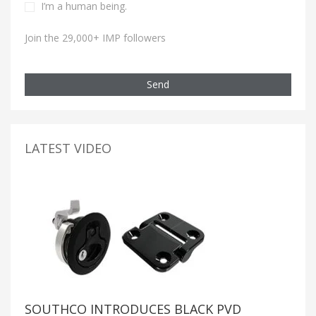
I’m a human being.
Join the 29,000+ IMP followers
Send
LATEST VIDEO
SOUTHCO INTRODUCES BLACK PVD