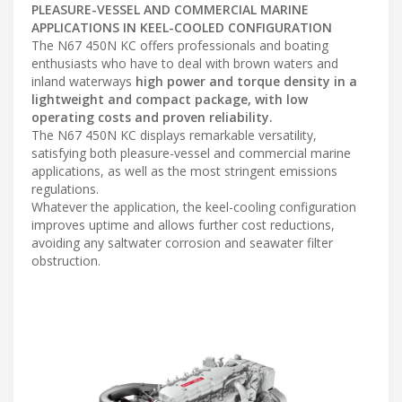
PLEASURE-VESSEL AND COMMERCIAL MARINE
APPLICATIONS IN KEEL-COOLED CONFIGURATION
The N67 450N KC offers professionals and boating
enthusiasts who have to deal with brown waters and
inland waterways
high power and torque density in a
lightweight and compact package, with low
operating costs and proven reliability.
The N67 450N KC displays remarkable versatility,
satisfying both pleasure-vessel and commercial marine
applications, as well as the most stringent emissions
regulations.
Whatever the application, the keel-cooling configuration
improves uptime and allows further cost reductions,
avoiding any saltwater corrosion and seawater filter
obstruction.