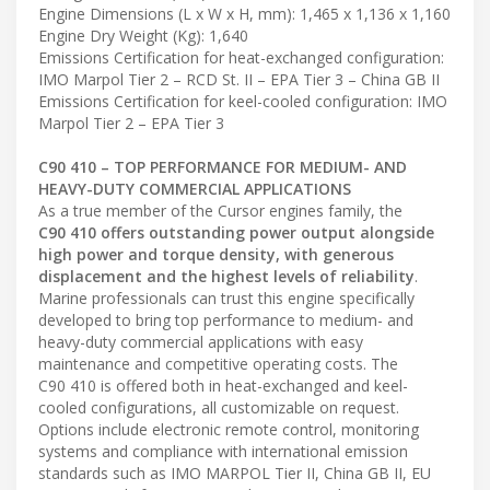
Engine Dimensions (L x W x H, mm): 1,465 x 1,136 x 1,160
Engine Dry Weight (Kg): 1,640
Emissions Certification for heat-exchanged configuration:
IMO Marpol Tier 2 – RCD St. II – EPA Tier 3 – China GB II
Emissions Certification for keel-cooled configuration: IMO
Marpol Tier 2 – EPA Tier 3
C90 410 – TOP PERFORMANCE FOR MEDIUM- AND
HEAVY-DUTY COMMERCIAL APPLICATIONS
As a true member of the Cursor engines family, the
C90 410 offers outstanding power output alongside
high power and torque density, with generous
displacement and the highest levels of reliability
.
Marine professionals can trust this engine specifically
developed to bring top performance to medium- and
heavy-duty commercial applications with easy
maintenance and competitive operating costs. The
C90 410 is offered both in heat-exchanged and keel-
cooled configurations, all customizable on request.
Options include electronic remote control, monitoring
systems and compliance with international emission
standards such as IMO MARPOL Tier II, China GB II, EU