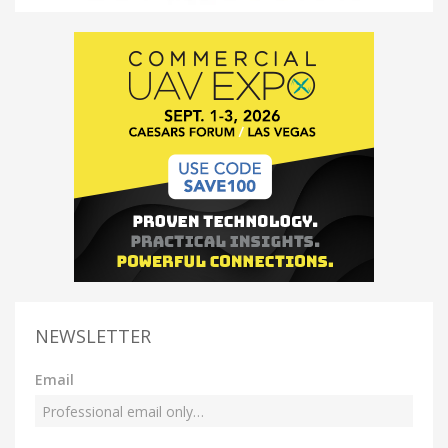
NEWSLETTER
Email