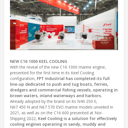
NEW C16 1000 KEEL COOLING
With the reveal of the new C16 1000 marine engine,
presented for the first time in its Keel Cooling
configuration,
FPT Industrial has completed its full
line-up dedicated to push and tug boats, ferries,
dredgers and commercial fishing vessels, operating in
brown waters, inland waterways and harbors.
Already adopted by the brand on its N40 250 E,
N67 450 N and N67 570 EVO marine models unveiled in
2021, as well as on the C16 600 presented at Nor-
Shipping 2022,
Keel Cooling is a solution for effectively
cooling engines operating in sandy, muddy and