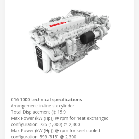
C16 1000 technical specifications
Arrangement: in-line six cylinder
Total Displacement (l): 15.9
Max Power (kW (Hp)) @ rpm for heat exchanged
configuration: 735 (1,000) @ 2,300
Max Power (kW (Hp)) @ rpm for keel-cooled
configuration: 599 (815) @ 2,300