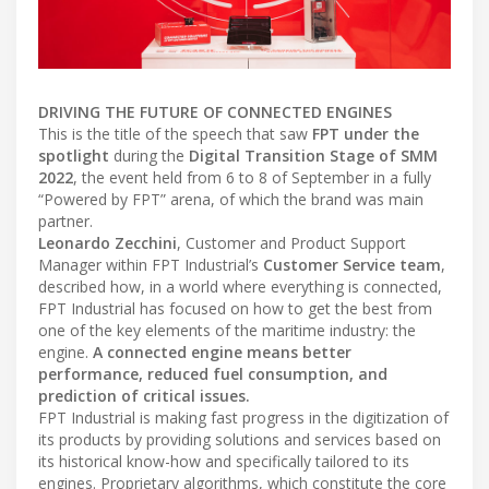
DRIVING THE FUTURE OF CONNECTED ENGINES
This is the title of the speech that saw
FPT under the
spotlight
during the
Digital Transition Stage of SMM
2022
, the event held from 6 to 8 of September in a fully
“Powered by FPT” arena, of which the brand was main
partner.
Leonardo Zecchini
, Customer and Product Support
Manager within FPT Industrial’s
Customer Service team
,
described how, in a world where everything is connected,
FPT Industrial has focused on how to get the best from
one of the key elements of the maritime industry: the
engine.
A connected engine means better
performance, reduced fuel consumption, and
prediction of critical issues.
FPT Industrial is making fast progress in the digitization of
its products by providing solutions and services based on
its historical know-how and specifically tailored to its
engines. Proprietary algorithms, which constitute the core