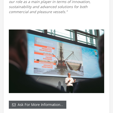
our role as a main player in terms of innovation,
sustainability and advanced solutions for both
commercial and pleasure vessels.”
Ask For More Information…