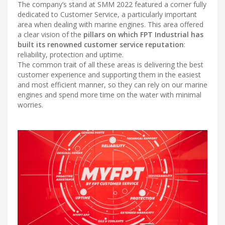
The company’s stand at SMM 2022 featured a corner fully
dedicated to Customer Service, a particularly important
area when dealing with marine engines. This area offered
a clear vision of the
pillars on which FPT Industrial has
built its renowned customer service reputation
:
reliability, protection and uptime.
The common trait of all these areas is delivering the best
customer experience and supporting them in the easiest
and most efficient manner, so they can rely on our marine
engines and spend more time on the water with minimal
worries.