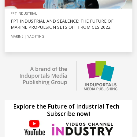
FPT INDUSTRIAL
FPT INDUSTRIAL AND SEALENCE: THE FUTURE OF
MARINE PROPULSION SETS OFF FROM CES 2022
MARINE
YACHTING
Explore the Future of Industrial Tech –
Subscribe now!