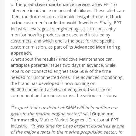
of the
predictive maintenance service
, allow FPT to
intervene in advance on potential failures. These alerts are
then transformed into actionable insights to be fed back
to the customer in order to avoid downtime. Finally, FPT
Industrial leverages its engineering skills to constantly
monitor how its products are used and installed by
customers, and which one is the best for the specific
customer mission, as part of its
Advanced Monitoring
approach
.
What about the results? Predictive Maintenance can
anticipate potential issues two days in advance, while
repairs on connected engines take 50% of the time
needed for unconnected ones. The advanced monitoring
the brand has developed is now running on
90,000 connected assets, offering good visibility of
component performance across the various missions.
“I expect that our debut at SMM will help outline our
goals in the marine engine sector,”
said
Guglielmo
Tummarello
, Marine Market Segment Director at FPT
Industrial.
“It was time for us to present ourselves at one
of the major events in the marine propulsion sector, in