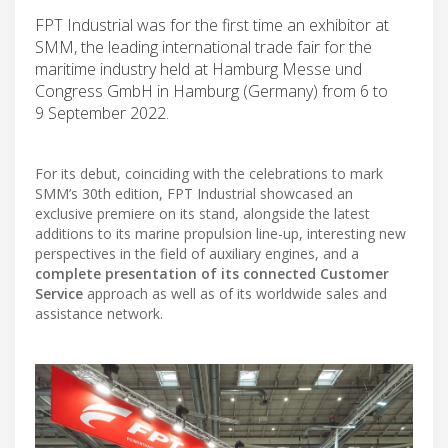
FPT Industrial was for the first time an exhibitor at
SMM, the leading international trade fair for the
maritime industry held at Hamburg Messe und
Congress GmbH in Hamburg (Germany) from 6 to
9 September 2022.
For its debut, coinciding with the celebrations to mark
SMM’s 30th edition, FPT Industrial showcased an
exclusive premiere on its stand, alongside the latest
additions to its marine propulsion line-up, interesting new
perspectives in the field of auxiliary engines, and a
complete presentation of its connected Customer
Service
approach as well as of its worldwide sales and
assistance network.