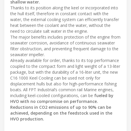
shallow water.
Thanks to its position along the keel or incorporated into
the hull itself, therefore in constant contact with the
water, the external cooling system can efficiently transfer
heat between the coolant and the water, without the
need to circulate salt water in the engine.
The major benefits includes protection of the engine from
seawater corrosion, avoidance of continuous seawater
filter obstruction, and preventing frequent damage to the
seawater impeller.
Already available for order, thanks to its top performance
coupled to the compact form and light weight of a 13-liter
package, but with the durability of a 16-liter unit, the new
C16 1000 Keel Cooling can be used not only for
displacement hulls but also for high-performance fishing
boats. All FPT Industrial’s common rail Marine engines,
including keel-cooled configurations, can be
fueled by
HVO with no compromise on performance.
Reductions in CO2 emissions of up to 90% can be
achieved, depending on the feedstock used in the
HVO production.