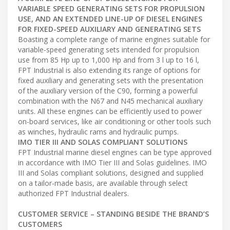
VARIABLE SPEED GENERATING SETS FOR PROPULSION
USE, AND AN EXTENDED LINE-UP OF DIESEL ENGINES
FOR FIXED-SPEED AUXILIARY AND GENERATING SETS
Boasting a complete range of marine engines suitable for
variable-speed generating sets intended for propulsion
use from 85 Hp up to 1,000 Hp and from 3 l up to 16 l,
FPT Industrial is also extending its range of options for
fixed auxiliary and generating sets with the presentation
of the auxiliary version of the C90, forming a powerful
combination with the N67 and N45 mechanical auxiliary
units. All these engines can be efficiently used to power
on-board services, like air conditioning or other tools such
as winches, hydraulic rams and hydraulic pumps.
IMO TIER III AND SOLAS COMPLIANT SOLUTIONS
FPT Industrial marine diesel engines can be type approved
in accordance with IMO Tier III and Solas guidelines. IMO
III and Solas compliant solutions, designed and supplied
on a tailor-made basis, are available through select
authorized FPT Industrial dealers.
CUSTOMER SERVICE – STANDING BESIDE THE BRAND’S
CUSTOMERS