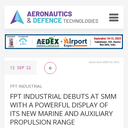
www.aero-defence.tech
12
SEP
'22
FPT INDUSTRIAL
FPT INDUSTRIAL DEBUTS AT SMM
WITH A POWERFUL DISPLAY OF
ITS NEW MARINE AND AUXILIARY
PROPULSION RANGE