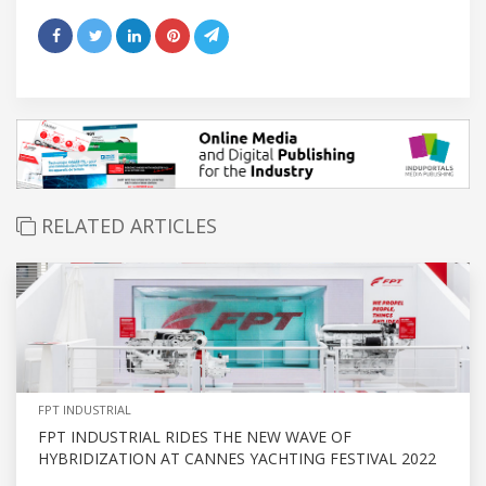
RELATED ARTICLES
FPT INDUSTRIAL
FPT INDUSTRIAL RIDES THE NEW WAVE OF
HYBRIDIZATION AT CANNES YACHTING FESTIVAL 2022