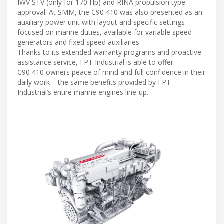
IWV STV (only for 170 Hp) and RINA propulsion type
approval. At SMM, the C90 410 was also presented as an
auxiliary power unit with layout and specific settings
focused on marine duties, available for variable speed
generators and fixed speed auxiliaries
Thanks to its extended warranty programs and proactive
assistance service, FPT Industrial is able to offer
C90 410 owners peace of mind and full confidence in their
daily work – the same benefits provided by FPT
Industrial’s entire marine engines line-up.