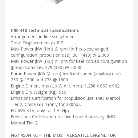
C90 410 technical specifications
Arrangement: in-line six cylinder
Total Displacement (l): 8.7
Max Power (kW (Hp)) @ rpm for heat-exchanged
configuration (propulsion use): 301 (410) @ 2,000
Max Power (kW (Hp)) @ rpm for keel-cooled configuration
(propulsion use): 279 (380) @ 2,000
Prime Power (kW @ rpm) for fixed speed (auxiliary use):
230 @ 1500 and 276 @ 1800
Engine Dimensions (L x W x H, mm): 1,288 x 863 x 962
Engine Dry Weight (Kg): 950
Emissions Certification for propulsion use: IMO Marpol
Tier 2, China GB II (only for 380hp),
EU IWV STV (only for 170 Hp)
Emissions Certification for fixed speed auxiliary: IMO
Marpol Tier 2
N67 450N KC – THE MOST VERSATILE ENGINE FOR