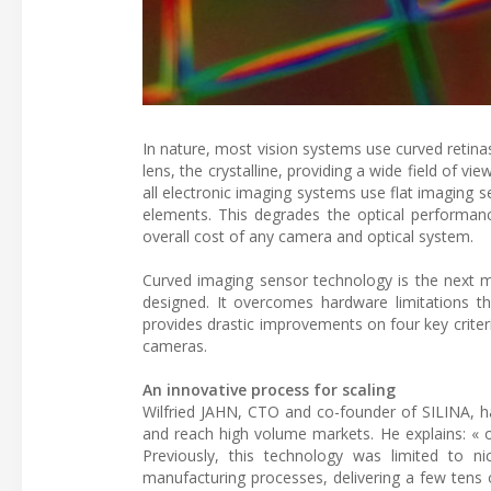
In nature, most vision systems use curved retinas
lens, the crystalline, providing a wide field of 
all electronic imaging systems use flat imaging 
elements. This degrades the optical performan
overall cost of any camera and optical system.
Curved imaging sensor technology is the next ma
designed. It overcomes hardware limitations 
provides drastic improvements on four key criteri
cameras.
An innovative process for scaling
Wilfried JAHN, CTO and co-founder of SILINA, ha
and reach high volume markets. He explains: « ou
Previously, this technology was limited to n
manufacturing processes, delivering a few tens o