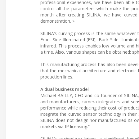
professional experiences, we have been able 
control all the parameters which make the proce
month after creating SILINA, we have curved
demonstration. »
SILINA’s curving process is the same whatever 
Front-Side Illuminated (FSI), Back-Side Illuminat
infrared. This process enables low volume and h
a time. Also, various shapes can be obtained: s
This manufacturing process has also been develo
that the mechanical architecture and electronic 
production lines.
A dual business model
Michaël BAILLY, CEO and co-founder of SILINA, d
and manufacturers, camera integrators and sen
performance while reducing their cost of product
integrate the curved sensor technology in their
SILINA does not design nor manufactured its own
markets via IP licensing.”
SILINA’s technology brings a significant bene