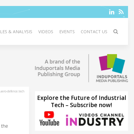
LES & ANALYSIS
VIDEOS
EVENTS
CONTACT US
aero-defence.tech
Explore the Future of Industrial
Tech – Subscribe now!
 the