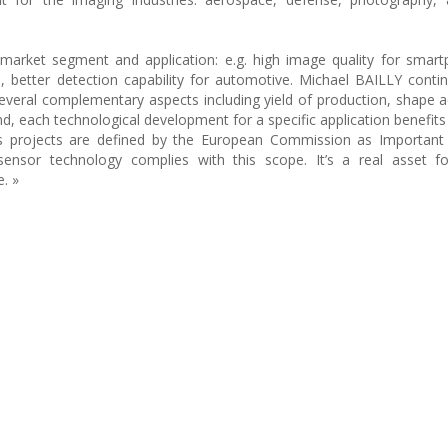
 market segment and application: e.g. high image quality for smar
better detection capability for automotive. Michael BAILLY conti
everal complementary aspects including yield of production, shape 
nd, each technological development for a specific application benefits
cs projects are defined by the European Commission as Important 
nsor technology complies with this scope. It’s a real asset f
e. »