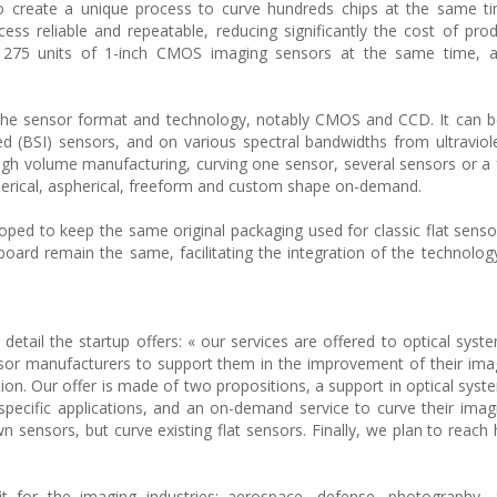
to create a unique process to curve hundreds chips at the same t
ss reliable and repeatable, reducing significantly the cost of pro
 275 units of 1-inch CMOS imaging sensors at the same time, a 
the sensor format and technology, notably CMOS and CCD. It can b
ed (BSI) sensors, and on various spectral bandwidths from ultraviolet
igh volume manufacturing, curving one sensor, several sensors or a f
pherical, aspherical, freeform and custom shape on-demand.
ped to keep the same original packaging used for classic flat sens
board remain the same, facilitating the integration of the technolog
etail the startup offers: « our services are offered to optical syst
sor manufacturers to support them in the improvement of their im
ion. Our offer is made of two propositions, a support in optical syst
 specific applications, and an on-demand service to curve their imag
 sensors, but curve existing flat sensors. Finally, we plan to reach
fit for the imaging industries: aerospace, defense, photography,