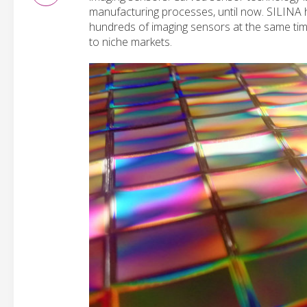
manufacturing processes, until now. SILINA 
hundreds of imaging sensors at the same tim
to niche markets.