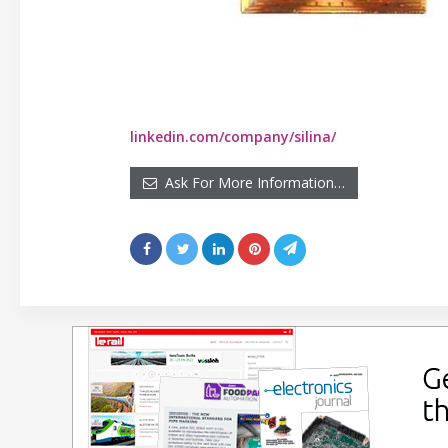
linkedin.com/company/silina/
Ask For More Information…