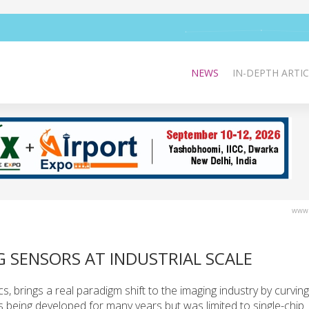
NEWS
IN-DEPTH ARTIC
www.
G SENSORS AT INDUSTRIAL SCALE
, brings a real paradigm shift to the imaging industry by curving
 being developed for many years but was limited to single-chip