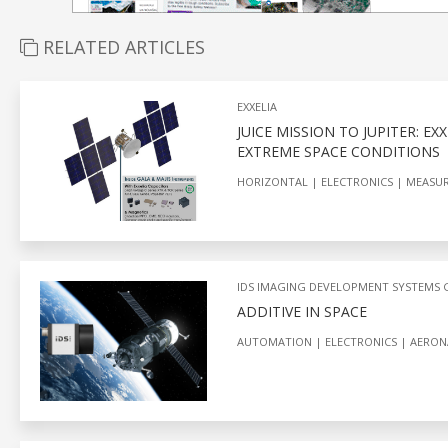
RELATED ARTICLES
EXXELIA
JUICE MISSION TO JUPITER: E
EXTREME SPACE CONDITIONS
HORIZONTAL
ELECTRONICS
MEASU
IDS IMAGING DEVELOPMENT SYSTEMS
ADDITIVE IN SPACE
AUTOMATION
ELECTRONICS
AERON