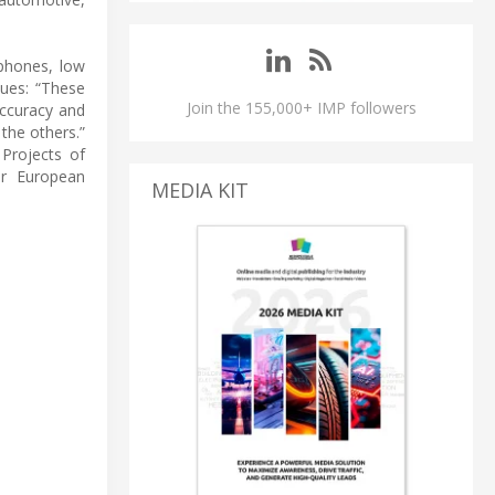
tphones, low
nues: “These
Join the 155,000+ IMP followers
accuracy and
 the others.”
Projects of
or European
MEDIA KIT