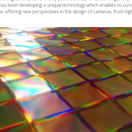
has been developing a unique technology which enables to cur
e, offering new perspectives in the design of cameras, from hi