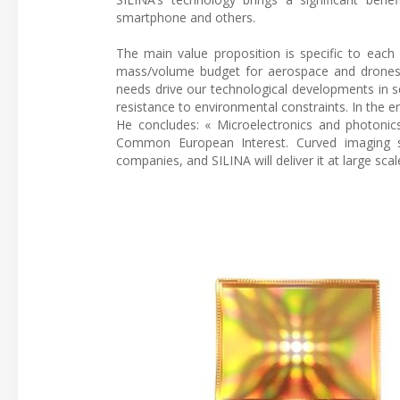
smartphone and others.
The main value proposition is specific to each
mass/volume budget for aerospace and drones, 
needs drive our technological developments in s
resistance to environmental constraints. In the e
He concludes: « Microelectronics and photoni
Common European Interest. Curved imaging se
companies, and SILINA will deliver it at large scal