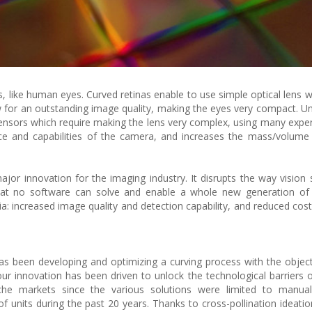
, like human eyes. Curved retinas enable to use simple optical lens w
view for an outstanding image quality, making the eyes very compact. U
sensors which require making the lens very complex, using many expen
ce and capabilities of the camera, and increases the mass/volume
jor innovation for the imaging industry. It disrupts the way vision
that no software can solve and enable a whole new generation of 
a: increased image quality and detection capability, and reduced cost
s been developing and optimizing a curving process with the object
r innovation has been driven to unlock the technological barriers of 
iche markets since the various solutions were limited to manual 
f units during the past 20 years. Thanks to cross-pollination ideatio