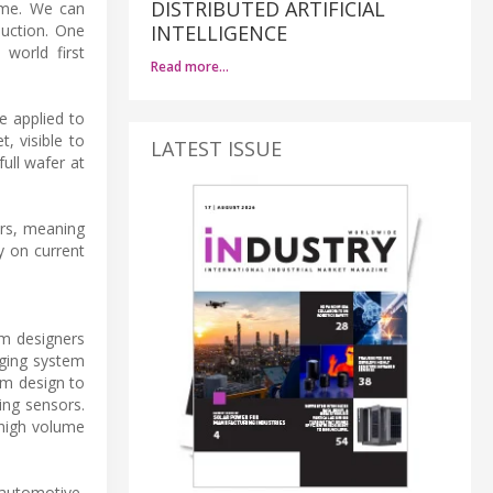
DISTRIBUTED ARTIFICIAL
ime. We can
duction. One
INTELLIGENCE
world first
Read more…
e applied to
, visible to
LATEST ISSUE
ull wafer at
ors, meaning
y on current
em designers
aging system
em design to
ing sensors.
 high volume
 automotive,