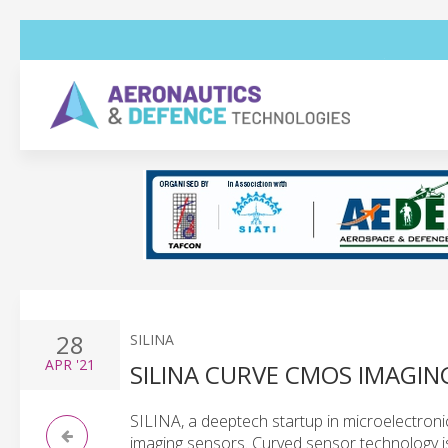
28
SILINA
APR
'21
SILINA CURVE CMOS IMAGIN
SILINA, a deeptech startup in microelectronics
imaging sensors. Curved sensor technology is