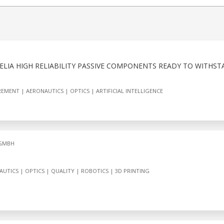
XXELIA HIGH RELIABILITY PASSIVE COMPONENTS READY TO WITHS
REMENT
AERONAUTICS
OPTICS
ARTIFICIAL INTELLIGENCE
 GMBH
AUTICS
OPTICS
QUALITY
ROBOTICS
3D PRINTING