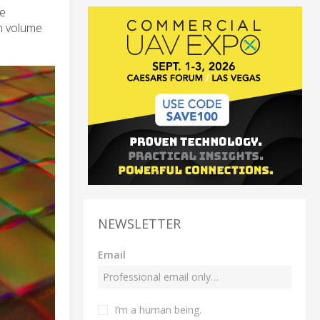
ve
gh volume
NEWSLETTER
Email
I’m a human being.