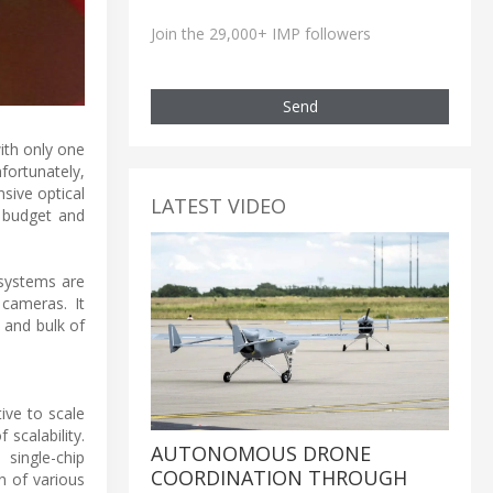
Join the 29,000+ IMP followers
Send
ith only one
nfortunately,
sive optical
LATEST VIDEO
 budget and
 systems are
cameras. It
 and bulk of
ive to scale
scalability.
AUTONOMOUS DRONE
single-chip
COORDINATION THROUGH
n of various