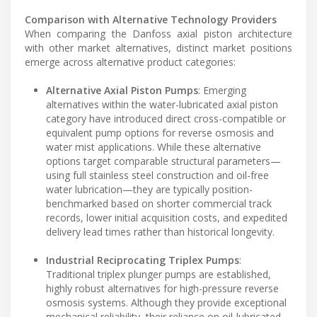
Comparison with Alternative Technology Providers
When comparing the Danfoss axial piston architecture
with other market alternatives, distinct market positions
emerge across alternative product categories:
Alternative Axial Piston Pumps
: Emerging
alternatives within the water-lubricated axial piston
category have introduced direct cross-compatible or
equivalent pump options for reverse osmosis and
water mist applications. While these alternative
options target comparable structural parameters—
using full stainless steel construction and oil-free
water lubrication—they are typically position-
benchmarked based on shorter commercial track
records, lower initial acquisition costs, and expedited
delivery lead times rather than historical longevity.
Industrial Reciprocating Triplex Pumps
:
Traditional triplex plunger pumps are established,
highly robust alternatives for high-pressure reverse
osmosis systems. Although they provide exceptional
mechanical reliability, their reliance on oil-lubricated