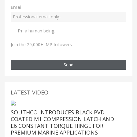
Email
I’m a human being.
Join the 29,000+ IMP followers
Send
LATEST VIDEO
SOUTHCO INTRODUCES BLACK PVD
COATED M1 COMPRESSION LATCH AND
E6 CONSTANT TORQUE HINGE FOR
PREMIUM MARINE APPLICATIONS