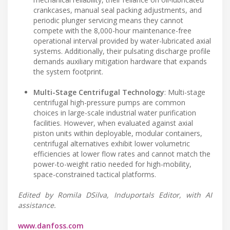
crankcases, manual seal packing adjustments, and
periodic plunger servicing means they cannot
compete with the 8,000-hour maintenance-free
operational interval provided by water-lubricated axial
systems. Additionally, their pulsating discharge profile
demands auxiliary mitigation hardware that expands
the system footprint.
Multi-Stage Centrifugal Technology
: Multi-stage
centrifugal high-pressure pumps are common
choices in large-scale industrial water purification
facilities. However, when evaluated against axial
piston units within deployable, modular containers,
centrifugal alternatives exhibit lower volumetric
efficiencies at lower flow rates and cannot match the
power-to-weight ratio needed for high-mobility,
space-constrained tactical platforms.
Edited by Romila DSilva, Induportals Editor, with AI
assistance.
www.danfoss.com