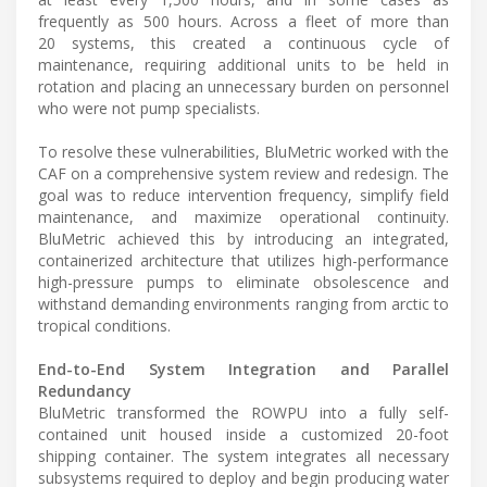
frequently as 500 hours. Across a fleet of more than
20 systems, this created a continuous cycle of
maintenance, requiring additional units to be held in
rotation and placing an unnecessary burden on personnel
who were not pump specialists.
To resolve these vulnerabilities, BluMetric worked with the
CAF on a comprehensive system review and redesign. The
goal was to reduce intervention frequency, simplify field
maintenance, and maximize operational continuity.
BluMetric achieved this by introducing an integrated,
containerized architecture that utilizes high-performance
high-pressure pumps to eliminate obsolescence and
withstand demanding environments ranging from arctic to
tropical conditions.
End-to-End System Integration and Parallel
Redundancy
BluMetric transformed the ROWPU into a fully self-
contained unit housed inside a customized 20-foot
shipping container. The system integrates all necessary
subsystems required to deploy and begin producing water