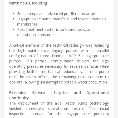
within hours, including:
Feed pumps and advanced pre-filtration arrays
High-pressure pump manifolds and reverse osmosis
membranes
Post-treatment systems, onboard tools, and
operational consumables
A critical element of the technical redesign was replacing
the high-maintenance legacy pumps with a parallel
configuration of three Danfoss APP 5.1 high-pressure
pumps. This parallel configuration delivers the high
operating pressures necessary for reverse osmosis while
providing built-in mechanical redundancy. If one pump
must be taken offline, the remaining units continue to
operate, allowing uninterrupted potable water production.
Extended Service Lifecycles and Operational
Continuity
The deployment of the axial piston pump technology
yielded immediate operational results. The initial
inspection interval for the high-pressure pumping