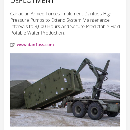
DEPLOYMENT
Canadian Armed Forces Implement Danfoss High-
Pressure Pumps to Extend System Maintenance
Intervals to 8,000 Hours and Secure Predictable Field
Potable Water Production.
www.danfoss.com