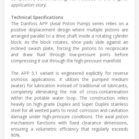
application story.
Technical Specifications
The Danfoss APP (Axial Piston Pump) series relies on a
positive displacement design where multiple pistons are
arranged parallel to a drive shaft inside a rotating cylinder
block. As the block rotates, shoe pads slide against an
inclined swash plate, forcing the pistons to reciprocate
and draw fluid through low-pressure ports before
compressing it out through the high-pressure manifold.
The APP 5.1 variant is engineered explicitly for reverse
osmosis applications. It utilizes the pumped medium
(water) for lubrication instead of traditional oil lubricants,
completely eliminating the risk of cross-contamination
within the potable water loop. The construction relies
heavily on high-grade Duplex and Super Duplex stainless
steel for all wetted parts to resist corrosion and cavitation
damage under high-pressure conditions. The axial piston
mechanism functions with fixed clearance dimensions,
ensuring a volumetric efficiency that regularly exceeds
90%.