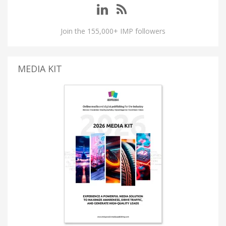
Join the 155,000+ IMP followers
MEDIA KIT