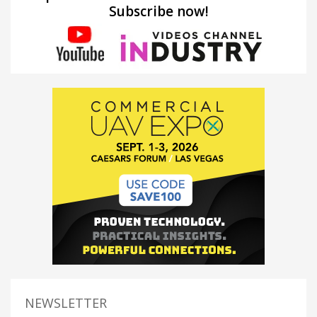
Subscribe now!
NEWSLETTER