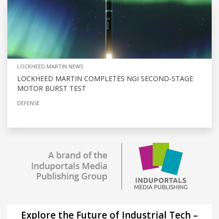
LOCKHEED MARTIN NEWS
LOCKHEED MARTIN COMPLETES NGI SECOND-STAGE
MOTOR BURST TEST
DEFENSE
Explore the Future of Industrial Tech –