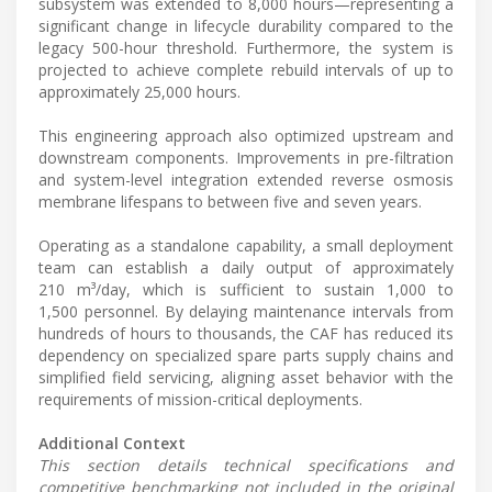
subsystem was extended to 8,000 hours—representing a
significant change in lifecycle durability compared to the
legacy 500-hour threshold. Furthermore, the system is
projected to achieve complete rebuild intervals of up to
approximately 25,000 hours.
This engineering approach also optimized upstream and
downstream components. Improvements in pre-filtration
and system-level integration extended reverse osmosis
membrane lifespans to between five and seven years.
Operating as a standalone capability, a small deployment
team can establish a daily output of approximately
210 m³/day, which is sufficient to sustain 1,000 to
1,500 personnel. By delaying maintenance intervals from
hundreds of hours to thousands, the CAF has reduced its
dependency on specialized spare parts supply chains and
simplified field servicing, aligning asset behavior with the
requirements of mission-critical deployments.
Additional Context
This section details technical specifications and
competitive benchmarking not included in the original