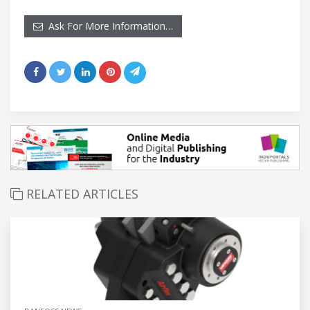
Ask For More Information…
RELATED ARTICLES