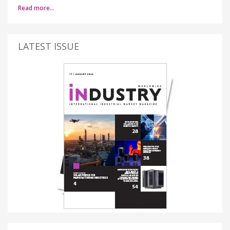
Read more…
LATEST ISSUE