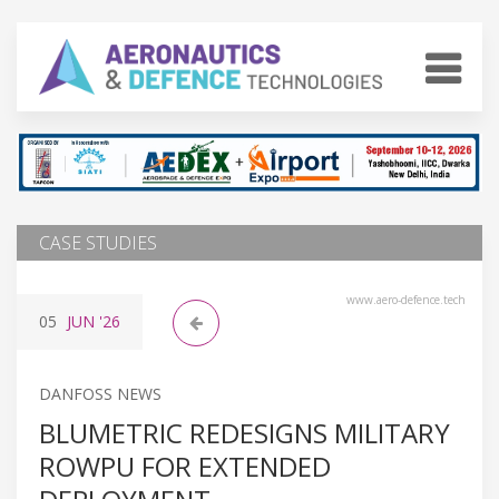
CASE STUDIES
www.aero-defence.tech
05
JUN
'26
DANFOSS NEWS
BLUMETRIC REDESIGNS MILITARY
ROWPU FOR EXTENDED