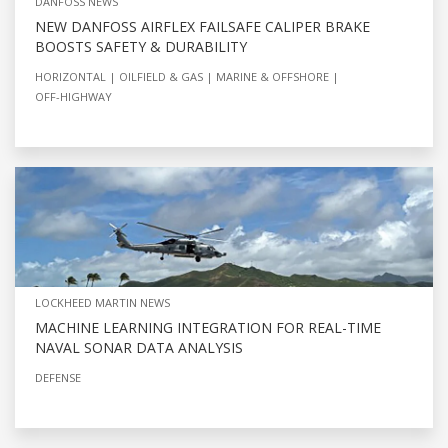
DANFOSS NEWS
NEW DANFOSS AIRFLEX FAILSAFE CALIPER BRAKE
BOOSTS SAFETY & DURABILITY
HORIZONTAL
OILFIELD & GAS
MARINE & OFFSHORE
OFF-HIGHWAY
LOCKHEED MARTIN NEWS
MACHINE LEARNING INTEGRATION FOR REAL-TIME
NAVAL SONAR DATA ANALYSIS
DEFENSE