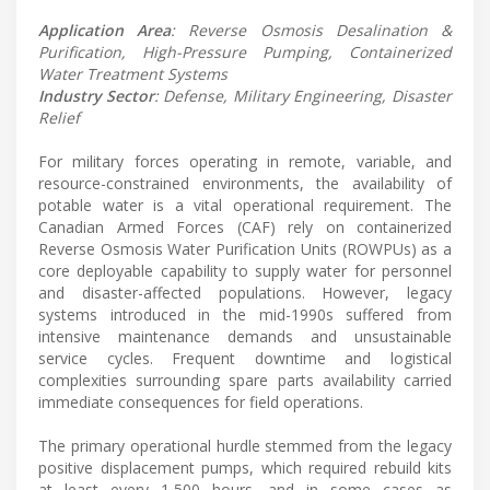
Application Area
: Reverse Osmosis Desalination &
Purification, High-Pressure Pumping, Containerized
Water Treatment Systems
Industry Sector
: Defense, Military Engineering, Disaster
Relief
For military forces operating in remote, variable, and
resource-constrained environments, the availability of
potable water is a vital operational requirement. The
Canadian Armed Forces (CAF) rely on containerized
Reverse Osmosis Water Purification Units (ROWPUs) as a
core deployable capability to supply water for personnel
and disaster-affected populations. However, legacy
systems introduced in the mid-1990s suffered from
intensive maintenance demands and unsustainable
service cycles. Frequent downtime and logistical
complexities surrounding spare parts availability carried
immediate consequences for field operations.
The primary operational hurdle stemmed from the legacy
positive displacement pumps, which required rebuild kits
at least every 1,500 hours, and in some cases as