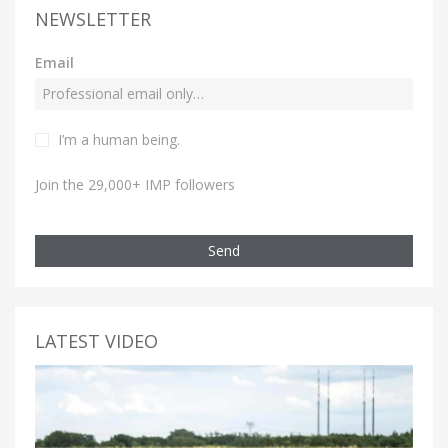
NEWSLETTER
Email
I’m a human being.
Join the 29,000+ IMP followers
Send
LATEST VIDEO