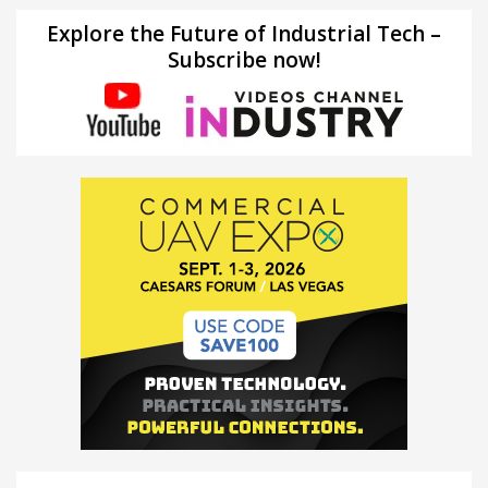
Explore the Future of Industrial Tech –
Subscribe now!