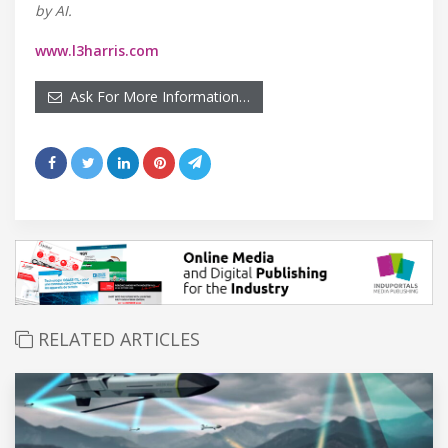
by AI.
www.l3harris.com
Ask For More Information…
RELATED ARTICLES