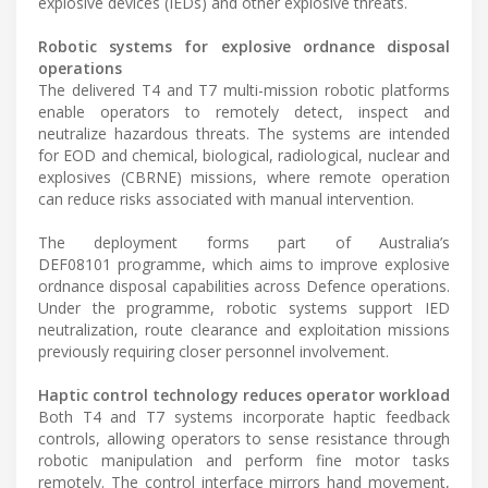
explosive devices (IEDs) and other explosive threats.
Robotic systems for explosive ordnance disposal
operations
The delivered T4 and T7 multi-mission robotic platforms
enable operators to remotely detect, inspect and
neutralize hazardous threats. The systems are intended
for EOD and chemical, biological, radiological, nuclear and
explosives (CBRNE) missions, where remote operation
can reduce risks associated with manual intervention.
The deployment forms part of Australia’s
DEF08101 programme, which aims to improve explosive
ordnance disposal capabilities across Defence operations.
Under the programme, robotic systems support IED
neutralization, route clearance and exploitation missions
previously requiring closer personnel involvement.
Haptic control technology reduces operator workload
Both T4 and T7 systems incorporate haptic feedback
controls, allowing operators to sense resistance through
robotic manipulation and perform fine motor tasks
remotely. The control interface mirrors hand movement,