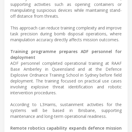
supporting activities such as opening containers or
manipulating suspicious devices while maintaining stand-
off distance from threats.
This approach can reduce training complexity and improve
task precision during bomb disposal operations, where
manipulation accuracy directly affects mission outcomes.
Training programme prepares ADF personnel for
deployment
ADF personnel completed operational training at RAAF
Base Amberley in Queensland and at the Defence
Explosive Ordnance Training School in Sydney before field
deployment. The training focused on practical use cases
involving explosive threat identification and robotic
intervention procedures.
According to L3Harris, sustainment activities for the
systems will be based in Brisbane, supporting
maintenance and long-term operational readiness.
Remote robotics capability expands defence mission