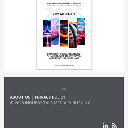
ABOUT US
|
PRIVACY POLICY
© 2026 INDUPORTALS MEDIA PUBLISHING
LIST OF COMPANIES