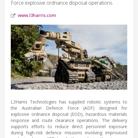
Force explosive ordnance disposal operations.
www.l3harris.com
L3Harris Technologies has supplied robotic systems to
the Australian Defence Force (ADF) designed for
explosive ordnance disposal (EOD), hazardous materials
response and route clearance operations. The delivery
supports efforts to reduce direct personnel exposure
during high-risk defence missions involving improvised