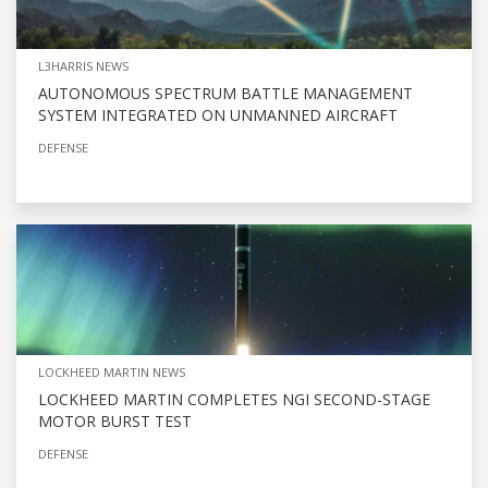
L3HARRIS NEWS
AUTONOMOUS SPECTRUM BATTLE MANAGEMENT
SYSTEM INTEGRATED ON UNMANNED AIRCRAFT
DEFENSE
LOCKHEED MARTIN NEWS
LOCKHEED MARTIN COMPLETES NGI SECOND-STAGE
MOTOR BURST TEST
DEFENSE