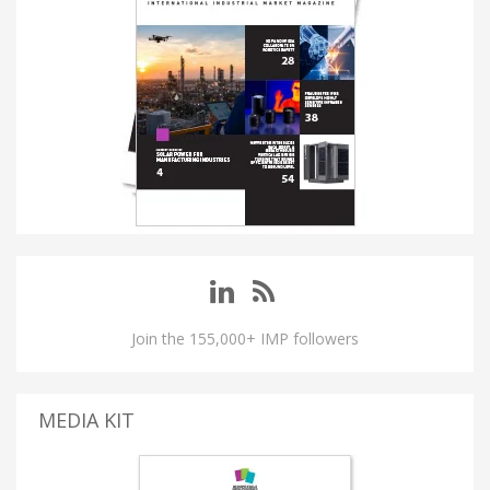
Join the 155,000+ IMP followers
MEDIA KIT