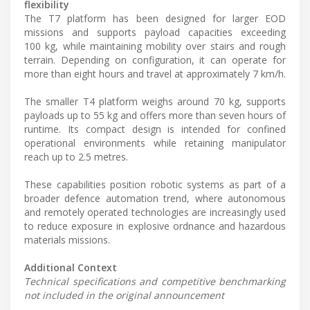
flexibility
The T7 platform has been designed for larger EOD
missions and supports payload capacities exceeding
100 kg, while maintaining mobility over stairs and rough
terrain. Depending on configuration, it can operate for
more than eight hours and travel at approximately 7 km/h.
The smaller T4 platform weighs around 70 kg, supports
payloads up to 55 kg and offers more than seven hours of
runtime. Its compact design is intended for confined
operational environments while retaining manipulator
reach up to 2.5 metres.
These capabilities position robotic systems as part of a
broader defence automation trend, where autonomous
and remotely operated technologies are increasingly used
to reduce exposure in explosive ordnance and hazardous
materials missions.
Additional Context
Technical specifications and competitive benchmarking
not included in the original announcement