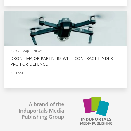
DRONE MAJOR NEWS
DRONE MAJOR PARTNERS WITH CONTRACT FINDER
PRO FOR DEFENCE
DEFENSE