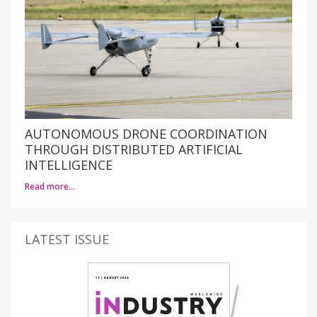
AUTONOMOUS DRONE COORDINATION
THROUGH DISTRIBUTED ARTIFICIAL
INTELLIGENCE
Read more…
LATEST ISSUE