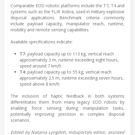
Comparable EOD robotic platforms include the T7, T4 and
systems such as the FLIR Kobra, used in military explosive
disposal applications. Benchmark criteria commonly
include payload capacity, manipulator reach, runtime,
mobility and remote sensing capabilities.
Available specifications indicate:
T7:
payload capacity up to 113 kg, vertical reach
approximately 3 m, runtime exceeding eight hours,
speed around 7 km/h.
T4:
payload capacity up to 55 kg, vertical reach
approximately 2.5 m, runtime exceeding seven hours,
speed above 8 km/h.
The inclusion of haptic feedback in both systems
differentiates them from many legacy EOD robots by
enabling force sensing during manipulation tasks,
potentially improving precision in complex disposal
scenarios.
Edited by Natania Lyngdoh, Induportals editor, assisted