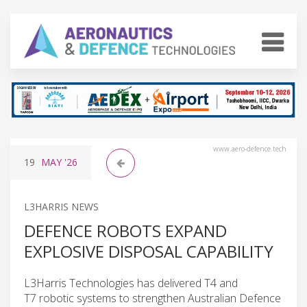
www.aero-defence.tech
19
MAY
'26
L3HARRIS NEWS
DEFENCE ROBOTS EXPAND
EXPLOSIVE DISPOSAL CAPABILITY
L3Harris Technologies has delivered T4 and
T7 robotic systems to strengthen Australian Defence