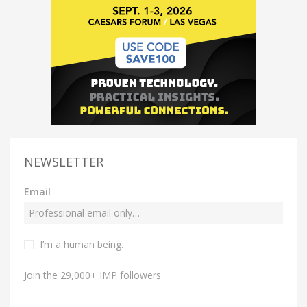
NEWSLETTER
Email
I’m a human being.
Join the 29,000+ IMP followers