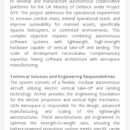
to develop and manufacture autonomous collaborative
platforms for the UK Ministry of Defence under Project
NYX. The project addresses the operational requirement
to increase combat mass, extend operational reach, and
improve survivability for manned assets, specifically
Apache helicopters, in contested environments. This
complex objective requires combining autonomous
software systems with lightweight, high-strength
hardware capable of vertical take-off and landing. The
scale of development necessitates complementary
expertise, linking software architecture with aerospace
manufacturing.
Technical Solution and Engineering Responsibilities
The system consists of a flexible, modular autonomous
aircraft utilizing electric vertical take-off and landing
technology. Archer provides the engineering foundation
for the electric propulsion and vertical flight mechanics.
GKN Aerospace is responsible for the design, advanced
manufacturing, and scaling of the lightweight
aerostructures. These aerostructures are engineered to
optimize the strength-to-weight ratio, ensuring the
battery-powered propulsion system meets specific range