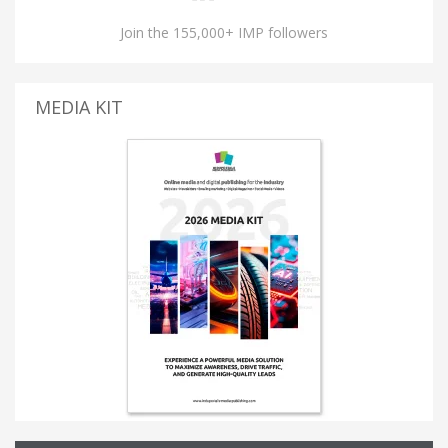
Join the 155,000+ IMP followers
MEDIA KIT