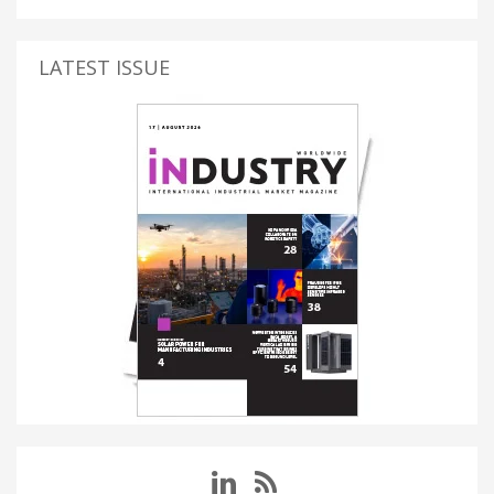
LATEST ISSUE