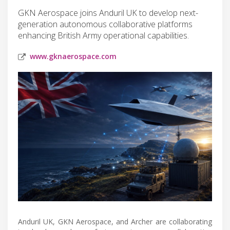
GKN Aerospace joins Anduril UK to develop next-
generation autonomous collaborative platforms
enhancing British Army operational capabilities.
www.gknaerospace.com
Anduril UK, GKN Aerospace, and Archer are collaborating