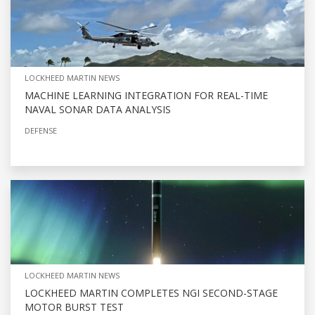
LOCKHEED MARTIN NEWS
MACHINE LEARNING INTEGRATION FOR REAL-TIME
NAVAL SONAR DATA ANALYSIS
DEFENSE
LOCKHEED MARTIN NEWS
LOCKHEED MARTIN COMPLETES NGI SECOND-STAGE
MOTOR BURST TEST