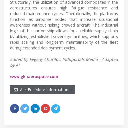
Structurally, the utilization of advanced composites in the
aerostructures ensures high fatigue resistance and
reduced maintenance cycles. Operationally, the platforms
function as airborne nodes that increase situational
awareness without risking crewed aircraft. The industrial
logic of the partnership allows for a reliable supply chain
by utilizing established sovereign facilities, which supports
rapid scaling and long-term maintainability of the fleet
during extended deployment cycles.
Edited by Evgeny Churilov, Induportals Media - Adapted
by AI.
www.gknaerospace.com
Ask For More Information…