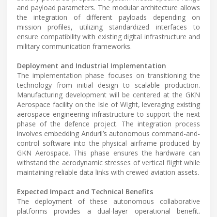
and payload parameters. The modular architecture allows
the integration of different payloads depending on
mission profiles, utilizing standardized interfaces to
ensure compatibility with existing digital infrastructure and
military communication frameworks.
Deployment and Industrial Implementation
The implementation phase focuses on transitioning the
technology from initial design to scalable production.
Manufacturing development will be centered at the GKN
Aerospace facility on the Isle of Wight, leveraging existing
aerospace engineering infrastructure to support the next
phase of the defence project. The integration process
involves embedding Anduril’s autonomous command-and-
control software into the physical airframe produced by
GKN Aerospace. This phase ensures the hardware can
withstand the aerodynamic stresses of vertical flight while
maintaining reliable data links with crewed aviation assets.
Expected Impact and Technical Benefits
The deployment of these autonomous collaborative
platforms provides a dual-layer operational benefit.