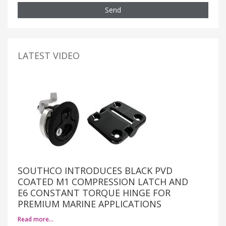
Send
LATEST VIDEO
SOUTHCO INTRODUCES BLACK PVD
COATED M1 COMPRESSION LATCH AND
E6 CONSTANT TORQUE HINGE FOR
PREMIUM MARINE APPLICATIONS
Read more…