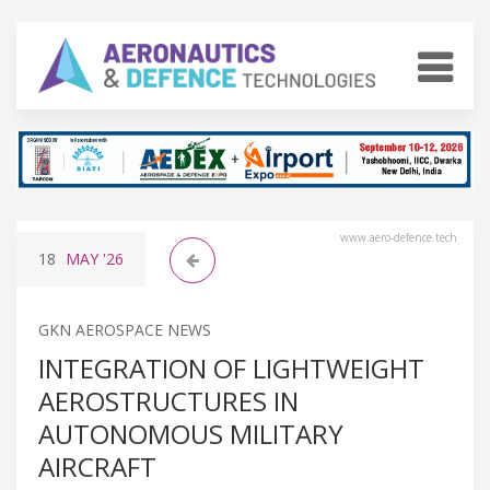
www.aero-defence.tech
18
MAY
'26
GKN AEROSPACE NEWS
INTEGRATION OF LIGHTWEIGHT
AEROSTRUCTURES IN
AUTONOMOUS MILITARY
AIRCRAFT