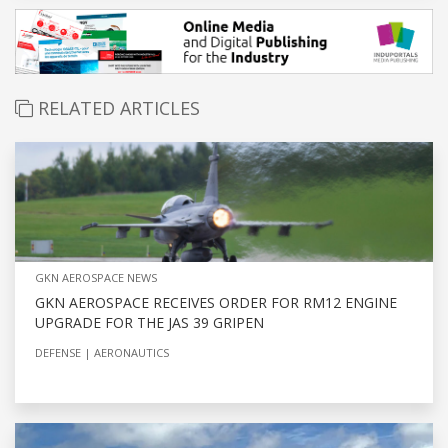
RELATED ARTICLES
GKN AEROSPACE NEWS
GKN AEROSPACE RECEIVES ORDER FOR RM12 ENGINE
UPGRADE FOR THE JAS 39 GRIPEN
DEFENSE
AERONAUTICS