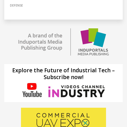
DEFENSE
Explore the Future of Industrial Tech –
Subscribe now!