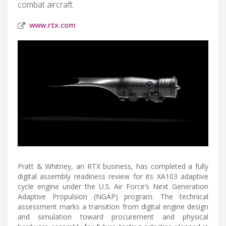
combat aircraft.
www.rtx.com
Pratt & Whitney, an RTX business, has completed a fully
digital assembly readiness review for its XA103 adaptive
cycle engine under the U.S. Air Force’s Next Generation
Adaptive Propulsion (NGAP) program. The technical
assessment marks a transition from digital engine design
and simulation toward procurement and physical