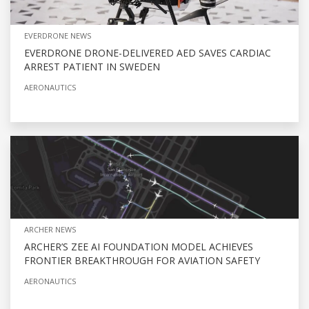
EVERDRONE NEWS
EVERDRONE DRONE-DELIVERED AED SAVES CARDIAC
ARREST PATIENT IN SWEDEN
AERONAUTICS
ARCHER NEWS
ARCHER’S ZEE AI FOUNDATION MODEL ACHIEVES
FRONTIER BREAKTHROUGH FOR AVIATION SAFETY
AERONAUTICS