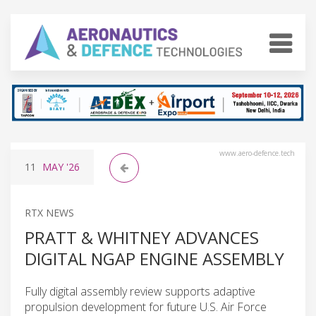
www.aero-defence.tech
11
MAY
'26
RTX NEWS
PRATT & WHITNEY ADVANCES
DIGITAL NGAP ENGINE ASSEMBLY
Fully digital assembly review supports adaptive
propulsion development for future U.S. Air Force