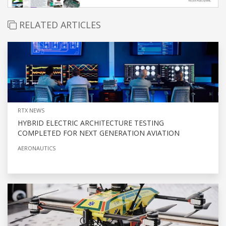
RELATED ARTICLES
RTX NEWS
HYBRID ELECTRIC ARCHITECTURE TESTING
COMPLETED FOR NEXT GENERATION AVIATION
AERONAUTICS