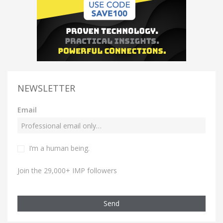
NEWSLETTER
Email
I’m a human being.
Join the 29,000+ IMP followers
Send