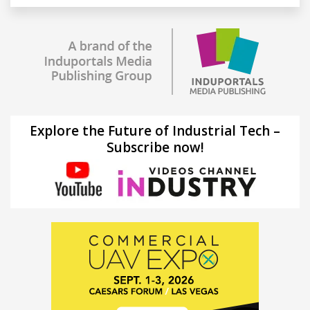
Explore the Future of Industrial Tech –
Subscribe now!