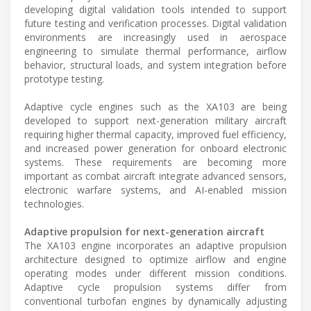
developing digital validation tools intended to support
future testing and verification processes. Digital validation
environments are increasingly used in aerospace
engineering to simulate thermal performance, airflow
behavior, structural loads, and system integration before
prototype testing.
Adaptive cycle engines such as the XA103 are being
developed to support next-generation military aircraft
requiring higher thermal capacity, improved fuel efficiency,
and increased power generation for onboard electronic
systems. These requirements are becoming more
important as combat aircraft integrate advanced sensors,
electronic warfare systems, and AI-enabled mission
technologies.
Adaptive propulsion for next-generation aircraft
The XA103 engine incorporates an adaptive propulsion
architecture designed to optimize airflow and engine
operating modes under different mission conditions.
Adaptive cycle propulsion systems differ from
conventional turbofan engines by dynamically adjusting