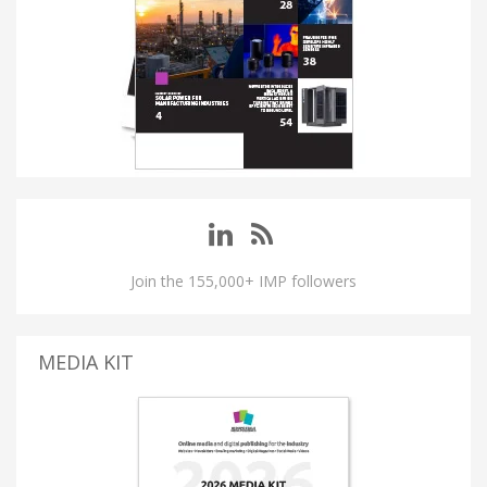
Join the 155,000+ IMP followers
MEDIA KIT