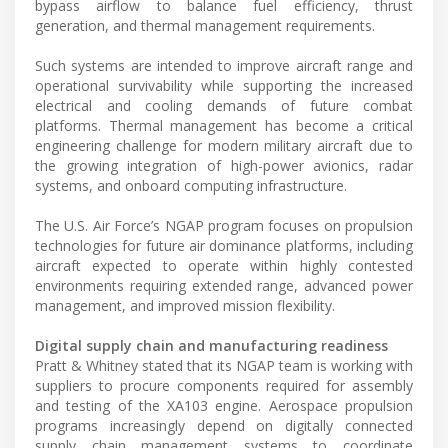
bypass airflow to balance fuel efficiency, thrust
generation, and thermal management requirements.
Such systems are intended to improve aircraft range and
operational survivability while supporting the increased
electrical and cooling demands of future combat
platforms. Thermal management has become a critical
engineering challenge for modern military aircraft due to
the growing integration of high-power avionics, radar
systems, and onboard computing infrastructure.
The U.S. Air Force’s NGAP program focuses on propulsion
technologies for future air dominance platforms, including
aircraft expected to operate within highly contested
environments requiring extended range, advanced power
management, and improved mission flexibility.
Digital supply chain and manufacturing readiness
Pratt & Whitney stated that its NGAP team is working with
suppliers to procure components required for assembly
and testing of the XA103 engine. Aerospace propulsion
programs increasingly depend on digitally connected
supply chain management systems to coordinate