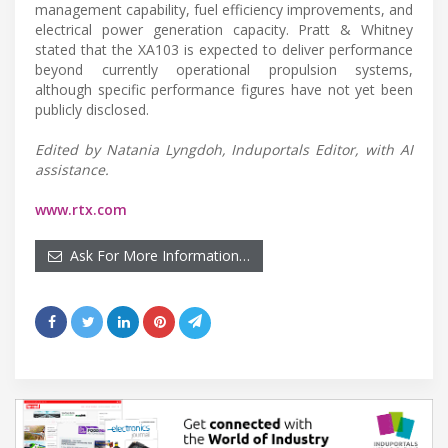
management capability, fuel efficiency improvements, and
electrical power generation capacity. Pratt & Whitney
stated that the XA103 is expected to deliver performance
beyond currently operational propulsion systems,
although specific performance figures have not yet been
publicly disclosed.
Edited by Natania Lyngdoh, Induportals Editor, with AI
assistance.
www.rtx.com
Ask For More Information…