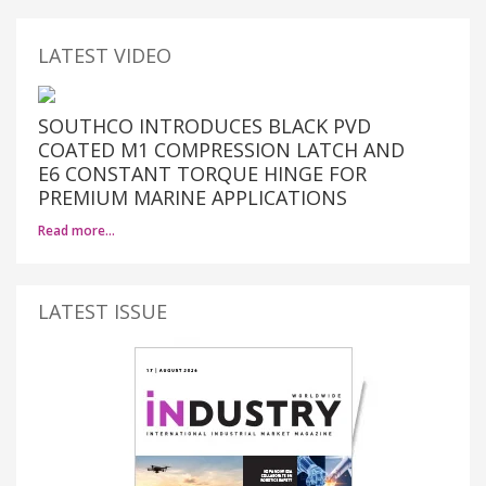
LATEST VIDEO
SOUTHCO INTRODUCES BLACK PVD
COATED M1 COMPRESSION LATCH AND
E6 CONSTANT TORQUE HINGE FOR
PREMIUM MARINE APPLICATIONS
Read more…
LATEST ISSUE