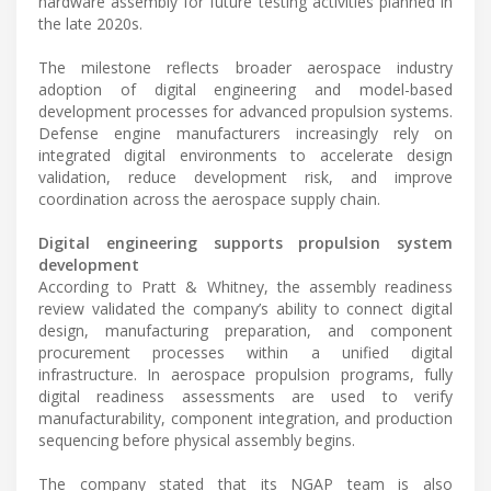
hardware assembly for future testing activities planned in
the late 2020s.
The milestone reflects broader aerospace industry
adoption of digital engineering and model-based
development processes for advanced propulsion systems.
Defense engine manufacturers increasingly rely on
integrated digital environments to accelerate design
validation, reduce development risk, and improve
coordination across the aerospace supply chain.
Digital engineering supports propulsion system
development
According to Pratt & Whitney, the assembly readiness
review validated the company’s ability to connect digital
design, manufacturing preparation, and component
procurement processes within a unified digital
infrastructure. In aerospace propulsion programs, fully
digital readiness assessments are used to verify
manufacturability, component integration, and production
sequencing before physical assembly begins.
The company stated that its NGAP team is also