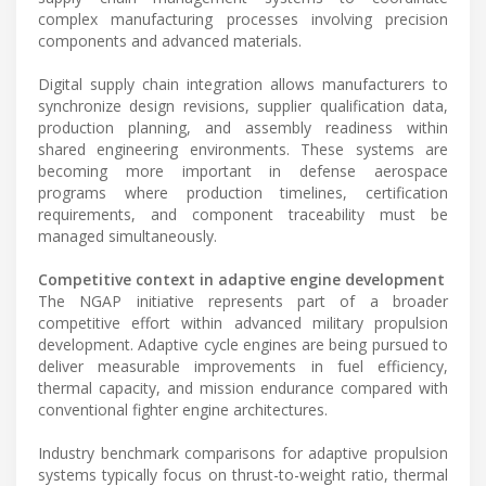
complex manufacturing processes involving precision
components and advanced materials.
Digital supply chain integration allows manufacturers to
synchronize design revisions, supplier qualification data,
production planning, and assembly readiness within
shared engineering environments. These systems are
becoming more important in defense aerospace
programs where production timelines, certification
requirements, and component traceability must be
managed simultaneously.
Competitive context in adaptive engine development
The NGAP initiative represents part of a broader
competitive effort within advanced military propulsion
development. Adaptive cycle engines are being pursued to
deliver measurable improvements in fuel efficiency,
thermal capacity, and mission endurance compared with
conventional fighter engine architectures.
Industry benchmark comparisons for adaptive propulsion
systems typically focus on thrust-to-weight ratio, thermal