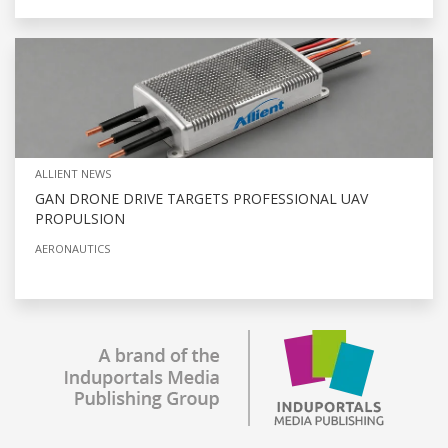
ALLIENT NEWS
GAN DRONE DRIVE TARGETS PROFESSIONAL UAV
PROPULSION
AERONAUTICS