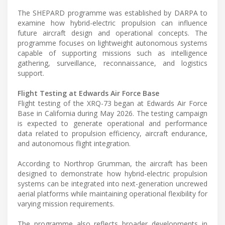
The SHEPARD programme was established by DARPA to
examine how hybrid-electric propulsion can influence
future aircraft design and operational concepts. The
programme focuses on lightweight autonomous systems
capable of supporting missions such as intelligence
gathering, surveillance, reconnaissance, and logistics
support.
Flight Testing at Edwards Air Force Base
Flight testing of the XRQ-73 began at Edwards Air Force
Base in California during May 2026. The testing campaign
is expected to generate operational and performance
data related to propulsion efficiency, aircraft endurance,
and autonomous flight integration.
According to Northrop Grumman, the aircraft has been
designed to demonstrate how hybrid-electric propulsion
systems can be integrated into next-generation uncrewed
aerial platforms while maintaining operational flexibility for
varying mission requirements.
The programme also reflects broader developments in