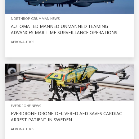
NORTHROP GRUMMAN NEWS
AUTOMATED MANNED-UNMANNED TEAMING
ADVANCES MARITIME SURVEILLANCE OPERATIONS
AERONAUTICS
EVERDRONE NEWS
EVERDRONE DRONE-DELIVERED AED SAVES CARDIAC
ARREST PATIENT IN SWEDEN
AERONAUTICS