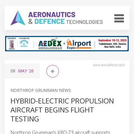
www.aero-defence.tech
08
MAY
'26
NORTHROP GRUMMAN NEWS
HYBRID-ELECTRIC PROPULSION
AIRCRAFT BEGINS FLIGHT
TESTING
Northrop Grumman’s XRQ-73 aircraft supports