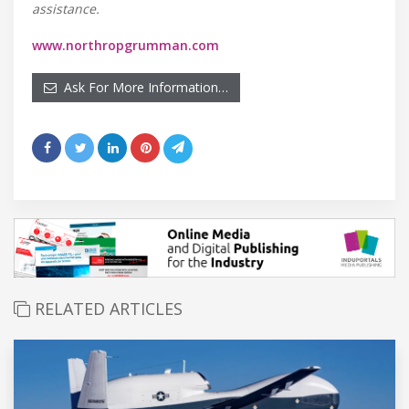
assistance.
www.northropgrumman.com
Ask For More Information…
RELATED ARTICLES