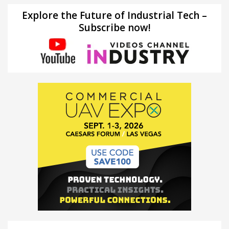
Explore the Future of Industrial Tech –
Subscribe now!