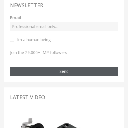
NEWSLETTER
Email
I’m a human being.
Join the 29,000+ IMP followers
Send
LATEST VIDEO