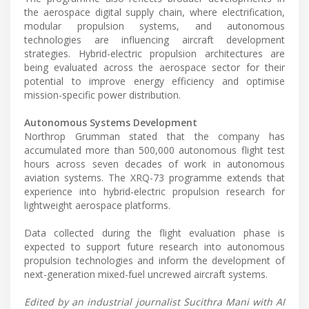
the aerospace digital supply chain, where electrification,
modular propulsion systems, and autonomous
technologies are influencing aircraft development
strategies. Hybrid-electric propulsion architectures are
being evaluated across the aerospace sector for their
potential to improve energy efficiency and optimise
mission-specific power distribution.
Autonomous Systems Development
Northrop Grumman stated that the company has
accumulated more than 500,000 autonomous flight test
hours across seven decades of work in autonomous
aviation systems. The XRQ-73 programme extends that
experience into hybrid-electric propulsion research for
lightweight aerospace platforms.
Data collected during the flight evaluation phase is
expected to support future research into autonomous
propulsion technologies and inform the development of
next-generation mixed-fuel uncrewed aircraft systems.
Edited by an industrial journalist Sucithra Mani with AI