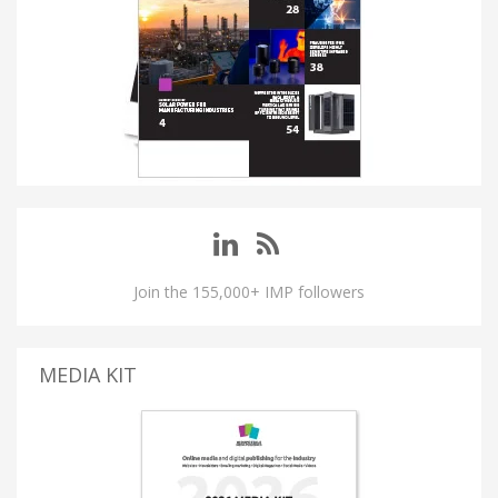
Join the 155,000+ IMP followers
MEDIA KIT