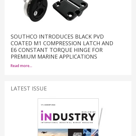
SOUTHCO INTRODUCES BLACK PVD
COATED M1 COMPRESSION LATCH AND
E6 CONSTANT TORQUE HINGE FOR
PREMIUM MARINE APPLICATIONS
Read more…
LATEST ISSUE