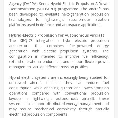
Agency (DARPA) Series Hybrid Electric Propulsion AiRcraft
Demonstration (SHEPARD) programme. The aircraft has
been developed to evaluate next-generation propulsion
technologies for lightweight autonomous aviation
platforms used in defence and aerospace applications.
Hybrid-Electric Propulsion for Autonomous Aircraft
The XRQ-73 integrates a hybrid-electric propulsion
architecture that combines fuel-powered energy
generation with electric propulsion systems. The
configuration is intended to improve fuel efficiency,
extend operational endurance, and support flexible power
management across different mission profiles.
Hybrid-electric systems are increasingly being studied for
uncrewed aircraft because they can reduce fuel
consumption while enabling quieter and lower-emission
operations compared with conventional propulsion
layouts. In lightweight autonomous aircraft, these
systems also support distributed energy management and
may reduce mechanical complexity through partially
electrified propulsion components.