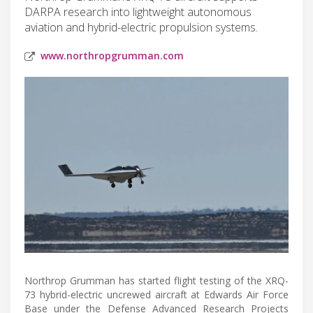
DARPA research into lightweight autonomous
aviation and hybrid-electric propulsion systems.
www.northropgrumman.com
Northrop Grumman has started flight testing of the XRQ-
73 hybrid-electric uncrewed aircraft at Edwards Air Force
Base under the Defense Advanced Research Projects