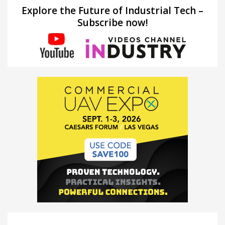
Explore the Future of Industrial Tech –
Subscribe now!