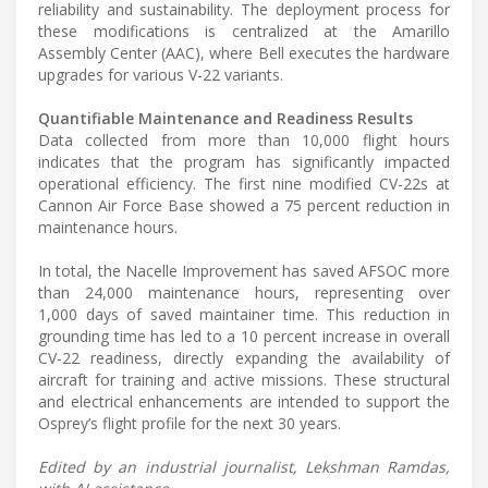
reliability and sustainability. The deployment process for
these modifications is centralized at the Amarillo
Assembly Center (AAC), where Bell executes the hardware
upgrades for various V-22 variants.
Quantifiable Maintenance and Readiness Results
Data collected from more than 10,000 flight hours
indicates that the program has significantly impacted
operational efficiency. The first nine modified CV-22s at
Cannon Air Force Base showed a 75 percent reduction in
maintenance hours.
In total, the Nacelle Improvement has saved AFSOC more
than 24,000 maintenance hours, representing over
1,000 days of saved maintainer time. This reduction in
grounding time has led to a 10 percent increase in overall
CV-22 readiness, directly expanding the availability of
aircraft for training and active missions. These structural
and electrical enhancements are intended to support the
Osprey’s flight profile for the next 30 years.
Edited by an industrial journalist, Lekshman Ramdas,