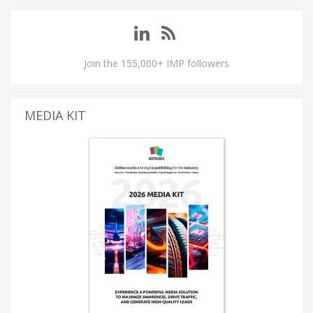
Join the 155,000+ IMP followers
MEDIA KIT