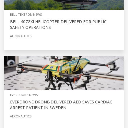
BELL TEXTRON NEWS
BELL 407GXI HELICOPTER DELIVERED FOR PUBLIC
SAFETY OPERATIONS
AERONAUTICS
EVERDRONE NEWS
EVERDRONE DRONE-DELIVERED AED SAVES CARDIAC
ARREST PATIENT IN SWEDEN
AERONAUTICS