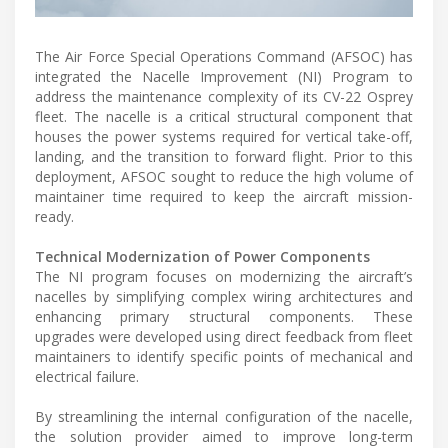
The Air Force Special Operations Command (AFSOC) has
integrated the Nacelle Improvement (NI) Program to
address the maintenance complexity of its CV-22 Osprey
fleet. The nacelle is a critical structural component that
houses the power systems required for vertical take-off,
landing, and the transition to forward flight. Prior to this
deployment, AFSOC sought to reduce the high volume of
maintainer time required to keep the aircraft mission-
ready.
Technical Modernization of Power Components
The NI program focuses on modernizing the aircraft’s
nacelles by simplifying complex wiring architectures and
enhancing primary structural components. These
upgrades were developed using direct feedback from fleet
maintainers to identify specific points of mechanical and
electrical failure.
By streamlining the internal configuration of the nacelle,
the solution provider aimed to improve long-term