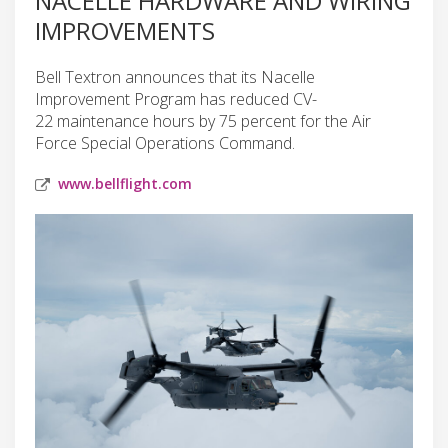
NACELLE HARDWARE AND WIRING
IMPROVEMENTS
Bell Textron announces that its Nacelle
Improvement Program has reduced CV-
22 maintenance hours by 75 percent for the Air
Force Special Operations Command.
www.bellflight.com