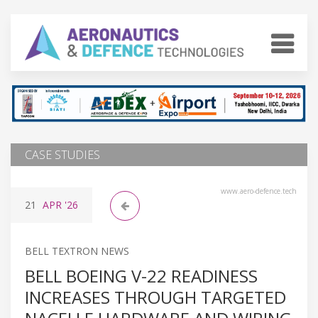
CASE STUDIES
www.aero-defence.tech
21
APR
'26
BELL TEXTRON NEWS
BELL BOEING V-22 READINESS
INCREASES THROUGH TARGETED