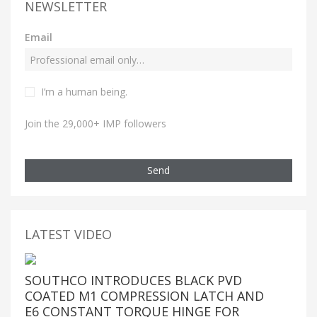
NEWSLETTER
Email
I’m a human being.
Join the 29,000+ IMP followers
Send
LATEST VIDEO
SOUTHCO INTRODUCES BLACK PVD
COATED M1 COMPRESSION LATCH AND
E6 CONSTANT TORQUE HINGE FOR