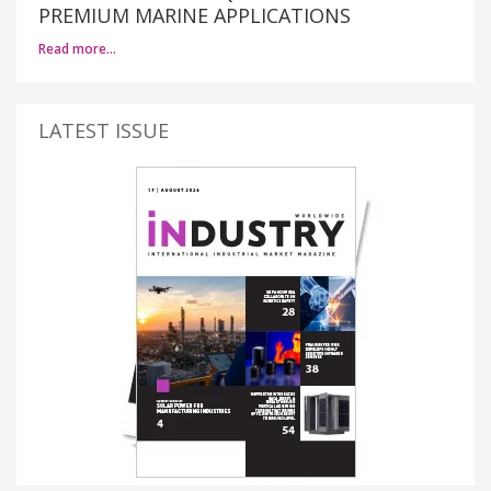
PREMIUM MARINE APPLICATIONS
Read more…
LATEST ISSUE