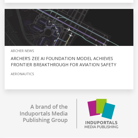
ARCHER NEWS
ARCHER’S ZEE AI FOUNDATION MODEL ACHIEVES
FRONTIER BREAKTHROUGH FOR AVIATION SAFETY
AERONAUTICS