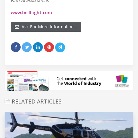
with AI assistance.
www.bellflight.com
Ask For More Information…
RELATED ARTICLES