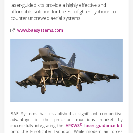
laser-guided kits provide a highly effective and
affordable solution for the Eurofighter Typhoon to
counter uncrewed aerial systems.
www.baesystems.com
BAE Systems has established a significant competitive
advantage in the precision munitions market by
®
successfully integrating the
APKWS
laser-guidance kit
onto the Eurofighter Typhoon. While modern air forces