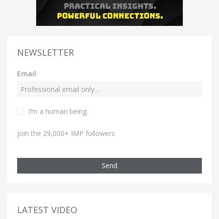
NEWSLETTER
Email
I’m a human being.
Join the 29,000+ IMP followers
Send
LATEST VIDEO