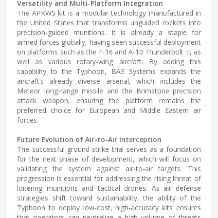
Versatility and Multi-Platform Integration
The APKWS kit is a modular technology manufactured in
the United States that transforms unguided rockets into
precision-guided munitions. It is already a staple for
armed forces globally, having seen successful deployment
on platforms such as the F-16 and A-10 Thunderbolt II, as
well as various rotary-wing aircraft. By adding this
capability to the Typhoon, BAE Systems expands the
aircraft’s already diverse arsenal, which includes the
Meteor long-range missile and the Brimstone precision
attack weapon, ensuring the platform remains the
preferred choice for European and Middle Eastern air
forces.
Future Evolution of Air-to-Air Interception
The successful ground-strike trial serves as a foundation
for the next phase of development, which will focus on
validating the system against air-to-air targets. This
progression is essential for addressing the rising threat of
loitering munitions and tactical drones. As air defense
strategies shift toward sustainability, the ability of the
Typhoon to deploy low-cost, high-accuracy kits ensures
that operators can neutralize a high volume of threats