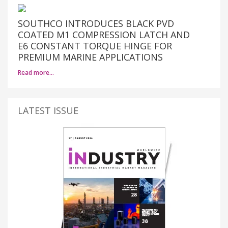
SOUTHCO INTRODUCES BLACK PVD
COATED M1 COMPRESSION LATCH AND
E6 CONSTANT TORQUE HINGE FOR
PREMIUM MARINE APPLICATIONS
Read more…
LATEST ISSUE