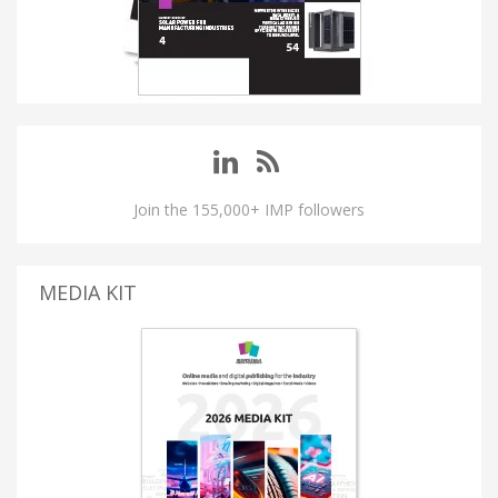
Join the 155,000+ IMP followers
MEDIA KIT