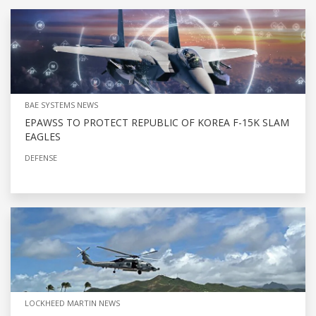
BAE SYSTEMS NEWS
EPAWSS TO PROTECT REPUBLIC OF KOREA F-15K SLAM
EAGLES
DEFENSE
LOCKHEED MARTIN NEWS