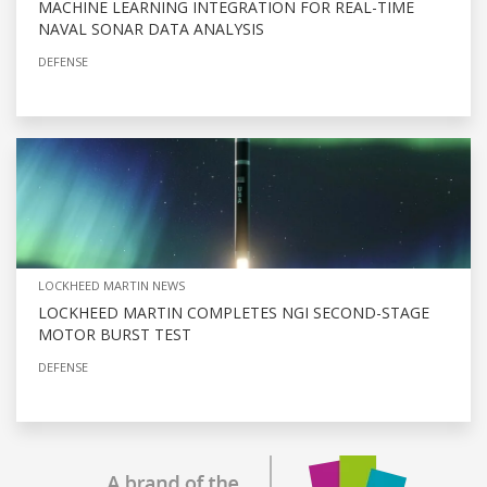
MACHINE LEARNING INTEGRATION FOR REAL-TIME
NAVAL SONAR DATA ANALYSIS
DEFENSE
LOCKHEED MARTIN NEWS
LOCKHEED MARTIN COMPLETES NGI SECOND-STAGE
MOTOR BURST TEST
DEFENSE