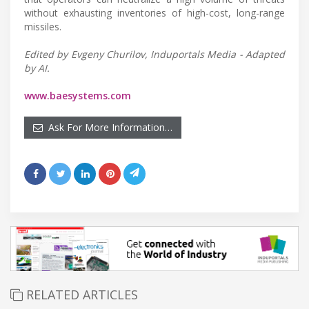
without exhausting inventories of high-cost, long-range
missiles.
Edited by Evgeny Churilov, Induportals Media - Adapted
by AI.
www.baesystems.com
Ask For More Information…
RELATED ARTICLES