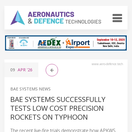
www.aero-defence.tech
09
APR
'26
BAE SYSTEMS NEWS
BAE SYSTEMS SUCCESSFULLY
TESTS LOW COST PRECISION
ROCKETS ON TYPHOON
The recent live-fire trials demonstrate how APKWS