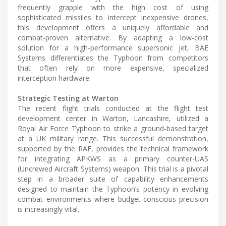
frequently grapple with the high cost of using
sophisticated missiles to intercept inexpensive drones,
this development offers a uniquely affordable and
combat-proven alternative. By adapting a low-cost
solution for a high-performance supersonic jet, BAE
Systems differentiates the Typhoon from competitors
that often rely on more expensive, specialized
interception hardware.
Strategic Testing at Warton
The recent flight trials conducted at the flight test
development center in Warton, Lancashire, utilized a
Royal Air Force Typhoon to strike a ground-based target
at a UK military range. This successful demonstration,
supported by the RAF, provides the technical framework
for integrating APKWS as a primary counter-UAS
(Uncrewed Aircraft Systems) weapon. This trial is a pivotal
step in a broader suite of capability enhancements
designed to maintain the Typhoon’s potency in evolving
combat environments where budget-conscious precision
is increasingly vital.