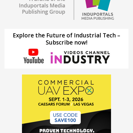
Explore the Future of Industrial Tech –
Subscribe now!