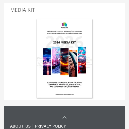
MEDIA KIT
ABOUT US
|
PRIVACY POLICY