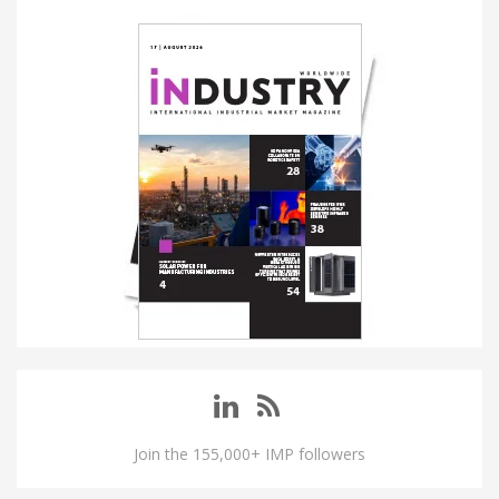
Join the 155,000+ IMP followers