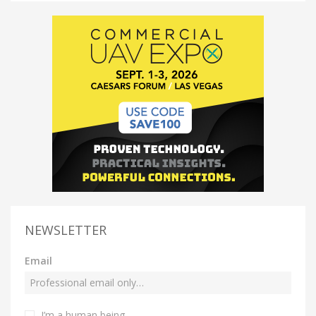
NEWSLETTER
Email
I’m a human being.