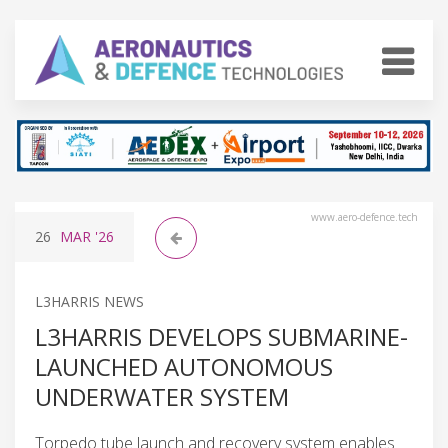
www.aero-defence.tech
26
MAR
'26
L3HARRIS NEWS
L3HARRIS DEVELOPS SUBMARINE-
LAUNCHED AUTONOMOUS
UNDERWATER SYSTEM
Torpedo tube launch and recovery system enables