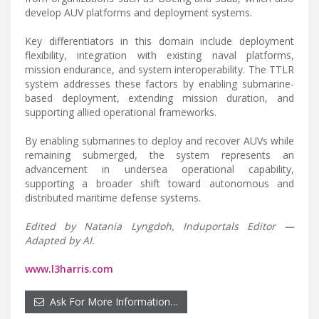
develop AUV platforms and deployment systems.
Key differentiators in this domain include deployment
flexibility, integration with existing naval platforms,
mission endurance, and system interoperability. The TTLR
system addresses these factors by enabling submarine-
based deployment, extending mission duration, and
supporting allied operational frameworks.
By enabling submarines to deploy and recover AUVs while
remaining submerged, the system represents an
advancement in undersea operational capability,
supporting a broader shift toward autonomous and
distributed maritime defense systems.
Edited by Natania Lyngdoh, Induportals Editor —
Adapted by AI.
www.l3harris.com
Ask For More Information…