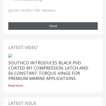
Join the 29,000+ IMP followers
Send
LATEST VIDEO
SOUTHCO INTRODUCES BLACK PVD
COATED M1 COMPRESSION LATCH AND
E6 CONSTANT TORQUE HINGE FOR
PREMIUM MARINE APPLICATIONS
Read more…
LATEST ISSUE