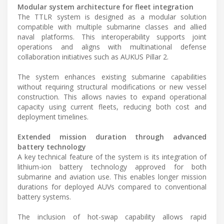
Modular system architecture for fleet integration
The TTLR system is designed as a modular solution
compatible with multiple submarine classes and allied
naval platforms. This interoperability supports joint
operations and aligns with multinational defense
collaboration initiatives such as AUKUS Pillar 2.
The system enhances existing submarine capabilities
without requiring structural modifications or new vessel
construction. This allows navies to expand operational
capacity using current fleets, reducing both cost and
deployment timelines.
Extended mission duration through advanced
battery technology
A key technical feature of the system is its integration of
lithium-ion battery technology approved for both
submarine and aviation use. This enables longer mission
durations for deployed AUVs compared to conventional
battery systems.
The inclusion of hot-swap capability allows rapid