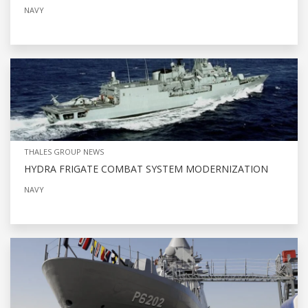
NAVY
THALES GROUP NEWS
HYDRA FRIGATE COMBAT SYSTEM MODERNIZATION
NAVY