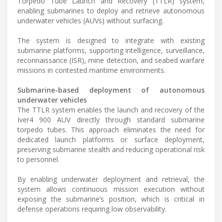
Torpedo Tube Launch and Recovery (TTLR) system,
enabling submarines to deploy and retrieve autonomous
underwater vehicles (AUVs) without surfacing.
The system is designed to integrate with existing
submarine platforms, supporting intelligence, surveillance,
reconnaissance (ISR), mine detection, and seabed warfare
missions in contested maritime environments.
Submarine-based deployment of autonomous
underwater vehicles
The TTLR system enables the launch and recovery of the
Iver4 900 AUV directly through standard submarine
torpedo tubes. This approach eliminates the need for
dedicated launch platforms or surface deployment,
preserving submarine stealth and reducing operational risk
to personnel.
By enabling underwater deployment and retrieval, the
system allows continuous mission execution without
exposing the submarine’s position, which is critical in
defense operations requiring low observability.