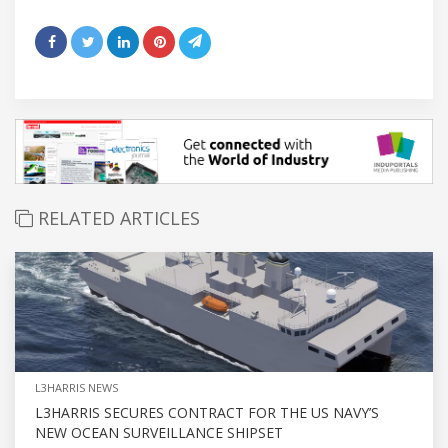
RELATED ARTICLES
L3HARRIS NEWS
L3HARRIS SECURES CONTRACT FOR THE US NAVY’S
NEW OCEAN SURVEILLANCE SHIPSET