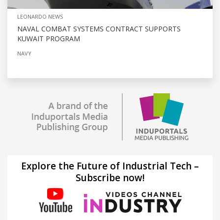
LEONARDO NEWS
NAVAL COMBAT SYSTEMS CONTRACT SUPPORTS
KUWAIT PROGRAM
NAVY
Explore the Future of Industrial Tech –
Subscribe now!