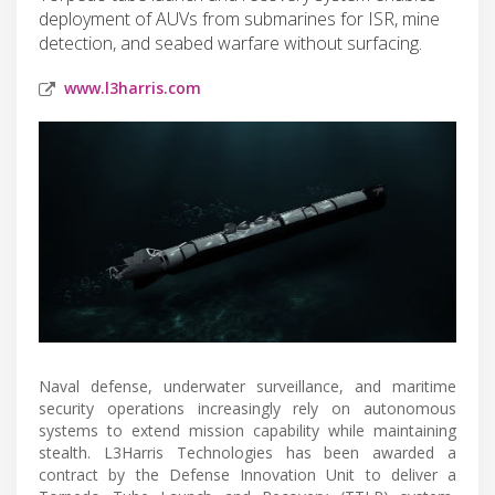
deployment of AUVs from submarines for ISR, mine
detection, and seabed warfare without surfacing.
www.l3harris.com
Naval defense, underwater surveillance, and maritime
security operations increasingly rely on autonomous
systems to extend mission capability while maintaining
stealth. L3Harris Technologies has been awarded a
contract by the Defense Innovation Unit to deliver a