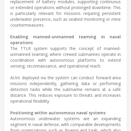
replacement of battery modules, supporting continuous
or extended operations without prolonged downtime. This
is particularly relevant for missions requiring persistent
underwater presence, such as seabed monitoring or mine
countermeasures.
Enabling manned-unmanned teaming in naval
operations
The TTLR system supports the concept of manned-
unmanned teaming, where crewed submarines operate in
coordination with autonomous platforms to extend
sensing, reconnaissance, and operational reach.
AUVs deployed via the system can conduct forward-area
missions independently, gathering data or performing
detection tasks while the submarine remains at a safe
distance. This reduces exposure to threats and increases
operational flexibility.
Positioning within autonomous naval systems
Autonomous underwater systems are an expanding
segment in naval defense, with comparable developments
from organizations such as Boeing and Saab, which also