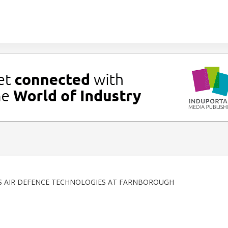
TS AIR DEFENCE TECHNOLOGIES AT FARNBOROUGH