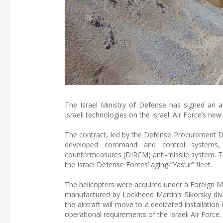
The Israel Ministry of Defense has signed an a
Israeli technologies on the Israeli Air Force’s new
The contract, led by the Defense Procurement Dir
developed command and control systems, av
countermeasures (DIRCM) anti-missile system. Thes
the Israel Defense Forces’ aging “Yas’ur” fleet.
The helicopters were acquired under a Foreign M
manufactured by Lockheed Martin’s Sikorsky divi
the aircraft will move to a dedicated installatio
operational requirements of the Israeli Air Force.