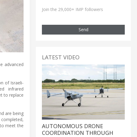
Join the 29,000+ IMP followers
Send
LATEST VIDEO
ate advanced
 of Israeli-
d infrared
t to replace
nd are being
s completed,
AUTONOMOUS DRONE
 to meet the
COORDINATION THROUGH