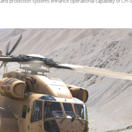
e and protection systems enhance operational capability of CH-