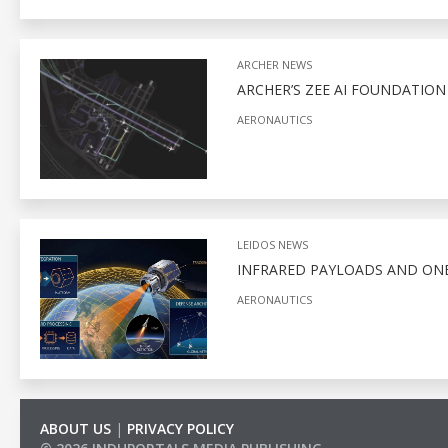
ARCHER NEWS
ARCHER’S ZEE AI FOUNDATIO
AERONAUTICS
LEIDOS NEWS
INFRARED PAYLOADS AND ONB
AERONAUTICS
ABOUT US
|
PRIVACY POLICY