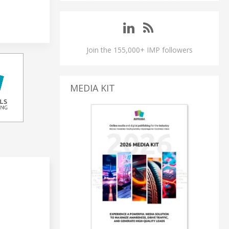
Join the 155,000+ IMP followers
MEDIA KIT