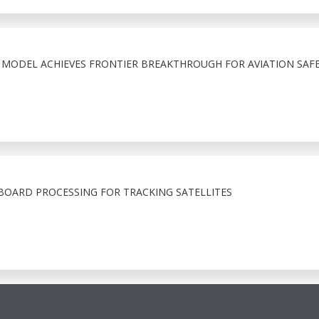
N MODEL ACHIEVES FRONTIER BREAKTHROUGH FOR AVIATION SAF
OARD PROCESSING FOR TRACKING SATELLITES