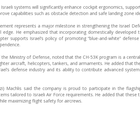
 Israeli systems will significantly enhance cockpit ergonomics, suppor
ve capabilities such as obstacle detection and safe landing zone iden
greement represents a major milestone in strengthening the Israel De
nal edge. He emphasized that incorporating domestically developed 
opter supports Israel’s policy of promoting “blue-and-white” defense
ependence.
f the Ministry of Defense, noted that the CH-53K program is a centra
ighter aircraft, helicopters, tankers, and armaments. He added that th
srael’s defense industry and its ability to contribute advanced system
i) Machlis said the company is proud to participate in the flagshi
ms tailored to Israeli Air Force requirements. He added that these 
le maximizing flight safety for aircrews.