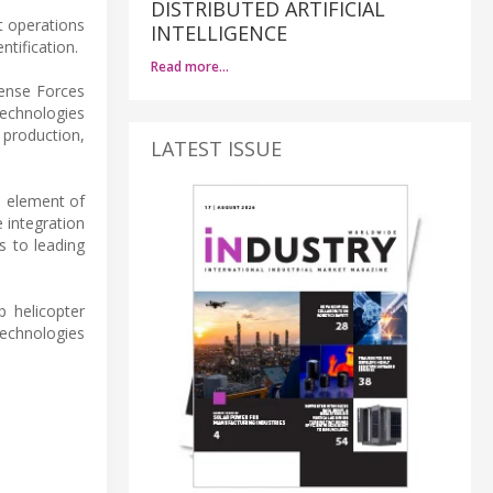
DISTRIBUTED ARTIFICIAL
t operations
INTELLIGENCE
tification.
Read more…
fense Forces
technologies
 production,
LATEST ISSUE
l element of
e integration
s to leading
p helicopter
technologies