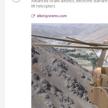
Advanced Israeli avionics, electronic warfar
lift helicopters.
elbitsystems.com