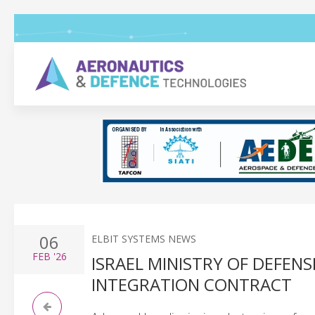
06
ELBIT SYSTEMS NEWS
FEB
'26
ISRAEL MINISTRY OF DEFEN
INTEGRATION CONTRACT