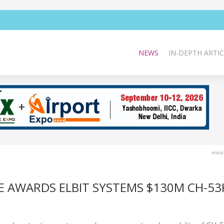
NEWS
IN-DEPTH ARTIC
www.
SE AWARDS ELBIT SYSTEMS $130M CH-53