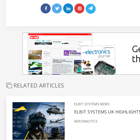
RELATED ARTICLES
ELBIT SYSTEMS NEWS
ELBIT SYSTEMS UK HIGHLIGH
AERONAUTICS