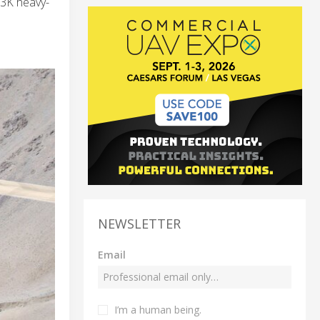
53K heavy-
NEWSLETTER
Email
I’m a human being.