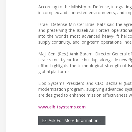
According to the Ministry of Defense, integrating
in complex and contested environments, and impro
Israeli Defense Minister Israel Katz said the a
and preserving the Israeli Air Force’s operatio
into the world’s most advanced heavy-lift helic
supply continuity, and long-term operational ind
Maj. Gen. (Res.) Amir Baram, Director General o
Israel’s multi-year force buildup, alongside new f
effort highlights the technological strength of I
global platforms.
Elbit Systems President and CEO Bezhalel (Butz
modernization program, supplying advanced syste
are designed to enhance mission effectiveness whi
www.elbitsystems.com
Ask For More Information…