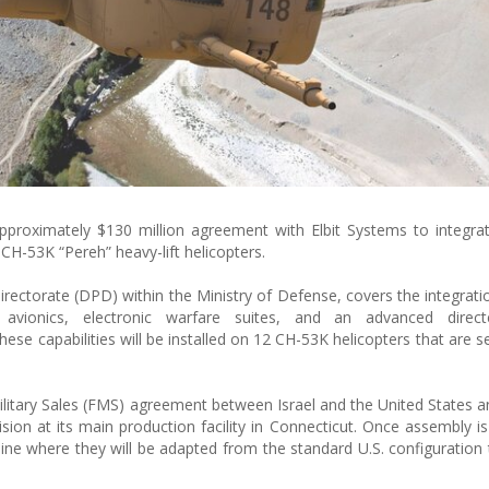
pproximately $130 million agreement with Elbit Systems to integr
 CH-53K “Pereh” heavy-lift helicopters.
ectorate (DPD) within the Ministry of Defense, covers the integration
ionics, electronic warfare suites, and an advanced directe
e capabilities will be installed on 12 CH-53K helicopters that are se
ilitary Sales (FMS) agreement between Israel and the United States a
sion at its main production facility in Connecticut. Once assembly i
n line where they will be adapted from the standard U.S. configuration