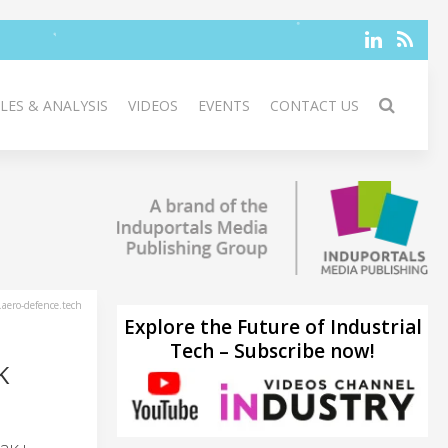
LES & ANALYSIS
VIDEOS
EVENTS
CONTACT US
aero-defence.tech
Explore the Future of Industrial
Tech – Subscribe now!
K